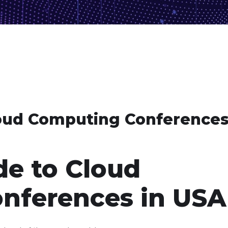
oud Computing Conferences
e to Cloud
nferences in USA