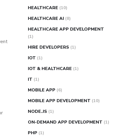
HEALTHCARE
(10)
HEALTHCARE AI
(8)
HEALTHCARE APP DEVELOPMENT
(1)
vent
HIRE DEVELOPERS
(1)
IOT
(1)
IOT & HEALTHCARE
(1)
IT
(1)
MOBILE APP
(6)
MOBILE APP DEVELOPMENT
(10)
NODE.JS
(1)
or
ON-DEMAND APP DEVELOPMENT
(1)
PHP
(1)