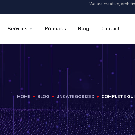
We are creative, ambiti
Services
Products
Blog
Contact
HOME
BLOG
UNCATEGORIZED
COMPLETE GUI