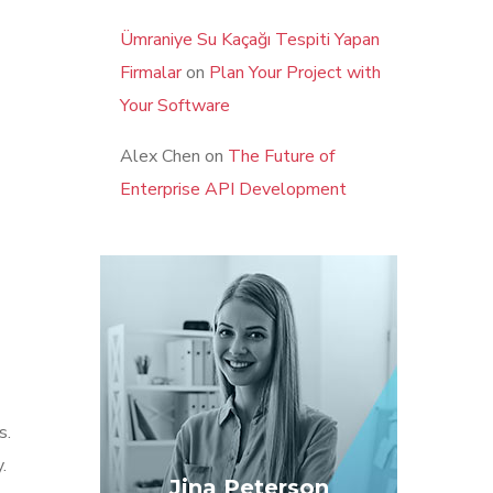
Ümraniye Su Kaçağı Tespiti Yapan
Firmalar
on
Plan Your Project with
Your Software
Alex Chen
on
The Future of
Enterprise API Development
s.
.
Jina Peterson