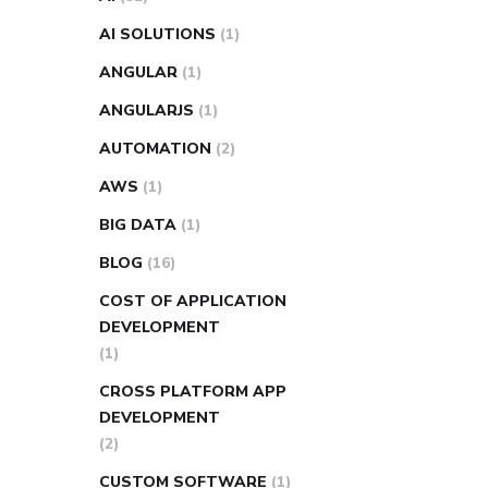
AI SOLUTIONS
(1)
ANGULAR
(1)
ANGULARJS
(1)
AUTOMATION
(2)
AWS
(1)
BIG DATA
(1)
BLOG
(16)
COST OF APPLICATION
DEVELOPMENT
(1)
CROSS PLATFORM APP
DEVELOPMENT
(2)
CUSTOM SOFTWARE
(1)