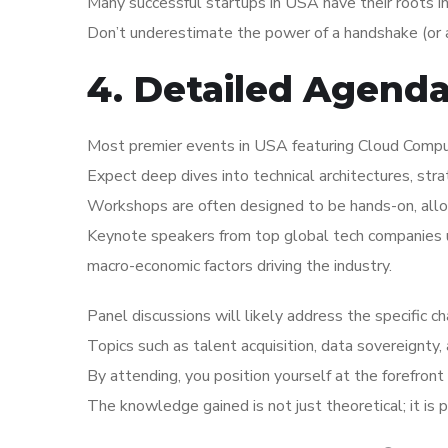
Many successful startups in USA have their roots i
Don’t underestimate the power of a handshake (or a
4. Detailed Agend
Most premier events in USA featuring Cloud Computi
Expect deep dives into technical architectures, str
Workshops are often designed to be hands-on, allo
Keynote speakers from top global tech companies us
macro-economic factors driving the industry.
Panel discussions will likely address the specific 
Topics such as talent acquisition, data sovereignty,
By attending, you position yourself at the forefront 
The knowledge gained is not just theoretical; it is 