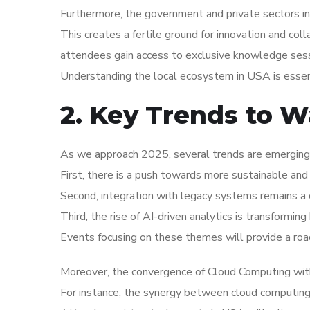
Furthermore, the government and private sectors in
This creates a fertile ground for innovation and coll
attendees gain access to exclusive knowledge sess
Understanding the local ecosystem in USA is essent
2. Key Trends to W
As we approach 2025, several trends are emerging
First, there is a push towards more sustainable and 
Second, integration with legacy systems remains a c
Third, the rise of AI-driven analytics is transformi
Events focusing on these themes will provide a roa
Moreover, the convergence of Cloud Computing with
For instance, the synergy between cloud computing an