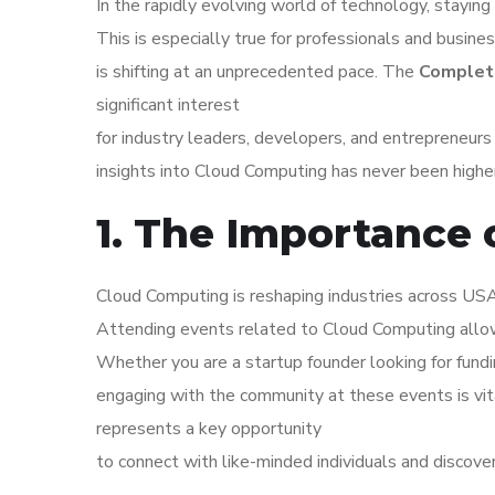
In the rapidly evolving world of technology, staying 
This is especially true for professionals and busin
is shifting at an unprecedented pace. The
Complete
significant interest
for industry leaders, developers, and entrepreneur
insights into Cloud Computing has never been higher
1. The Importance
Cloud Computing is reshaping industries across USA.
Attending events related to Cloud Computing allow
Whether you are a startup founder looking for fundi
engaging with the community at these events is vi
represents a key opportunity
to connect with like-minded individuals and discove