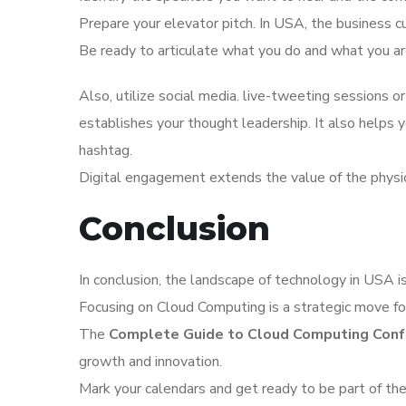
Prepare your elevator pitch. In USA, the business c
Be ready to articulate what you do and what you are
Also, utilize social media. live-tweeting sessions or
establishes your thought leadership. It also helps
hashtag.
Digital engagement extends the value of the physi
Conclusion
In conclusion, the landscape of technology in USA is 
Focusing on Cloud Computing is a strategic move for
The
Complete Guide to Cloud Computing Conf
growth and innovation.
Mark your calendars and get ready to be part of the