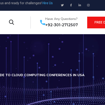
ous and ready for challenges!
Hire Us
Have Any Questions?
FREE 
+92-301-2712507
DE TO CLOUD COMPUTING CONFERENCES IN USA