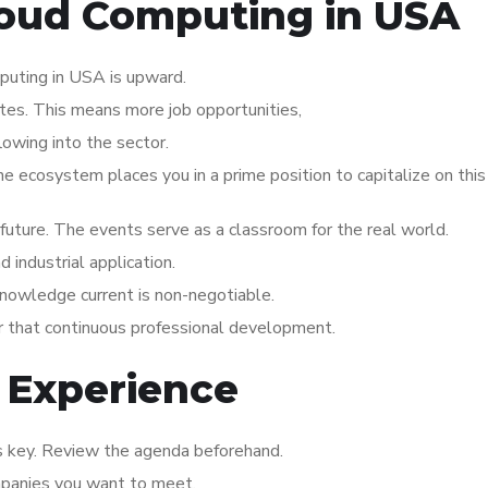
Cloud Computing in USA
puting in USA is upward.
ates. This means more job opportunities,
lowing into the sector.
the ecosystem places you in a prime position to capitalize on thi
s future. The events serve as a classroom for the real world.
industrial application.
knowledge current is non-negotiable.
or that continuous professional development.
 Experience
is key. Review the agenda beforehand.
mpanies you want to meet.