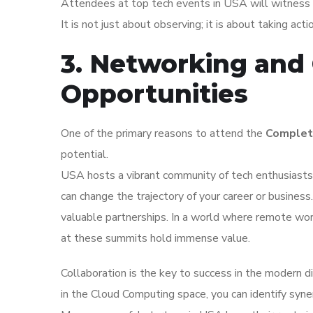
Attendees at top tech events in USA will witness f
It is not just about observing; it is about taking act
3. Networking and 
Opportunities
One of the primary reasons to attend the
Complet
potential.
USA hosts a vibrant community of tech enthusiasts.
can change the trajectory of your career or busines
valuable partnerships. In a world where remote wor
at these summits hold immense value.
Collaboration is the key to success in the modern d
in the Cloud Computing space, you can identify syner