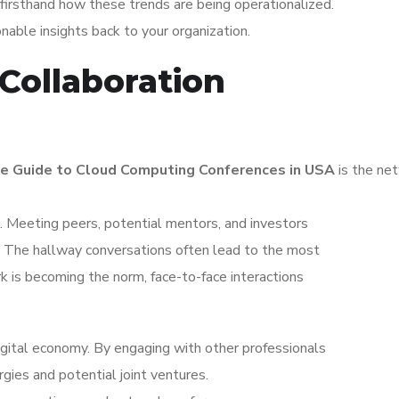
irsthand how these trends are being operationalized.
ionable insights back to your organization.
Collaboration
e Guide to Cloud Computing Conferences in USA
is the ne
 Meeting peers, potential mentors, and investors
s. The hallway conversations often lead to the most
k is becoming the norm, face-to-face interactions
igital economy. By engaging with other professionals
gies and potential joint ventures.