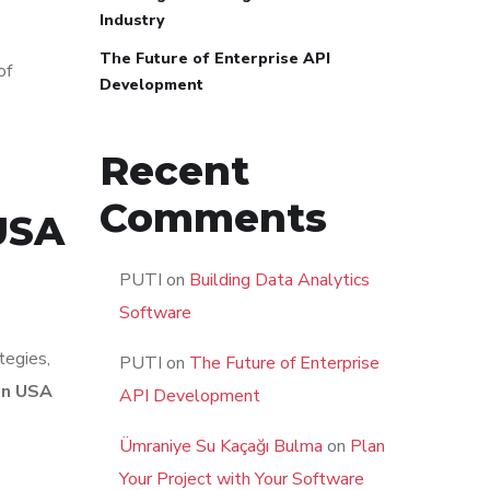
Industry
The Future of Enterprise API
of
Development
Recent
Comments
USA
PUTI
on
Building Data Analytics
Software
tegies,
PUTI
on
The Future of Enterprise
in USA
API Development
Ümraniye Su Kaçağı Bulma
on
Plan
Your Project with Your Software