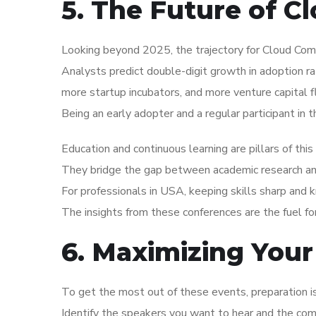
5. The Future of 
Looking beyond 2025, the trajectory for Cloud Com
Analysts predict double-digit growth in adoption r
more startup incubators, and more venture capital f
Being an early adopter and a regular participant in 
Education and continuous learning are pillars of thi
They bridge the gap between academic research and 
For professionals in USA, keeping skills sharp and 
The insights from these conferences are the fuel f
6. Maximizing Your
To get the most out of these events, preparation 
Identify the speakers you want to hear and the co