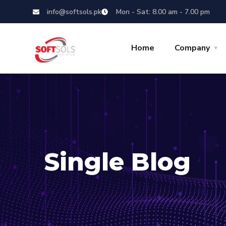
info@softsols.pk
Mon - Sat: 8.00 am - 7.00 pm
Home
Company
Single Blog