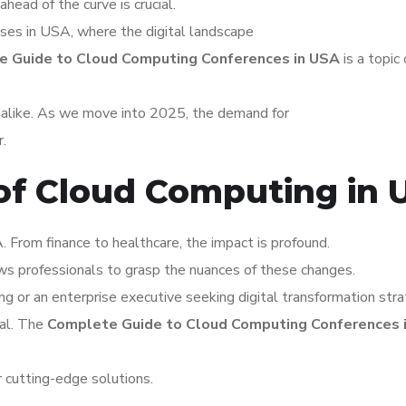
ahead of the curve is crucial.
esses in USA, where the digital landscape
 Guide to Cloud Computing Conferences in USA
is a topic 
s alike. As we move into 2025, the demand for
.
 of Cloud Computing in 
 From finance to healthcare, the impact is profound.
s professionals to grasp the nuances of these changes.
ng or an enterprise executive seeking digital transformation stra
tal. The
Complete Guide to Cloud Computing Conferences 
r cutting-edge solutions.