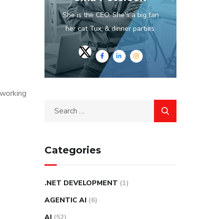
She is the CEO. She's a big fan
her cat Tux, & dinner parties.
tworking
Categories
.NET DEVELOPMENT
(1)
AGENTIC AI
(6)
AI
(52)