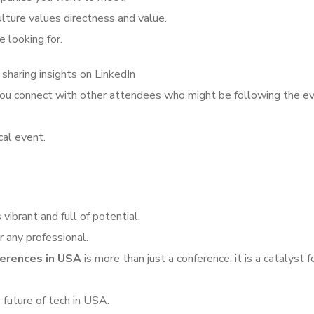
ulture values directness and value.
 looking for.
 sharing insights on LinkedIn
 you connect with other attendees who might be following the e
cal event.
vibrant and full of potential.
 any professional.
erences in USA
is more than just a conference; it is a catalyst f
 future of tech in USA.