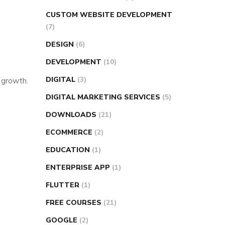
CUSTOM WEBSITE DEVELOPMENT
(7)
DESIGN
(6)
DEVELOPMENT
(10)
DIGITAL
(3)
s growth.
DIGITAL MARKETING SERVICES
(5)
DOWNLOADS
(21)
ECOMMERCE
(2)
EDUCATION
(1)
ENTERPRISE APP
(1)
FLUTTER
(1)
FREE COURSES
(21)
GOOGLE
(2)