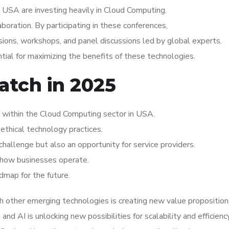
 USA are investing heavily in Cloud Computing.
aboration. By participating in these conferences,
ions, workshops, and panel discussions led by global experts.
ial for maximizing the benefits of these technologies.
atch in 2025
 within the Cloud Computing sector in USA.
ethical technology practices.
hallenge but also an opportunity for service providers.
ng how businesses operate.
dmap for the future.
 other emerging technologies is creating new value proposition
d AI is unlocking new possibilities for scalability and efficiency