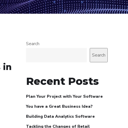
Search
Search
 in
Recent Posts
Plan Your Project with Your Software
You have a Great Business Idea?
Building Data Analytics Software
Tackling the Changes of Retail