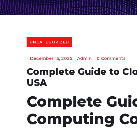
UNCATEGORIZED
_
December 15, 2025
_
Admin
_
0 Comments
Complete Guide to Cl
USA
Complete Guid
Computing Co