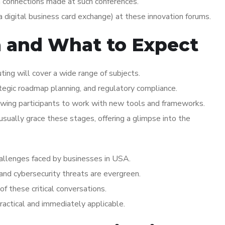
n connections made at such conferences.
 digital business card exchange) at these innovation forums.
a and What to Expect
ng will cover a wide range of subjects.
ategic roadmap planning, and regulatory compliance.
wing participants to work with new tools and frameworks.
ually grace these stages, offering a glimpse into the
challenges faced by businesses in USA.
 and cybersecurity threats are evergreen.
of these critical conversations.
practical and immediately applicable.