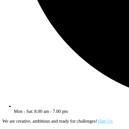
Mon - Sat: 8.00 am - 7.00 pm
We are creative, ambitious and ready for challenges!
Hire Us