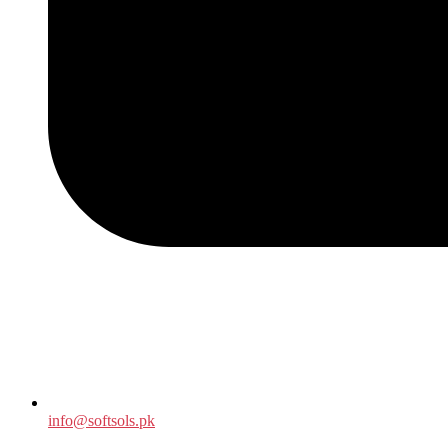
info@softsols.pk