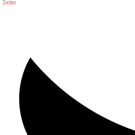
Twitter