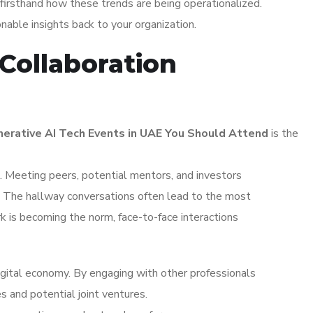
irsthand how these trends are being operationalized.
ionable insights back to your organization.
Collaboration
erative AI Tech Events in UAE You Should Attend
is the
 Meeting peers, potential mentors, and investors
s. The hallway conversations often lead to the most
k is becoming the norm, face-to-face interactions
igital economy. By engaging with other professionals
s and potential joint ventures.