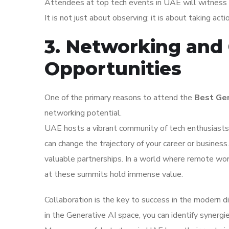
Attendees at top tech events in UAE will witness f
It is not just about observing; it is about taking act
3. Networking and 
Opportunities
One of the primary reasons to attend the
Best Gen
networking potential.
UAE hosts a vibrant community of tech enthusiasts.
can change the trajectory of your career or busines
valuable partnerships. In a world where remote wor
at these summits hold immense value.
Collaboration is the key to success in the modern d
in the Generative AI space, you can identify synergie