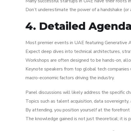
Many successful startups in UAE have their roots i
Don’t underestimate the power of a handshake (or a
4. Detailed Agend
Most premier events in UAE featuring Generative AI
Expect deep dives into technical architectures, str
Workshops are often designed to be hands-on, allo
Keynote speakers from top global tech companies us
macro-economic factors driving the industry.
Panel discussions will likely address the specific 
Topics such as talent acquisition, data sovereignty,
By attending, you position yourself at the forefront 
The knowledge gained is not just theoretical; it is 