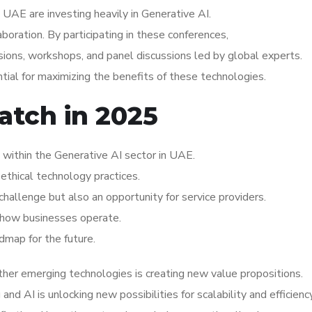
UAE are investing heavily in Generative AI.
aboration. By participating in these conferences,
ions, workshops, and panel discussions led by global experts.
ial for maximizing the benefits of these technologies.
atch in 2025
within the Generative AI sector in UAE.
ethical technology practices.
hallenge but also an opportunity for service providers.
ng how businesses operate.
dmap for the future.
her emerging technologies is creating new value propositions.
d AI is unlocking new possibilities for scalability and efficiency