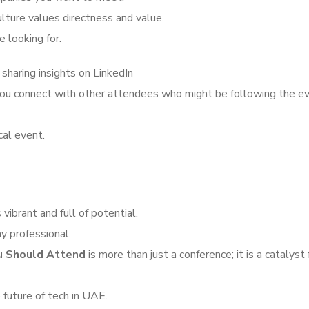
ulture values directness and value.
 looking for.
 sharing insights on LinkedIn
 you connect with other attendees who might be following the e
cal event.
vibrant and full of potential.
y professional.
ou Should Attend
is more than just a conference; it is a catalyst 
 future of tech in UAE.