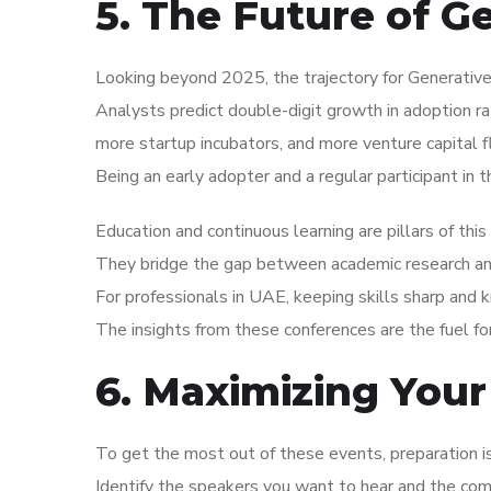
5. The Future of G
Looking beyond 2025, the trajectory for Generative
Analysts predict double-digit growth in adoption r
more startup incubators, and more venture capital f
Being an early adopter and a regular participant in 
Education and continuous learning are pillars of thi
They bridge the gap between academic research and 
For professionals in UAE, keeping skills sharp and 
The insights from these conferences are the fuel f
6. Maximizing Your
To get the most out of these events, preparation 
Identify the speakers you want to hear and the co