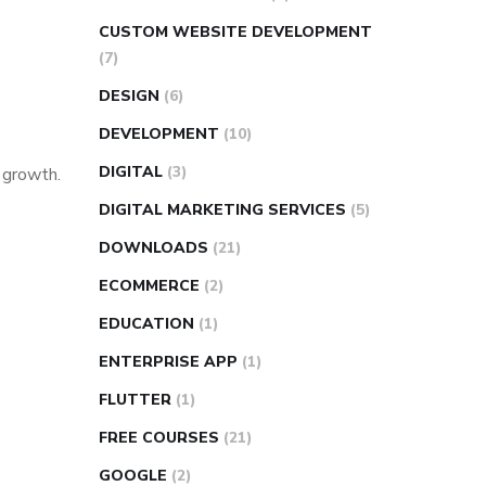
CUSTOM WEBSITE DEVELOPMENT
(7)
DESIGN
(6)
DEVELOPMENT
(10)
DIGITAL
(3)
s growth.
DIGITAL MARKETING SERVICES
(5)
DOWNLOADS
(21)
ECOMMERCE
(2)
EDUCATION
(1)
ENTERPRISE APP
(1)
FLUTTER
(1)
FREE COURSES
(21)
GOOGLE
(2)