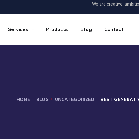
We are creative, ambiti
Services
Products
Blog
Contact
HOME
BLOG
UNCATEGORIZED
BEST GENERATIV