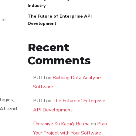
Industry
The Future of Enterprise API
 of
Development
Recent
Comments
PUTI
on
Building Data Analytics
Software
tegies,
PUTI
on
The Future of Enterprise
 Attend
API Development
Ümraniye Su Kaçağı Bulma
on
Plan
Your Project with Your Software