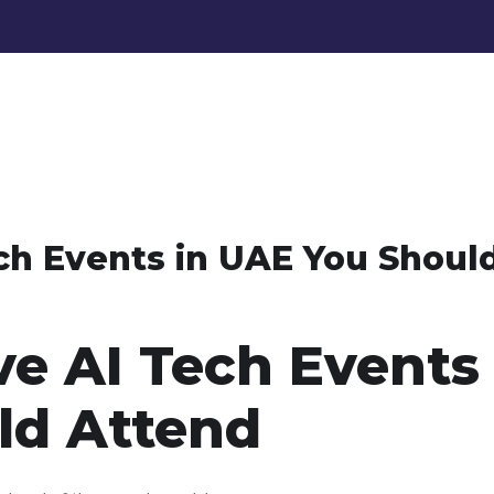
ch Events in UAE You Shoul
ve AI Tech Events 
ld Attend