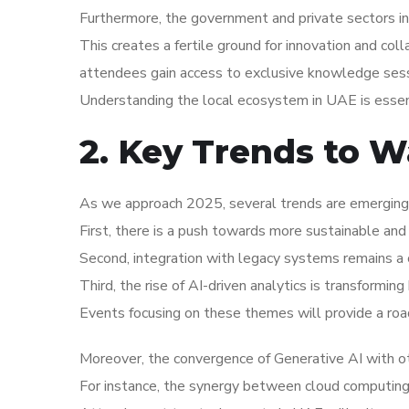
Furthermore, the government and private sectors in 
This creates a fertile ground for innovation and coll
attendees gain access to exclusive knowledge sess
Understanding the local ecosystem in UAE is essent
2. Key Trends to W
As we approach 2025, several trends are emerging 
First, there is a push towards more sustainable and 
Second, integration with legacy systems remains a c
Third, the rise of AI-driven analytics is transformi
Events focusing on these themes will provide a roa
Moreover, the convergence of Generative AI with ot
For instance, the synergy between cloud computing an