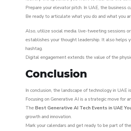
Prepare your elevator pitch. In UAE, the business c
Be ready to articulate what you do and what you are
Also, utilize social media. live-tweeting sessions or
establishes your thought leadership. It also helps
hashtag.
Digital engagement extends the value of the physi
Conclusion
In conclusion, the landscape of technology in UAE is 
Focusing on Generative AI is a strategic move for an
The
Best Generative AI Tech Events in UAE Y
growth and innovation.
Mark your calendars and get ready to be part of the