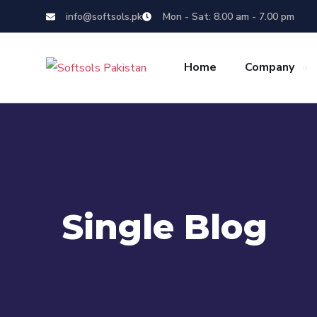
info@softsols.pk
Mon - Sat: 8.00 am - 7.00 pm
Home
Company
Single Blog