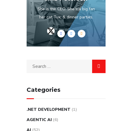
She is the CEO. She's a big fan
her cat Tux, & dinner parties.
Categories
.NET DEVELOPMENT
(1)
AGENTIC AI
(6)
AI
(52)