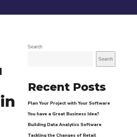
Search
Search
d
Recent Posts
in
Plan Your Project with Your Software
You have a Great Business Idea?
Building Data Analytics Software
Tackling the Changes of Retail