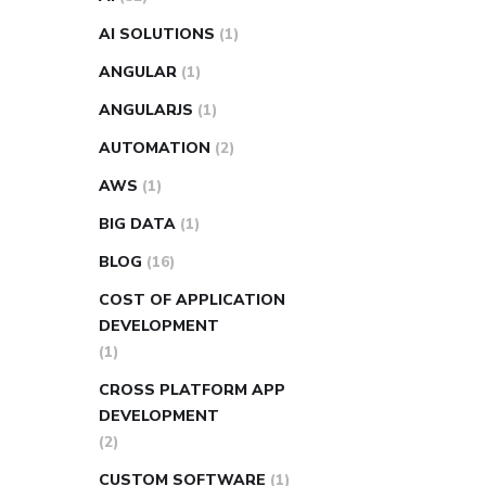
AI SOLUTIONS
(1)
ANGULAR
(1)
ANGULARJS
(1)
AUTOMATION
(2)
AWS
(1)
BIG DATA
(1)
BLOG
(16)
COST OF APPLICATION
DEVELOPMENT
(1)
CROSS PLATFORM APP
DEVELOPMENT
(2)
CUSTOM SOFTWARE
(1)