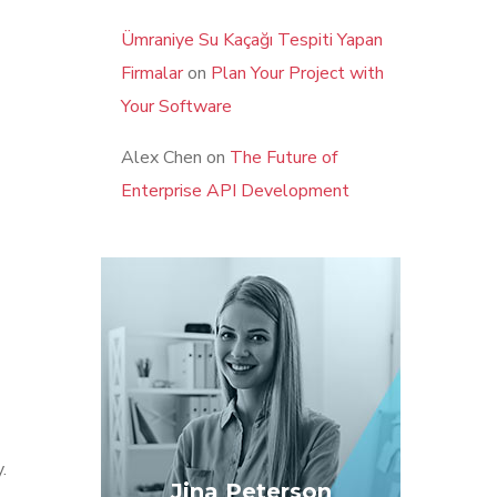
Ümraniye Su Kaçağı Tespiti Yapan
Firmalar
on
Plan Your Project with
Your Software
Alex Chen
on
The Future of
Enterprise API Development
.
Jina Peterson