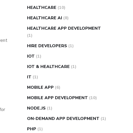
HEALTHCARE
(10)
HEALTHCARE AI
(8)
HEALTHCARE APP DEVELOPMENT
(1)
vent
HIRE DEVELOPERS
(1)
IOT
(1)
IOT & HEALTHCARE
(1)
IT
(1)
MOBILE APP
(6)
MOBILE APP DEVELOPMENT
(10)
NODE.JS
(1)
for
ON-DEMAND APP DEVELOPMENT
(1)
PHP
(1)