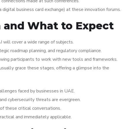
n connections made at such conferences.
 digital business card exchange) at these innovation forums.
a and What to Expect
 will cover a wide range of subjects.
ategic roadmap planning, and regulatory compliance.
wing participants to work with new tools and frameworks.
ually grace these stages, offering a glimpse into the
challenges faced by businesses in UAE.
 and cybersecurity threats are evergreen.
of these critical conversations.
practical and immediately applicable.