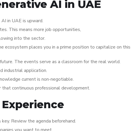
enerative AI in UAE
 AI in UAE is upward.
ates. This means more job opportunities,
lowing into the sector.
the ecosystem places you in a prime position to capitalize on thi
s future. The events serve as a classroom for the real world.
industrial application.
knowledge current is non-negotiable.
or that continuous professional development.
 Experience
is key. Review the agenda beforehand.
mpanies you want to meet.