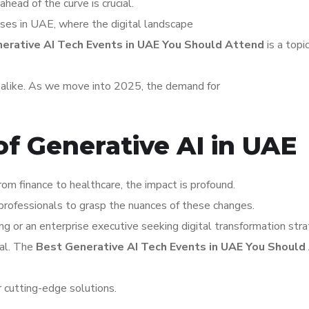
ahead of the curve is crucial.
esses in UAE, where the digital landscape
erative AI Tech Events in UAE You Should Attend
is a topic
s alike. As we move into 2025, the demand for
of Generative AI in UAE
rom finance to healthcare, the impact is profound.
professionals to grasp the nuances of these changes.
ng or an enterprise executive seeking digital transformation stra
tal. The
Best Generative AI Tech Events in UAE You Should
r cutting-edge solutions.