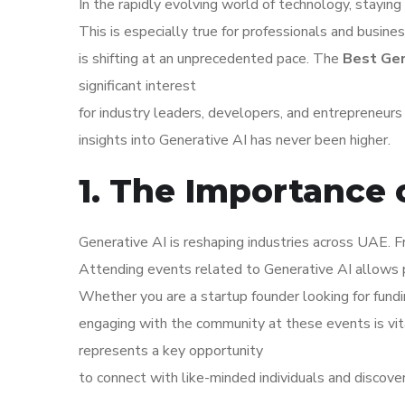
In the rapidly evolving world of technology, staying 
This is especially true for professionals and busin
is shifting at an unprecedented pace. The
Best Gen
significant interest
for industry leaders, developers, and entrepreneur
insights into Generative AI has never been higher.
1. The Importance 
Generative AI is reshaping industries across UAE. F
Attending events related to Generative AI allows 
Whether you are a startup founder looking for fundi
engaging with the community at these events is vi
represents a key opportunity
to connect with like-minded individuals and discove