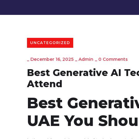
UNCATEGORIZED
_
December 16, 2025
_
Admin
_
0 Comments
Best Generative AI Te
Attend
Best Generati
UAE You Shou