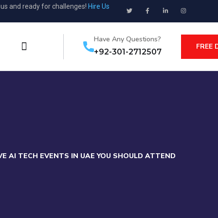
ous and ready for challenges!
Hire Us
Have Any Questions?
FREE 
+92-301-2712507
E AI TECH EVENTS IN UAE YOU SHOULD ATTEND