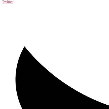
Twitter