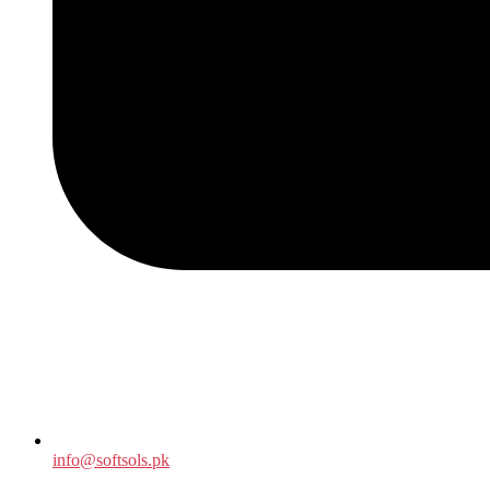
info@softsols.pk