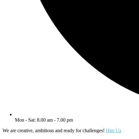
Mon - Sat: 8.00 am - 7.00 pm
We are creative, ambitious and ready for challenges!
Hire Us