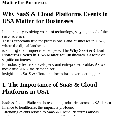
Matter for Businesses
Why SaaS & Cloud Platforms Events in
USA Matter for Businesses
In the rapidly evolving world of technology, staying ahead of the
curve is crucial.
This is especially true for professionals and businesses in USA,
where the digital landscape
is shifting at an unprecedented pace. The
Why SaaS & Cloud
Platforms Events in USA Matter for Businesses
is a topic of
significant interest
for industry leaders, developers, and entrepreneurs alike. As we
move into 2025, the demand for
insights into SaaS & Cloud Platforms has never been higher.
1. The Importance of SaaS & Cloud
Platforms in USA
SaaS & Cloud Platforms is reshaping industries across USA. From
finance to healthcare, the impact is profound.
Attending events related to SaaS & Cloud Platforms allows