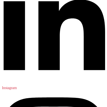
Instagram