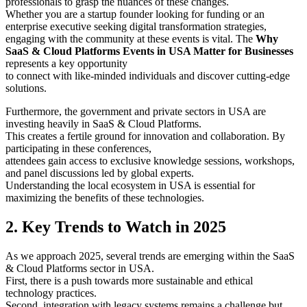
professionals to grasp the nuances of these changes.
Whether you are a startup founder looking for funding or an
enterprise executive seeking digital transformation strategies,
engaging with the community at these events is vital. The
Why
SaaS & Cloud Platforms Events in USA Matter for Businesses
represents a key opportunity
to connect with like-minded individuals and discover cutting-edge
solutions.
Furthermore, the government and private sectors in USA are
investing heavily in SaaS & Cloud Platforms.
This creates a fertile ground for innovation and collaboration. By
participating in these conferences,
attendees gain access to exclusive knowledge sessions, workshops,
and panel discussions led by global experts.
Understanding the local ecosystem in USA is essential for
maximizing the benefits of these technologies.
2. Key Trends to Watch in 2025
As we approach 2025, several trends are emerging within the SaaS
& Cloud Platforms sector in USA.
First, there is a push towards more sustainable and ethical
technology practices.
Second, integration with legacy systems remains a challenge but