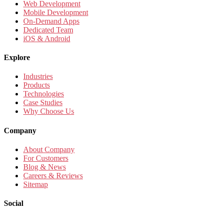
Web Development
Mobile Development
On-Demand Apps
Dedicated Team
iOS & Android
Explore
Industries
Products
Technologies
Case Studies
Why Choose Us
Company
About Company
For Customers
Blog & News
Careers & Reviews
Sitemap
Social