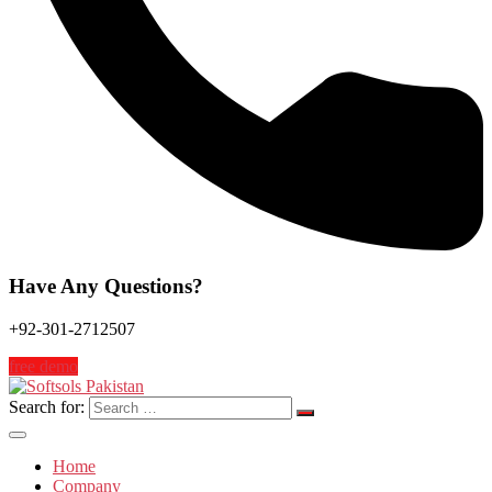
Have Any Questions?
+92-301-2712507
free demo
Search for:
Home
Company