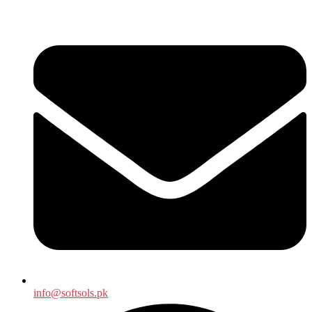
info@softsols.pk