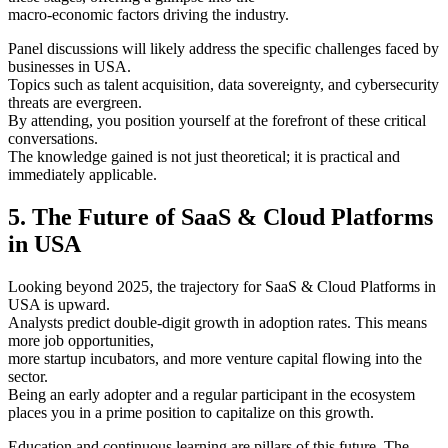
macro-economic factors driving the industry.
Panel discussions will likely address the specific challenges faced by
businesses in USA.
Topics such as talent acquisition, data sovereignty, and cybersecurity
threats are evergreen.
By attending, you position yourself at the forefront of these critical
conversations.
The knowledge gained is not just theoretical; it is practical and
immediately applicable.
5. The Future of SaaS & Cloud Platforms
in USA
Looking beyond 2025, the trajectory for SaaS & Cloud Platforms in
USA is upward.
Analysts predict double-digit growth in adoption rates. This means
more job opportunities,
more startup incubators, and more venture capital flowing into the
sector.
Being an early adopter and a regular participant in the ecosystem
places you in a prime position to capitalize on this growth.
Education and continuous learning are pillars of this future. The