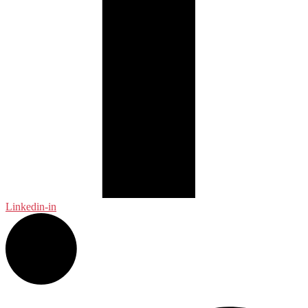
Linkedin-in