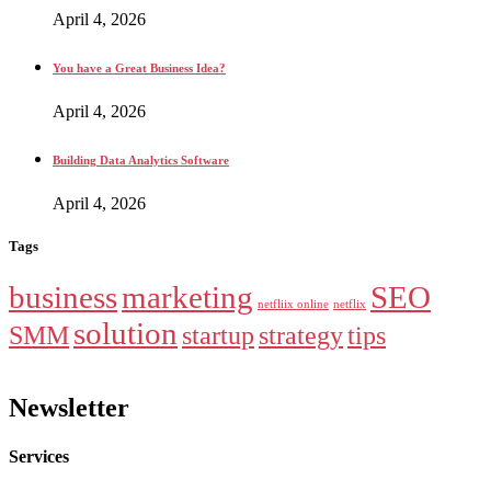
April 4, 2026
You have a Great Business Idea?
April 4, 2026
Building Data Analytics Software
April 4, 2026
Tags
business
marketing
SEO
netfliix online
netflix
solution
SMM
startup
strategy
tips
Newsletter
Services