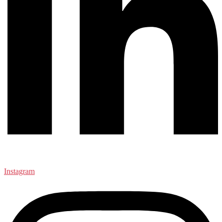
Instagram