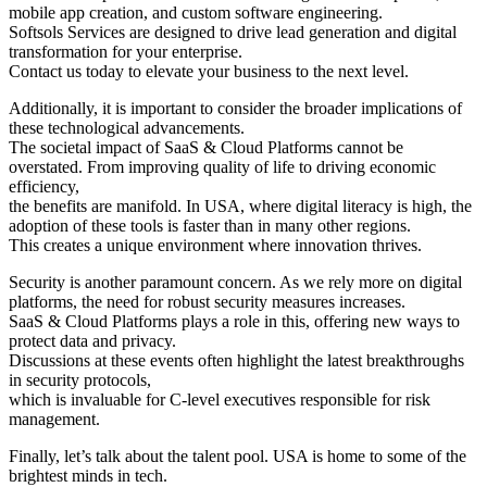
mobile app creation, and custom software engineering.
Softsols Services are designed to drive lead generation and digital
transformation for your enterprise.
Contact us today to elevate your business to the next level.
Additionally, it is important to consider the broader implications of
these technological advancements.
The societal impact of SaaS & Cloud Platforms cannot be
overstated. From improving quality of life to driving economic
efficiency,
the benefits are manifold. In USA, where digital literacy is high, the
adoption of these tools is faster than in many other regions.
This creates a unique environment where innovation thrives.
Security is another paramount concern. As we rely more on digital
platforms, the need for robust security measures increases.
SaaS & Cloud Platforms plays a role in this, offering new ways to
protect data and privacy.
Discussions at these events often highlight the latest breakthroughs
in security protocols,
which is invaluable for C-level executives responsible for risk
management.
Finally, let’s talk about the talent pool. USA is home to some of the
brightest minds in tech.