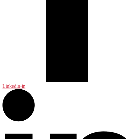
Linkedin-in