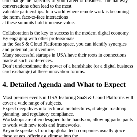
can change the trajectory of your career or business. The hallway
conversations often lead to the most
valuable partnerships. In a world where remote work is becoming
the norm, face-to-face interactions
at these summits hold immense value.
Collaboration is the key to success in the modern digital economy.
By engaging with other professionals
in the SaaS & Cloud Platforms space, you can identify synergies
and potential joint ventures.
Many successful startups in USA have their roots in connections
made at such conferences.
Don’t underestimate the power of a handshake (or a digital business
card exchange) at these innovation forums.
4. Detailed Agenda and What to Expect
Most premier events in USA featuring SaaS & Cloud Platforms will
cover a wide range of subjects.
Expect deep dives into technical architectures, strategic roadmap
planning, and regulatory compliance.
Workshops are often designed to be hands-on, allowing participants
to work with new tools and frameworks.
Keynote speakers from top global tech companies usually grace
these stages, offering a glimpse into the