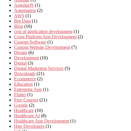
AngularJS
(1)
Automation
(2)
AWS
(1)
Big Data
(1)
Blog
(16)
cost of application development
(1)
Cross Platform App Development
(2)
Custom Software
(1)
Custom Website Development
(7)
Design
(6)
Development
(10)
Digital
(3)
Digital Marketing Services
(5)
Downloads
(21)
Ecommerce
(2)
Education
(1)
Enterprise App
(1)
Flutter
(1)
Free Courses
(21)
Google
(2)
Healthcare
(10)
Healthcare AI
(8)
Healthcare App Development
(1)
Hire Developers
(1)