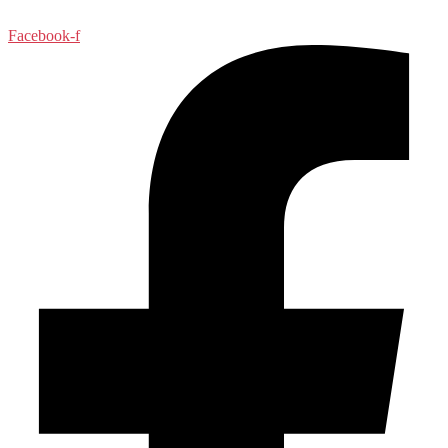
Facebook-f