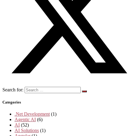
Search for:
Categories
.Net Development
(1)
Agentic AI
(6)
AI
(52)
AI Solutions
(1)
Angular
(1)