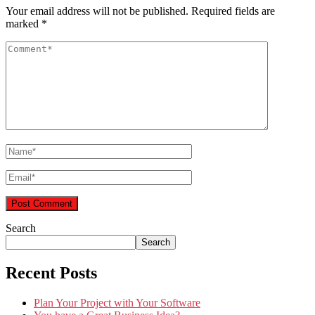
Your email address will not be published.
Required fields are
marked
*
Search
Search
Recent Posts
Plan Your Project with Your Software