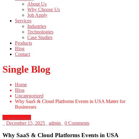
About Us
Why Choose Us
Job Apply
Services
Industries
Technologies
Case Studies
Products
Blog
Contact
Single Blog
Home
Blog
Uncategorized
Why SaaS & Cloud Platforms Events in USA Matter for
Businesses
Uncategorized
_
December 15, 2025
_
admin
_
0 Comments
Why SaaS & Cloud Platforms Events in USA