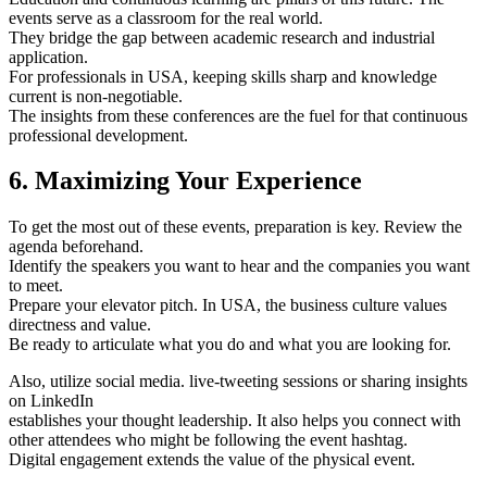
events serve as a classroom for the real world.
They bridge the gap between academic research and industrial
application.
For professionals in USA, keeping skills sharp and knowledge
current is non-negotiable.
The insights from these conferences are the fuel for that continuous
professional development.
6. Maximizing Your Experience
To get the most out of these events, preparation is key. Review the
agenda beforehand.
Identify the speakers you want to hear and the companies you want
to meet.
Prepare your elevator pitch. In USA, the business culture values
directness and value.
Be ready to articulate what you do and what you are looking for.
Also, utilize social media. live-tweeting sessions or sharing insights
on LinkedIn
establishes your thought leadership. It also helps you connect with
other attendees who might be following the event hashtag.
Digital engagement extends the value of the physical event.