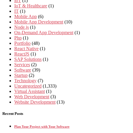
IoT
(1)
IoT & Healthcare
(1)
IT
(1)
Mobile App
(6)
Mobile App Development
(10)
Node.js
(1)
On-Demand App Development
(1)
Php
(1)
Portfolio
(48)
React Native
(1)
ReactJS
(1)
SAP Solutions
(1)
Services
(2)
Software
(39)
Startup
(2)
Technology
(7)
Uncategorized
(1,333)
Virtual Assistant
(1)
Web Development
(3)
Website Development
(13)
Recent Posts
Plan Your Project with Your Software