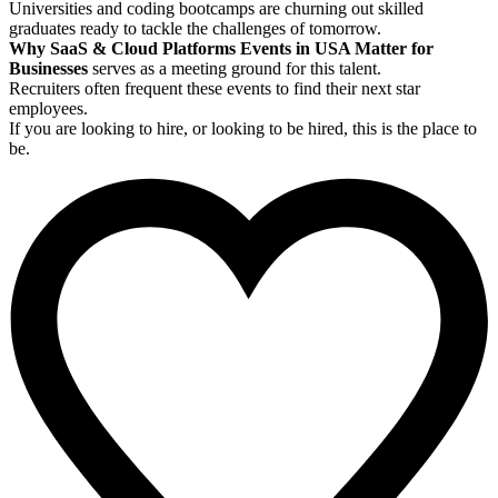
Universities and coding bootcamps are churning out skilled
graduates ready to tackle the challenges of tomorrow.
Why SaaS & Cloud Platforms Events in USA Matter for
Businesses
serves as a meeting ground for this talent.
Recruiters often frequent these events to find their next star
employees.
If you are looking to hire, or looking to be hired, this is the place to
be.