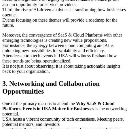
also an opportunity for service providers.
Third, the rise of AI-driven analytics is transforming how businesses
operate.
Events focusing on these themes will provide a roadmap for the
future.
Moreover, the convergence of SaaS & Cloud Platforms with other
emerging technologies is creating new value propositions.
For instance, the synergy between cloud computing and AI is
unlocking new possibilities for scalability and efficiency.
Attendees at top tech events in USA will witness firsthand how
these trends are being operationalized.
It is not just about observing; it is about taking actionable insights
back to your organization.
3. Networking and Collaboration
Opportunities
One of the primary reasons to attend the
Why SaaS & Cloud
Platforms Events in USA Matter for Businesses
is the networking
potential.
USA hosts a vibrant community of tech enthusiasts. Meeting peers,
potential mentors, and investors