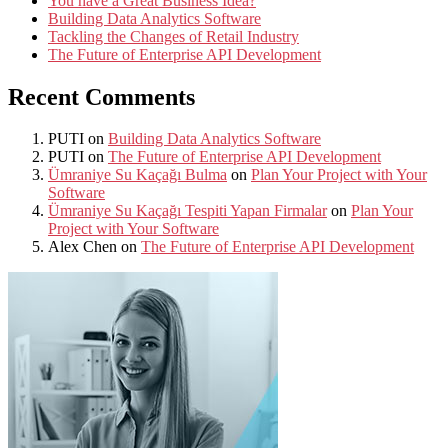
You have a Great Business Idea?
Building Data Analytics Software
Tackling the Changes of Retail Industry
The Future of Enterprise API Development
Recent Comments
PUTI
on
Building Data Analytics Software
PUTI
on
The Future of Enterprise API Development
Ümraniye Su Kaçağı Bulma
on
Plan Your Project with Your
Software
Ümraniye Su Kaçağı Tespiti Yapan Firmalar
on
Plan Your
Project with Your Software
Alex Chen
on
The Future of Enterprise API Development