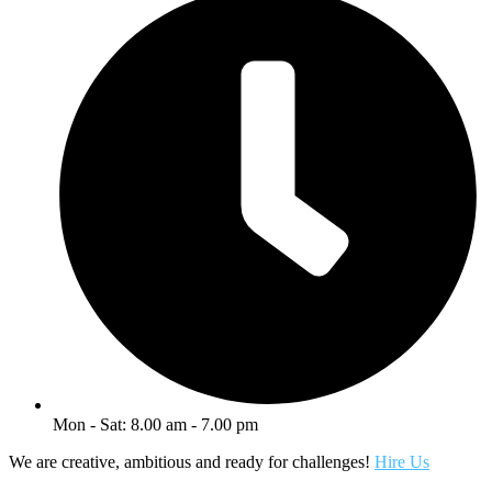
Mon - Sat: 8.00 am - 7.00 pm
We are creative, ambitious and ready for challenges!
Hire Us