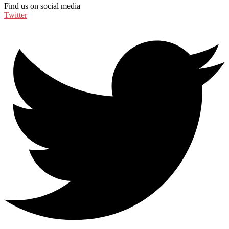
Find us on social media
Twitter