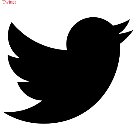
Twitter