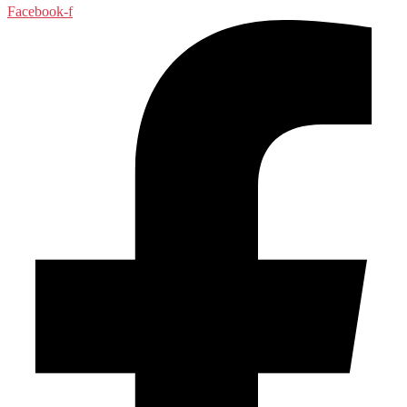
Facebook-f