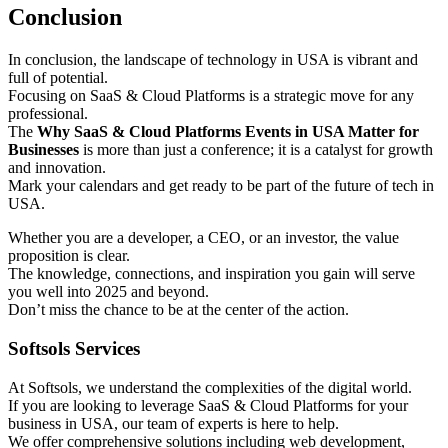
Conclusion
In conclusion, the landscape of technology in USA is vibrant and
full of potential.
Focusing on SaaS & Cloud Platforms is a strategic move for any
professional.
The
Why SaaS & Cloud Platforms Events in USA Matter for
Businesses
is more than just a conference; it is a catalyst for growth
and innovation.
Mark your calendars and get ready to be part of the future of tech in
USA.
Whether you are a developer, a CEO, or an investor, the value
proposition is clear.
The knowledge, connections, and inspiration you gain will serve
you well into 2025 and beyond.
Don’t miss the chance to be at the center of the action.
Softsols Services
At Softsols, we understand the complexities of the digital world.
If you are looking to leverage SaaS & Cloud Platforms for your
business in USA, our team of experts is here to help.
We offer comprehensive solutions including web development,