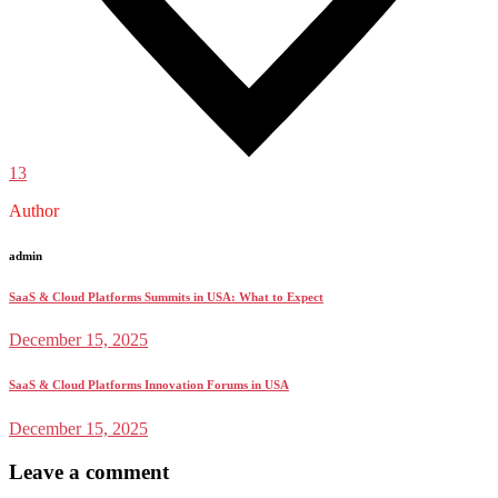
13
Author
admin
SaaS & Cloud Platforms Summits in USA: What to Expect
December 15, 2025
SaaS & Cloud Platforms Innovation Forums in USA
December 15, 2025
Leave a comment