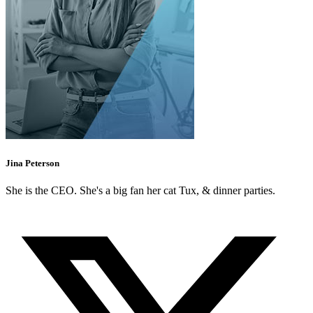
Jina Peterson
She is the CEO. She's a big fan her cat Tux, & dinner parties.