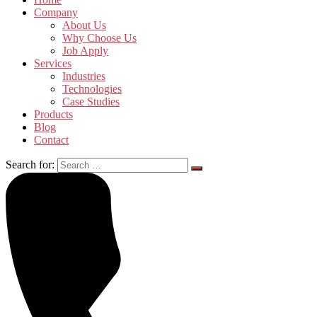
Company
About Us
Why Choose Us
Job Apply
Services
Industries
Technologies
Case Studies
Products
Blog
Contact
Search for: