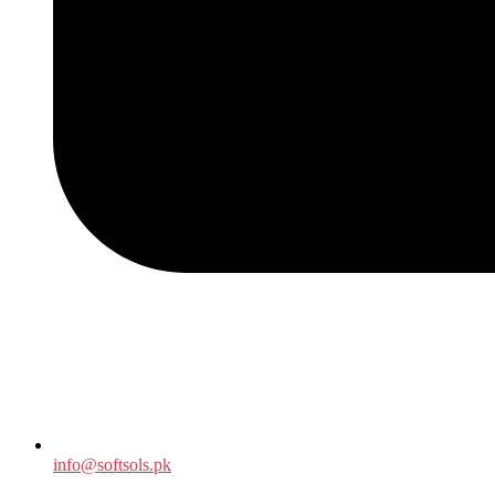
info@softsols.pk