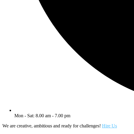
Mon - Sat: 8.00 am - 7.00 pm
We are creative, ambitious and ready for challenges!
Hire Us