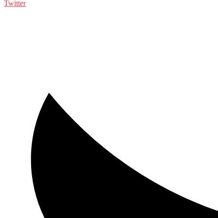
Twitter