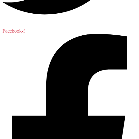
Facebook-f