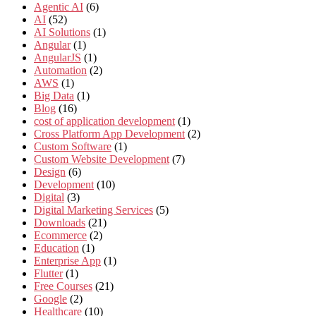
Agentic AI
(6)
AI
(52)
AI Solutions
(1)
Angular
(1)
AngularJS
(1)
Automation
(2)
AWS
(1)
Big Data
(1)
Blog
(16)
cost of application development
(1)
Cross Platform App Development
(2)
Custom Software
(1)
Custom Website Development
(7)
Design
(6)
Development
(10)
Digital
(3)
Digital Marketing Services
(5)
Downloads
(21)
Ecommerce
(2)
Education
(1)
Enterprise App
(1)
Flutter
(1)
Free Courses
(21)
Google
(2)
Healthcare
(10)