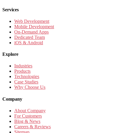
Services
Web Development
Mobile Development
On-Demand Apps
Dedicated Team
iOS & Android
Explore
Industries
Products
Technologies
Case Studies
Why Choose Us
Company
About Company
For Customers
Blog & News
Careers & Reviews
Sitemap