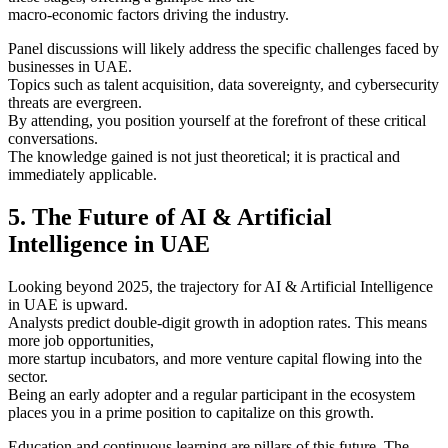
macro-economic factors driving the industry.
Panel discussions will likely address the specific challenges faced by
businesses in UAE.
Topics such as talent acquisition, data sovereignty, and cybersecurity
threats are evergreen.
By attending, you position yourself at the forefront of these critical
conversations.
The knowledge gained is not just theoretical; it is practical and
immediately applicable.
5. The Future of AI & Artificial
Intelligence in UAE
Looking beyond 2025, the trajectory for AI & Artificial Intelligence
in UAE is upward.
Analysts predict double-digit growth in adoption rates. This means
more job opportunities,
more startup incubators, and more venture capital flowing into the
sector.
Being an early adopter and a regular participant in the ecosystem
places you in a prime position to capitalize on this growth.
Education and continuous learning are pillars of this future. The