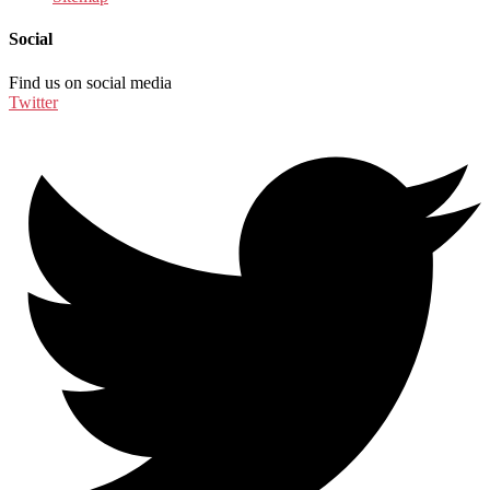
Social
Find us on social media
Twitter