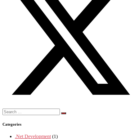
Search
for:
Categories
.Net Development
(1)