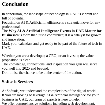
Conclusion
In conclusion, the landscape of technology in UAE is vibrant and
full of potential.
Focusing on AI & Artificial Intelligence is a strategic move for any
professional.
The
Why AI & Artificial Intelligence Events in UAE Matter for
Businesses
is more than just a conference; it is a catalyst for growth
and innovation.
Mark your calendars and get ready to be part of the future of tech in
UAE.
Whether you are a developer, a CEO, or an investor, the value
proposition is clear.
The knowledge, connections, and inspiration you gain will serve
you well into 2025 and beyond.
Don’t miss the chance to be at the center of the action.
Softsols Services
At Softsols, we understand the complexities of the digital world.
If you are looking to leverage AI & Artificial Intelligence for your
business in UAE, our team of experts is here to help.
We offer comprehensive solutions including web development,