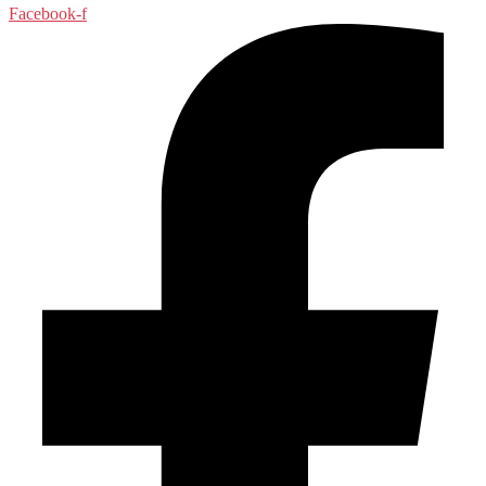
Facebook-f