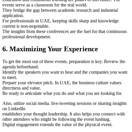
events serve as a classroom for the real world.
They bridge the gap between academic research and industrial
application.
For professionals in UAE, keeping skills sharp and knowledge
current is non-negotiable.
The insights from these conferences are the fuel for that continuous
professional development.
6. Maximizing Your Experience
To get the most out of these events, preparation is key. Review the
agenda beforehand.
Identify the speakers you want to hear and the companies you want
to meet.
Prepare your elevator pitch. In UAE, the business culture values
directness and value.
Be ready to articulate what you do and what you are looking for.
Also, utilize social media. live-tweeting sessions or sharing insights
on LinkedIn
establishes your thought leadership. It also helps you connect with
other attendees who might be following the event hashtag.
Digital engagement extends the value of the physical event.