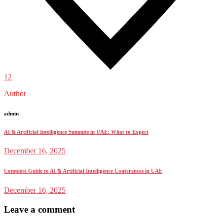
12
Author
admin
AI & Artificial Intelligence Summits in UAE: What to Expect
December 16, 2025
Complete Guide to AI & Artificial Intelligence Conferences in UAE
December 16, 2025
Leave a comment