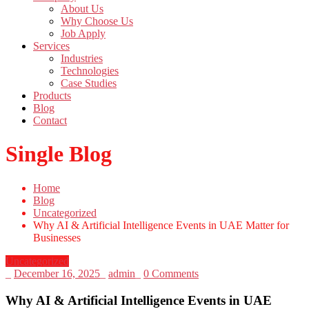
About Us
Why Choose Us
Job Apply
Services
Industries
Technologies
Case Studies
Products
Blog
Contact
Single Blog
Home
Blog
Uncategorized
Why AI & Artificial Intelligence Events in UAE Matter for
Businesses
Uncategorized
_
December 16, 2025
_
admin
_
0 Comments
Why AI & Artificial Intelligence Events in UAE