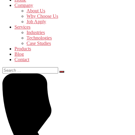
Company
About Us
Why Choose Us
Job Apply
Services
Industries
Technologies
Case Studies
Products
Blog
Contact
Search
for: