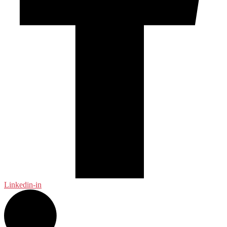
Linkedin-in