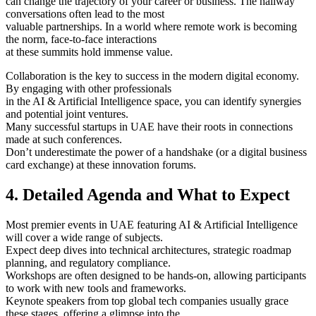
can change the trajectory of your career or business. The hallway
conversations often lead to the most
valuable partnerships. In a world where remote work is becoming
the norm, face-to-face interactions
at these summits hold immense value.
Collaboration is the key to success in the modern digital economy.
By engaging with other professionals
in the AI & Artificial Intelligence space, you can identify synergies
and potential joint ventures.
Many successful startups in UAE have their roots in connections
made at such conferences.
Don’t underestimate the power of a handshake (or a digital business
card exchange) at these innovation forums.
4. Detailed Agenda and What to Expect
Most premier events in UAE featuring AI & Artificial Intelligence
will cover a wide range of subjects.
Expect deep dives into technical architectures, strategic roadmap
planning, and regulatory compliance.
Workshops are often designed to be hands-on, allowing participants
to work with new tools and frameworks.
Keynote speakers from top global tech companies usually grace
these stages, offering a glimpse into the