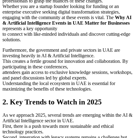
professionals to grasp the nuances of these changes.
Whether you are a startup founder looking for funding or an
enterprise executive seeking digital transformation strategies,
engaging with the community at these events is vital. The
Why AI
& Artificial Intelligence Events in UAE Matter for Businesses
represents a key opportunity
to connect with like-minded individuals and discover cutting-edge
solutions.
Furthermore, the government and private sectors in UAE are
investing heavily in AI & Artificial Intelligence.
This creates a fertile ground for innovation and collaboration. By
participating in these conferences,
attendees gain access to exclusive knowledge sessions, workshops,
and panel discussions led by global experts.
Understanding the local ecosystem in UAE is essential for
maximizing the benefits of these technologies.
2. Key Trends to Watch in 2025
As we approach 2025, several trends are emerging within the AI &
Artificial Intelligence sector in UAE.
First, there is a push towards more sustainable and ethical
technology practices.
Second, integration with legacy systems remains a challenge but