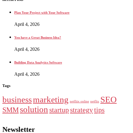
Plan Your Project with Your Software
April 4, 2026
You have a Great Business Idea?
April 4, 2026
Building Data Analytics Software
April 4, 2026
Tags
business
marketing
SEO
netfliix online
netflix
solution
SMM
startup
strategy
tips
Newsletter