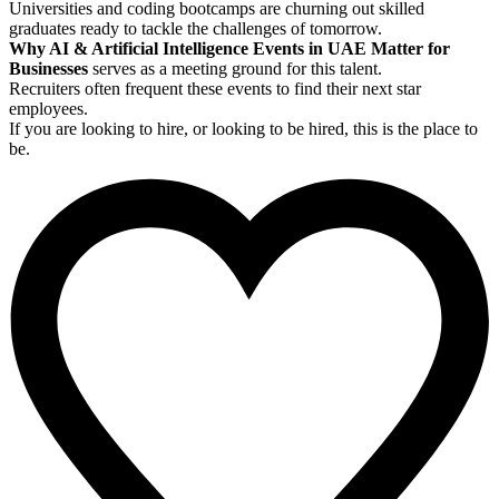
Universities and coding bootcamps are churning out skilled
graduates ready to tackle the challenges of tomorrow.
Why AI & Artificial Intelligence Events in UAE Matter for
Businesses
serves as a meeting ground for this talent.
Recruiters often frequent these events to find their next star
employees.
If you are looking to hire, or looking to be hired, this is the place to
be.