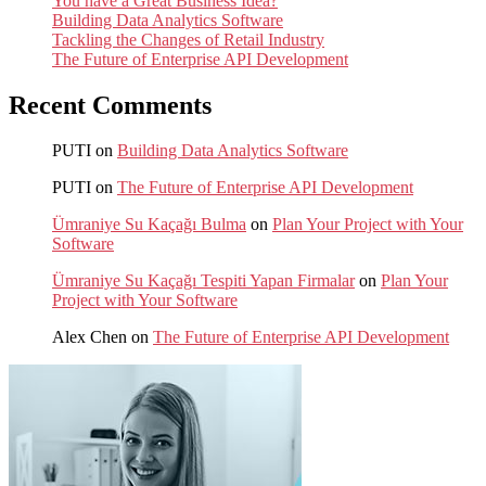
You have a Great Business Idea?
Building Data Analytics Software
Tackling the Changes of Retail Industry
The Future of Enterprise API Development
Recent Comments
PUTI
on
Building Data Analytics Software
PUTI
on
The Future of Enterprise API Development
Ümraniye Su Kaçağı Bulma
on
Plan Your Project with Your
Software
Ümraniye Su Kaçağı Tespiti Yapan Firmalar
on
Plan Your
Project with Your Software
Alex Chen
on
The Future of Enterprise API Development