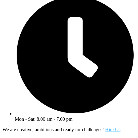
Mon - Sat: 8.00 am - 7.00 pm
We are creative, ambitious and ready for challenges!
Hire Us