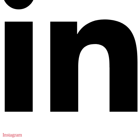
Instagram