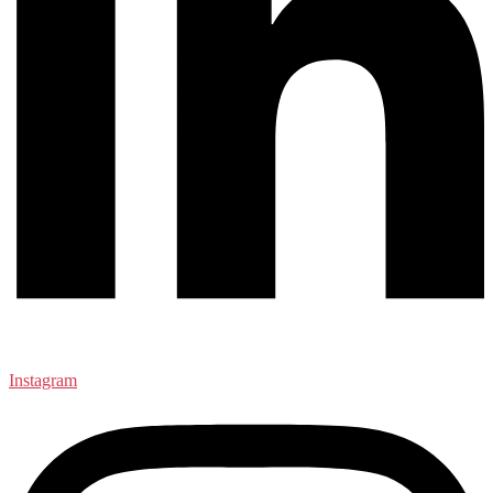
Instagram