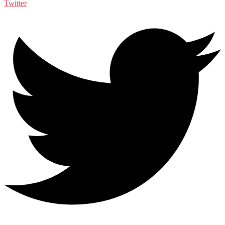
Twitter