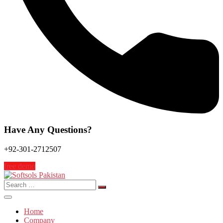
Have Any Questions?
+92-301-2712507
free demo
Search
for:
Home
Company