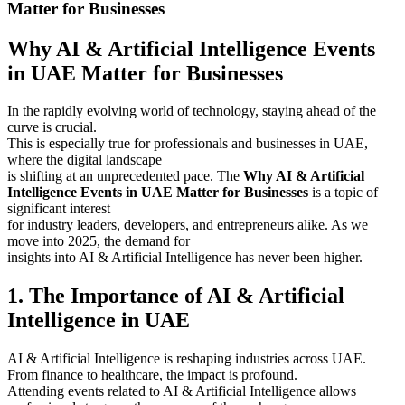
Matter for Businesses
Why AI & Artificial Intelligence Events
in UAE Matter for Businesses
In the rapidly evolving world of technology, staying ahead of the
curve is crucial.
This is especially true for professionals and businesses in UAE,
where the digital landscape
is shifting at an unprecedented pace. The
Why AI & Artificial
Intelligence Events in UAE Matter for Businesses
is a topic of
significant interest
for industry leaders, developers, and entrepreneurs alike. As we
move into 2025, the demand for
insights into AI & Artificial Intelligence has never been higher.
1. The Importance of AI & Artificial
Intelligence in UAE
AI & Artificial Intelligence is reshaping industries across UAE.
From finance to healthcare, the impact is profound.
Attending events related to AI & Artificial Intelligence allows