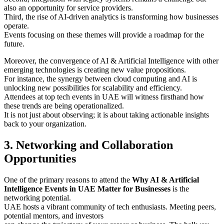
also an opportunity for service providers.
Third, the rise of AI-driven analytics is transforming how businesses
operate.
Events focusing on these themes will provide a roadmap for the
future.
Moreover, the convergence of AI & Artificial Intelligence with other
emerging technologies is creating new value propositions.
For instance, the synergy between cloud computing and AI is
unlocking new possibilities for scalability and efficiency.
Attendees at top tech events in UAE will witness firsthand how
these trends are being operationalized.
It is not just about observing; it is about taking actionable insights
back to your organization.
3. Networking and Collaboration
Opportunities
One of the primary reasons to attend the
Why AI & Artificial
Intelligence Events in UAE Matter for Businesses
is the
networking potential.
UAE hosts a vibrant community of tech enthusiasts. Meeting peers,
potential mentors, and investors