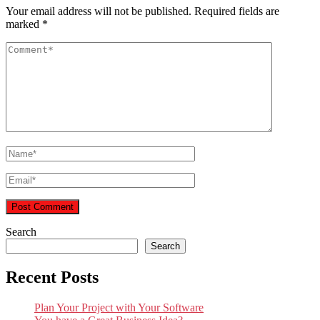
Your email address will not be published.
Required fields are
marked
*
Search
Search
Recent Posts
Plan Your Project with Your Software