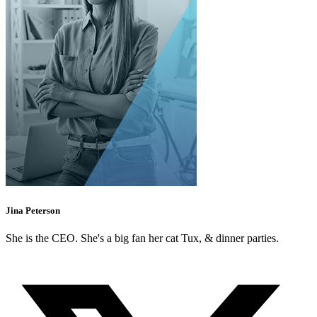
Jina Peterson
She is the CEO. She's a big fan her cat Tux, & dinner parties.