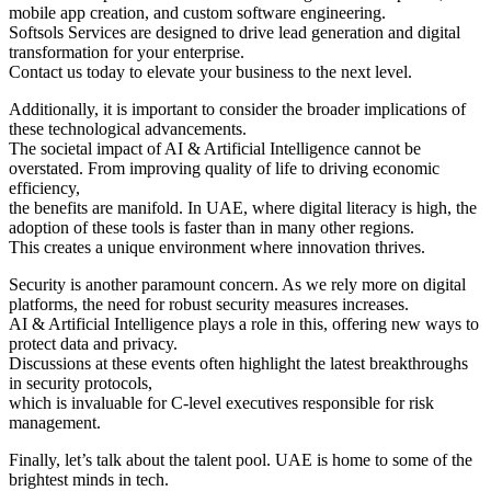
mobile app creation, and custom software engineering.
Softsols Services are designed to drive lead generation and digital
transformation for your enterprise.
Contact us today to elevate your business to the next level.
Additionally, it is important to consider the broader implications of
these technological advancements.
The societal impact of AI & Artificial Intelligence cannot be
overstated. From improving quality of life to driving economic
efficiency,
the benefits are manifold. In UAE, where digital literacy is high, the
adoption of these tools is faster than in many other regions.
This creates a unique environment where innovation thrives.
Security is another paramount concern. As we rely more on digital
platforms, the need for robust security measures increases.
AI & Artificial Intelligence plays a role in this, offering new ways to
protect data and privacy.
Discussions at these events often highlight the latest breakthroughs
in security protocols,
which is invaluable for C-level executives responsible for risk
management.
Finally, let’s talk about the talent pool. UAE is home to some of the
brightest minds in tech.