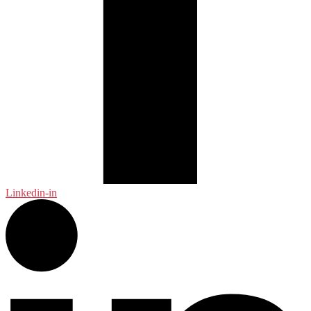
Linkedin-in