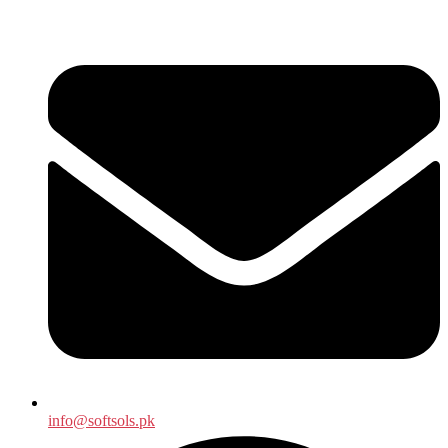
info@softsols.pk