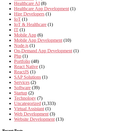
Healthcare AI
(8)
Healthcare App Development
(1)
Hire Developers
(1)
IoT
(1)
IoT & Healthcare
(1)
IT
(1)
Mobile App
(6)
Mobile App Development
(10)
Node.js
(1)
On-Demand App Development
(1)
Php
(1)
Portfolio
(48)
React Native
(1)
ReactJS
(1)
SAP Solutions
(1)
Services
(2)
Software
(39)
Startup
(2)
Technology
(7)
Uncategorized
(1,333)
Virtual Assistant
(1)
Web Development
(3)
Website Development
(13)
Recent Posts