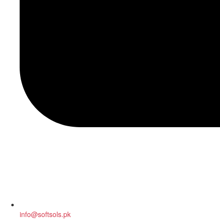
info@softsols.pk