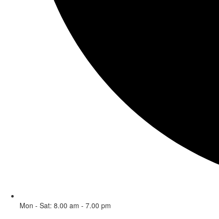
Mon - Sat: 8.00 am - 7.00 pm