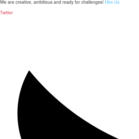
We are creative, ambitious and ready for challenges!
Hire Us
Twitter