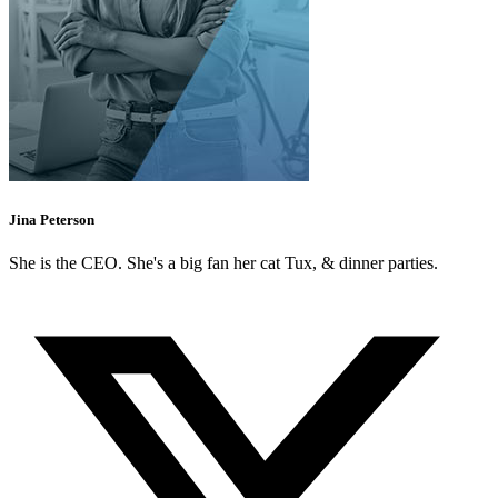
Jina Peterson
She is the CEO. She's a big fan her cat Tux, & dinner parties.