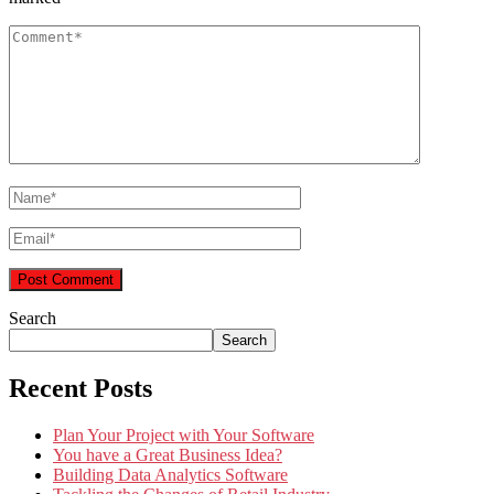
Search
Search
Recent Posts
Plan Your Project with Your Software
You have a Great Business Idea?
Building Data Analytics Software