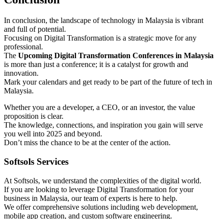
In conclusion, the landscape of technology in Malaysia is vibrant
and full of potential.
Focusing on Digital Transformation is a strategic move for any
professional.
The
Upcoming Digital Transformation Conferences in Malaysia
is more than just a conference; it is a catalyst for growth and
innovation.
Mark your calendars and get ready to be part of the future of tech in
Malaysia.
Whether you are a developer, a CEO, or an investor, the value
proposition is clear.
The knowledge, connections, and inspiration you gain will serve
you well into 2025 and beyond.
Don’t miss the chance to be at the center of the action.
Softsols Services
At Softsols, we understand the complexities of the digital world.
If you are looking to leverage Digital Transformation for your
business in Malaysia, our team of experts is here to help.
We offer comprehensive solutions including web development,
mobile app creation, and custom software engineering.