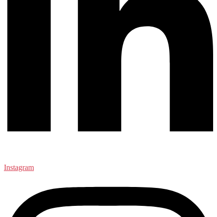
Instagram