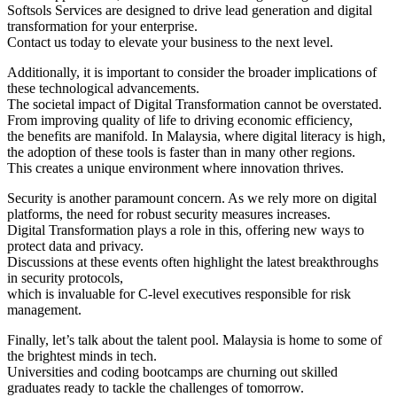
Softsols Services are designed to drive lead generation and digital
transformation for your enterprise.
Contact us today to elevate your business to the next level.
Additionally, it is important to consider the broader implications of
these technological advancements.
The societal impact of Digital Transformation cannot be overstated.
From improving quality of life to driving economic efficiency,
the benefits are manifold. In Malaysia, where digital literacy is high,
the adoption of these tools is faster than in many other regions.
This creates a unique environment where innovation thrives.
Security is another paramount concern. As we rely more on digital
platforms, the need for robust security measures increases.
Digital Transformation plays a role in this, offering new ways to
protect data and privacy.
Discussions at these events often highlight the latest breakthroughs
in security protocols,
which is invaluable for C-level executives responsible for risk
management.
Finally, let’s talk about the talent pool. Malaysia is home to some of
the brightest minds in tech.
Universities and coding bootcamps are churning out skilled
graduates ready to tackle the challenges of tomorrow.