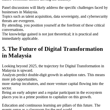
Panel discussions will likely address the specific challenges faced by
businesses in Malaysia.
Topics such as talent acquisition, data sovereignty, and cybersecurity
threats are evergreen.
By attending, you position yourself at the forefront of these critical
conversations.
The knowledge gained is not just theoretical; it is practical and
immediately applicable.
5. The Future of Digital Transformation
in Malaysia
Looking beyond 2025, the trajectory for Digital Transformation in
Malaysia is upward.
Analysts predict double-digit growth in adoption rates. This means
more job opportunities,
more startup incubators, and more venture capital flowing into the
sector.
Being an early adopter and a regular participant in the ecosystem
places you in a prime position to capitalize on this growth.
Education and continuous learning are pillars of this future. The
events serve as a classroom for the real world.