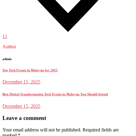
11
Author
admin
Top Tech Events in Malaysia for 2025
December 15, 2025
Best Digital Transformation Tech Events in Malaysia You Should Attend
December 15, 2025
Leave a comment
Your email address will not be published.
Required fields are
marked
*