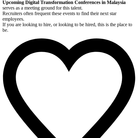
Upcoming Digital Transformation Conferences in Malaysia
serves as a meeting ground for this talent.
Recruiters often frequent these events to find their next star
employees.
If you are looking to hire, or looking to be hired, this is the place to
be.