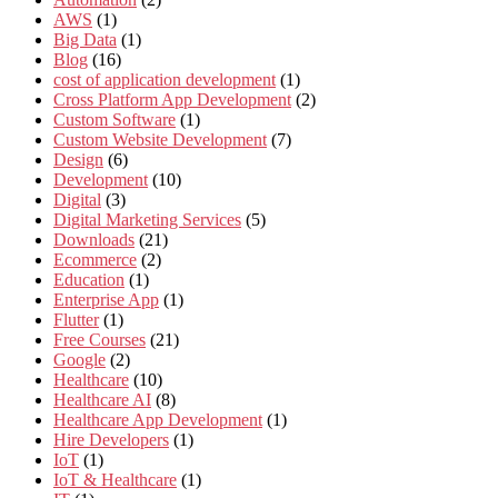
AWS
(1)
Big Data
(1)
Blog
(16)
cost of application development
(1)
Cross Platform App Development
(2)
Custom Software
(1)
Custom Website Development
(7)
Design
(6)
Development
(10)
Digital
(3)
Digital Marketing Services
(5)
Downloads
(21)
Ecommerce
(2)
Education
(1)
Enterprise App
(1)
Flutter
(1)
Free Courses
(21)
Google
(2)
Healthcare
(10)
Healthcare AI
(8)
Healthcare App Development
(1)
Hire Developers
(1)
IoT
(1)
IoT & Healthcare
(1)