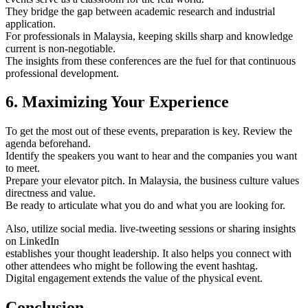
They bridge the gap between academic research and industrial
application.
For professionals in Malaysia, keeping skills sharp and knowledge
current is non-negotiable.
The insights from these conferences are the fuel for that continuous
professional development.
6. Maximizing Your Experience
To get the most out of these events, preparation is key. Review the
agenda beforehand.
Identify the speakers you want to hear and the companies you want
to meet.
Prepare your elevator pitch. In Malaysia, the business culture values
directness and value.
Be ready to articulate what you do and what you are looking for.
Also, utilize social media. live-tweeting sessions or sharing insights
on LinkedIn
establishes your thought leadership. It also helps you connect with
other attendees who might be following the event hashtag.
Digital engagement extends the value of the physical event.
Conclusion