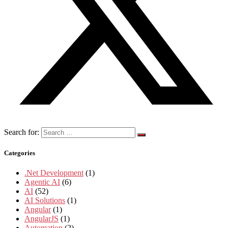
Search for:
Categories
.Net Development
(1)
Agentic AI
(6)
AI
(52)
AI Solutions
(1)
Angular
(1)
AngularJS
(1)
Automation
(2)