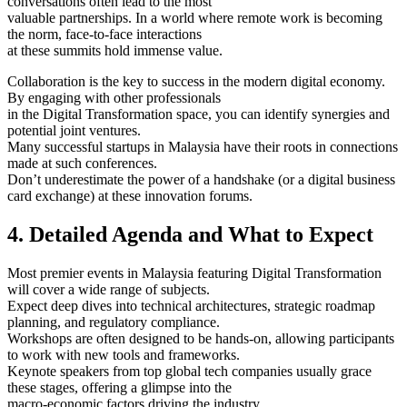
conversations often lead to the most
valuable partnerships. In a world where remote work is becoming
the norm, face-to-face interactions
at these summits hold immense value.
Collaboration is the key to success in the modern digital economy.
By engaging with other professionals
in the Digital Transformation space, you can identify synergies and
potential joint ventures.
Many successful startups in Malaysia have their roots in connections
made at such conferences.
Don’t underestimate the power of a handshake (or a digital business
card exchange) at these innovation forums.
4. Detailed Agenda and What to Expect
Most premier events in Malaysia featuring Digital Transformation
will cover a wide range of subjects.
Expect deep dives into technical architectures, strategic roadmap
planning, and regulatory compliance.
Workshops are often designed to be hands-on, allowing participants
to work with new tools and frameworks.
Keynote speakers from top global tech companies usually grace
these stages, offering a glimpse into the
macro-economic factors driving the industry.