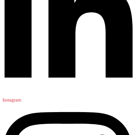
Instagram