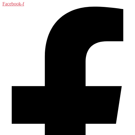
Facebook-f