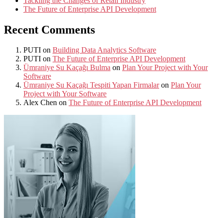
Tackling the Changes of Retail Industry
The Future of Enterprise API Development
Recent Comments
PUTI
on
Building Data Analytics Software
PUTI
on
The Future of Enterprise API Development
Ümraniye Su Kaçağı Bulma
on
Plan Your Project with Your
Software
Ümraniye Su Kaçağı Tespiti Yapan Firmalar
on
Plan Your
Project with Your Software
Alex Chen
on
The Future of Enterprise API Development