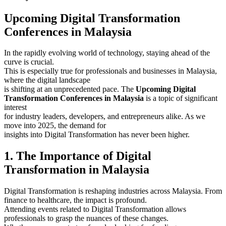
Upcoming Digital Transformation
Conferences in Malaysia
In the rapidly evolving world of technology, staying ahead of the
curve is crucial.
This is especially true for professionals and businesses in Malaysia,
where the digital landscape
is shifting at an unprecedented pace. The
Upcoming Digital
Transformation Conferences in Malaysia
is a topic of significant
interest
for industry leaders, developers, and entrepreneurs alike. As we
move into 2025, the demand for
insights into Digital Transformation has never been higher.
1. The Importance of Digital
Transformation in Malaysia
Digital Transformation is reshaping industries across Malaysia. From
finance to healthcare, the impact is profound.
Attending events related to Digital Transformation allows
professionals to grasp the nuances of these changes.