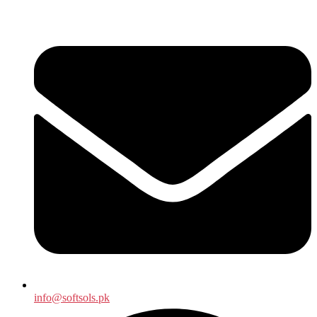
info@softsols.pk