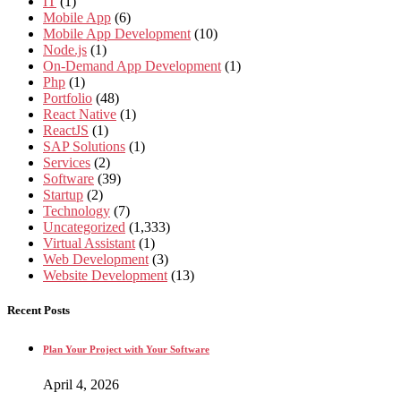
IT
(1)
Mobile App
(6)
Mobile App Development
(10)
Node.js
(1)
On-Demand App Development
(1)
Php
(1)
Portfolio
(48)
React Native
(1)
ReactJS
(1)
SAP Solutions
(1)
Services
(2)
Software
(39)
Startup
(2)
Technology
(7)
Uncategorized
(1,333)
Virtual Assistant
(1)
Web Development
(3)
Website Development
(13)
Recent Posts
Plan Your Project with Your Software
April 4, 2026