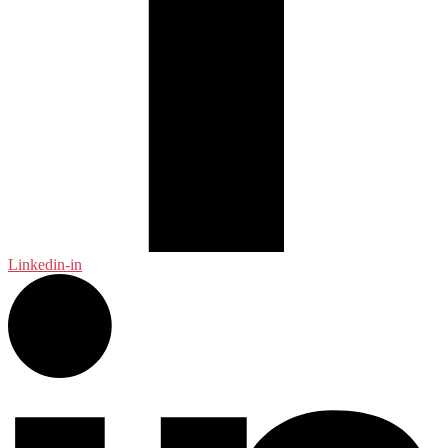
Linkedin-in