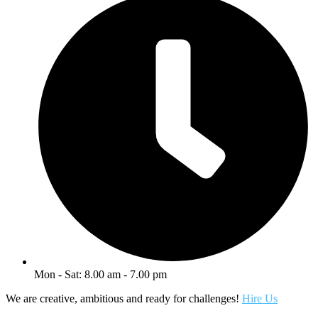
Mon - Sat: 8.00 am - 7.00 pm
We are creative, ambitious and ready for challenges!
Hire Us