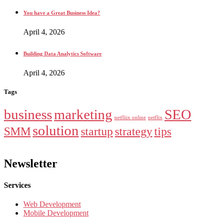
You have a Great Business Idea?
April 4, 2026
Building Data Analytics Software
April 4, 2026
Tags
business
marketing
SEO
netfliix online
netflix
solution
SMM
startup
strategy
tips
Newsletter
Services
Web Development
Mobile Development