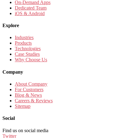
On-Demand Apps
Dedicated Team
iOS & Android
Explore
Industries
Products
Technologies
Case Studies
Why Choose Us
Company
About Company
For Customers
Blog & News
Careers & Reviews
Sitemap
Social
Find us on social media
Twitter