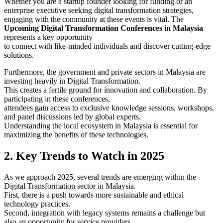
Whether you are a startup founder looking for funding or an
enterprise executive seeking digital transformation strategies,
engaging with the community at these events is vital. The
Upcoming Digital Transformation Conferences in Malaysia
represents a key opportunity
to connect with like-minded individuals and discover cutting-edge
solutions.
Furthermore, the government and private sectors in Malaysia are
investing heavily in Digital Transformation.
This creates a fertile ground for innovation and collaboration. By
participating in these conferences,
attendees gain access to exclusive knowledge sessions, workshops,
and panel discussions led by global experts.
Understanding the local ecosystem in Malaysia is essential for
maximizing the benefits of these technologies.
2. Key Trends to Watch in 2025
As we approach 2025, several trends are emerging within the
Digital Transformation sector in Malaysia.
First, there is a push towards more sustainable and ethical
technology practices.
Second, integration with legacy systems remains a challenge but
also an opportunity for service providers.