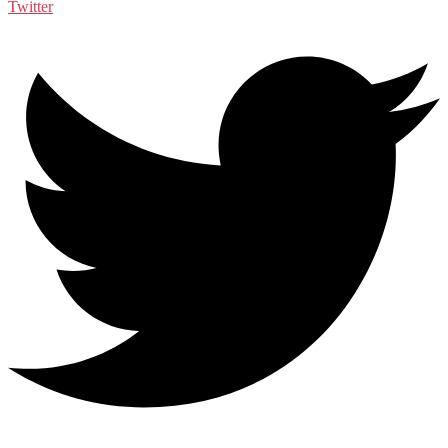
Twitter