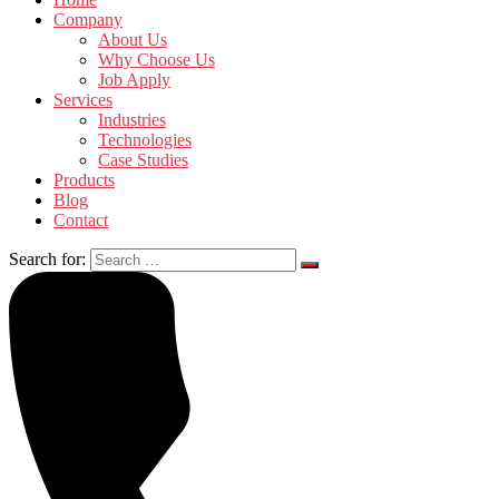
Company
About Us
Why Choose Us
Job Apply
Services
Industries
Technologies
Case Studies
Products
Blog
Contact
Search for: