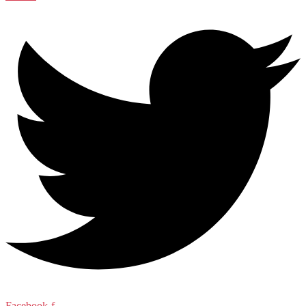
Facebook-f