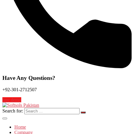
Have Any Questions?
+92-301-2712507
free demo
Search for:
Home
Company