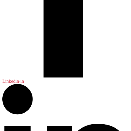
Linkedin-in