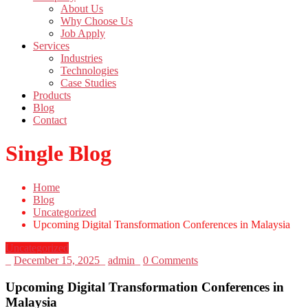
About Us
Why Choose Us
Job Apply
Services
Industries
Technologies
Case Studies
Products
Blog
Contact
Single Blog
Home
Blog
Uncategorized
Upcoming Digital Transformation Conferences in Malaysia
Uncategorized
_
December 15, 2025
_
admin
_
0 Comments
Upcoming Digital Transformation Conferences in
Malaysia