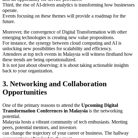
Third, the rise of AI-driven analytics is transforming how businesses
operate.
Events focusing on these themes will provide a roadmap for the
future.
Moreover, the convergence of Digital Transformation with other
emerging technologies is creating new value propositions.
For instance, the synergy between cloud computing and AI is
unlocking new possibilities for scalability and efficiency.
Attendees at top tech events in Malaysia will witness firsthand how
these trends are being operationalized.
It is not just about observing; it is about taking actionable insights
back to your organization.
3. Networking and Collaboration
Opportunities
One of the primary reasons to attend the
Upcoming Digital
Transformation Conferences in Malaysia
is the networking
potential.
Malaysia hosts a vibrant community of tech enthusiasts. Meeting
peers, potential mentors, and investors
can change the trajectory of your career or business. The hallway