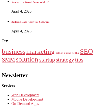
You have a Great Business Idea?
April 4, 2026
Building Data Analytics Software
April 4, 2026
Tags
business
marketing
SEO
netfliix online
netflix
solution
SMM
startup
strategy
tips
Newsletter
Services
Web Development
Mobile Development
On-Demand Apps