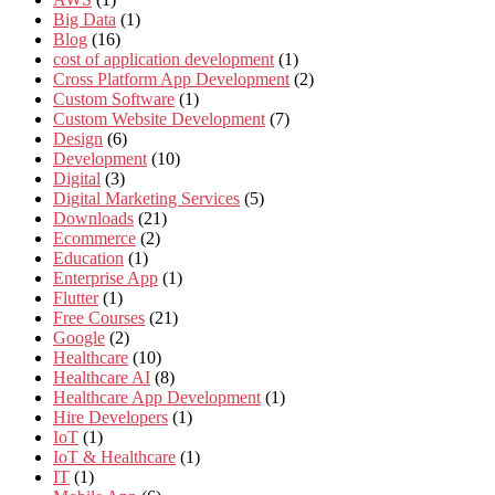
Big Data
(1)
Blog
(16)
cost of application development
(1)
Cross Platform App Development
(2)
Custom Software
(1)
Custom Website Development
(7)
Design
(6)
Development
(10)
Digital
(3)
Digital Marketing Services
(5)
Downloads
(21)
Ecommerce
(2)
Education
(1)
Enterprise App
(1)
Flutter
(1)
Free Courses
(21)
Google
(2)
Healthcare
(10)
Healthcare AI
(8)
Healthcare App Development
(1)
Hire Developers
(1)
IoT
(1)
IoT & Healthcare
(1)
IT
(1)