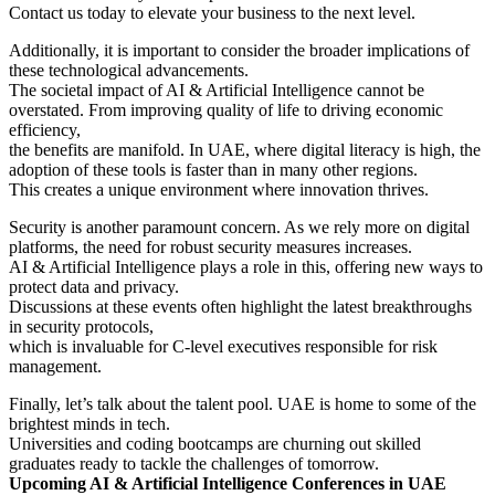
Contact us today to elevate your business to the next level.
Additionally, it is important to consider the broader implications of
these technological advancements.
The societal impact of AI & Artificial Intelligence cannot be
overstated. From improving quality of life to driving economic
efficiency,
the benefits are manifold. In UAE, where digital literacy is high, the
adoption of these tools is faster than in many other regions.
This creates a unique environment where innovation thrives.
Security is another paramount concern. As we rely more on digital
platforms, the need for robust security measures increases.
AI & Artificial Intelligence plays a role in this, offering new ways to
protect data and privacy.
Discussions at these events often highlight the latest breakthroughs
in security protocols,
which is invaluable for C-level executives responsible for risk
management.
Finally, let’s talk about the talent pool. UAE is home to some of the
brightest minds in tech.
Universities and coding bootcamps are churning out skilled
graduates ready to tackle the challenges of tomorrow.
Upcoming AI & Artificial Intelligence Conferences in UAE