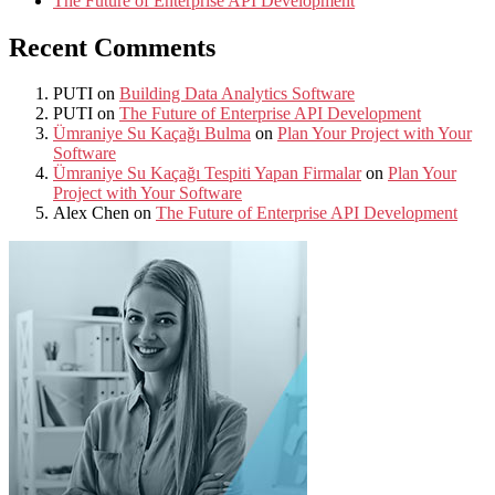
The Future of Enterprise API Development
Recent Comments
PUTI
on
Building Data Analytics Software
PUTI
on
The Future of Enterprise API Development
Ümraniye Su Kaçağı Bulma
on
Plan Your Project with Your
Software
Ümraniye Su Kaçağı Tespiti Yapan Firmalar
on
Plan Your
Project with Your Software
Alex Chen
on
The Future of Enterprise API Development