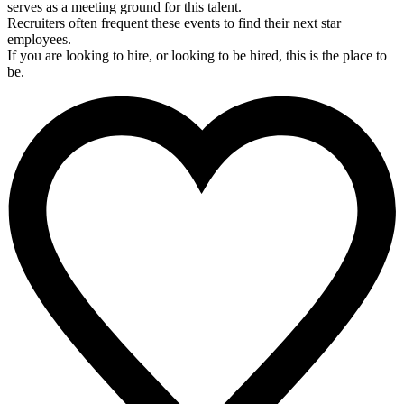
serves as a meeting ground for this talent.
Recruiters often frequent these events to find their next star
employees.
If you are looking to hire, or looking to be hired, this is the place to
be.