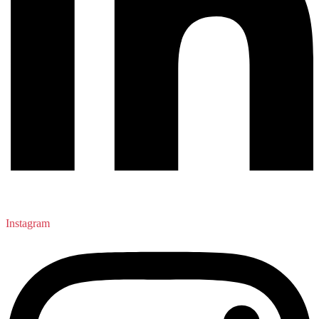
Instagram