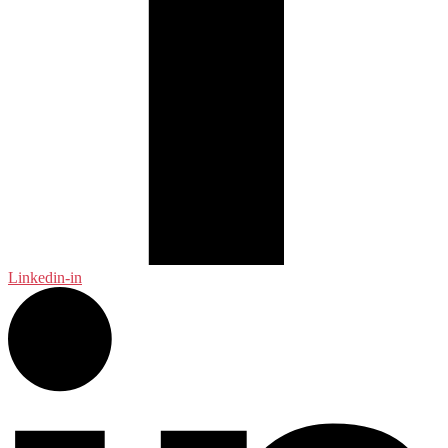
Linkedin-in