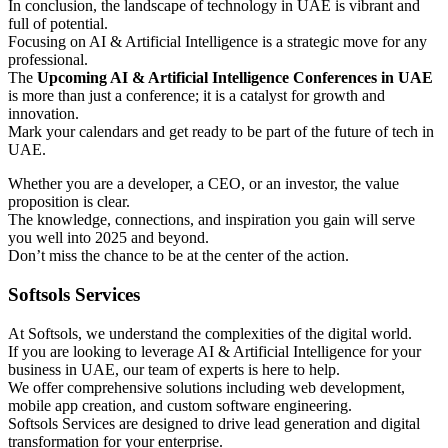
In conclusion, the landscape of technology in UAE is vibrant and
full of potential.
Focusing on AI & Artificial Intelligence is a strategic move for any
professional.
The
Upcoming AI & Artificial Intelligence Conferences in UAE
is more than just a conference; it is a catalyst for growth and
innovation.
Mark your calendars and get ready to be part of the future of tech in
UAE.
Whether you are a developer, a CEO, or an investor, the value
proposition is clear.
The knowledge, connections, and inspiration you gain will serve
you well into 2025 and beyond.
Don’t miss the chance to be at the center of the action.
Softsols Services
At Softsols, we understand the complexities of the digital world.
If you are looking to leverage AI & Artificial Intelligence for your
business in UAE, our team of experts is here to help.
We offer comprehensive solutions including web development,
mobile app creation, and custom software engineering.
Softsols Services are designed to drive lead generation and digital
transformation for your enterprise.