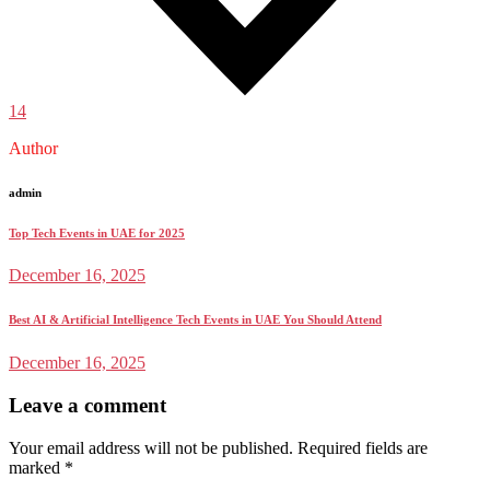
14
Author
admin
Top Tech Events in UAE for 2025
December 16, 2025
Best AI & Artificial Intelligence Tech Events in UAE You Should Attend
December 16, 2025
Leave a comment
Your email address will not be published.
Required fields are
marked
*