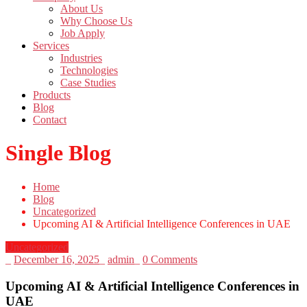
About Us
Why Choose Us
Job Apply
Services
Industries
Technologies
Case Studies
Products
Blog
Contact
Single Blog
Home
Blog
Uncategorized
Upcoming AI & Artificial Intelligence Conferences in UAE
Uncategorized
_
December 16, 2025
_
admin
_
0 Comments
Upcoming AI & Artificial Intelligence Conferences in
UAE