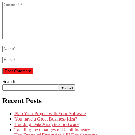
Search
Search
Recent Posts
Plan Your Project with Your Software
You have a Great Business Idea?
Building Data Analytics Software
Tackling the Changes of Retail Industry