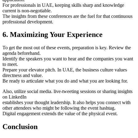
For professionals in UAE, keeping skills sharp and knowledge
current is non-negotiable.
The insights from these conferences are the fuel for that continuous
professional development.
6. Maximizing Your Experience
To get the most out of these events, preparation is key. Review the
agenda beforehand.
Identify the speakers you want to hear and the companies you want
to meet.
Prepare your elevator pitch. In UAE, the business culture values
directness and value.
Be ready to articulate what you do and what you are looking for.
Also, utilize social media. live-tweeting sessions or sharing insights
on LinkedIn
establishes your thought leadership. It also helps you connect with
other attendees who might be following the event hashtag.
Digital engagement extends the value of the physical event.
Conclusion