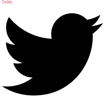
Twitter