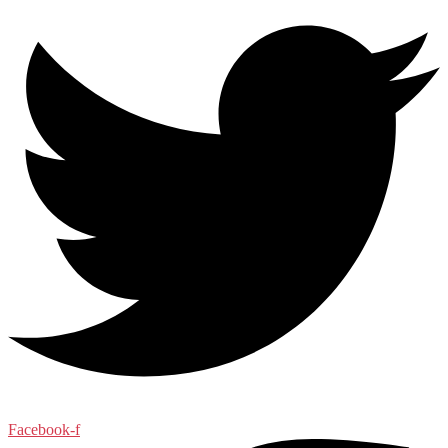
Facebook-f