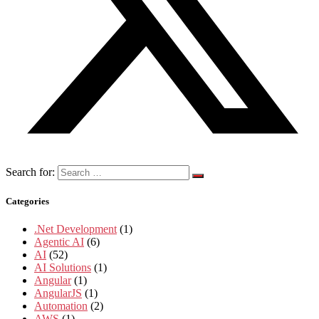
Search for:
Categories
.Net Development
(1)
Agentic AI
(6)
AI
(52)
AI Solutions
(1)
Angular
(1)
AngularJS
(1)
Automation
(2)
AWS
(1)