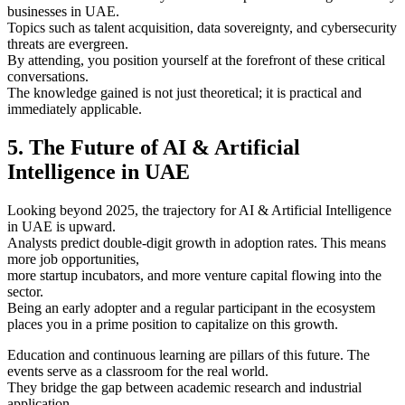
businesses in UAE.
Topics such as talent acquisition, data sovereignty, and cybersecurity
threats are evergreen.
By attending, you position yourself at the forefront of these critical
conversations.
The knowledge gained is not just theoretical; it is practical and
immediately applicable.
5. The Future of AI & Artificial
Intelligence in UAE
Looking beyond 2025, the trajectory for AI & Artificial Intelligence
in UAE is upward.
Analysts predict double-digit growth in adoption rates. This means
more job opportunities,
more startup incubators, and more venture capital flowing into the
sector.
Being an early adopter and a regular participant in the ecosystem
places you in a prime position to capitalize on this growth.
Education and continuous learning are pillars of this future. The
events serve as a classroom for the real world.
They bridge the gap between academic research and industrial
application.