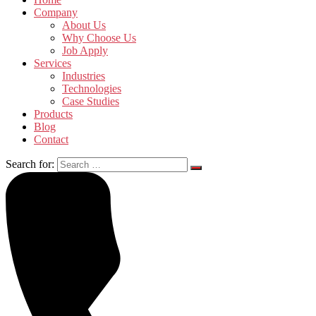
Company
About Us
Why Choose Us
Job Apply
Services
Industries
Technologies
Case Studies
Products
Blog
Contact
Search for: