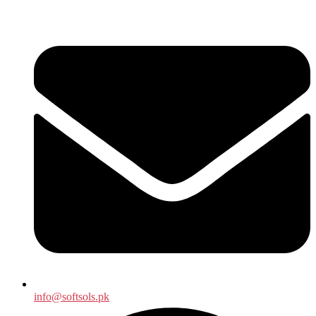
info@softsols.pk