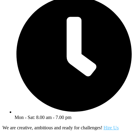
Mon - Sat: 8.00 am - 7.00 pm
We are creative, ambitious and ready for challenges!
Hire Us