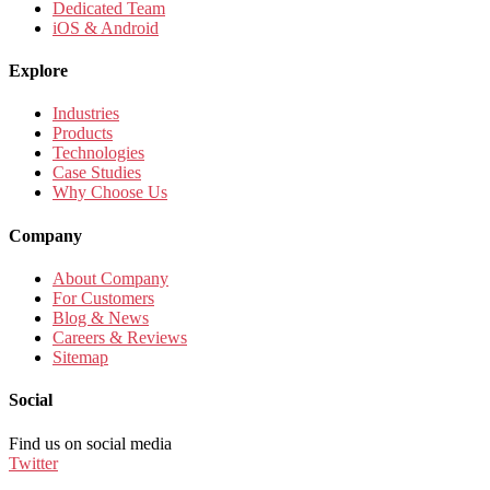
Dedicated Team
iOS & Android
Explore
Industries
Products
Technologies
Case Studies
Why Choose Us
Company
About Company
For Customers
Blog & News
Careers & Reviews
Sitemap
Social
Find us on social media
Twitter