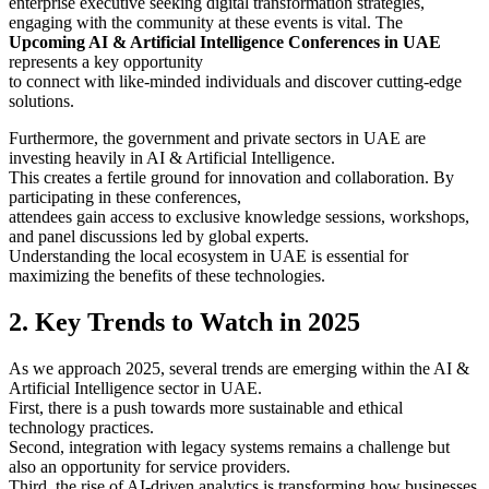
enterprise executive seeking digital transformation strategies,
engaging with the community at these events is vital. The
Upcoming AI & Artificial Intelligence Conferences in UAE
represents a key opportunity
to connect with like-minded individuals and discover cutting-edge
solutions.
Furthermore, the government and private sectors in UAE are
investing heavily in AI & Artificial Intelligence.
This creates a fertile ground for innovation and collaboration. By
participating in these conferences,
attendees gain access to exclusive knowledge sessions, workshops,
and panel discussions led by global experts.
Understanding the local ecosystem in UAE is essential for
maximizing the benefits of these technologies.
2. Key Trends to Watch in 2025
As we approach 2025, several trends are emerging within the AI &
Artificial Intelligence sector in UAE.
First, there is a push towards more sustainable and ethical
technology practices.
Second, integration with legacy systems remains a challenge but
also an opportunity for service providers.
Third, the rise of AI-driven analytics is transforming how businesses