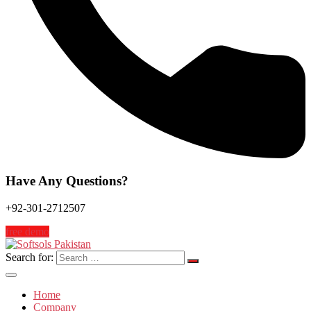
Have Any Questions?
+92-301-2712507
free demo
Search for:
Home
Company