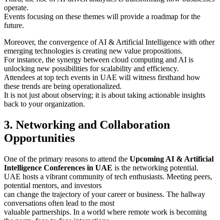
operate.
Events focusing on these themes will provide a roadmap for the
future.
Moreover, the convergence of AI & Artificial Intelligence with other
emerging technologies is creating new value propositions.
For instance, the synergy between cloud computing and AI is
unlocking new possibilities for scalability and efficiency.
Attendees at top tech events in UAE will witness firsthand how
these trends are being operationalized.
It is not just about observing; it is about taking actionable insights
back to your organization.
3. Networking and Collaboration
Opportunities
One of the primary reasons to attend the
Upcoming AI & Artificial
Intelligence Conferences in UAE
is the networking potential.
UAE hosts a vibrant community of tech enthusiasts. Meeting peers,
potential mentors, and investors
can change the trajectory of your career or business. The hallway
conversations often lead to the most
valuable partnerships. In a world where remote work is becoming