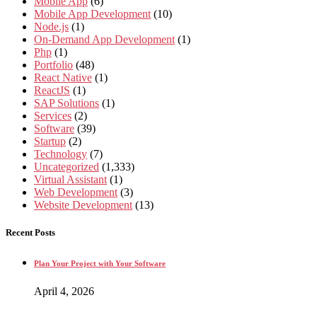
Mobile App
(6)
Mobile App Development
(10)
Node.js
(1)
On-Demand App Development
(1)
Php
(1)
Portfolio
(48)
React Native
(1)
ReactJS
(1)
SAP Solutions
(1)
Services
(2)
Software
(39)
Startup
(2)
Technology
(7)
Uncategorized
(1,333)
Virtual Assistant
(1)
Web Development
(3)
Website Development
(13)
Recent Posts
Plan Your Project with Your Software
April 4, 2026