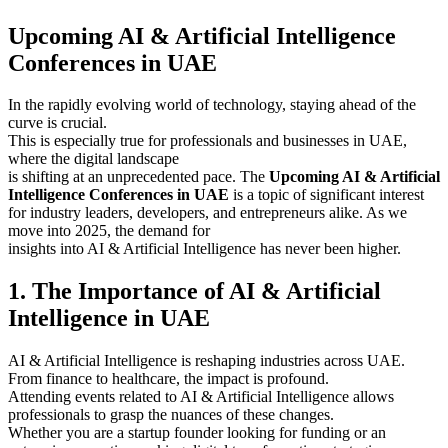
Upcoming AI & Artificial Intelligence
Conferences in UAE
In the rapidly evolving world of technology, staying ahead of the
curve is crucial.
This is especially true for professionals and businesses in UAE,
where the digital landscape
is shifting at an unprecedented pace. The
Upcoming AI & Artificial
Intelligence Conferences in UAE
is a topic of significant interest
for industry leaders, developers, and entrepreneurs alike. As we
move into 2025, the demand for
insights into AI & Artificial Intelligence has never been higher.
1. The Importance of AI & Artificial
Intelligence in UAE
AI & Artificial Intelligence is reshaping industries across UAE.
From finance to healthcare, the impact is profound.
Attending events related to AI & Artificial Intelligence allows
professionals to grasp the nuances of these changes.
Whether you are a startup founder looking for funding or an