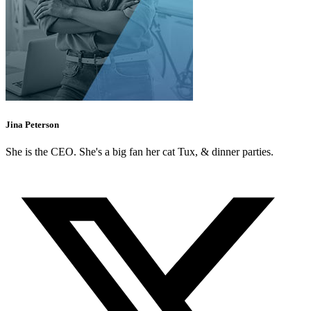
Jina Peterson
She is the CEO. She's a big fan her cat Tux, & dinner parties.