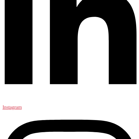
Instagram