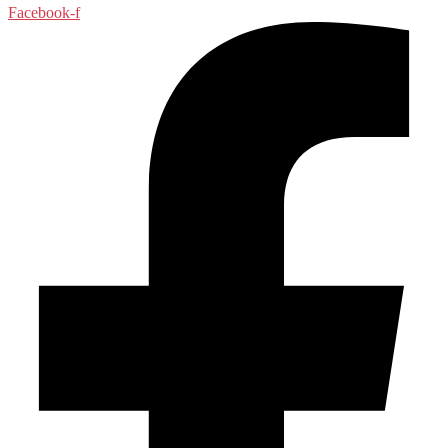
Facebook-f