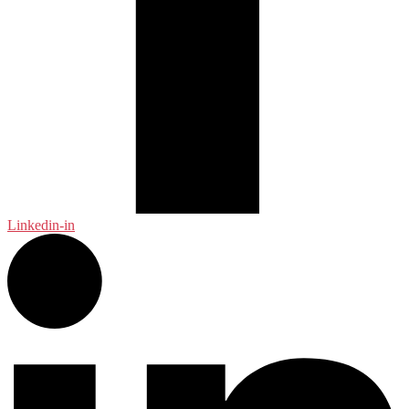
Linkedin-in