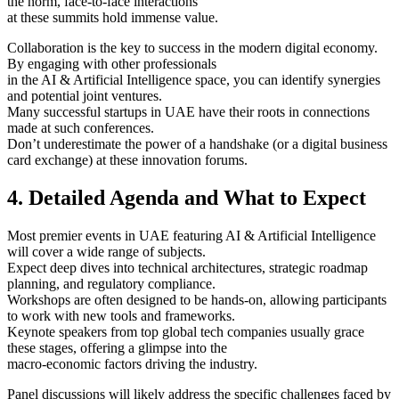
the norm, face-to-face interactions
at these summits hold immense value.
Collaboration is the key to success in the modern digital economy.
By engaging with other professionals
in the AI & Artificial Intelligence space, you can identify synergies
and potential joint ventures.
Many successful startups in UAE have their roots in connections
made at such conferences.
Don’t underestimate the power of a handshake (or a digital business
card exchange) at these innovation forums.
4. Detailed Agenda and What to Expect
Most premier events in UAE featuring AI & Artificial Intelligence
will cover a wide range of subjects.
Expect deep dives into technical architectures, strategic roadmap
planning, and regulatory compliance.
Workshops are often designed to be hands-on, allowing participants
to work with new tools and frameworks.
Keynote speakers from top global tech companies usually grace
these stages, offering a glimpse into the
macro-economic factors driving the industry.
Panel discussions will likely address the specific challenges faced by