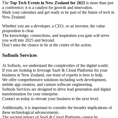
The
Top Tech Events in New Zealand for 2025
is more than just
a conference; it is a catalyst for growth and innovation.
Mark your calendars and get ready to be part of the future of tech in
New Zealand.
Whether you are a developer, a CEO, or an investor, the value
proposition is clear.
The knowledge, connections, and inspiration you gain will serve
you well into 2025 and beyond.
Don’t miss the chance to be at the center of the action.
Softsols Services
At Softsols, we understand the complexities of the digital world.
If you are looking to leverage SaaS & Cloud Platforms for your
business in New Zealand, our team of experts is here to help.
We offer comprehensive solutions including web development,
mobile app creation, and custom software engineering.
Softsols Services are designed to drive lead generation and digital
transformation for your enterprise.
Contact us today to elevate your business to the next level.
Additionally, it is important to consider the broader implications of
these technological advancements.
The societal impact of SaaS & Cloud Platforms cannot be