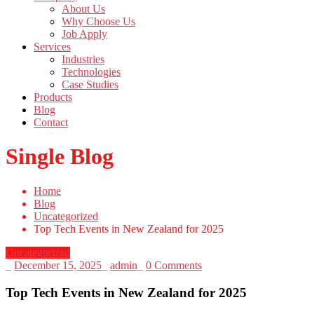
About Us
Why Choose Us
Job Apply
Services
Industries
Technologies
Case Studies
Products
Blog
Contact
Single Blog
Home
Blog
Uncategorized
Top Tech Events in New Zealand for 2025
Uncategorized
_
December 15, 2025
_
admin
_
0 Comments
Top Tech Events in New Zealand for 2025