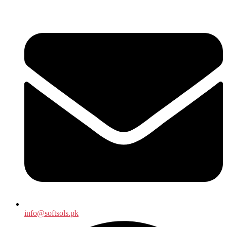
info@softsols.pk