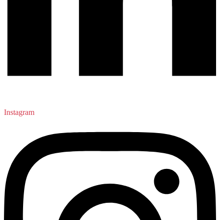
Instagram