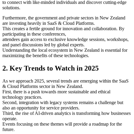
to connect with like-minded individuals and discover cutting-edge
solutions.
Furthermore, the government and private sectors in New Zealand
are investing heavily in SaaS & Cloud Platforms.
This creates a fertile ground for innovation and collaboration. By
participating in these conferences,
attendees gain access to exclusive knowledge sessions, workshops,
and panel discussions led by global experts.
Understanding the local ecosystem in New Zealand is essential for
maximizing the benefits of these technologies.
2. Key Trends to Watch in 2025
As we approach 2025, several trends are emerging within the SaaS
& Cloud Platforms sector in New Zealand.
First, there is a push towards more sustainable and ethical
technology practices.
Second, integration with legacy systems remains a challenge but
also an opportunity for service providers.
Third, the rise of AI-driven analytics is transforming how businesses
operate.
Events focusing on these themes will provide a roadmap for the
future.