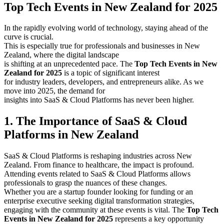
Top Tech Events in New Zealand for 2025
In the rapidly evolving world of technology, staying ahead of the
curve is crucial.
This is especially true for professionals and businesses in New
Zealand, where the digital landscape
is shifting at an unprecedented pace. The
Top Tech Events in New
Zealand for 2025
is a topic of significant interest
for industry leaders, developers, and entrepreneurs alike. As we
move into 2025, the demand for
insights into SaaS & Cloud Platforms has never been higher.
1. The Importance of SaaS & Cloud
Platforms in New Zealand
SaaS & Cloud Platforms is reshaping industries across New
Zealand. From finance to healthcare, the impact is profound.
Attending events related to SaaS & Cloud Platforms allows
professionals to grasp the nuances of these changes.
Whether you are a startup founder looking for funding or an
enterprise executive seeking digital transformation strategies,
engaging with the community at these events is vital. The
Top Tech
Events in New Zealand for 2025
represents a key opportunity