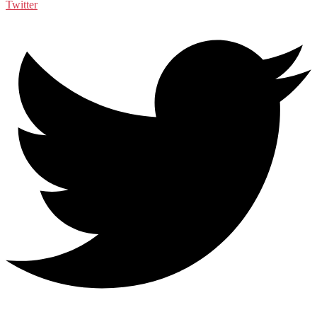
Twitter