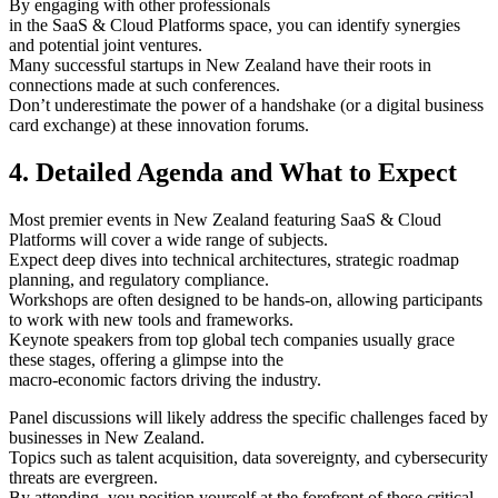
By engaging with other professionals
in the SaaS & Cloud Platforms space, you can identify synergies
and potential joint ventures.
Many successful startups in New Zealand have their roots in
connections made at such conferences.
Don’t underestimate the power of a handshake (or a digital business
card exchange) at these innovation forums.
4. Detailed Agenda and What to Expect
Most premier events in New Zealand featuring SaaS & Cloud
Platforms will cover a wide range of subjects.
Expect deep dives into technical architectures, strategic roadmap
planning, and regulatory compliance.
Workshops are often designed to be hands-on, allowing participants
to work with new tools and frameworks.
Keynote speakers from top global tech companies usually grace
these stages, offering a glimpse into the
macro-economic factors driving the industry.
Panel discussions will likely address the specific challenges faced by
businesses in New Zealand.
Topics such as talent acquisition, data sovereignty, and cybersecurity
threats are evergreen.
By attending, you position yourself at the forefront of these critical