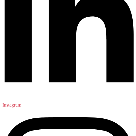
Instagram