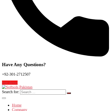
Have Any Questions?
+92-301-2712507
free demo
Search for:
Home
Company