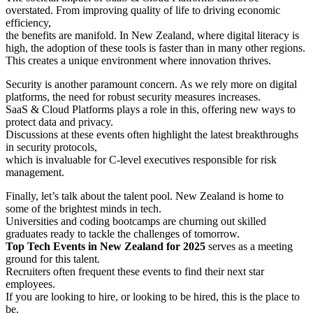
overstated. From improving quality of life to driving economic
efficiency,
the benefits are manifold. In New Zealand, where digital literacy is
high, the adoption of these tools is faster than in many other regions.
This creates a unique environment where innovation thrives.
Security is another paramount concern. As we rely more on digital
platforms, the need for robust security measures increases.
SaaS & Cloud Platforms plays a role in this, offering new ways to
protect data and privacy.
Discussions at these events often highlight the latest breakthroughs
in security protocols,
which is invaluable for C-level executives responsible for risk
management.
Finally, let’s talk about the talent pool. New Zealand is home to
some of the brightest minds in tech.
Universities and coding bootcamps are churning out skilled
graduates ready to tackle the challenges of tomorrow.
Top Tech Events in New Zealand for 2025
serves as a meeting
ground for this talent.
Recruiters often frequent these events to find their next star
employees.
If you are looking to hire, or looking to be hired, this is the place to
be.