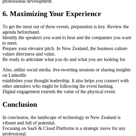
professional development.
6. Maximizing Your Experience
To get the most out of these events, preparation is key. Review the
agenda beforehand.
Identify the speakers you want to hear and the companies you want
to meet.
Prepare your elevator pitch. In New Zealand, the business culture
values directness and value.
Be ready to articulate what you do and what you are looking for.
Also, utilize social media. live-tweeting sessions or sharing insights
on LinkedIn
establishes your thought leadership. It also helps you connect with
other attendees who might be following the event hashtag.
Digital engagement extends the value of the physical event.
Conclusion
In conclusion, the landscape of technology in New Zealand is
vibrant and full of potential.
Focusing on SaaS & Cloud Platforms is a strategic move for any
professional.