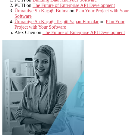
PUTI
on
The Future of Enterprise API Development
Ümraniye Su Kaçağı Bulma
on
Plan Your Project with Your
Software
Ümraniye Su Kaçağı Tespiti Yapan Firmalar
on
Plan Your
Project with Your Software
Alex Chen
on
The Future of Enterprise API Development