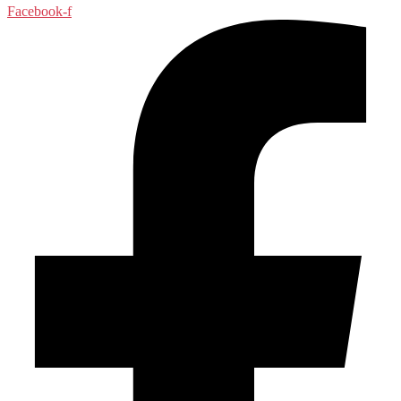
Facebook-f