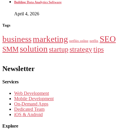
Building Data Analytics Software
April 4, 2026
Tags
business
marketing
SEO
netfliix online
netflix
solution
SMM
startup
strategy
tips
Newsletter
Services
Web Development
Mobile Development
On-Demand Apps
Dedicated Team
iOS & Android
Explore