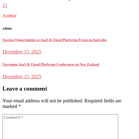
11
Author
admin
Startup Opportunities at SaaS & Cloud Platforms Events in Australia
December 15, 2025
Upcoming SaaS & Cloud Platforms Conferences in New Zealand
December 15, 2025
Leave a comment
Your email address will not be published.
Required fields are
marked
*