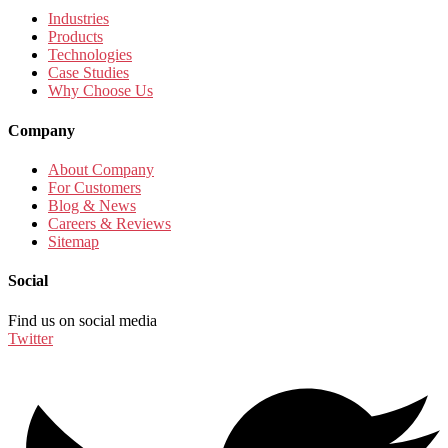
Industries
Products
Technologies
Case Studies
Why Choose Us
Company
About Company
For Customers
Blog & News
Careers & Reviews
Sitemap
Social
Find us on social media
Twitter