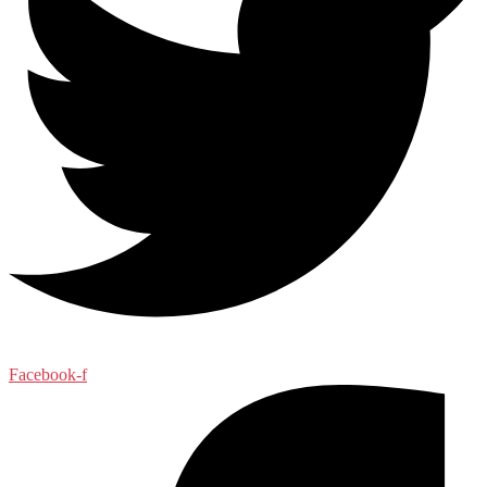
Facebook-f