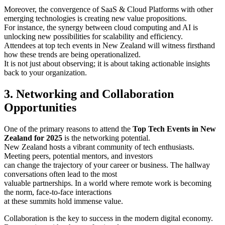
Moreover, the convergence of SaaS & Cloud Platforms with other
emerging technologies is creating new value propositions.
For instance, the synergy between cloud computing and AI is
unlocking new possibilities for scalability and efficiency.
Attendees at top tech events in New Zealand will witness firsthand
how these trends are being operationalized.
It is not just about observing; it is about taking actionable insights
back to your organization.
3. Networking and Collaboration
Opportunities
One of the primary reasons to attend the
Top Tech Events in New
Zealand for 2025
is the networking potential.
New Zealand hosts a vibrant community of tech enthusiasts.
Meeting peers, potential mentors, and investors
can change the trajectory of your career or business. The hallway
conversations often lead to the most
valuable partnerships. In a world where remote work is becoming
the norm, face-to-face interactions
at these summits hold immense value.
Collaboration is the key to success in the modern digital economy.