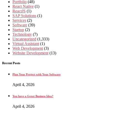
Portfolio
(48)
React Native
(1)
ReactJS
(1)
SAP Solutions
(1)
Services
(2)
Software
(39)
Startup
(2)
Technology
(7)
Uncategorized
(1,333)
Virtual Assistant
(1)
Web Development
(3)
Website Development
(13)
Recent Posts
Plan Your Project with Your Software
April 4, 2026
You have a Great Business Idea?
April 4, 2026