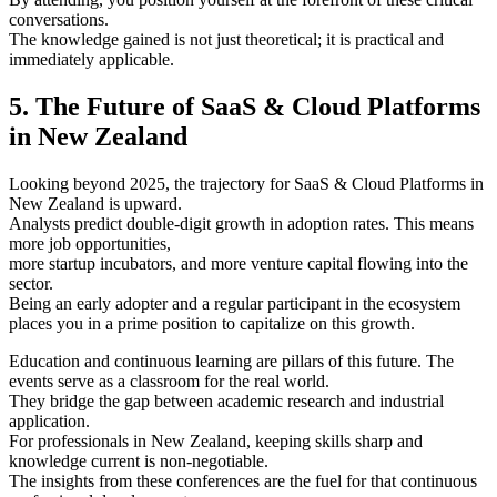
conversations.
The knowledge gained is not just theoretical; it is practical and
immediately applicable.
5. The Future of SaaS & Cloud Platforms
in New Zealand
Looking beyond 2025, the trajectory for SaaS & Cloud Platforms in
New Zealand is upward.
Analysts predict double-digit growth in adoption rates. This means
more job opportunities,
more startup incubators, and more venture capital flowing into the
sector.
Being an early adopter and a regular participant in the ecosystem
places you in a prime position to capitalize on this growth.
Education and continuous learning are pillars of this future. The
events serve as a classroom for the real world.
They bridge the gap between academic research and industrial
application.
For professionals in New Zealand, keeping skills sharp and
knowledge current is non-negotiable.
The insights from these conferences are the fuel for that continuous