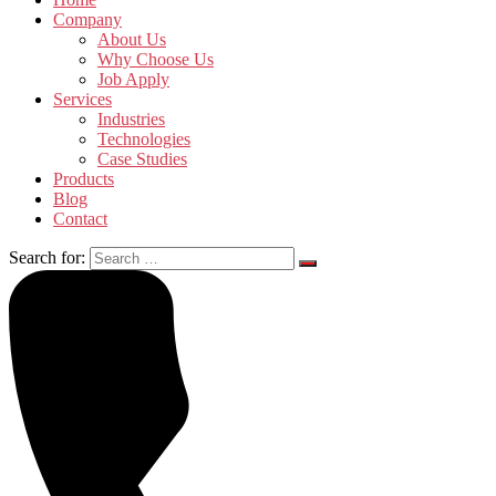
Company
About Us
Why Choose Us
Job Apply
Services
Industries
Technologies
Case Studies
Products
Blog
Contact
Search for: