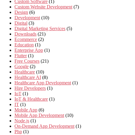
Custom Software
(1)
Custom Website Development
(7)
Design
(6)
Development
(10)
Digital
(3)
Digital Marketing Services
(5)
Downloads
(21)
Ecommerce
(2)
Education
(1)
Enterprise App
(1)
Flutter
(1)
Free Courses
(21)
Google
(2)
Healthcare
(10)
Healthcare AI
(8)
Healthcare App Development
(1)
Hire Developers
(1)
IoT
(1)
IoT & Healthcare
(1)
IT
(1)
Mobile App
(6)
Mobile App Development
(10)
Node.js
(1)
On-Demand App Development
(1)
Php
(1)