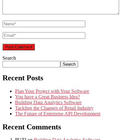
Search
Search
Recent Posts
Plan Your Project with Your Software
You have a Great Business Idea?
Building Data Analytics Software
Tackling the Changes of Retail Industry
The Future of Enterprise API Development
Recent Comments
PUTI
on
Building Data Analytics Software