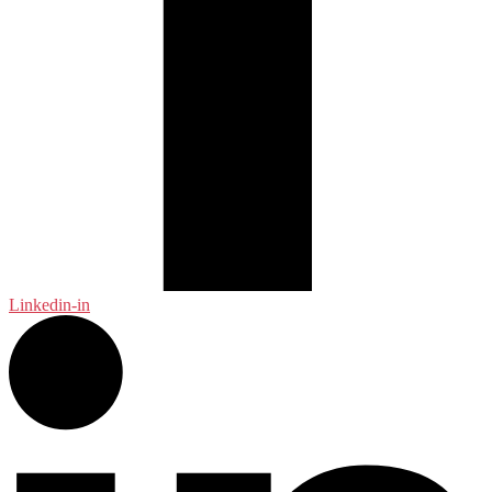
Linkedin-in