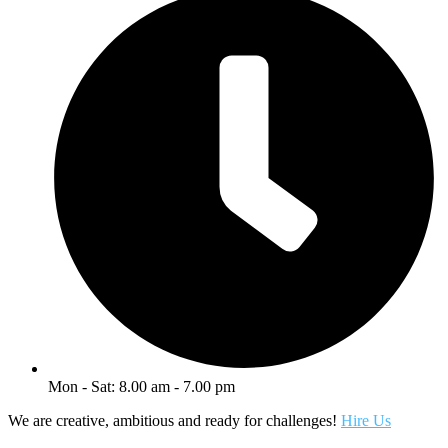
Mon - Sat: 8.00 am - 7.00 pm
We are creative, ambitious and ready for challenges!
Hire Us