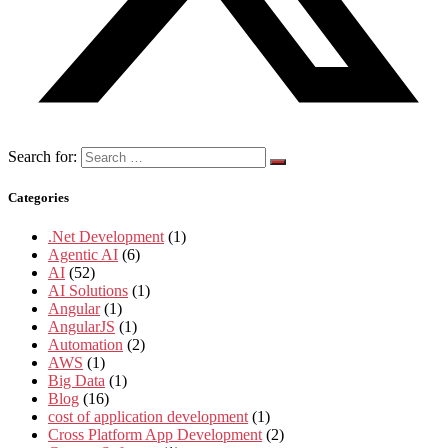
Search for:
Categories
.Net Development
(1)
Agentic AI
(6)
AI
(52)
AI Solutions
(1)
Angular
(1)
AngularJS
(1)
Automation
(2)
AWS
(1)
Big Data
(1)
Blog
(16)
cost of application development
(1)
Cross Platform App Development
(2)