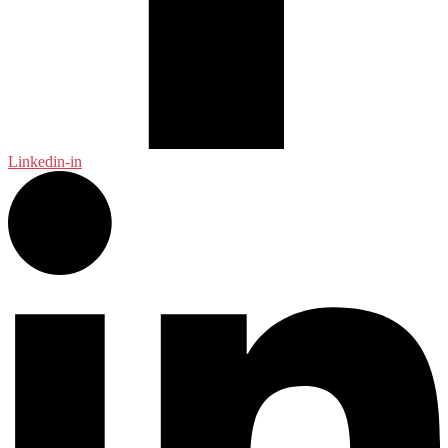
Linkedin-in