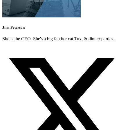
Jina Peterson
She is the CEO. She's a big fan her cat Tux, & dinner parties.