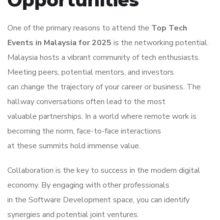
Opportunities
One of the primary reasons to attend the
Top Tech
Events in Malaysia for 2025
is the networking potential.
Malaysia hosts a vibrant community of tech enthusiasts.
Meeting peers, potential mentors, and investors
can change the trajectory of your career or business. The
hallway conversations often lead to the most
valuable partnerships. In a world where remote work is
becoming the norm, face-to-face interactions
at these summits hold immense value.
Collaboration is the key to success in the modern digital
economy. By engaging with other professionals
in the Software Development space, you can identify
synergies and potential joint ventures.