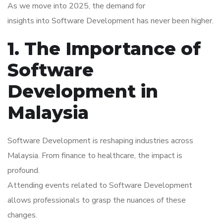
As we move into 2025, the demand for
insights into Software Development has never been higher.
1. The Importance of
Software
Development in
Malaysia
Software Development is reshaping industries across
Malaysia. From finance to healthcare, the impact is
profound.
Attending events related to Software Development
allows professionals to grasp the nuances of these
changes.