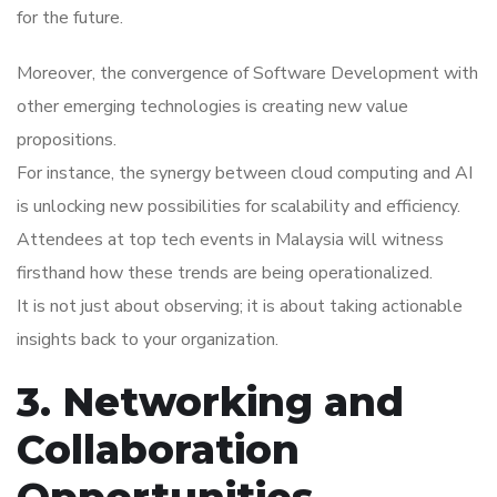
for the future.
Moreover, the convergence of Software Development with
other emerging technologies is creating new value
propositions.
For instance, the synergy between cloud computing and AI
is unlocking new possibilities for scalability and efficiency.
Attendees at top tech events in Malaysia will witness
firsthand how these trends are being operationalized.
It is not just about observing; it is about taking actionable
insights back to your organization.
3. Networking and
Collaboration