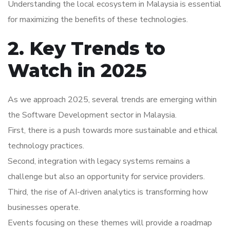
Understanding the local ecosystem in Malaysia is essential
for maximizing the benefits of these technologies.
2. Key Trends to
Watch in 2025
As we approach 2025, several trends are emerging within
the Software Development sector in Malaysia.
First, there is a push towards more sustainable and ethical
technology practices.
Second, integration with legacy systems remains a
challenge but also an opportunity for service providers.
Third, the rise of AI-driven analytics is transforming how
businesses operate.
Events focusing on these themes will provide a roadmap