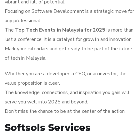
vibrant and full of potential.
Focusing on Software Development is a strategic move for
any professional.
The
Top Tech Events in Malaysia for 2025
is more than
just a conference; it is a catalyst for growth and innovation.
Mark your calendars and get ready to be part of the future
of tech in Malaysia.
Whether you are a developer, a CEO, or an investor, the
value proposition is clear.
The knowledge, connections, and inspiration you gain will
serve you well into 2025 and beyond.
Don’t miss the chance to be at the center of the action.
Softsols Services