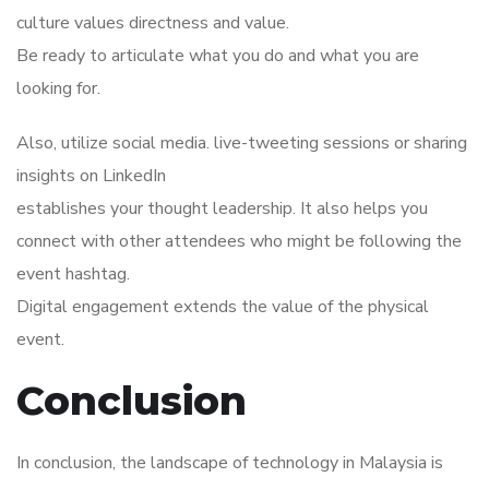
culture values directness and value.
Be ready to articulate what you do and what you are
looking for.
Also, utilize social media. live-tweeting sessions or sharing
insights on LinkedIn
establishes your thought leadership. It also helps you
connect with other attendees who might be following the
event hashtag.
Digital engagement extends the value of the physical
event.
Conclusion
In conclusion, the landscape of technology in Malaysia is