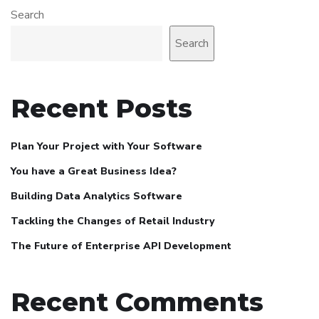
Search
Search
Recent Posts
Plan Your Project with Your Software
You have a Great Business Idea?
Building Data Analytics Software
Tackling the Changes of Retail Industry
The Future of Enterprise API Development
Recent Comments