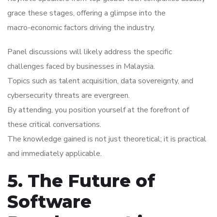
grace these stages, offering a glimpse into the
macro-economic factors driving the industry.
Panel discussions will likely address the specific
challenges faced by businesses in Malaysia.
Topics such as talent acquisition, data sovereignty, and
cybersecurity threats are evergreen.
By attending, you position yourself at the forefront of
these critical conversations.
The knowledge gained is not just theoretical; it is practical
and immediately applicable.
5. The Future of
Software