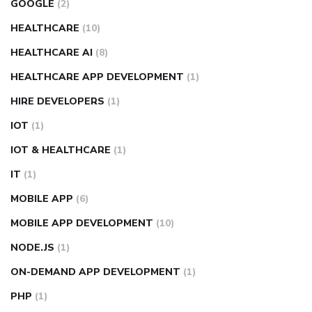
GOOGLE
(2)
HEALTHCARE
(10)
HEALTHCARE AI
(8)
HEALTHCARE APP DEVELOPMENT
(1)
HIRE DEVELOPERS
(1)
IOT
(1)
IOT & HEALTHCARE
(1)
IT
(1)
MOBILE APP
(6)
MOBILE APP DEVELOPMENT
(10)
NODE.JS
(1)
ON-DEMAND APP DEVELOPMENT
(1)
PHP
(1)