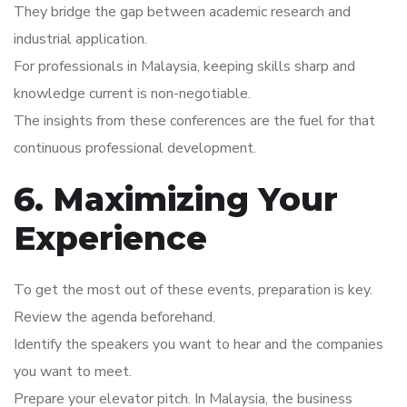
They bridge the gap between academic research and
industrial application.
For professionals in Malaysia, keeping skills sharp and
knowledge current is non-negotiable.
The insights from these conferences are the fuel for that
continuous professional development.
6. Maximizing Your
Experience
To get the most out of these events, preparation is key.
Review the agenda beforehand.
Identify the speakers you want to hear and the companies
you want to meet.
Prepare your elevator pitch. In Malaysia, the business