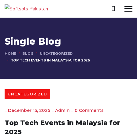
Single Blog
HOME
BLOG
UNCATEGORIZED
TOP TECH EVENTS IN MALAYSIA FOR 2025
UNCATEGORIZED
_
December 15, 2025
_
Admin
_
0 Comments
Top Tech Events in Malaysia for
2025