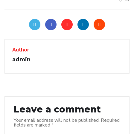
Author
admin
Leave a comment
Your email address will not be published.
Required
fields are marked
*