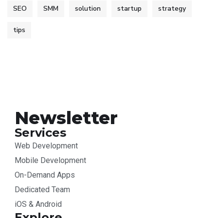
SEO
SMM
solution
startup
strategy
tips
Newsletter
Services
Web Development
Mobile Development
On-Demand Apps
Dedicated Team
iOS & Android
Explore