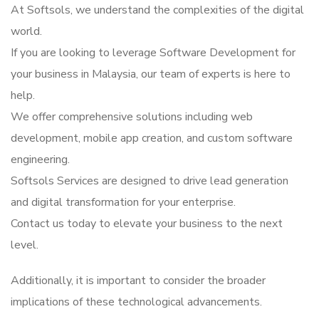
At Softsols, we understand the complexities of the digital
world.
If you are looking to leverage Software Development for
your business in Malaysia, our team of experts is here to
help.
We offer comprehensive solutions including web
development, mobile app creation, and custom software
engineering.
Softsols Services are designed to drive lead generation
and digital transformation for your enterprise.
Contact us today to elevate your business to the next
level.
Additionally, it is important to consider the broader
implications of these technological advancements.