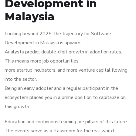
Development in
Malaysia
Looking beyond 2025, the trajectory for Software
Development in Malaysia is upward.
Analysts predict double-digit growth in adoption rates.
This means more job opportunities,
more startup incubators, and more venture capital flowing
into the sector.
Being an early adopter and a regular participant in the
ecosystem places you in a prime position to capitalize on
this growth.
Education and continuous learning are pillars of this future.
The events serve as a classroom for the real world.