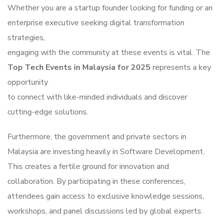
Whether you are a startup founder looking for funding or an
enterprise executive seeking digital transformation
strategies,
engaging with the community at these events is vital. The
Top Tech Events in Malaysia for 2025
represents a key
opportunity
to connect with like-minded individuals and discover
cutting-edge solutions.
Furthermore, the government and private sectors in
Malaysia are investing heavily in Software Development.
This creates a fertile ground for innovation and
collaboration. By participating in these conferences,
attendees gain access to exclusive knowledge sessions,
workshops, and panel discussions led by global experts.