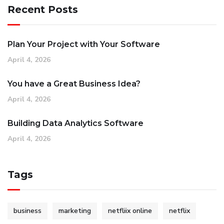
Recent Posts
Plan Your Project with Your Software
April 4, 2026
You have a Great Business Idea?
April 4, 2026
Building Data Analytics Software
April 4, 2026
Tags
business
marketing
netfliix online
netflix