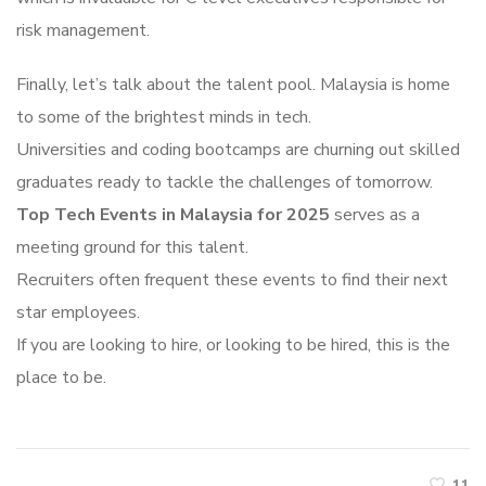
risk management.
Finally, let’s talk about the talent pool. Malaysia is home
to some of the brightest minds in tech.
Universities and coding bootcamps are churning out skilled
graduates ready to tackle the challenges of tomorrow.
Top Tech Events in Malaysia for 2025
serves as a
meeting ground for this talent.
Recruiters often frequent these events to find their next
star employees.
If you are looking to hire, or looking to be hired, this is the
place to be.
11