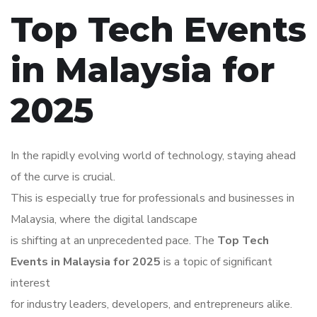
Top Tech Events
in Malaysia for
2025
In the rapidly evolving world of technology, staying ahead
of the curve is crucial.
This is especially true for professionals and businesses in
Malaysia, where the digital landscape
is shifting at an unprecedented pace. The
Top Tech
Events in Malaysia for 2025
is a topic of significant
interest
for industry leaders, developers, and entrepreneurs alike.