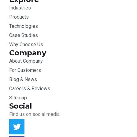
Industries
Products
Technologies
Case Studies
Why Choose Us
Company
About Company
For Customers
Blog & News
Careers & Reviews
Sitemap
Social
Find us on social media