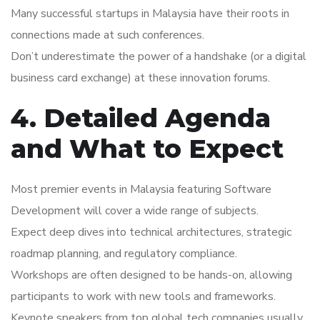
Many successful startups in Malaysia have their roots in
connections made at such conferences.
Don’t underestimate the power of a handshake (or a digital
business card exchange) at these innovation forums.
4. Detailed Agenda
and What to Expect
Most premier events in Malaysia featuring Software
Development will cover a wide range of subjects.
Expect deep dives into technical architectures, strategic
roadmap planning, and regulatory compliance.
Workshops are often designed to be hands-on, allowing
participants to work with new tools and frameworks.
Keynote speakers from top global tech companies usually