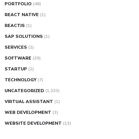
PORTFOLIO
(48)
REACT NATIVE
(1)
REACTJS
(1)
SAP SOLUTIONS
(1)
SERVICES
(2)
SOFTWARE
(39)
STARTUP
(2)
TECHNOLOGY
(7)
UNCATEGORIZED
(1,333)
VIRTUAL ASSISTANT
(1)
WEB DEVELOPMENT
(3)
WEBSITE DEVELOPMENT
(13)