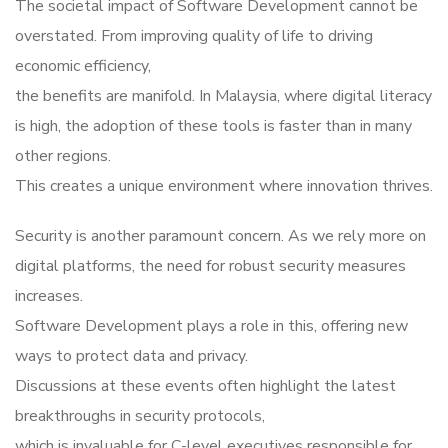
The societal impact of Software Development cannot be
overstated. From improving quality of life to driving
economic efficiency,
the benefits are manifold. In Malaysia, where digital literacy
is high, the adoption of these tools is faster than in many
other regions.
This creates a unique environment where innovation thrives.
Security is another paramount concern. As we rely more on
digital platforms, the need for robust security measures
increases.
Software Development plays a role in this, offering new
ways to protect data and privacy.
Discussions at these events often highlight the latest
breakthroughs in security protocols,
which is invaluable for C-level executives responsible for