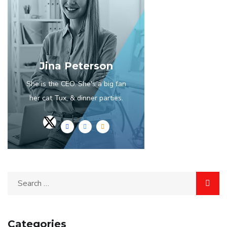
Jina Peterson
She is the CEO. She's a big fan
her cat Tux, & dinner parties.
Categories