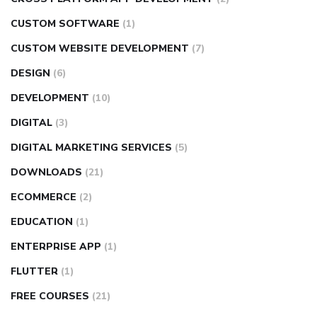
CUSTOM SOFTWARE
(1)
CUSTOM WEBSITE DEVELOPMENT
(7)
DESIGN
(6)
DEVELOPMENT
(10)
DIGITAL
(3)
DIGITAL MARKETING SERVICES
(5)
DOWNLOADS
(21)
ECOMMERCE
(2)
EDUCATION
(1)
ENTERPRISE APP
(1)
FLUTTER
(1)
FREE COURSES
(21)