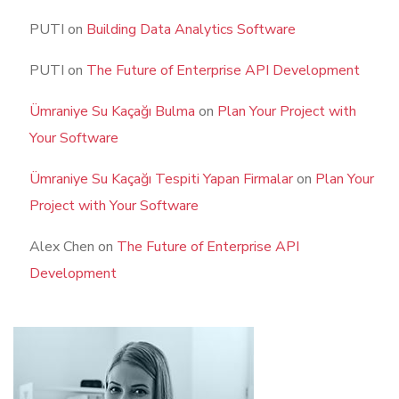
PUTI
on
Building Data Analytics Software
PUTI
on
The Future of Enterprise API Development
Ümraniye Su Kaçağı Bulma
on
Plan Your Project with
Your Software
Ümraniye Su Kaçağı Tespiti Yapan Firmalar
on
Plan Your
Project with Your Software
Alex Chen
on
The Future of Enterprise API
Development