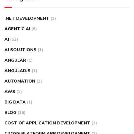
.NET DEVELOPMENT
(1)
AGENTIC AI
(6)
AI
(52)
AI SOLUTIONS
(1)
ANGULAR
(1)
ANGULARJS
(1)
AUTOMATION
(2)
AWS
(1)
BIG DATA
(1)
BLOG
(16)
COST OF APPLICATION DEVELOPMENT
(1)
CROSS PLATFORM APP DEVELOPMENT
(2)