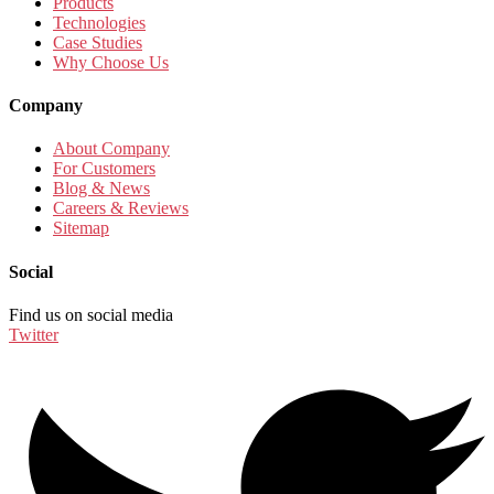
Products
Technologies
Case Studies
Why Choose Us
Company
About Company
For Customers
Blog & News
Careers & Reviews
Sitemap
Social
Find us on social media
Twitter