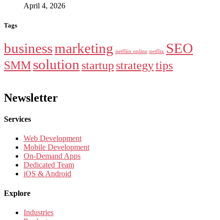
April 4, 2026
Tags
business
marketing
SEO
netfliix online
netflix
solution
SMM
startup
strategy
tips
Newsletter
Services
Web Development
Mobile Development
On-Demand Apps
Dedicated Team
iOS & Android
Explore
Industries