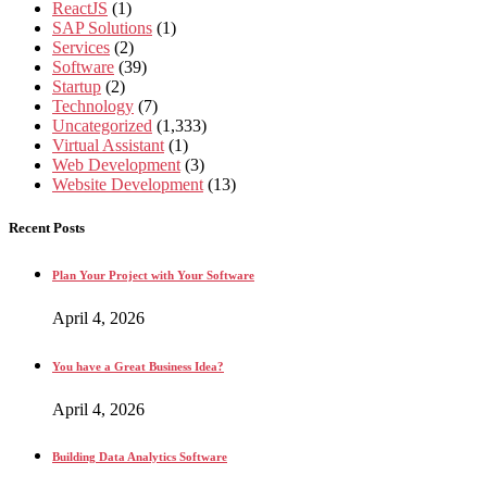
ReactJS
(1)
SAP Solutions
(1)
Services
(2)
Software
(39)
Startup
(2)
Technology
(7)
Uncategorized
(1,333)
Virtual Assistant
(1)
Web Development
(3)
Website Development
(13)
Recent Posts
Plan Your Project with Your Software
April 4, 2026
You have a Great Business Idea?
April 4, 2026
Building Data Analytics Software