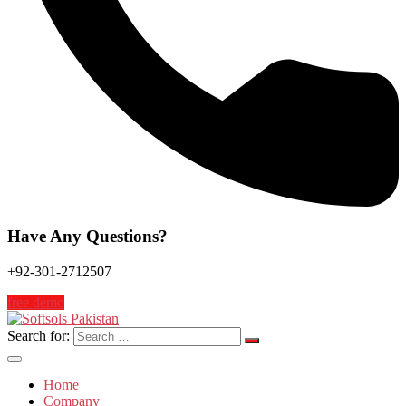
Have Any Questions?
+92-301-2712507
free demo
Search for:
Home
Company