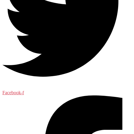
Facebook-f