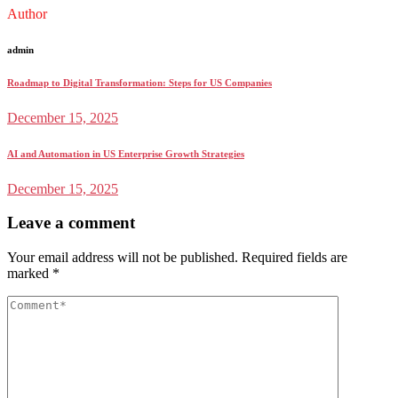
Author
admin
Roadmap to Digital Transformation: Steps for US Companies
December 15, 2025
AI and Automation in US Enterprise Growth Strategies
December 15, 2025
Leave a comment
Your email address will not be published.
Required fields are
marked
*