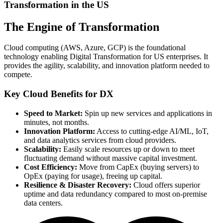
Transformation in the US
The Engine of Transformation
Cloud computing (AWS, Azure, GCP) is the foundational
technology enabling Digital Transformation for US enterprises. It
provides the agility, scalability, and innovation platform needed to
compete.
Key Cloud Benefits for DX
Speed to Market:
Spin up new services and applications in
minutes, not months.
Innovation Platform:
Access to cutting-edge AI/ML, IoT,
and data analytics services from cloud providers.
Scalability:
Easily scale resources up or down to meet
fluctuating demand without massive capital investment.
Cost Efficiency:
Move from CapEx (buying servers) to
OpEx (paying for usage), freeing up capital.
Resilience & Disaster Recovery:
Cloud offers superior
uptime and data redundancy compared to most on-premise
data centers.