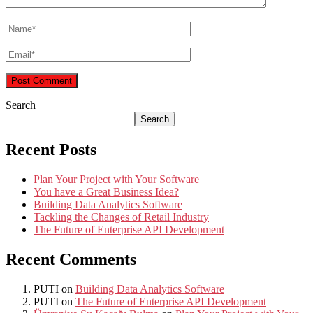
Search
Search
Recent Posts
Plan Your Project with Your Software
You have a Great Business Idea?
Building Data Analytics Software
Tackling the Changes of Retail Industry
The Future of Enterprise API Development
Recent Comments
PUTI
on
Building Data Analytics Software
PUTI
on
The Future of Enterprise API Development