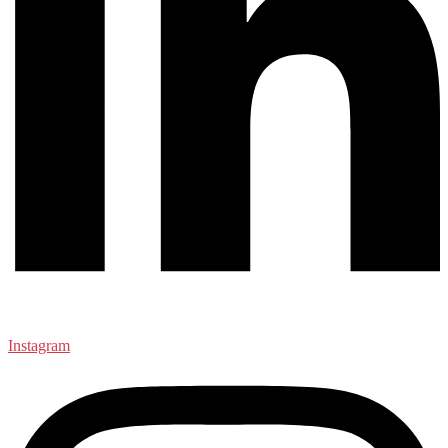
Instagram