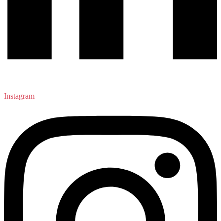
Instagram