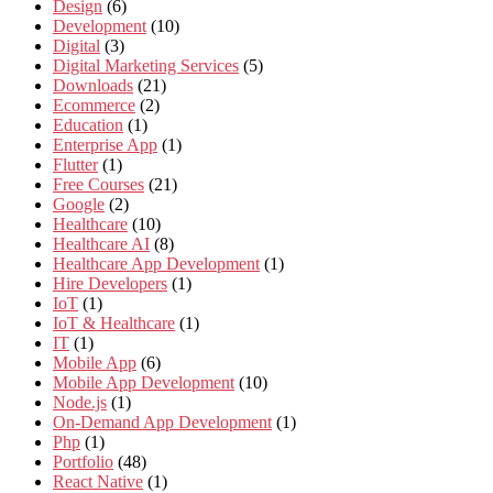
Design
(6)
Development
(10)
Digital
(3)
Digital Marketing Services
(5)
Downloads
(21)
Ecommerce
(2)
Education
(1)
Enterprise App
(1)
Flutter
(1)
Free Courses
(21)
Google
(2)
Healthcare
(10)
Healthcare AI
(8)
Healthcare App Development
(1)
Hire Developers
(1)
IoT
(1)
IoT & Healthcare
(1)
IT
(1)
Mobile App
(6)
Mobile App Development
(10)
Node.js
(1)
On-Demand App Development
(1)
Php
(1)
Portfolio
(48)
React Native
(1)