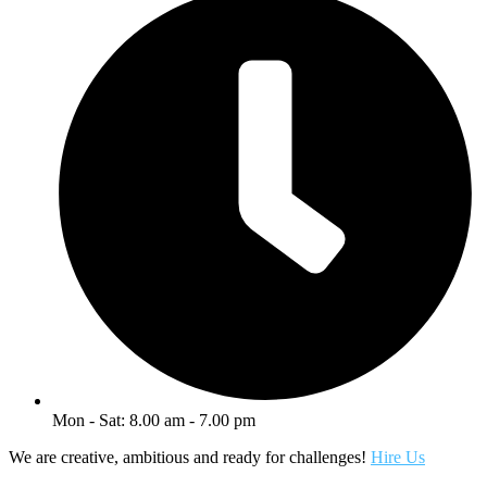
Mon - Sat: 8.00 am - 7.00 pm
We are creative, ambitious and ready for challenges!
Hire Us