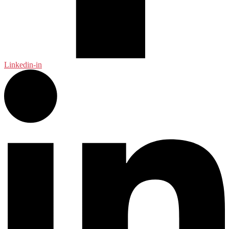
Linkedin-in