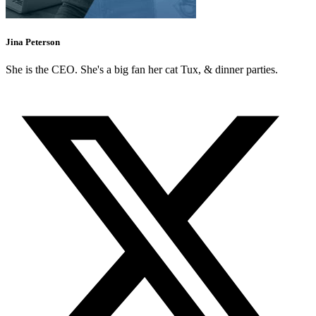
Jina Peterson
She is the CEO. She's a big fan her cat Tux, & dinner parties.