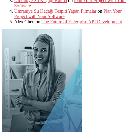
Ümraniye Su Kaçağı Bulma
on
Plan Your Project with Your
Software
Ümraniye Su Kaçağı Tespiti Yapan Firmalar
on
Plan Your
Project with Your Software
Alex Chen
on
The Future of Enterprise API Development