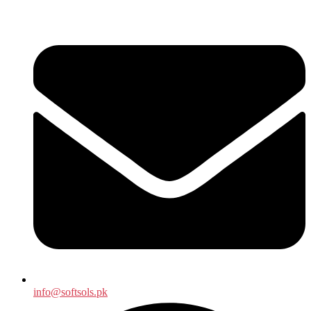
info@softsols.pk