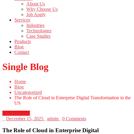
About Us
Why Choose Us
Job Apply
Services
Industries
Technologies
Case Studies
Products
Blog
Contact
Single Blog
Home
Blog
Uncategorized
The Role of Cloud in Enterprise Digital Transformation in the
US
Uncategorized
_
December 15, 2025
_
admin
_
0 Comments
The Role of Cloud in Enterprise Digital