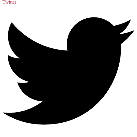
Twitter