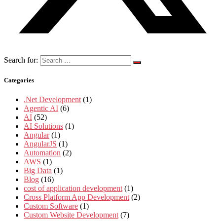
Search for:
Categories
.Net Development
(1)
Agentic AI
(6)
AI
(52)
AI Solutions
(1)
Angular
(1)
AngularJS
(1)
Automation
(2)
AWS
(1)
Big Data
(1)
Blog
(16)
cost of application development
(1)
Cross Platform App Development
(2)
Custom Software
(1)
Custom Website Development
(7)