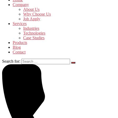
Company
About Us
Why Choose Us
Job Apply
Services
Industries
Technologies
Case Studies
Products
Blog
Contact
Search for: