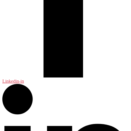
Linkedin-in