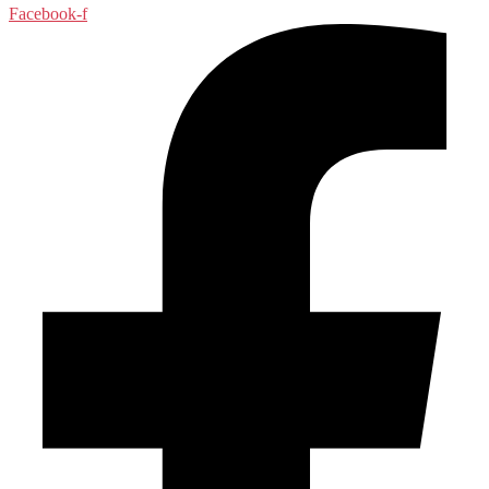
Facebook-f