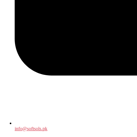
info@softsols.pk