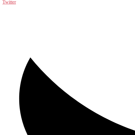
Twitter