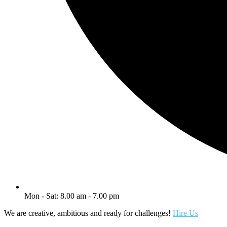
Mon - Sat: 8.00 am - 7.00 pm
We are creative, ambitious and ready for challenges!
Hire Us