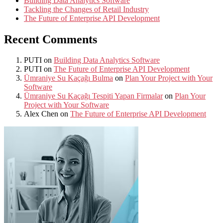
Building Data Analytics Software
Tackling the Changes of Retail Industry
The Future of Enterprise API Development
Recent Comments
PUTI
on
Building Data Analytics Software
PUTI
on
The Future of Enterprise API Development
Ümraniye Su Kaçağı Bulma
on
Plan Your Project with Your
Software
Ümraniye Su Kaçağı Tespiti Yapan Firmalar
on
Plan Your
Project with Your Software
Alex Chen
on
The Future of Enterprise API Development