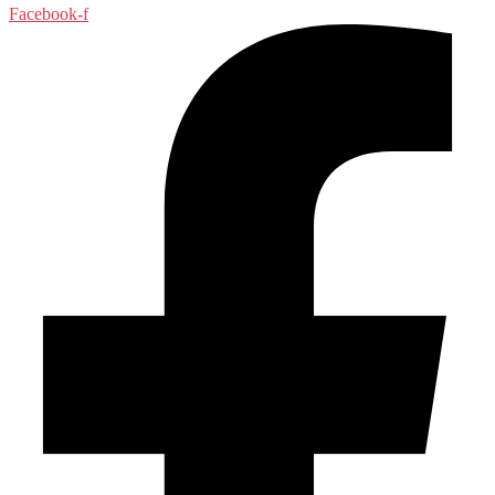
Facebook-f