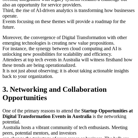
also an opportunity for service providers.
Third, the rise of AI-driven analytics is transforming how businesses
operate.
Events focusing on these themes will provide a roadmap for the
future.
Moreover, the convergence of Digital Transformation with other
emerging technologies is creating new value propositions.
For instance, the synergy between cloud computing and AI is
unlocking new possibilities for scalability and efficiency.
Attendees at top tech events in Australia will witness firsthand how
these trends are being operationalized.
It is not just about observing; it is about taking actionable insights
back to your organization.
3. Networking and Collaboration
Opportunities
One of the primary reasons to attend the
Startup Opportunities at
Digital Transformation Events in Australia
is the networking
potential.
Australia hosts a vibrant community of tech enthusiasts. Meeting
peers, potential mentors, and investors