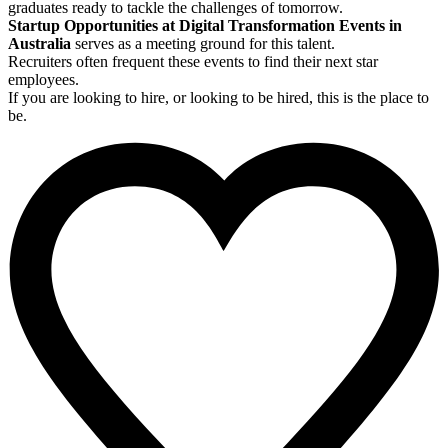
graduates ready to tackle the challenges of tomorrow.
Startup Opportunities at Digital Transformation Events in
Australia
serves as a meeting ground for this talent.
Recruiters often frequent these events to find their next star
employees.
If you are looking to hire, or looking to be hired, this is the place to
be.