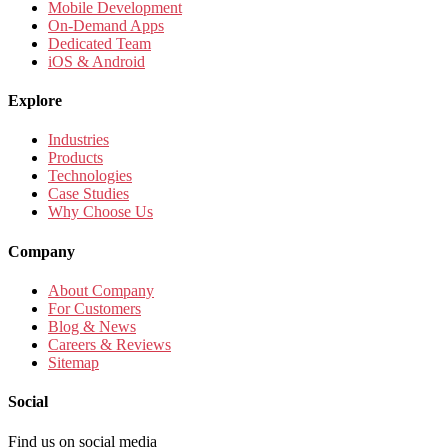
Mobile Development
On-Demand Apps
Dedicated Team
iOS & Android
Explore
Industries
Products
Technologies
Case Studies
Why Choose Us
Company
About Company
For Customers
Blog & News
Careers & Reviews
Sitemap
Social
Find us on social media