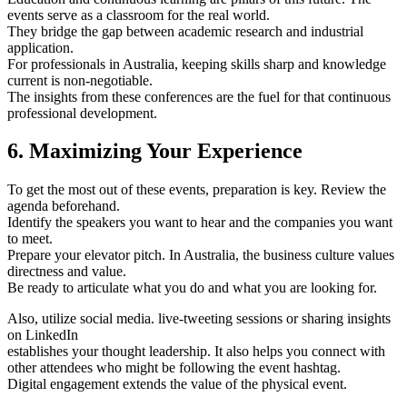
events serve as a classroom for the real world.
They bridge the gap between academic research and industrial
application.
For professionals in Australia, keeping skills sharp and knowledge
current is non-negotiable.
The insights from these conferences are the fuel for that continuous
professional development.
6. Maximizing Your Experience
To get the most out of these events, preparation is key. Review the
agenda beforehand.
Identify the speakers you want to hear and the companies you want
to meet.
Prepare your elevator pitch. In Australia, the business culture values
directness and value.
Be ready to articulate what you do and what you are looking for.
Also, utilize social media. live-tweeting sessions or sharing insights
on LinkedIn
establishes your thought leadership. It also helps you connect with
other attendees who might be following the event hashtag.
Digital engagement extends the value of the physical event.