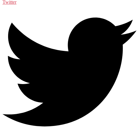
Twitter