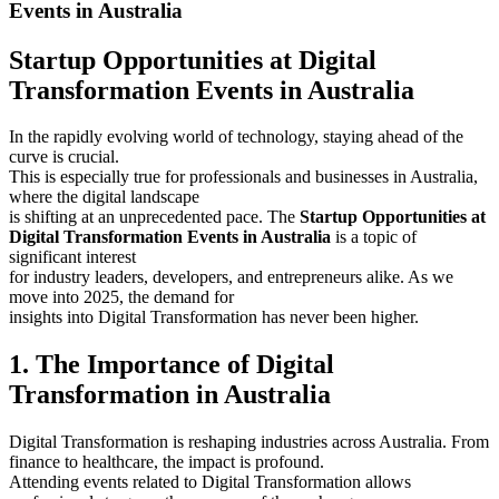
Events in Australia
Startup Opportunities at Digital
Transformation Events in Australia
In the rapidly evolving world of technology, staying ahead of the
curve is crucial.
This is especially true for professionals and businesses in Australia,
where the digital landscape
is shifting at an unprecedented pace. The
Startup Opportunities at
Digital Transformation Events in Australia
is a topic of
significant interest
for industry leaders, developers, and entrepreneurs alike. As we
move into 2025, the demand for
insights into Digital Transformation has never been higher.
1. The Importance of Digital
Transformation in Australia
Digital Transformation is reshaping industries across Australia. From
finance to healthcare, the impact is profound.
Attending events related to Digital Transformation allows