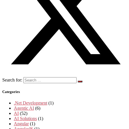
Search for:
Categories
.Net Development
(1)
Agentic AI
(6)
AI
(52)
AI Solutions
(1)
Angular
(1)
AngularJS
(1)