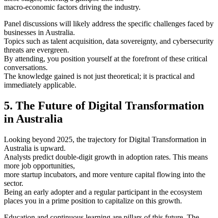
macro-economic factors driving the industry.
Panel discussions will likely address the specific challenges faced by
businesses in Australia.
Topics such as talent acquisition, data sovereignty, and cybersecurity
threats are evergreen.
By attending, you position yourself at the forefront of these critical
conversations.
The knowledge gained is not just theoretical; it is practical and
immediately applicable.
5. The Future of Digital Transformation
in Australia
Looking beyond 2025, the trajectory for Digital Transformation in
Australia is upward.
Analysts predict double-digit growth in adoption rates. This means
more job opportunities,
more startup incubators, and more venture capital flowing into the
sector.
Being an early adopter and a regular participant in the ecosystem
places you in a prime position to capitalize on this growth.
Education and continuous learning are pillars of this future. The