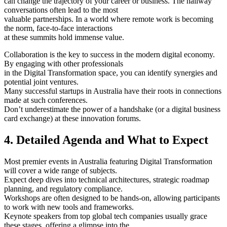
can change the trajectory of your career or business. The hallway
conversations often lead to the most
valuable partnerships. In a world where remote work is becoming
the norm, face-to-face interactions
at these summits hold immense value.
Collaboration is the key to success in the modern digital economy.
By engaging with other professionals
in the Digital Transformation space, you can identify synergies and
potential joint ventures.
Many successful startups in Australia have their roots in connections
made at such conferences.
Don’t underestimate the power of a handshake (or a digital business
card exchange) at these innovation forums.
4. Detailed Agenda and What to Expect
Most premier events in Australia featuring Digital Transformation
will cover a wide range of subjects.
Expect deep dives into technical architectures, strategic roadmap
planning, and regulatory compliance.
Workshops are often designed to be hands-on, allowing participants
to work with new tools and frameworks.
Keynote speakers from top global tech companies usually grace
these stages, offering a glimpse into the