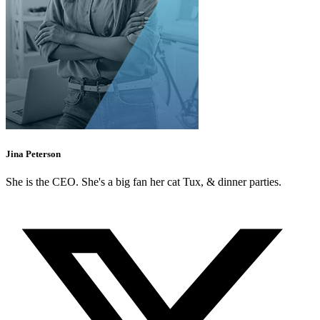
Jina Peterson
She is the CEO. She's a big fan her cat Tux, & dinner parties.