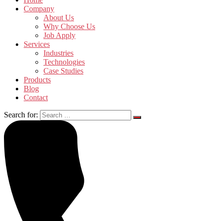
Company
About Us
Why Choose Us
Job Apply
Services
Industries
Technologies
Case Studies
Products
Blog
Contact
Search for: