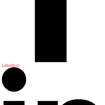
Linkedin-in