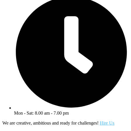
Mon - Sat: 8.00 am - 7.00 pm
We are creative, ambitious and ready for challenges!
Hire Us