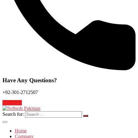
Have Any Questions?
+92-301-2712507
free demo
Search for:
Home
Company