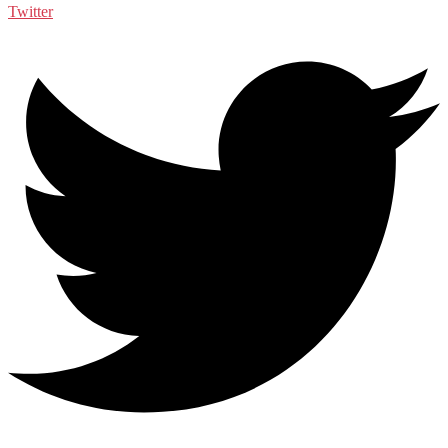
Twitter