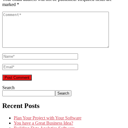
marked
*
Search
Search
Recent Posts
Plan Your Project with Your Software
You have a Great Business Idea?