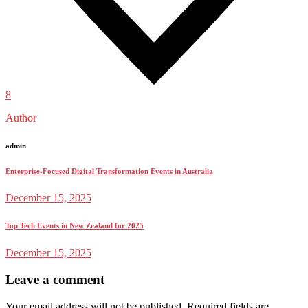
8
Author
admin
Enterprise-Focused Digital Transformation Events in Australia
December 15, 2025
Top Tech Events in New Zealand for 2025
December 15, 2025
Leave a comment
Your email address will not be published.
Required fields are