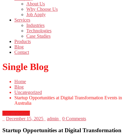
About Us
Why Choose Us
Job Apply
Services
Industries
Technologies
Case Studies
Products
Blog
Contact
Single Blog
Home
Blog
Uncategorized
Startup Opportunities at Digital Transformation Events in
Australia
Uncategorized
_
December 15, 2025
_
admin
_
0 Comments
Startup Opportunities at Digital Transformation