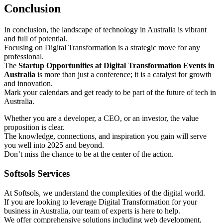
Conclusion
In conclusion, the landscape of technology in Australia is vibrant
and full of potential.
Focusing on Digital Transformation is a strategic move for any
professional.
The
Startup Opportunities at Digital Transformation Events in
Australia
is more than just a conference; it is a catalyst for growth
and innovation.
Mark your calendars and get ready to be part of the future of tech in
Australia.
Whether you are a developer, a CEO, or an investor, the value
proposition is clear.
The knowledge, connections, and inspiration you gain will serve
you well into 2025 and beyond.
Don’t miss the chance to be at the center of the action.
Softsols Services
At Softsols, we understand the complexities of the digital world.
If you are looking to leverage Digital Transformation for your
business in Australia, our team of experts is here to help.
We offer comprehensive solutions including web development,