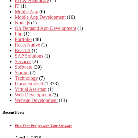
IoT & Healthcare
(1)
IT
(1)
Mobile App
(6)
Mobile App Development
(10)
Node.js
(1)
On-Demand App Development
(1)
Php
(1)
Portfolio
(48)
React Native
(1)
ReactJS
(1)
SAP Solutions
(1)
Services
(2)
Software
(39)
Startup
(2)
Technology
(7)
Uncategorized
(1,333)
Virtual Assistant
(1)
Web Development
(3)
Website Development
(13)
Recent Posts
Plan Your Project with Your Software
April 4, 2026