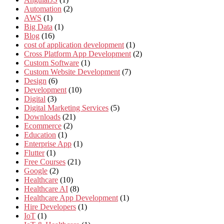
Automation
(2)
AWS
(1)
Big Data
(1)
Blog
(16)
cost of application development
(1)
Cross Platform App Development
(2)
Custom Software
(1)
Custom Website Development
(7)
Design
(6)
Development
(10)
Digital
(3)
Digital Marketing Services
(5)
Downloads
(21)
Ecommerce
(2)
Education
(1)
Enterprise App
(1)
Flutter
(1)
Free Courses
(21)
Google
(2)
Healthcare
(10)
Healthcare AI
(8)
Healthcare App Development
(1)
Hire Developers
(1)
IoT
(1)