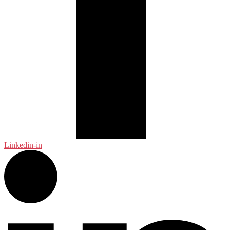
Linkedin-in