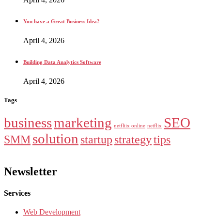
You have a Great Business Idea?
April 4, 2026
Building Data Analytics Software
April 4, 2026
Tags
business
marketing
SEO
netfliix online
netflix
solution
SMM
startup
strategy
tips
Newsletter
Services
Web Development