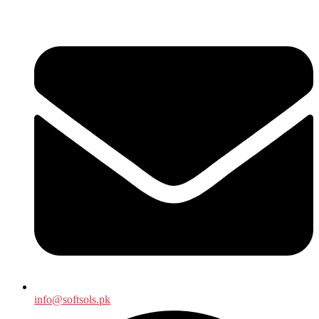
info@softsols.pk