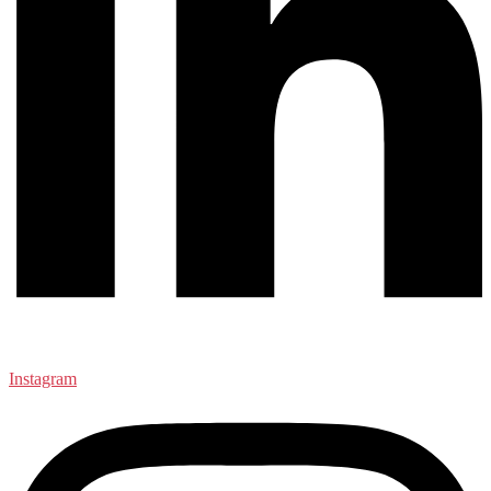
Instagram