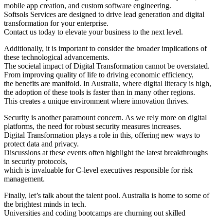
mobile app creation, and custom software engineering.
Softsols Services are designed to drive lead generation and digital
transformation for your enterprise.
Contact us today to elevate your business to the next level.
Additionally, it is important to consider the broader implications of
these technological advancements.
The societal impact of Digital Transformation cannot be overstated.
From improving quality of life to driving economic efficiency,
the benefits are manifold. In Australia, where digital literacy is high,
the adoption of these tools is faster than in many other regions.
This creates a unique environment where innovation thrives.
Security is another paramount concern. As we rely more on digital
platforms, the need for robust security measures increases.
Digital Transformation plays a role in this, offering new ways to
protect data and privacy.
Discussions at these events often highlight the latest breakthroughs
in security protocols,
which is invaluable for C-level executives responsible for risk
management.
Finally, let’s talk about the talent pool. Australia is home to some of
the brightest minds in tech.
Universities and coding bootcamps are churning out skilled