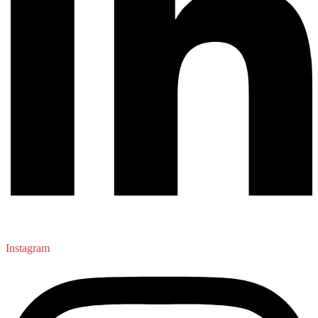
Instagram