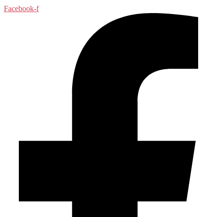
Facebook-f