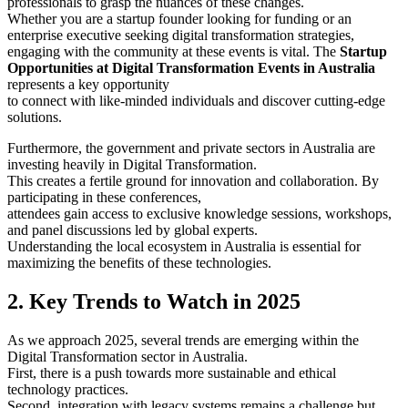
professionals to grasp the nuances of these changes.
Whether you are a startup founder looking for funding or an
enterprise executive seeking digital transformation strategies,
engaging with the community at these events is vital. The
Startup
Opportunities at Digital Transformation Events in Australia
represents a key opportunity
to connect with like-minded individuals and discover cutting-edge
solutions.
Furthermore, the government and private sectors in Australia are
investing heavily in Digital Transformation.
This creates a fertile ground for innovation and collaboration. By
participating in these conferences,
attendees gain access to exclusive knowledge sessions, workshops,
and panel discussions led by global experts.
Understanding the local ecosystem in Australia is essential for
maximizing the benefits of these technologies.
2. Key Trends to Watch in 2025
As we approach 2025, several trends are emerging within the
Digital Transformation sector in Australia.
First, there is a push towards more sustainable and ethical
technology practices.
Second, integration with legacy systems remains a challenge but