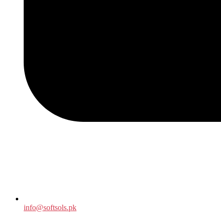
info@softsols.pk