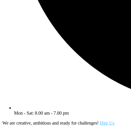
Mon - Sat: 8.00 am - 7.00 pm
We are creative, ambitious and ready for challenges!
Hire Us