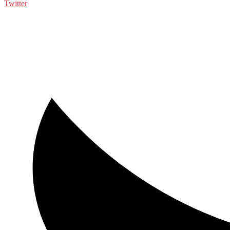
Twitter