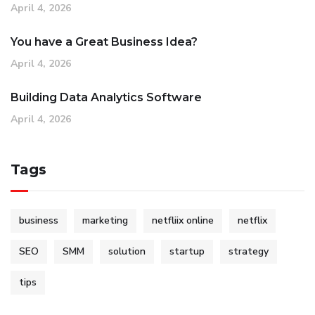
April 4, 2026
You have a Great Business Idea?
April 4, 2026
Building Data Analytics Software
April 4, 2026
Tags
business
marketing
netfliix online
netflix
SEO
SMM
solution
startup
strategy
tips