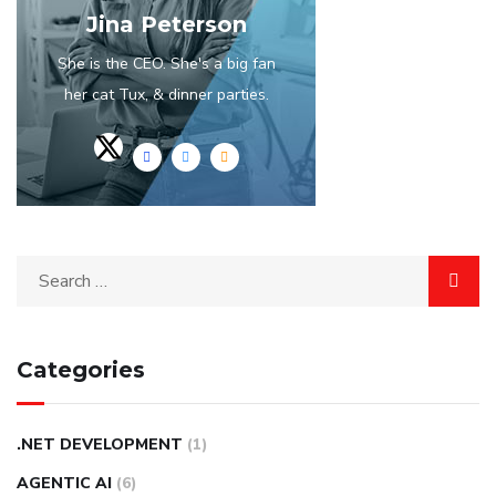
Jina Peterson
She is the CEO. She's a big fan
her cat Tux, & dinner parties.
Categories
.NET DEVELOPMENT
(1)
AGENTIC AI
(6)