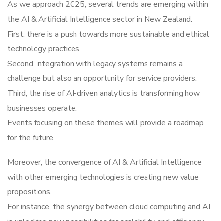
As we approach 2025, several trends are emerging within
the AI & Artificial Intelligence sector in New Zealand.
First, there is a push towards more sustainable and ethical
technology practices.
Second, integration with legacy systems remains a
challenge but also an opportunity for service providers.
Third, the rise of AI-driven analytics is transforming how
businesses operate.
Events focusing on these themes will provide a roadmap
for the future.
Moreover, the convergence of AI & Artificial Intelligence
with other emerging technologies is creating new value
propositions.
For instance, the synergy between cloud computing and AI