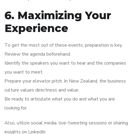
6. Maximizing Your
Experience
To get the most out of these events, preparation is key.
Review the agenda beforehand.
Identify the speakers you want to hear and the companies
you want to meet.
Prepare your elevator pitch. In New Zealand, the business
culture values directness and value.
Be ready to articulate what you do and what you are
looking for.
Also, utilize social media. live-tweeting sessions or sharing
insights on LinkedIn