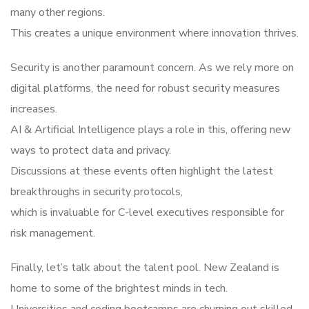
many other regions.
This creates a unique environment where innovation thrives.
Security is another paramount concern. As we rely more on
digital platforms, the need for robust security measures
increases.
AI & Artificial Intelligence plays a role in this, offering new
ways to protect data and privacy.
Discussions at these events often highlight the latest
breakthroughs in security protocols,
which is invaluable for C-level executives responsible for
risk management.
Finally, let’s talk about the talent pool. New Zealand is
home to some of the brightest minds in tech.