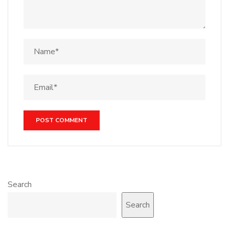
Search
Search