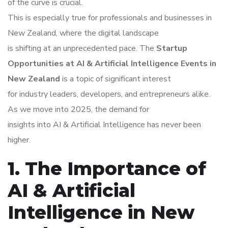
of the curve is crucial.
This is especially true for professionals and businesses in
New Zealand, where the digital landscape
is shifting at an unprecedented pace. The
Startup
Opportunities at AI & Artificial Intelligence Events in
New Zealand
is a topic of significant interest
for industry leaders, developers, and entrepreneurs alike.
As we move into 2025, the demand for
insights into AI & Artificial Intelligence has never been
higher.
1. The Importance of
AI & Artificial
Intelligence in New