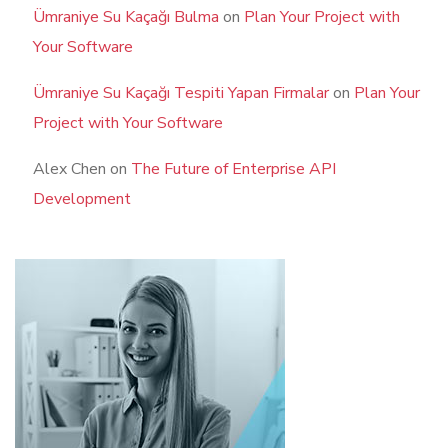
Ümraniye Su Kaçağı Bulma
on
Plan Your Project with
Your Software
Ümraniye Su Kaçağı Tespiti Yapan Firmalar
on
Plan Your
Project with Your Software
Alex Chen
on
The Future of Enterprise API
Development