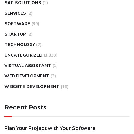
SAP SOLUTIONS
(1)
SERVICES
(2)
SOFTWARE
(39)
STARTUP
(2)
TECHNOLOGY
(7)
UNCATEGORIZED
(1,333)
VIRTUAL ASSISTANT
(1)
WEB DEVELOPMENT
(3)
WEBSITE DEVELOPMENT
(13)
Recent Posts
Plan Your Project with Your Software