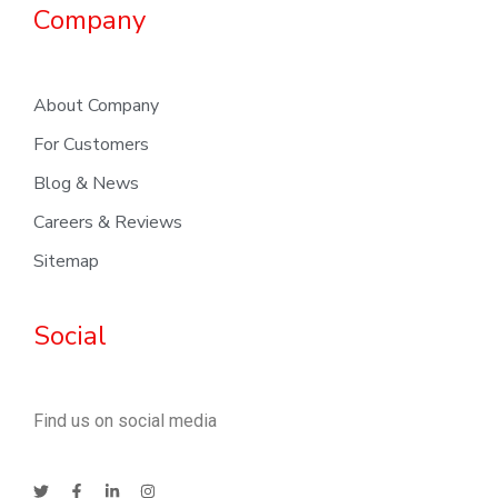
Company
About Company
For Customers
Blog & News
Careers & Reviews
Sitemap
Social
Find us on social media