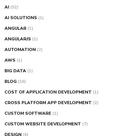
AI
(52)
AI SOLUTIONS
(1)
ANGULAR
(1)
ANGULARJS
(1)
AUTOMATION
(2)
AWS
(1)
BIG DATA
(1)
BLOG
(16)
COST OF APPLICATION DEVELOPMENT
(1)
CROSS PLATFORM APP DEVELOPMENT
(2)
CUSTOM SOFTWARE
(1)
CUSTOM WEBSITE DEVELOPMENT
(7)
DESIGN
(6)