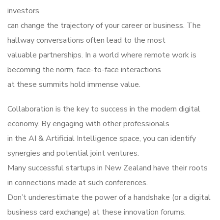
investors
can change the trajectory of your career or business. The
hallway conversations often lead to the most
valuable partnerships. In a world where remote work is
becoming the norm, face-to-face interactions
at these summits hold immense value.
Collaboration is the key to success in the modern digital
economy. By engaging with other professionals
in the AI & Artificial Intelligence space, you can identify
synergies and potential joint ventures.
Many successful startups in New Zealand have their roots
in connections made at such conferences.
Don’t underestimate the power of a handshake (or a digital
business card exchange) at these innovation forums.