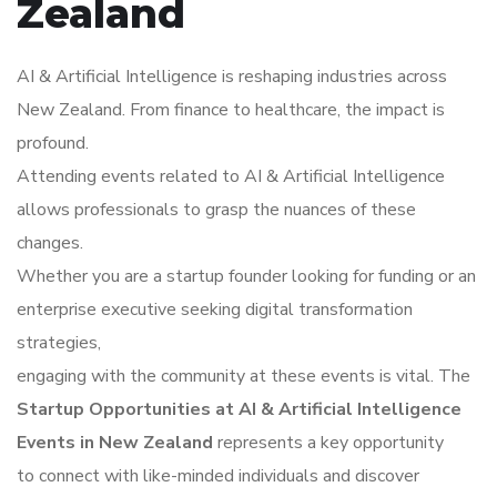
Zealand
AI & Artificial Intelligence is reshaping industries across
New Zealand. From finance to healthcare, the impact is
profound.
Attending events related to AI & Artificial Intelligence
allows professionals to grasp the nuances of these
changes.
Whether you are a startup founder looking for funding or an
enterprise executive seeking digital transformation
strategies,
engaging with the community at these events is vital. The
Startup Opportunities at AI & Artificial Intelligence
Events in New Zealand
represents a key opportunity
to connect with like-minded individuals and discover