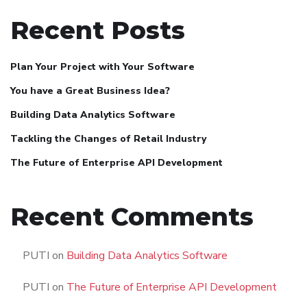
Recent Posts
Plan Your Project with Your Software
You have a Great Business Idea?
Building Data Analytics Software
Tackling the Changes of Retail Industry
The Future of Enterprise API Development
Recent Comments
PUTI
on
Building Data Analytics Software
PUTI
on
The Future of Enterprise API Development