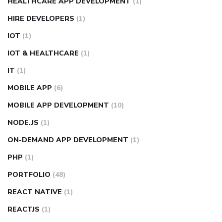
HEALTHCARE APP DEVELOPMENT
(1)
HIRE DEVELOPERS
(1)
IOT
(1)
IOT & HEALTHCARE
(1)
IT
(1)
MOBILE APP
(6)
MOBILE APP DEVELOPMENT
(10)
NODE.JS
(1)
ON-DEMAND APP DEVELOPMENT
(1)
PHP
(1)
PORTFOLIO
(48)
REACT NATIVE
(1)
REACTJS
(1)