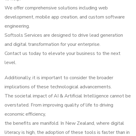
We offer comprehensive solutions including web
development, mobile app creation, and custom software
engineering.
Softsols Services are designed to drive lead generation
and digital transformation for your enterprise.
Contact us today to elevate your business to the next
level.
Additionally, it is important to consider the broader
implications of these technological advancements.
The societal impact of AI & Artificial Intelligence cannot be
overstated. From improving quality of life to driving
economic efficiency,
the benefits are manifold. In New Zealand, where digital
literacy is high, the adoption of these tools is faster than in