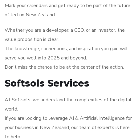
Mark your calendars and get ready to be part of the future
of tech in New Zealand.
Whether you are a developer, a CEO, or an investor, the
value proposition is clear.
The knowledge, connections, and inspiration you gain will
serve you well into 2025 and beyond.
Don’t miss the chance to be at the center of the action.
Softsols Services
At Softsols, we understand the complexities of the digital
world.
If you are looking to leverage AI & Artificial Intelligence for
your business in New Zealand, our team of experts is here
to help.