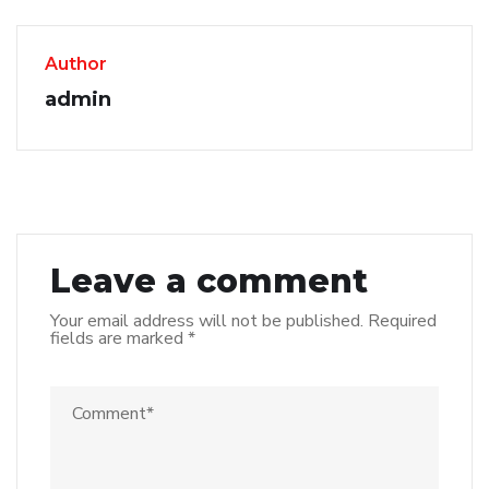
Author
admin
Leave a comment
Your email address will not be published.
Required
fields are marked
*