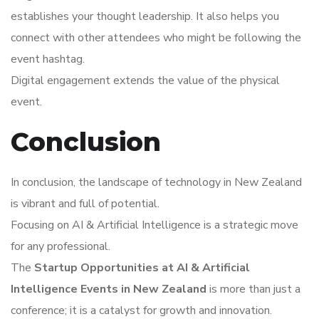
establishes your thought leadership. It also helps you
connect with other attendees who might be following the
event hashtag.
Digital engagement extends the value of the physical
event.
Conclusion
In conclusion, the landscape of technology in New Zealand
is vibrant and full of potential.
Focusing on AI & Artificial Intelligence is a strategic move
for any professional.
The
Startup Opportunities at AI & Artificial
Intelligence Events in New Zealand
is more than just a
conference; it is a catalyst for growth and innovation.