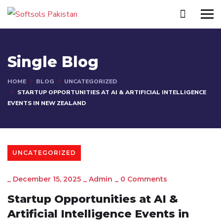
Single Blog
HOME
BLOG
UNCATEGORIZED
STARTUP OPPORTUNITIES AT AI & ARTIFICIAL INTELLIGENCE
EVENTS IN NEW ZEALAND
UNCATEGORIZED
_
December 15, 2025
_
Admin
_
0 Comments
Startup Opportunities at AI &
Artificial Intelligence Events in