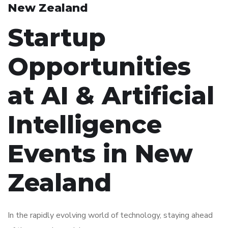
New Zealand
Startup
Opportunities
at AI & Artificial
Intelligence
Events in New
Zealand
In the rapidly evolving world of technology, staying ahead