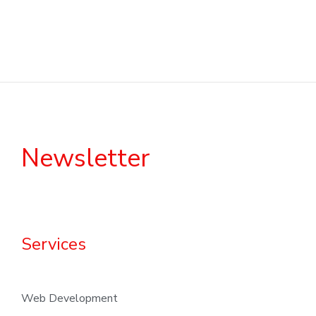
Newsletter
Services
Web Development