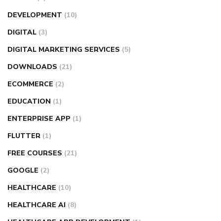
DEVELOPMENT
(10)
DIGITAL
(3)
DIGITAL MARKETING SERVICES
(5)
DOWNLOADS
(21)
ECOMMERCE
(2)
EDUCATION
(1)
ENTERPRISE APP
(1)
FLUTTER
(1)
FREE COURSES
(21)
GOOGLE
(2)
HEALTHCARE
(10)
HEALTHCARE AI
(8)