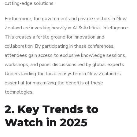
cutting-edge solutions.
Furthermore, the government and private sectors in New
Zealand are investing heavily in AI & Artificial Intelligence.
This creates a fertile ground for innovation and
collaboration. By participating in these conferences,
attendees gain access to exclusive knowledge sessions,
workshops, and panel discussions led by global experts.
Understanding the local ecosystem in New Zealand is
essential for maximizing the benefits of these
technologies.
2. Key Trends to
Watch in 2025