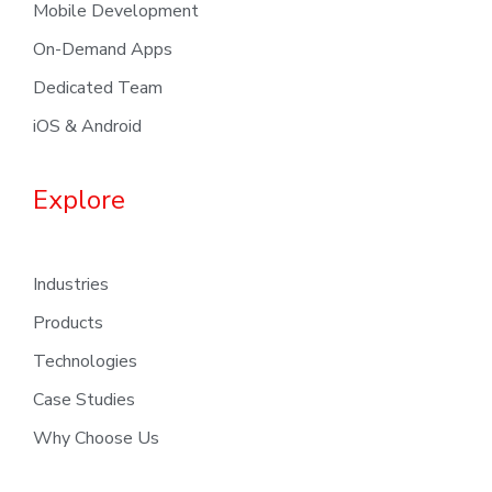
Mobile Development
On-Demand Apps
Dedicated Team
iOS & Android
Explore
Industries
Products
Technologies
Case Studies
Why Choose Us