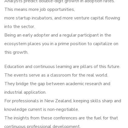
Analysts predict double-digit growth in adoption rates.
This means more job opportunities,
more startup incubators, and more venture capital flowing
into the sector.
Being an early adopter and a regular participant in the
ecosystem places you in a prime position to capitalize on
this growth.
Education and continuous learning are pillars of this future.
The events serve as a classroom for the real world.
They bridge the gap between academic research and
industrial application.
For professionals in New Zealand, keeping skills sharp and
knowledge current is non-negotiable.
The insights from these conferences are the fuel for that
continuous professional development.