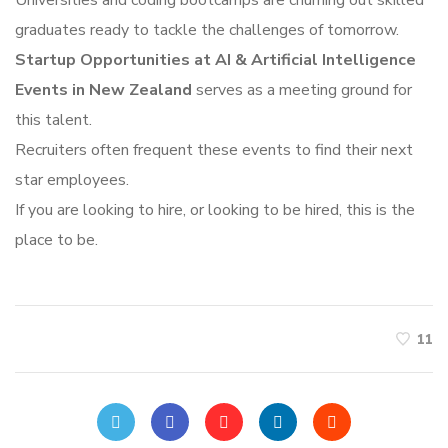
Universities and coding bootcamps are churning out skilled
graduates ready to tackle the challenges of tomorrow.
Startup Opportunities at AI & Artificial Intelligence
Events in New Zealand
serves as a meeting ground for
this talent.
Recruiters often frequent these events to find their next
star employees.
If you are looking to hire, or looking to be hired, this is the
place to be.
11