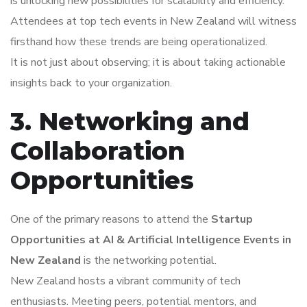
is unlocking new possibilities for scalability and efficiency.
Attendees at top tech events in New Zealand will witness
firsthand how these trends are being operationalized.
It is not just about observing; it is about taking actionable
insights back to your organization.
3. Networking and
Collaboration
Opportunities
One of the primary reasons to attend the
Startup
Opportunities at AI & Artificial Intelligence Events in
New Zealand
is the networking potential.
New Zealand hosts a vibrant community of tech
enthusiasts. Meeting peers, potential mentors, and