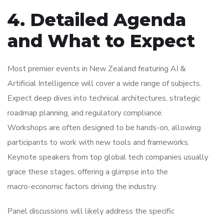
4. Detailed Agenda
and What to Expect
Most premier events in New Zealand featuring AI &
Artificial Intelligence will cover a wide range of subjects.
Expect deep dives into technical architectures, strategic
roadmap planning, and regulatory compliance.
Workshops are often designed to be hands-on, allowing
participants to work with new tools and frameworks.
Keynote speakers from top global tech companies usually
grace these stages, offering a glimpse into the
macro-economic factors driving the industry.
Panel discussions will likely address the specific