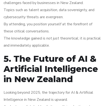
challenges faced by businesses in New Zealand.
Topics such as talent acquisition, data sovereignty, and
cybersecurity threats are evergreen.
By attending, you position yourself at the forefront of
these critical conversations.
The knowledge gained is not just theoretical; it is practical
and immediately applicable.
5. The Future of AI &
Artificial Intelligence
in New Zealand
Looking beyond 2025, the trajectory for AI & Artificial
Intelligence in New Zealand is upward.