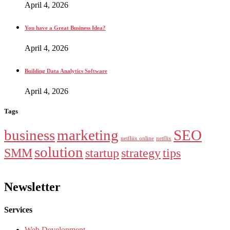
April 4, 2026
You have a Great Business Idea?
April 4, 2026
Building Data Analytics Software
April 4, 2026
Tags
business
marketing
SEO
netfliix online
netflix
solution
SMM
startup
strategy
tips
Newsletter
Services
Web Development