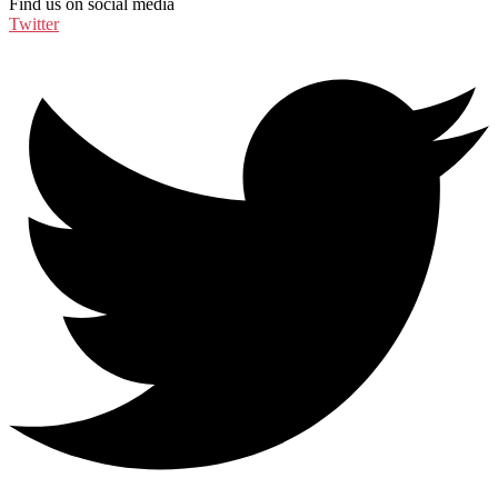
Find us on social media
Twitter