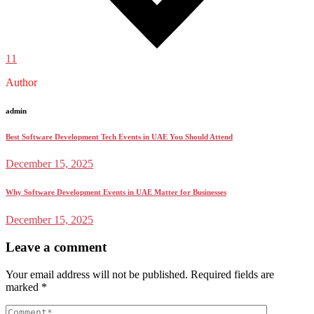
11
Author
admin
Best Software Development Tech Events in UAE You Should Attend
December 15, 2025
Why Software Development Events in UAE Matter for Businesses
December 15, 2025
Leave a comment
Your email address will not be published.
Required fields are
marked
*