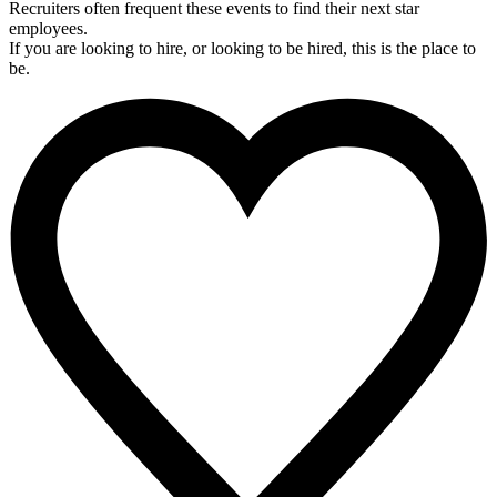
Recruiters often frequent these events to find their next star
employees.
If you are looking to hire, or looking to be hired, this is the place to
be.