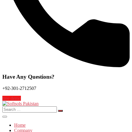
Have Any Questions?
+92-301-2712507
free demo
Search
for:
Home
Company