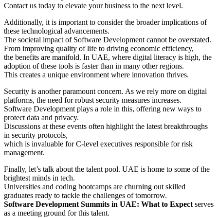
Contact us today to elevate your business to the next level.
Additionally, it is important to consider the broader implications of
these technological advancements.
The societal impact of Software Development cannot be overstated.
From improving quality of life to driving economic efficiency,
the benefits are manifold. In UAE, where digital literacy is high, the
adoption of these tools is faster than in many other regions.
This creates a unique environment where innovation thrives.
Security is another paramount concern. As we rely more on digital
platforms, the need for robust security measures increases.
Software Development plays a role in this, offering new ways to
protect data and privacy.
Discussions at these events often highlight the latest breakthroughs
in security protocols,
which is invaluable for C-level executives responsible for risk
management.
Finally, let’s talk about the talent pool. UAE is home to some of the
brightest minds in tech.
Universities and coding bootcamps are churning out skilled
graduates ready to tackle the challenges of tomorrow.
Software Development Summits in UAE: What to Expect
serves
as a meeting ground for this talent.