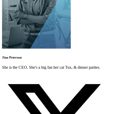
Jina Peterson
She is the CEO. She's a big fan her cat Tux, & dinner parties.