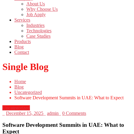
About Us
Why Choose Us
Job Apply
Services
Industries
Technologies
Case Studies
Products
Blog
Contact
Single Blog
Home
Blog
Uncategorized
Software Development Summits in UAE: What to Expect
Uncategorized
_
December 15, 2025
_
admin
_
0 Comments
Software Development Summits in UAE: What to
Expect