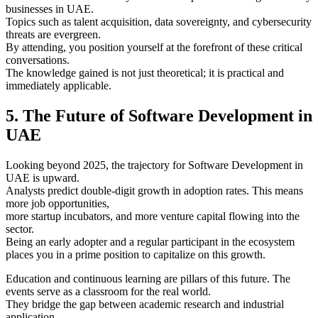
businesses in UAE.
Topics such as talent acquisition, data sovereignty, and cybersecurity
threats are evergreen.
By attending, you position yourself at the forefront of these critical
conversations.
The knowledge gained is not just theoretical; it is practical and
immediately applicable.
5. The Future of Software Development in
UAE
Looking beyond 2025, the trajectory for Software Development in
UAE is upward.
Analysts predict double-digit growth in adoption rates. This means
more job opportunities,
more startup incubators, and more venture capital flowing into the
sector.
Being an early adopter and a regular participant in the ecosystem
places you in a prime position to capitalize on this growth.
Education and continuous learning are pillars of this future. The
events serve as a classroom for the real world.
They bridge the gap between academic research and industrial
application.