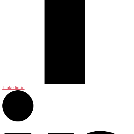
Linkedin-in