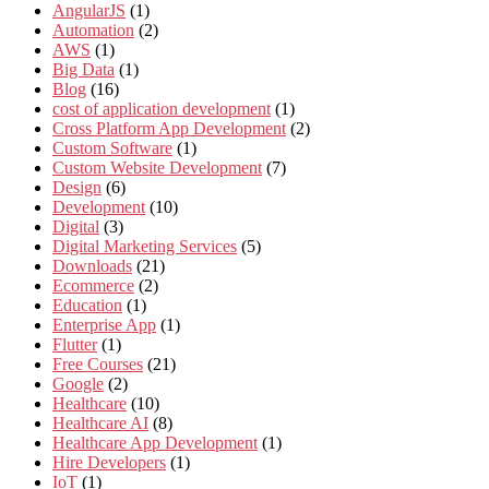
AngularJS
(1)
Automation
(2)
AWS
(1)
Big Data
(1)
Blog
(16)
cost of application development
(1)
Cross Platform App Development
(2)
Custom Software
(1)
Custom Website Development
(7)
Design
(6)
Development
(10)
Digital
(3)
Digital Marketing Services
(5)
Downloads
(21)
Ecommerce
(2)
Education
(1)
Enterprise App
(1)
Flutter
(1)
Free Courses
(21)
Google
(2)
Healthcare
(10)
Healthcare AI
(8)
Healthcare App Development
(1)
Hire Developers
(1)
IoT
(1)