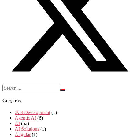
Search
for:
Categories
.Net Development
(1)
Agentic AI
(6)
AI
(52)
AI Solutions
(1)
Angular
(1)