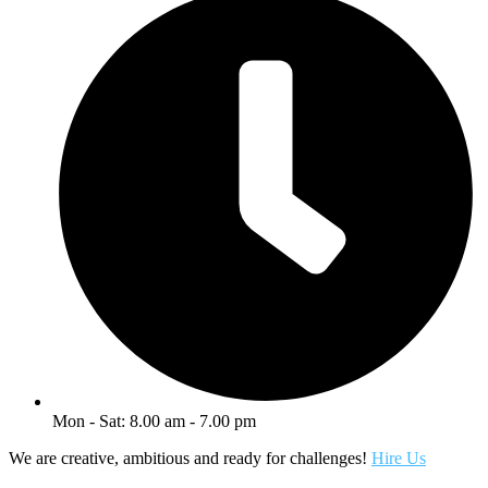
Mon - Sat: 8.00 am - 7.00 pm
We are creative, ambitious and ready for challenges!
Hire Us