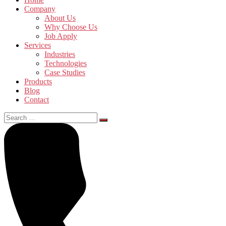
Company
About Us
Why Choose Us
Job Apply
Services
Industries
Technologies
Case Studies
Products
Blog
Contact
Search
for: