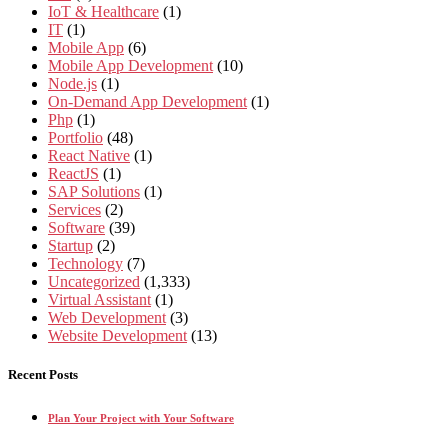
IoT & Healthcare
(1)
IT
(1)
Mobile App
(6)
Mobile App Development
(10)
Node.js
(1)
On-Demand App Development
(1)
Php
(1)
Portfolio
(48)
React Native
(1)
ReactJS
(1)
SAP Solutions
(1)
Services
(2)
Software
(39)
Startup
(2)
Technology
(7)
Uncategorized
(1,333)
Virtual Assistant
(1)
Web Development
(3)
Website Development
(13)
Recent Posts
Plan Your Project with Your Software