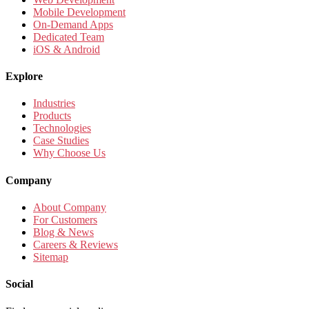
Mobile Development
On-Demand Apps
Dedicated Team
iOS & Android
Explore
Industries
Products
Technologies
Case Studies
Why Choose Us
Company
About Company
For Customers
Blog & News
Careers & Reviews
Sitemap
Social