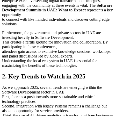
enterprise executive seeking digital transformation strategies,
engaging with the community at these events is vital. The
Software
Development Summits in UAE: What to Expect
represents a key
opportunity
to connect with like-minded individuals and discover cutting-edge
solutions.
Furthermore, the government and private sectors in UAE are
investing heavily in Software Development.
This creates a fertile ground for innovation and collaboration. By
participating in these conferences,
attendees gain access to exclusive knowledge sessions, workshops,
and panel discussions led by global experts.
Understanding the local ecosystem in UAE is essential for
maximizing the benefits of these technologies.
2. Key Trends to Watch in 2025
As we approach 2025, several trends are emerging within the
Software Development sector in UAE.
First, there is a push towards more sustainable and ethical
technology practices.
Second, integration with legacy systems remains a challenge but
also an opportunity for service providers.
Third, the rise of AI-driven analytics is transforming how businesses