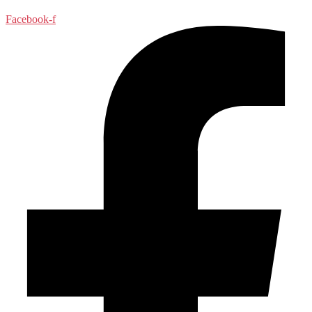
Facebook-f