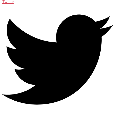
Twitter