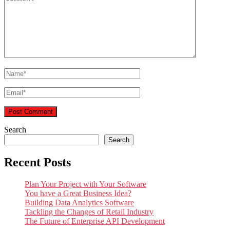
Search
Search
Recent Posts
Plan Your Project with Your Software
You have a Great Business Idea?
Building Data Analytics Software
Tackling the Changes of Retail Industry
The Future of Enterprise API Development