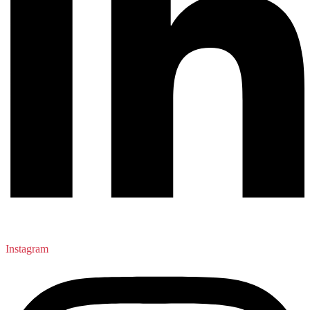
Instagram