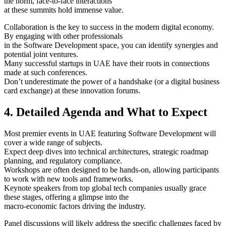
the norm, face-to-face interactions
at these summits hold immense value.
Collaboration is the key to success in the modern digital economy.
By engaging with other professionals
in the Software Development space, you can identify synergies and
potential joint ventures.
Many successful startups in UAE have their roots in connections
made at such conferences.
Don’t underestimate the power of a handshake (or a digital business
card exchange) at these innovation forums.
4. Detailed Agenda and What to Expect
Most premier events in UAE featuring Software Development will
cover a wide range of subjects.
Expect deep dives into technical architectures, strategic roadmap
planning, and regulatory compliance.
Workshops are often designed to be hands-on, allowing participants
to work with new tools and frameworks.
Keynote speakers from top global tech companies usually grace
these stages, offering a glimpse into the
macro-economic factors driving the industry.
Panel discussions will likely address the specific challenges faced by