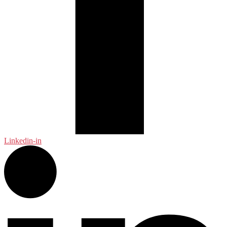
Linkedin-in