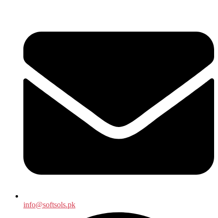
info@softsols.pk