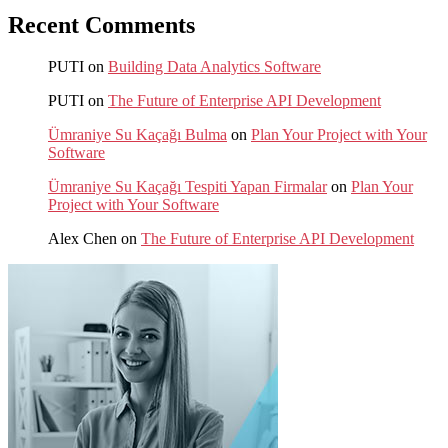
Recent Comments
PUTI
on
Building Data Analytics Software
PUTI
on
The Future of Enterprise API Development
Ümraniye Su Kaçağı Bulma
on
Plan Your Project with Your
Software
Ümraniye Su Kaçağı Tespiti Yapan Firmalar
on
Plan Your
Project with Your Software
Alex Chen
on
The Future of Enterprise API Development