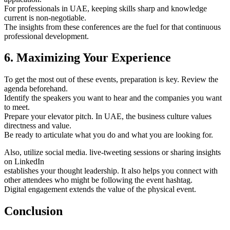
For professionals in UAE, keeping skills sharp and knowledge
current is non-negotiable.
The insights from these conferences are the fuel for that continuous
professional development.
6. Maximizing Your Experience
To get the most out of these events, preparation is key. Review the
agenda beforehand.
Identify the speakers you want to hear and the companies you want
to meet.
Prepare your elevator pitch. In UAE, the business culture values
directness and value.
Be ready to articulate what you do and what you are looking for.
Also, utilize social media. live-tweeting sessions or sharing insights
on LinkedIn
establishes your thought leadership. It also helps you connect with
other attendees who might be following the event hashtag.
Digital engagement extends the value of the physical event.
Conclusion