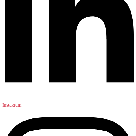
Instagram