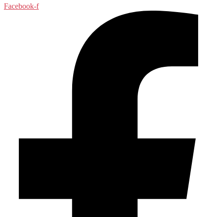
Facebook-f