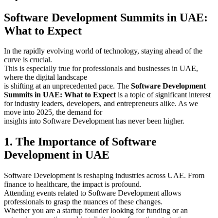
Software Development Summits in UAE:
What to Expect
In the rapidly evolving world of technology, staying ahead of the
curve is crucial.
This is especially true for professionals and businesses in UAE,
where the digital landscape
is shifting at an unprecedented pace. The
Software Development
Summits in UAE: What to Expect
is a topic of significant interest
for industry leaders, developers, and entrepreneurs alike. As we
move into 2025, the demand for
insights into Software Development has never been higher.
1. The Importance of Software
Development in UAE
Software Development is reshaping industries across UAE. From
finance to healthcare, the impact is profound.
Attending events related to Software Development allows
professionals to grasp the nuances of these changes.
Whether you are a startup founder looking for funding or an