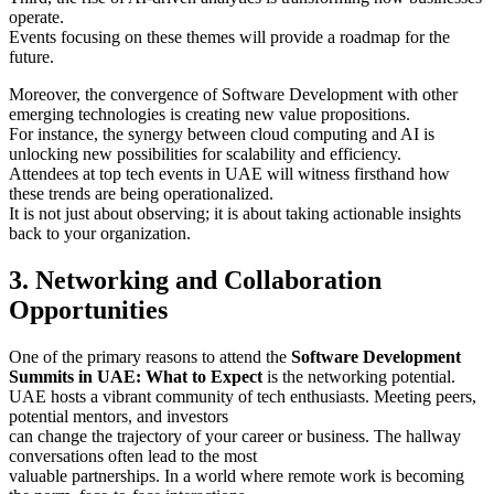
operate.
Events focusing on these themes will provide a roadmap for the
future.
Moreover, the convergence of Software Development with other
emerging technologies is creating new value propositions.
For instance, the synergy between cloud computing and AI is
unlocking new possibilities for scalability and efficiency.
Attendees at top tech events in UAE will witness firsthand how
these trends are being operationalized.
It is not just about observing; it is about taking actionable insights
back to your organization.
3. Networking and Collaboration
Opportunities
One of the primary reasons to attend the
Software Development
Summits in UAE: What to Expect
is the networking potential.
UAE hosts a vibrant community of tech enthusiasts. Meeting peers,
potential mentors, and investors
can change the trajectory of your career or business. The hallway
conversations often lead to the most
valuable partnerships. In a world where remote work is becoming