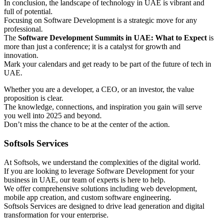
In conclusion, the landscape of technology in UAE is vibrant and
full of potential.
Focusing on Software Development is a strategic move for any
professional.
The
Software Development Summits in UAE: What to Expect
is
more than just a conference; it is a catalyst for growth and
innovation.
Mark your calendars and get ready to be part of the future of tech in
UAE.
Whether you are a developer, a CEO, or an investor, the value
proposition is clear.
The knowledge, connections, and inspiration you gain will serve
you well into 2025 and beyond.
Don’t miss the chance to be at the center of the action.
Softsols Services
At Softsols, we understand the complexities of the digital world.
If you are looking to leverage Software Development for your
business in UAE, our team of experts is here to help.
We offer comprehensive solutions including web development,
mobile app creation, and custom software engineering.
Softsols Services are designed to drive lead generation and digital
transformation for your enterprise.