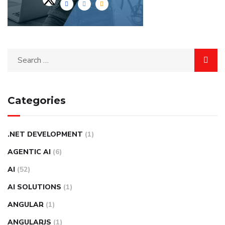
Categories
.NET DEVELOPMENT
(1)
AGENTIC AI
(6)
AI
(52)
AI SOLUTIONS
(1)
ANGULAR
(1)
ANGULARJS
(1)