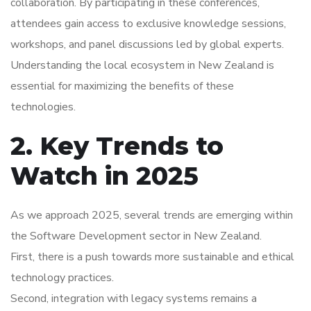
collaboration. By participating in these conferences,
attendees gain access to exclusive knowledge sessions,
workshops, and panel discussions led by global experts.
Understanding the local ecosystem in New Zealand is
essential for maximizing the benefits of these
technologies.
2. Key Trends to
Watch in 2025
As we approach 2025, several trends are emerging within
the Software Development sector in New Zealand.
First, there is a push towards more sustainable and ethical
technology practices.
Second, integration with legacy systems remains a