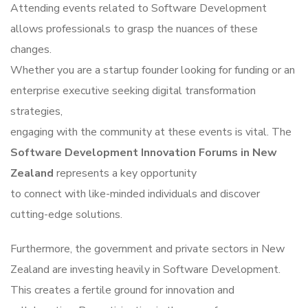
Attending events related to Software Development
allows professionals to grasp the nuances of these
changes.
Whether you are a startup founder looking for funding or an
enterprise executive seeking digital transformation
strategies,
engaging with the community at these events is vital. The
Software Development Innovation Forums in New
Zealand
represents a key opportunity
to connect with like-minded individuals and discover
cutting-edge solutions.
Furthermore, the government and private sectors in New
Zealand are investing heavily in Software Development.
This creates a fertile ground for innovation and