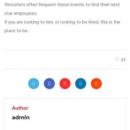
Recruiters often frequent these events to find their next
star employees.
If you are looking to hire, or looking to be hired, this is the
place to be.
12
Author
admin