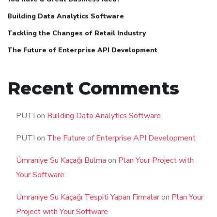
Building Data Analytics Software
Tackling the Changes of Retail Industry
The Future of Enterprise API Development
Recent Comments
PUTI
on
Building Data Analytics Software
PUTI
on
The Future of Enterprise API Development
Ümraniye Su Kaçağı Bulma
on
Plan Your Project with
Your Software
Ümraniye Su Kaçağı Tespiti Yapan Firmalar
on
Plan Your
Project with Your Software