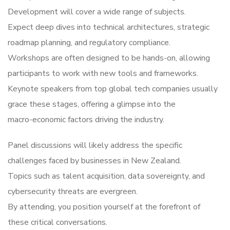
Development will cover a wide range of subjects.
Expect deep dives into technical architectures, strategic
roadmap planning, and regulatory compliance.
Workshops are often designed to be hands-on, allowing
participants to work with new tools and frameworks.
Keynote speakers from top global tech companies usually
grace these stages, offering a glimpse into the
macro-economic factors driving the industry.
Panel discussions will likely address the specific
challenges faced by businesses in New Zealand.
Topics such as talent acquisition, data sovereignty, and
cybersecurity threats are evergreen.
By attending, you position yourself at the forefront of
these critical conversations.