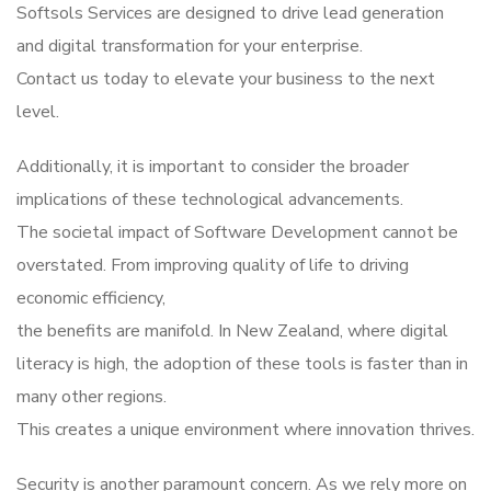
Softsols Services are designed to drive lead generation
and digital transformation for your enterprise.
Contact us today to elevate your business to the next
level.
Additionally, it is important to consider the broader
implications of these technological advancements.
The societal impact of Software Development cannot be
overstated. From improving quality of life to driving
economic efficiency,
the benefits are manifold. In New Zealand, where digital
literacy is high, the adoption of these tools is faster than in
many other regions.
This creates a unique environment where innovation thrives.
Security is another paramount concern. As we rely more on