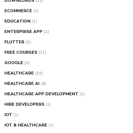
DOWNLOADS
(21)
ECOMMERCE
(2)
EDUCATION
(1)
ENTERPRISE APP
(1)
FLUTTER
(1)
FREE COURSES
(21)
GOOGLE
(2)
HEALTHCARE
(10)
HEALTHCARE AI
(8)
HEALTHCARE APP DEVELOPMENT
(1)
HIRE DEVELOPERS
(1)
IOT
(1)
IOT & HEALTHCARE
(1)