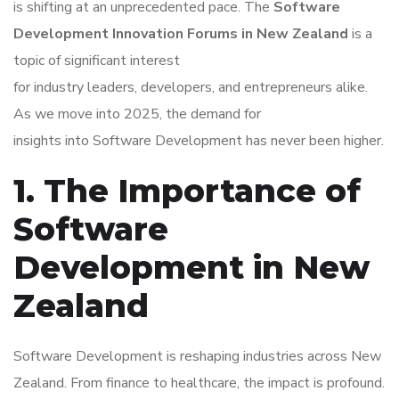
is shifting at an unprecedented pace. The
Software
Development Innovation Forums in New Zealand
is a
topic of significant interest
for industry leaders, developers, and entrepreneurs alike.
As we move into 2025, the demand for
insights into Software Development has never been higher.
1. The Importance of
Software
Development in New
Zealand
Software Development is reshaping industries across New
Zealand. From finance to healthcare, the impact is profound.