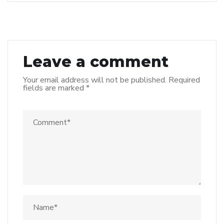
Leave a comment
Your email address will not be published.
Required
fields are marked
*