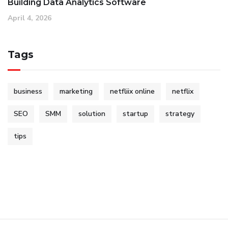
Building Data Analytics Software
April 4, 2026
Tags
business
marketing
netfliix online
netflix
SEO
SMM
solution
startup
strategy
tips