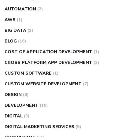
AUTOMATION
(2)
AWS
(1)
BIG DATA
(1)
BLOG
(16)
COST OF APPLICATION DEVELOPMENT
(1)
CROSS PLATFORM APP DEVELOPMENT
(2)
CUSTOM SOFTWARE
(1)
CUSTOM WEBSITE DEVELOPMENT
(7)
DESIGN
(6)
DEVELOPMENT
(10)
DIGITAL
(3)
DIGITAL MARKETING SERVICES
(5)