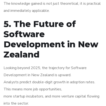
The knowledge gained is not just theoretical; it is practical
and immediately applicable.
5. The Future of
Software
Development in New
Zealand
Looking beyond 2025, the trajectory for Software
Development in New Zealand is upward.
Analysts predict double-digit growth in adoption rates.
This means more job opportunities,
more startup incubators, and more venture capital flowing
into the sector.