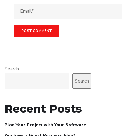
Search
Search
Recent Posts
Plan Your Project with Your Software
You have a Great Business Idea?