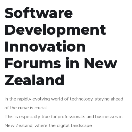
Software
Development
Innovation
Forums in New
Zealand
In the rapidly evolving world of technology, staying ahead
of the curve is crucial.
This is especially true for professionals and businesses in
New Zealand, where the digital landscape