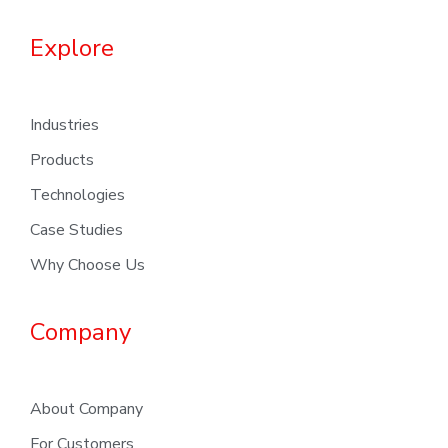
Explore
Industries
Products
Technologies
Case Studies
Why Choose Us
Company
About Company
For Customers