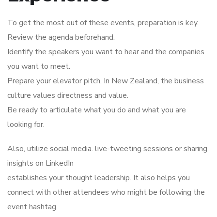
To get the most out of these events, preparation is key.
Review the agenda beforehand.
Identify the speakers you want to hear and the companies
you want to meet.
Prepare your elevator pitch. In New Zealand, the business
culture values directness and value.
Be ready to articulate what you do and what you are
looking for.
Also, utilize social media. live-tweeting sessions or sharing
insights on LinkedIn
establishes your thought leadership. It also helps you
connect with other attendees who might be following the
event hashtag.