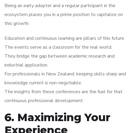
Being an early adopter and a regular participant in the
ecosystem places you in a prime position to capitalize on
this growth.
Education and continuous learning are pillars of this future.
The events serve as a classroom for the real world.
They bridge the gap between academic research and
industrial application.
For professionals in New Zealand, keeping skills sharp and
knowledge current is non-negotiable.
The insights from these conferences are the fuel for that
continuous professional development.
6. Maximizing Your
Experience