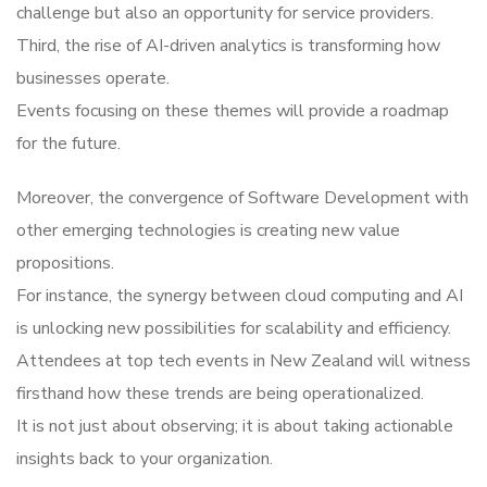
challenge but also an opportunity for service providers.
Third, the rise of AI-driven analytics is transforming how
businesses operate.
Events focusing on these themes will provide a roadmap
for the future.
Moreover, the convergence of Software Development with
other emerging technologies is creating new value
propositions.
For instance, the synergy between cloud computing and AI
is unlocking new possibilities for scalability and efficiency.
Attendees at top tech events in New Zealand will witness
firsthand how these trends are being operationalized.
It is not just about observing; it is about taking actionable
insights back to your organization.