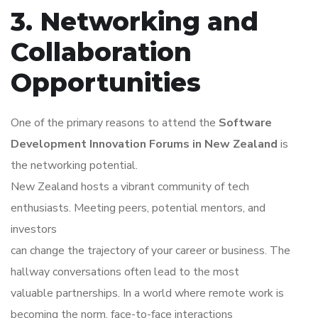
3. Networking and
Collaboration
Opportunities
One of the primary reasons to attend the
Software
Development Innovation Forums in New Zealand
is
the networking potential.
New Zealand hosts a vibrant community of tech
enthusiasts. Meeting peers, potential mentors, and
investors
can change the trajectory of your career or business. The
hallway conversations often lead to the most
valuable partnerships. In a world where remote work is
becoming the norm, face-to-face interactions