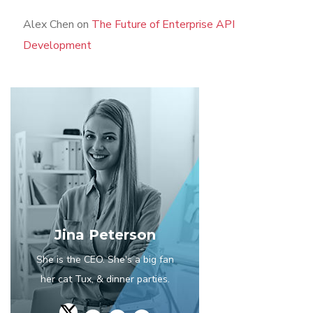
Alex Chen
on
The Future of Enterprise API
Development
Jina Peterson
She is the CEO. She's a big fan
her cat Tux, & dinner parties.