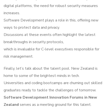
digital platforms, the need for robust security measures
increases.
Software Development plays a role in this, offering new
ways to protect data and privacy.
Discussions at these events often highlight the latest
breakthroughs in security protocols,
which is invaluable for C-level executives responsible for
risk management.
Finally, let’s talk about the talent pool. New Zealand is
home to some of the brightest minds in tech.
Universities and coding bootcamps are churning out skilled
graduates ready to tackle the challenges of tomorrow.
Software Development Innovation Forums in New
Zealand
serves as a meeting ground for this talent.