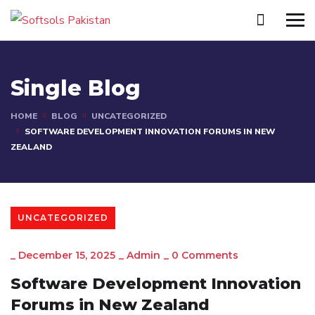
Single Blog
HOME
BLOG
UNCATEGORIZED
SOFTWARE DEVELOPMENT INNOVATION FORUMS IN NEW
ZEALAND
UNCATEGORIZED
_
December 15, 2025
_
Admin
_
0 Comments
Software Development Innovation
Forums in New Zealand