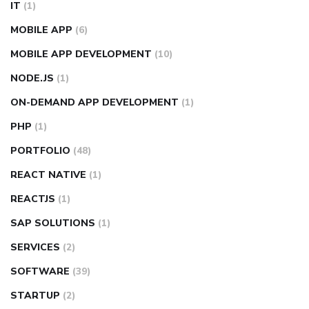
IT
(1)
MOBILE APP
(6)
MOBILE APP DEVELOPMENT
(10)
NODE.JS
(1)
ON-DEMAND APP DEVELOPMENT
(1)
PHP
(1)
PORTFOLIO
(48)
REACT NATIVE
(1)
REACTJS
(1)
SAP SOLUTIONS
(1)
SERVICES
(2)
SOFTWARE
(39)
STARTUP
(2)