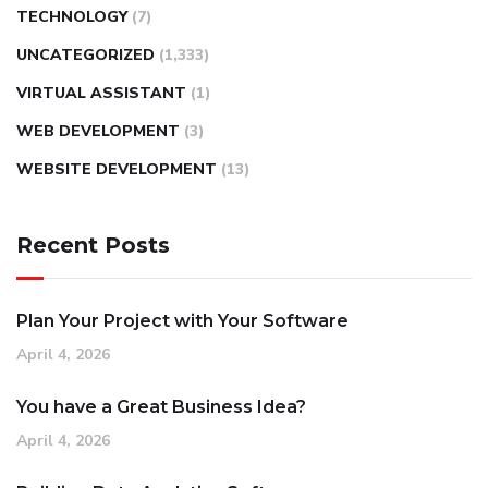
TECHNOLOGY
(7)
UNCATEGORIZED
(1,333)
VIRTUAL ASSISTANT
(1)
WEB DEVELOPMENT
(3)
WEBSITE DEVELOPMENT
(13)
Recent Posts
Plan Your Project with Your Software
April 4, 2026
You have a Great Business Idea?
April 4, 2026