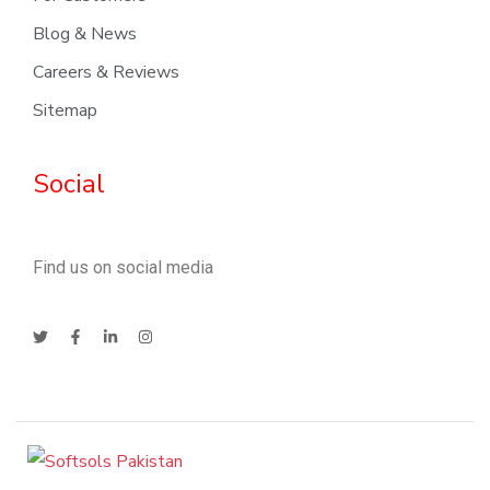
Blog & News
Careers & Reviews
Sitemap
Social
Find us on social media