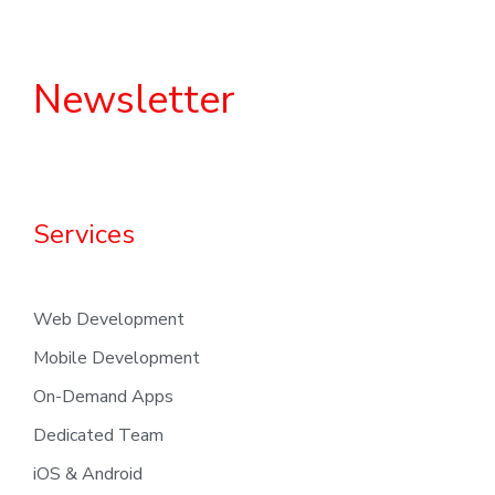
Newsletter
Services
Web Development
Mobile Development
On-Demand Apps
Dedicated Team
iOS & Android