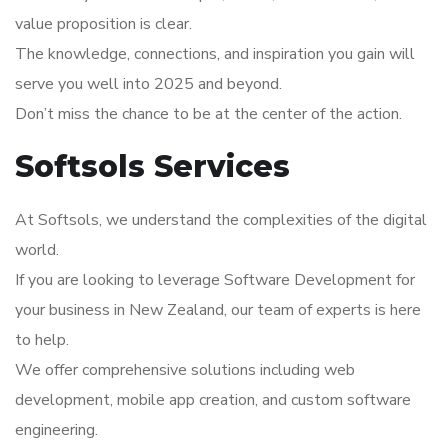
value proposition is clear.
The knowledge, connections, and inspiration you gain will
serve you well into 2025 and beyond.
Don’t miss the chance to be at the center of the action.
Softsols Services
At Softsols, we understand the complexities of the digital
world.
If you are looking to leverage Software Development for
your business in New Zealand, our team of experts is here
to help.
We offer comprehensive solutions including web
development, mobile app creation, and custom software
engineering.