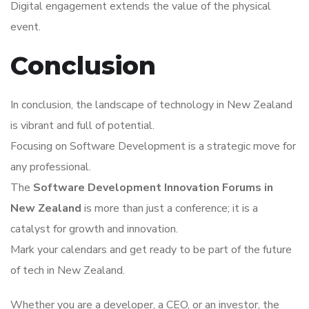
Digital engagement extends the value of the physical
event.
Conclusion
In conclusion, the landscape of technology in New Zealand
is vibrant and full of potential.
Focusing on Software Development is a strategic move for
any professional.
The
Software Development Innovation Forums in
New Zealand
is more than just a conference; it is a
catalyst for growth and innovation.
Mark your calendars and get ready to be part of the future
of tech in New Zealand.
Whether you are a developer, a CEO, or an investor, the