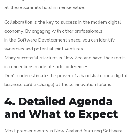
at these summits hold immense value.
Collaboration is the key to success in the modern digital
economy. By engaging with other professionals
in the Software Development space, you can identify
synergies and potential joint ventures.
Many successful startups in New Zealand have their roots
in connections made at such conferences.
Don’t underestimate the power of a handshake (or a digital
business card exchange) at these innovation forums.
4. Detailed Agenda
and What to Expect
Most premier events in New Zealand featuring Software