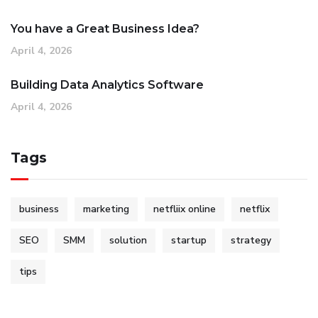
You have a Great Business Idea?
April 4, 2026
Building Data Analytics Software
April 4, 2026
Tags
business
marketing
netfliix online
netflix
SEO
SMM
solution
startup
strategy
tips