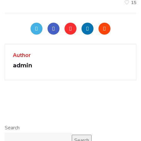
15
Author
admin
Search
Search