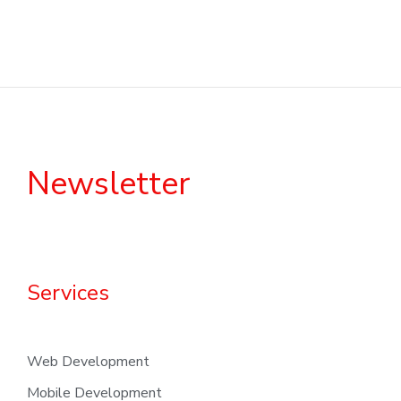
Newsletter
Services
Web Development
Mobile Development