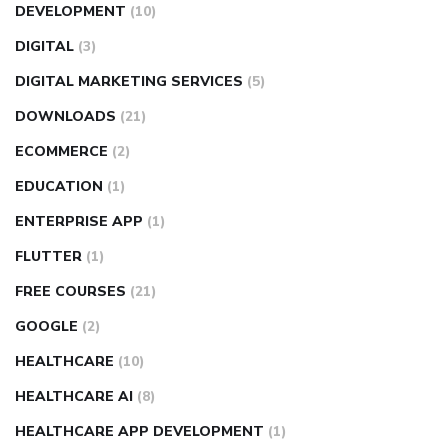
DEVELOPMENT
(10)
DIGITAL
(3)
DIGITAL MARKETING SERVICES
(5)
DOWNLOADS
(21)
ECOMMERCE
(2)
EDUCATION
(1)
ENTERPRISE APP
(1)
FLUTTER
(1)
FREE COURSES
(21)
GOOGLE
(2)
HEALTHCARE
(10)
HEALTHCARE AI
(8)
HEALTHCARE APP DEVELOPMENT
(1)