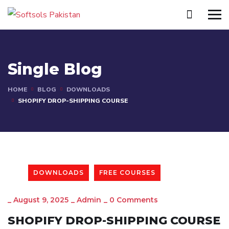
Single Blog
HOME
BLOG
DOWNLOADS
SHOPIFY DROP-SHIPPING COURSE
DOWNLOADS
FREE COURSES
_
August 9, 2025
_
Admin
_
0 Comments
SHOPIFY DROP-SHIPPING COURSE