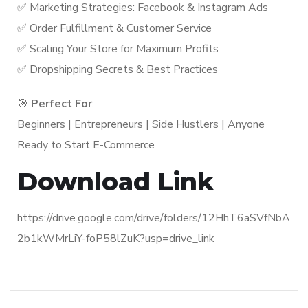
✅ Marketing Strategies: Facebook & Instagram Ads
✅ Order Fulfillment & Customer Service
✅ Scaling Your Store for Maximum Profits
✅ Dropshipping Secrets & Best Practices
🎯
Perfect For
:
Beginners | Entrepreneurs | Side Hustlers | Anyone
Ready to Start E-Commerce
Download Link
https://drive.google.com/drive/folders/12HhT6aSVfNbA
2b1kWMrLiY-foP58lZuK?usp=drive_link