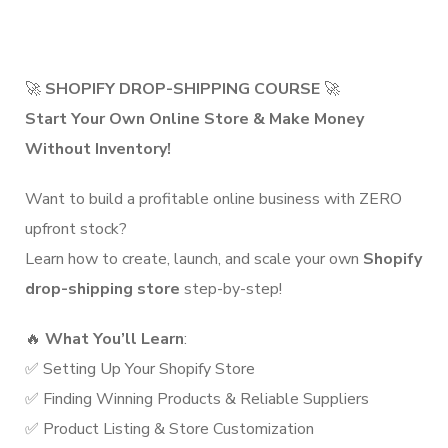
🚀
SHOPIFY DROP-SHIPPING COURSE
🚀
Start Your Own Online Store & Make Money
Without Inventory!
Want to build a profitable online business with ZERO
upfront stock?
Learn how to create, launch, and scale your own
Shopify
drop-shipping store
step-by-step!
🔥
What You’ll Learn
:
✅ Setting Up Your Shopify Store
✅ Finding Winning Products & Reliable Suppliers
✅ Product Listing & Store Customization