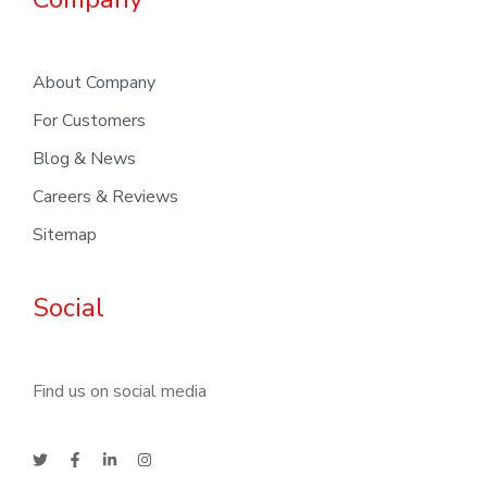
About Company
For Customers
Blog & News
Careers & Reviews
Sitemap
Social
Find us on social media