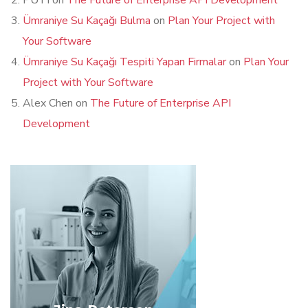
PUTI
on
The Future of Enterprise API Development
Ümraniye Su Kaçağı Bulma
on
Plan Your Project with
Your Software
Ümraniye Su Kaçağı Tespiti Yapan Firmalar
on
Plan Your
Project with Your Software
Alex Chen
on
The Future of Enterprise API
Development