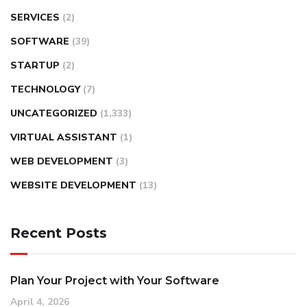
SERVICES
(2)
SOFTWARE
(39)
STARTUP
(2)
TECHNOLOGY
(7)
UNCATEGORIZED
(1,333)
VIRTUAL ASSISTANT
(1)
WEB DEVELOPMENT
(3)
WEBSITE DEVELOPMENT
(13)
Recent Posts
Plan Your Project with Your Software
April 4, 2026