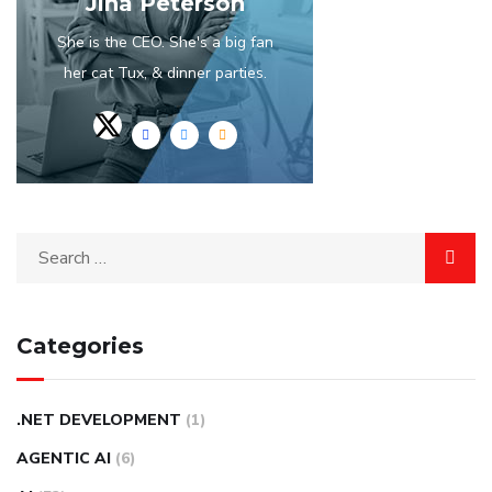
Jina Peterson
She is the CEO. She's a big fan
her cat Tux, & dinner parties.
Categories
.NET DEVELOPMENT
(1)
AGENTIC AI
(6)