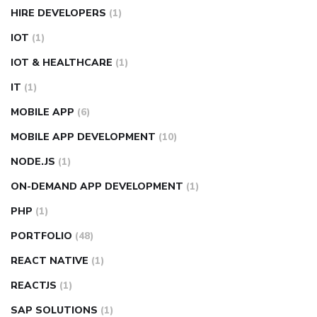
HIRE DEVELOPERS
(1)
IOT
(1)
IOT & HEALTHCARE
(1)
IT
(1)
MOBILE APP
(6)
MOBILE APP DEVELOPMENT
(10)
NODE.JS
(1)
ON-DEMAND APP DEVELOPMENT
(1)
PHP
(1)
PORTFOLIO
(48)
REACT NATIVE
(1)
REACTJS
(1)
SAP SOLUTIONS
(1)