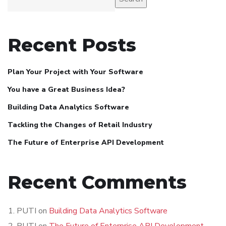
Recent Posts
Plan Your Project with Your Software
You have a Great Business Idea?
Building Data Analytics Software
Tackling the Changes of Retail Industry
The Future of Enterprise API Development
Recent Comments
PUTI
on
Building Data Analytics Software