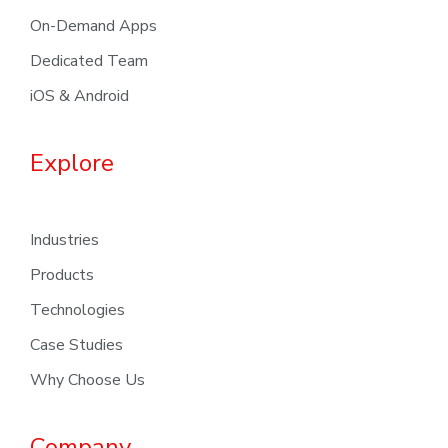
On-Demand Apps
Dedicated Team
iOS & Android
Explore
Industries
Products
Technologies
Case Studies
Why Choose Us
Company