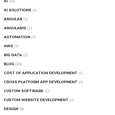
AI
(52)
AI SOLUTIONS
(1)
ANGULAR
(1)
ANGULARJS
(1)
AUTOMATION
(2)
AWS
(1)
BIG DATA
(1)
BLOG
(16)
COST OF APPLICATION DEVELOPMENT
(1)
CROSS PLATFORM APP DEVELOPMENT
(2)
CUSTOM SOFTWARE
(1)
CUSTOM WEBSITE DEVELOPMENT
(7)
DESIGN
(6)