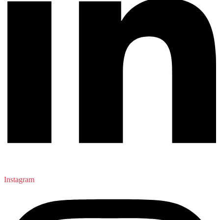
Instagram