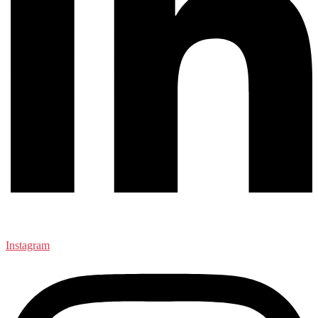
Instagram