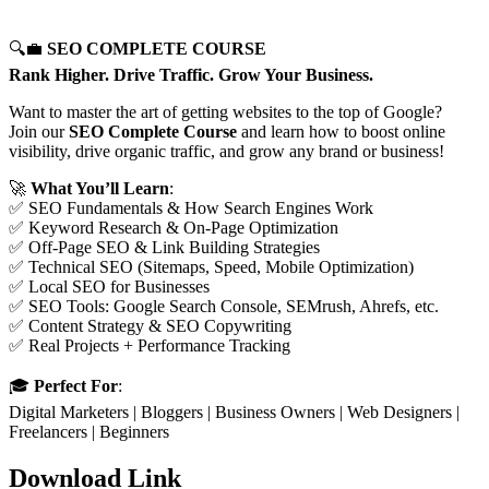
🔍💼
SEO COMPLETE COURSE
Rank Higher. Drive Traffic. Grow Your Business.
Want to master the art of getting websites to the top of Google?
Join our
SEO Complete Course
and learn how to boost online
visibility, drive organic traffic, and grow any brand or business!
🚀
What You’ll Learn
:
✅ SEO Fundamentals & How Search Engines Work
✅ Keyword Research & On-Page Optimization
✅ Off-Page SEO & Link Building Strategies
✅ Technical SEO (Sitemaps, Speed, Mobile Optimization)
✅ Local SEO for Businesses
✅ SEO Tools: Google Search Console, SEMrush, Ahrefs, etc.
✅ Content Strategy & SEO Copywriting
✅ Real Projects + Performance Tracking
🎓
Perfect For
:
Digital Marketers | Bloggers | Business Owners | Web Designers |
Freelancers | Beginners
Download Link