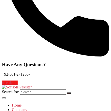
Have Any Questions?
+92-301-2712507
free demo
Search for:
Home
Company