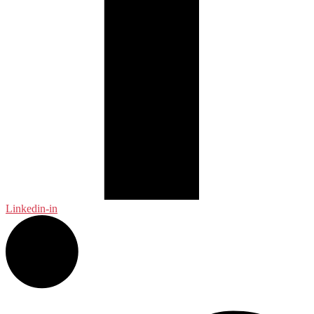
Linkedin-in