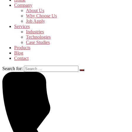
Company
About Us
Why Choose Us
Job Apply
Services
Industries
Technologies
Case Studies
Products
Blog
Contact
Search for: