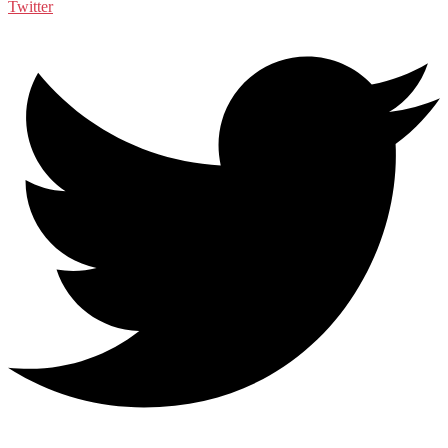
Twitter