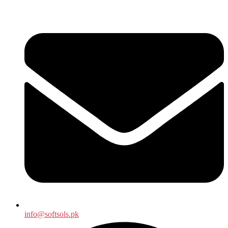
info@softsols.pk