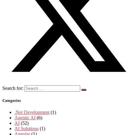
Search for:
Categories
.Net Development
(1)
Agentic AI
(6)
AI
(52)
AI Solutions
(1)
Angular
(1)