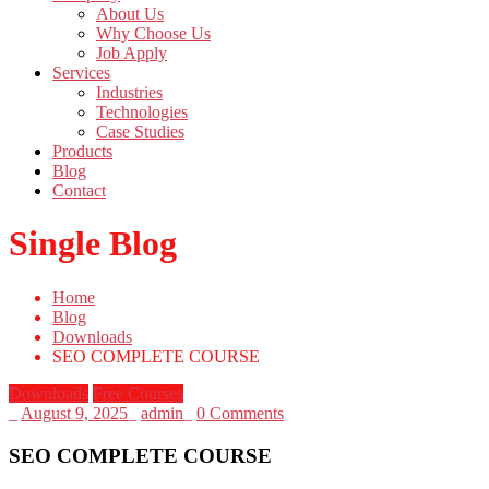
About Us
Why Choose Us
Job Apply
Services
Industries
Technologies
Case Studies
Products
Blog
Contact
Single Blog
Home
Blog
Downloads
SEO COMPLETE COURSE
Downloads
Free Courses
_
August 9, 2025
_
admin
_
0 Comments
SEO COMPLETE COURSE