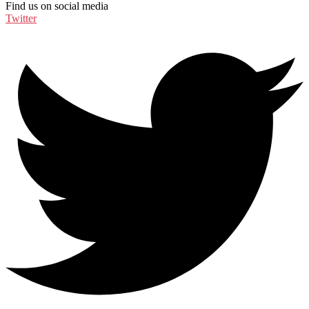
Find us on social media
Twitter