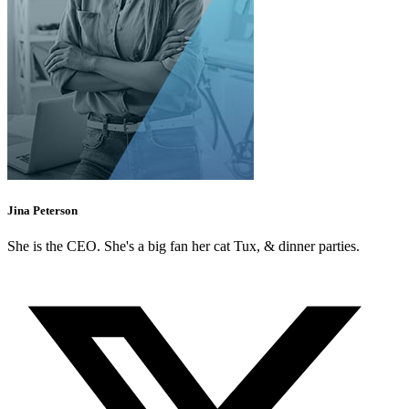
Jina Peterson
She is the CEO. She's a big fan her cat Tux, & dinner parties.