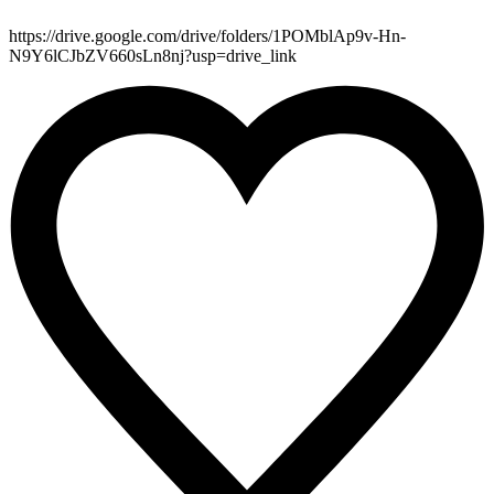
https://drive.google.com/drive/folders/1POMblAp9v-Hn-
N9Y6lCJbZV660sLn8nj?usp=drive_link