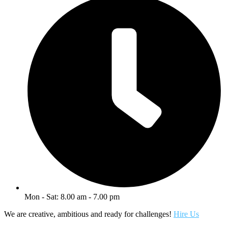
Mon - Sat: 8.00 am - 7.00 pm
We are creative, ambitious and ready for challenges!
Hire Us