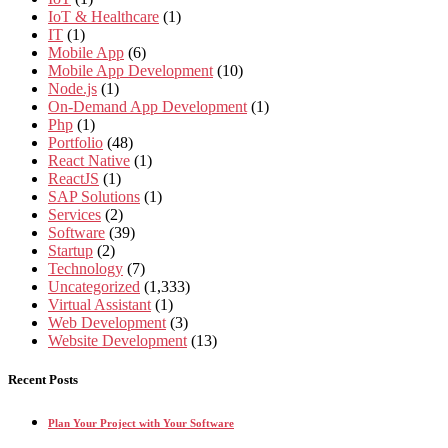
IoT & Healthcare
(1)
IT
(1)
Mobile App
(6)
Mobile App Development
(10)
Node.js
(1)
On-Demand App Development
(1)
Php
(1)
Portfolio
(48)
React Native
(1)
ReactJS
(1)
SAP Solutions
(1)
Services
(2)
Software
(39)
Startup
(2)
Technology
(7)
Uncategorized
(1,333)
Virtual Assistant
(1)
Web Development
(3)
Website Development
(13)
Recent Posts
Plan Your Project with Your Software