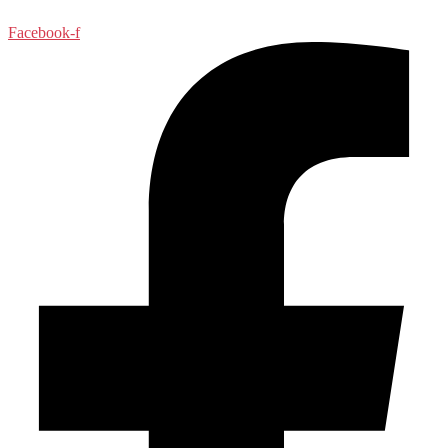
Facebook-f