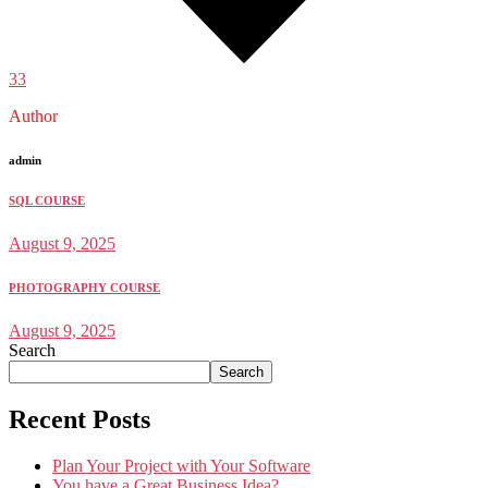
33
Author
admin
SQL COURSE
August 9, 2025
PHOTOGRAPHY COURSE
August 9, 2025
Search
Search
Recent Posts
Plan Your Project with Your Software
You have a Great Business Idea?