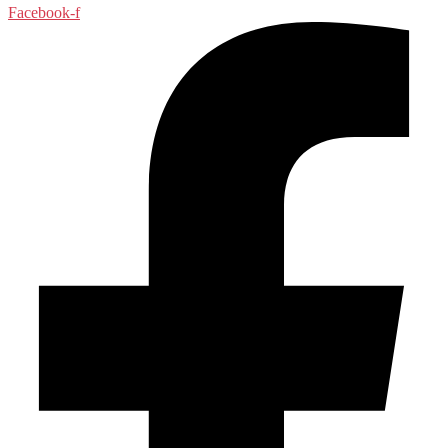
Facebook-f