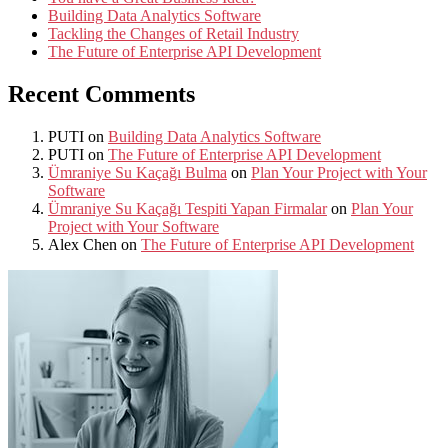
Building Data Analytics Software
Tackling the Changes of Retail Industry
The Future of Enterprise API Development
Recent Comments
PUTI
on
Building Data Analytics Software
PUTI
on
The Future of Enterprise API Development
Ümraniye Su Kaçağı Bulma
on
Plan Your Project with Your
Software
Ümraniye Su Kaçağı Tespiti Yapan Firmalar
on
Plan Your
Project with Your Software
Alex Chen
on
The Future of Enterprise API Development