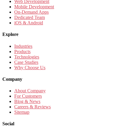
Web Development
Mobile Development
On-Demand Apps
Dedicated Team
iOS & Android
Explore
Industries
Products
Technologies
Case Studies
Why Choose Us
Company
About Company
For Customers
Blog & News
Careers & Reviews
Sitemap
Social