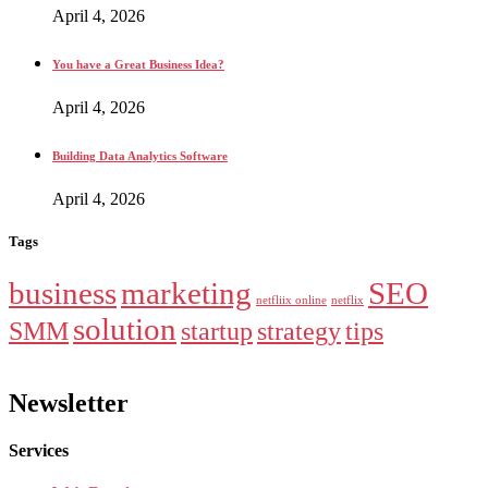
April 4, 2026
You have a Great Business Idea?
April 4, 2026
Building Data Analytics Software
April 4, 2026
Tags
business
marketing
SEO
netfliix online
netflix
solution
SMM
startup
strategy
tips
Newsletter
Services