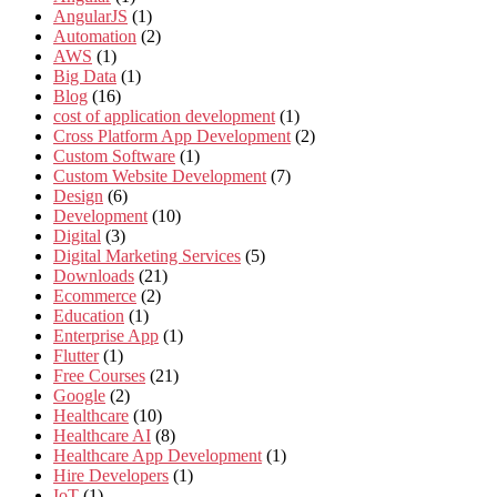
AngularJS
(1)
Automation
(2)
AWS
(1)
Big Data
(1)
Blog
(16)
cost of application development
(1)
Cross Platform App Development
(2)
Custom Software
(1)
Custom Website Development
(7)
Design
(6)
Development
(10)
Digital
(3)
Digital Marketing Services
(5)
Downloads
(21)
Ecommerce
(2)
Education
(1)
Enterprise App
(1)
Flutter
(1)
Free Courses
(21)
Google
(2)
Healthcare
(10)
Healthcare AI
(8)
Healthcare App Development
(1)
Hire Developers
(1)
IoT
(1)