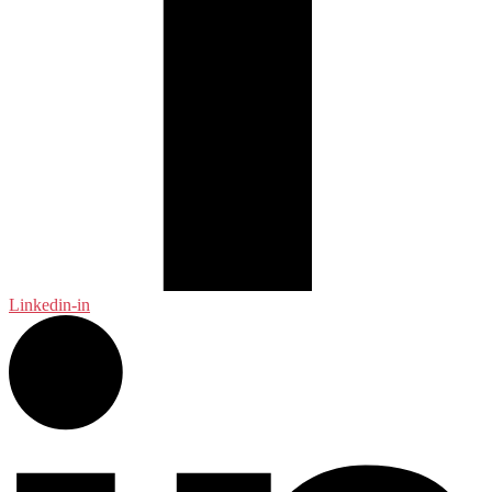
Linkedin-in