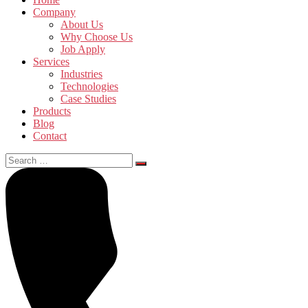
Company
About Us
Why Choose Us
Job Apply
Services
Industries
Technologies
Case Studies
Products
Blog
Contact
Search
for: