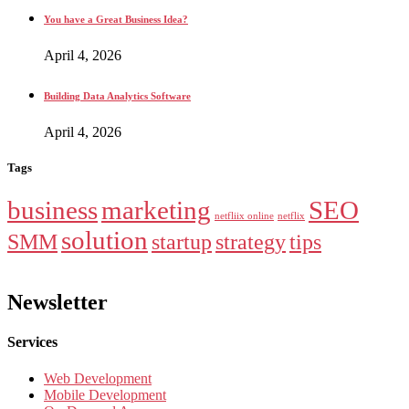
You have a Great Business Idea?
April 4, 2026
Building Data Analytics Software
April 4, 2026
Tags
business
marketing
SEO
netfliix online
netflix
solution
SMM
startup
strategy
tips
Newsletter
Services
Web Development
Mobile Development