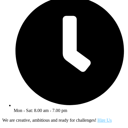
Mon - Sat: 8.00 am - 7.00 pm
We are creative, ambitious and ready for challenges!
Hire Us