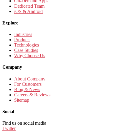
On-Demand Apps
Dedicated Team
iOS & Android
Explore
Industries
Products
Technologies
Case Studies
Why Choose Us
Company
About Company
For Customers
Blog & News
Careers & Reviews
Sitemap
Social
Find us on social media
Twitter