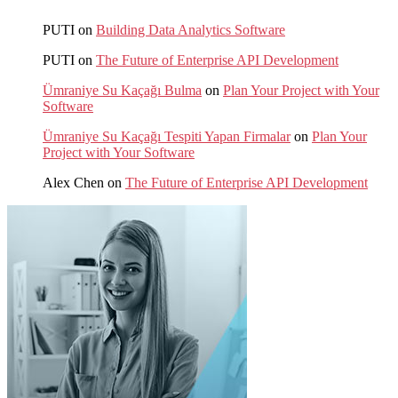
PUTI
on
Building Data Analytics Software
PUTI
on
The Future of Enterprise API Development
Ümraniye Su Kaçağı Bulma
on
Plan Your Project with Your
Software
Ümraniye Su Kaçağı Tespiti Yapan Firmalar
on
Plan Your
Project with Your Software
Alex Chen
on
The Future of Enterprise API Development