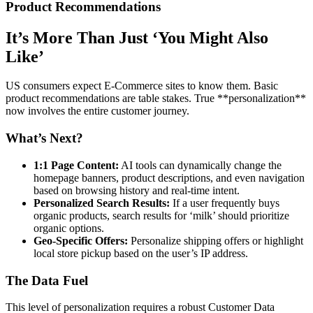
Product Recommendations
It’s More Than Just ‘You Might Also
Like’
US consumers expect E-Commerce sites to know them. Basic
product recommendations are table stakes. True **personalization**
now involves the entire customer journey.
What’s Next?
1:1 Page Content:
AI tools can dynamically change the
homepage banners, product descriptions, and even navigation
based on browsing history and real-time intent.
Personalized Search Results:
If a user frequently buys
organic products, search results for ‘milk’ should prioritize
organic options.
Geo-Specific Offers:
Personalize shipping offers or highlight
local store pickup based on the user’s IP address.
The Data Fuel
This level of personalization requires a robust Customer Data