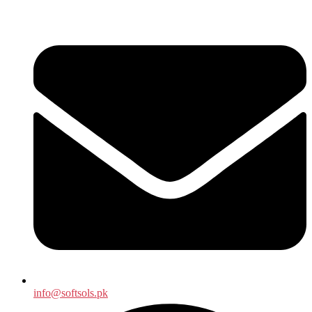
info@softsols.pk