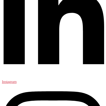
Instagram