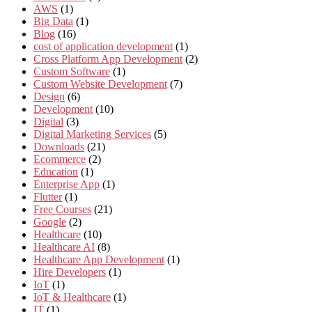
AWS
(1)
Big Data
(1)
Blog
(16)
cost of application development
(1)
Cross Platform App Development
(2)
Custom Software
(1)
Custom Website Development
(7)
Design
(6)
Development
(10)
Digital
(3)
Digital Marketing Services
(5)
Downloads
(21)
Ecommerce
(2)
Education
(1)
Enterprise App
(1)
Flutter
(1)
Free Courses
(21)
Google
(2)
Healthcare
(10)
Healthcare AI
(8)
Healthcare App Development
(1)
Hire Developers
(1)
IoT
(1)
IoT & Healthcare
(1)
IT
(1)