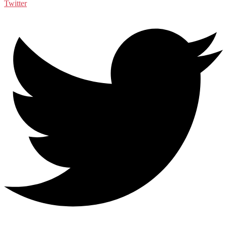
Twitter