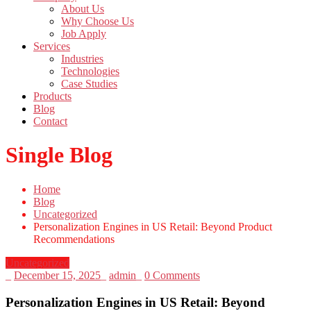
About Us
Why Choose Us
Job Apply
Services
Industries
Technologies
Case Studies
Products
Blog
Contact
Single Blog
Home
Blog
Uncategorized
Personalization Engines in US Retail: Beyond Product
Recommendations
Uncategorized
_
December 15, 2025
_
admin
_
0 Comments
Personalization Engines in US Retail: Beyond