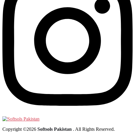
Copyright ©2026
Softsols Pakistan
. All Rights Reserved.