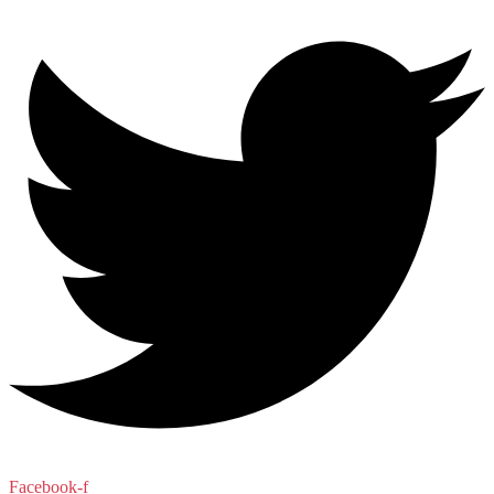
Facebook-f