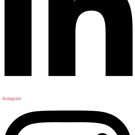
Instagram