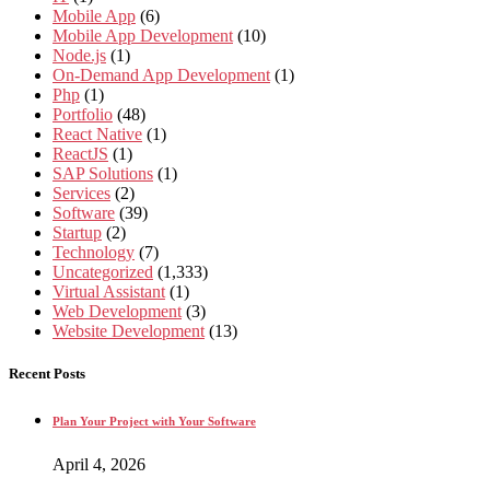
Mobile App
(6)
Mobile App Development
(10)
Node.js
(1)
On-Demand App Development
(1)
Php
(1)
Portfolio
(48)
React Native
(1)
ReactJS
(1)
SAP Solutions
(1)
Services
(2)
Software
(39)
Startup
(2)
Technology
(7)
Uncategorized
(1,333)
Virtual Assistant
(1)
Web Development
(3)
Website Development
(13)
Recent Posts
Plan Your Project with Your Software
April 4, 2026