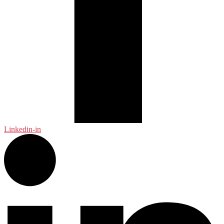
Linkedin-in