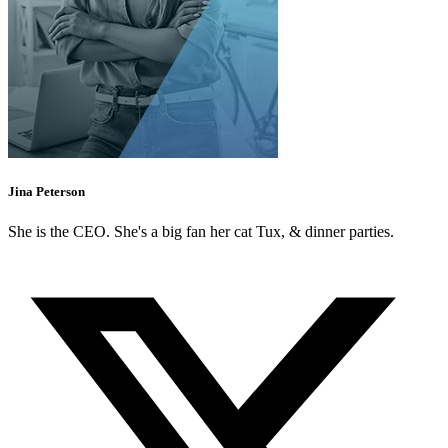
Jina Peterson
She is the CEO. She's a big fan her cat Tux, & dinner parties.