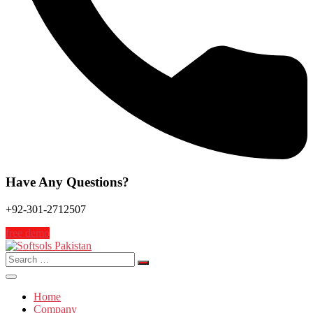
Have Any Questions?
+92-301-2712507
free demo
Search
for:
Home
Company