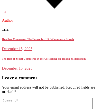
14
Author
admin
Headless Commerce: The Future for US E-Commerce Brands
December 15, 2025
The Rise of Social Commerce in the US: Selling on TikTok & Instagram
December 15, 2025
Leave a comment
Your email address will not be published.
Required fields are
marked
*