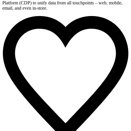
Platform (CDP) to unify data from all touchpoints – web, mobile,
email, and even in-store.