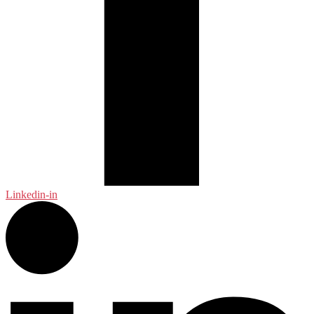
Linkedin-in