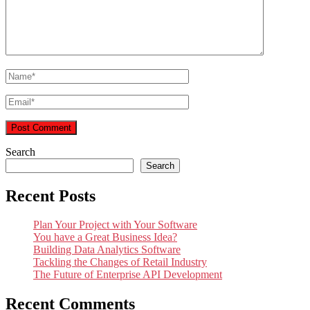
Search
Search
Recent Posts
Plan Your Project with Your Software
You have a Great Business Idea?
Building Data Analytics Software
Tackling the Changes of Retail Industry
The Future of Enterprise API Development
Recent Comments