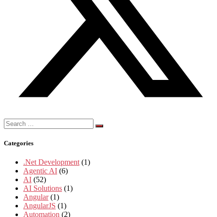
Search
for:
Categories
.Net Development
(1)
Agentic AI
(6)
AI
(52)
AI Solutions
(1)
Angular
(1)
AngularJS
(1)
Automation
(2)