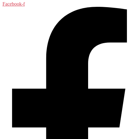
Facebook-f