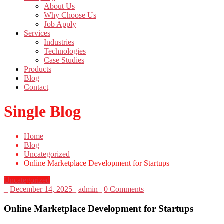
About Us
Why Choose Us
Job Apply
Services
Industries
Technologies
Case Studies
Products
Blog
Contact
Single Blog
Home
Blog
Uncategorized
Online Marketplace Development for Startups
Uncategorized
_
December 14, 2025
_
admin
_
0 Comments
Online Marketplace Development for Startups