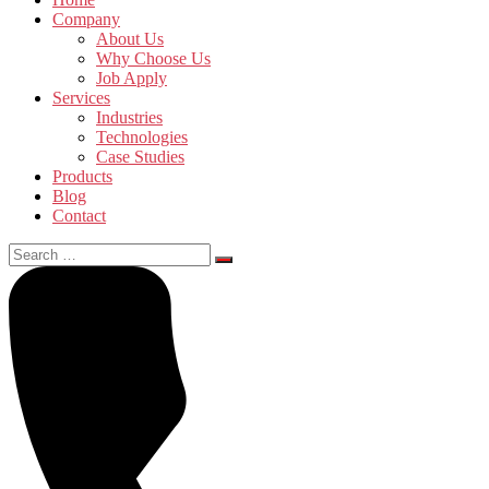
Company
About Us
Why Choose Us
Job Apply
Services
Industries
Technologies
Case Studies
Products
Blog
Contact
Search
for: