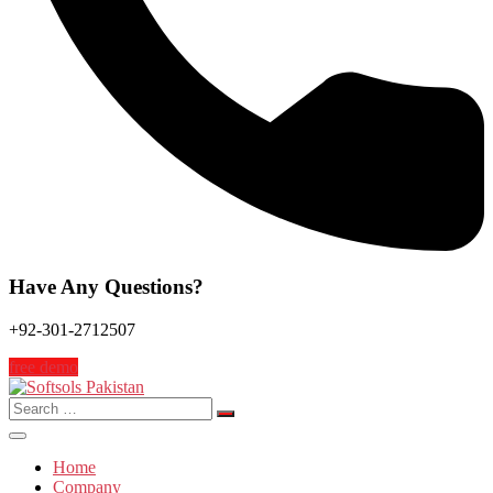
Have Any Questions?
+92-301-2712507
free demo
Search
for:
Home
Company