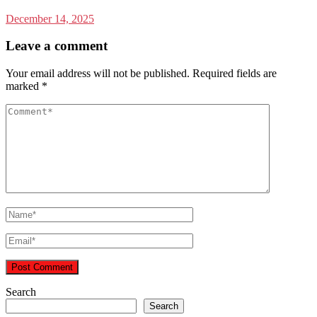
December 14, 2025
Leave a comment
Your email address will not be published.
Required fields are
marked
*
Search
Search