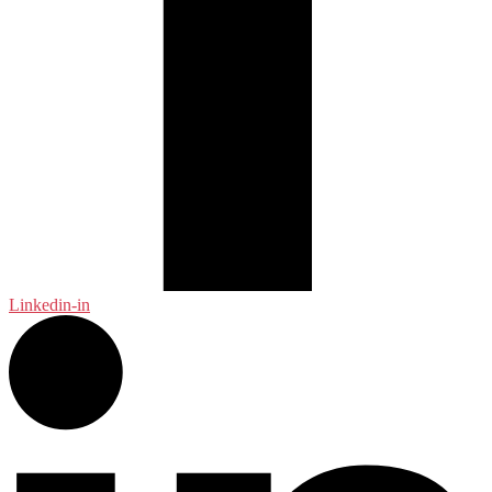
Linkedin-in