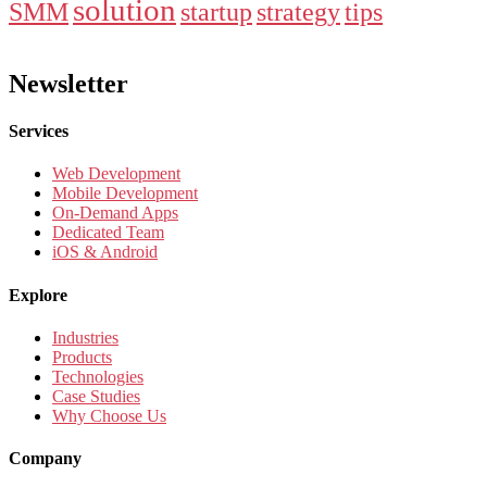
solution
SMM
startup
strategy
tips
Newsletter
Services
Web Development
Mobile Development
On-Demand Apps
Dedicated Team
iOS & Android
Explore
Industries
Products
Technologies
Case Studies
Why Choose Us
Company