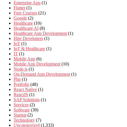
Enterprise App
(1)
Flutter
(1)
Free Courses
(21)
Google
(2)
Healthcare
(10)
Healthcare AI
(8)
Healthcare App Development
(1)
Hire Developers
(1)
IoT
(1)
IoT & Healthcare
(1)
IT
(1)
Mobile App
(6)
Mobile App Development
(10)
Node.js
(1)
On-Demand App Development
(1)
Php
(1)
Portfolio
(48)
React Native
(1)
ReactJS
(1)
SAP Solutions
(1)
Services
(2)
Software
(39)
Startup
(2)
Technology
(7)
Uncategorized
(1,333)