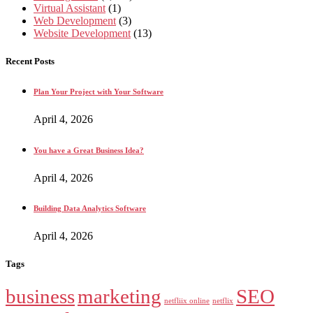
Virtual Assistant
(1)
Web Development
(3)
Website Development
(13)
Recent Posts
Plan Your Project with Your Software
April 4, 2026
You have a Great Business Idea?
April 4, 2026
Building Data Analytics Software
April 4, 2026
Tags
business
marketing
SEO
netfliix online
netflix