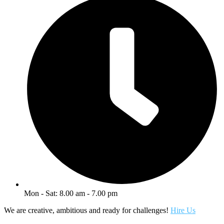
Mon - Sat: 8.00 am - 7.00 pm
We are creative, ambitious and ready for challenges!
Hire Us