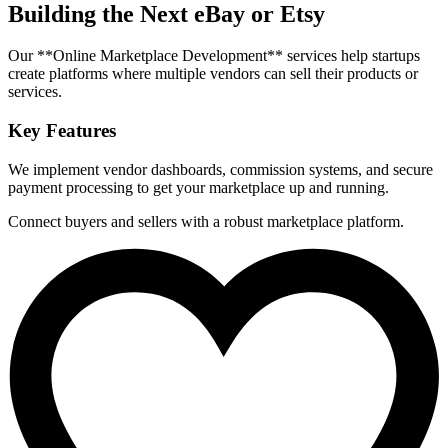
Building the Next eBay or Etsy
Our **Online Marketplace Development** services help startups
create platforms where multiple vendors can sell their products or
services.
Key Features
We implement vendor dashboards, commission systems, and secure
payment processing to get your marketplace up and running.
Connect buyers and sellers with a robust marketplace platform.