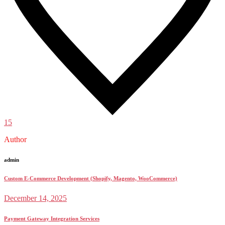
15
Author
admin
Custom E-Commerce Development (Shopify, Magento, WooCommerce)
December 14, 2025
Payment Gateway Integration Services