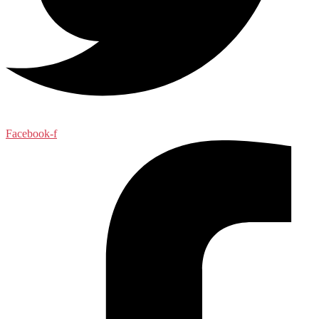
Facebook-f