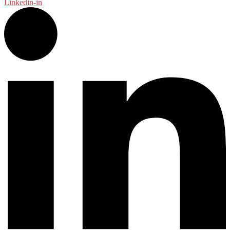
Linkedin-in