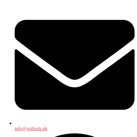
info@softsols.pk