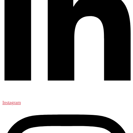
Instagram