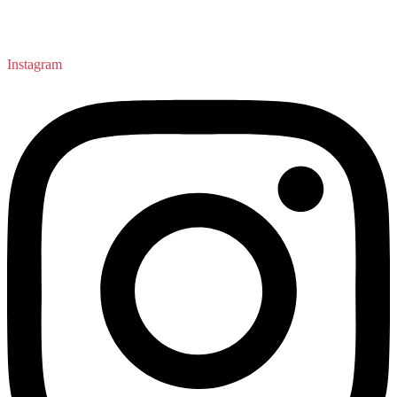
Instagram