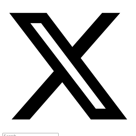
Search