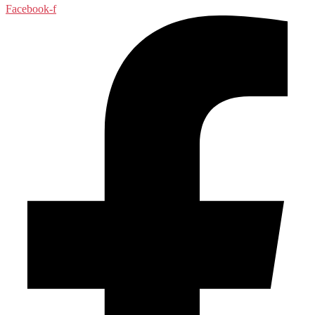
Facebook-f