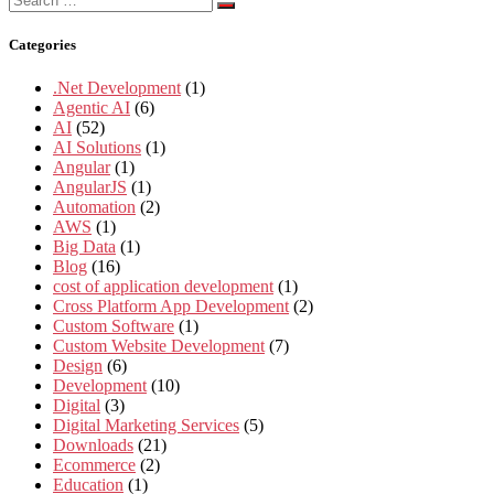
for:
Categories
.Net Development
(1)
Agentic AI
(6)
AI
(52)
AI Solutions
(1)
Angular
(1)
AngularJS
(1)
Automation
(2)
AWS
(1)
Big Data
(1)
Blog
(16)
cost of application development
(1)
Cross Platform App Development
(2)
Custom Software
(1)
Custom Website Development
(7)
Design
(6)
Development
(10)
Digital
(3)
Digital Marketing Services
(5)
Downloads
(21)
Ecommerce
(2)
Education
(1)