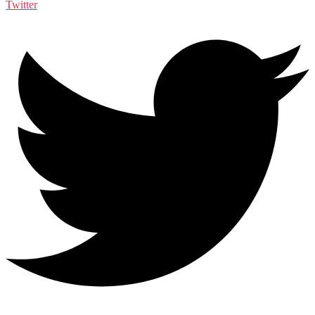
Twitter