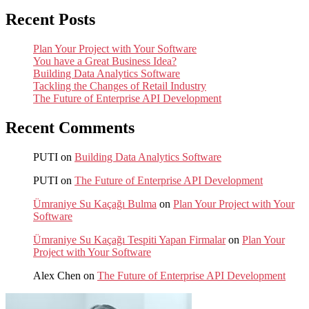
Recent Posts
Plan Your Project with Your Software
You have a Great Business Idea?
Building Data Analytics Software
Tackling the Changes of Retail Industry
The Future of Enterprise API Development
Recent Comments
PUTI
on
Building Data Analytics Software
PUTI
on
The Future of Enterprise API Development
Ümraniye Su Kaçağı Bulma
on
Plan Your Project with Your
Software
Ümraniye Su Kaçağı Tespiti Yapan Firmalar
on
Plan Your
Project with Your Software
Alex Chen
on
The Future of Enterprise API Development