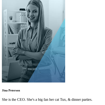
Jina Peterson
She is the CEO. She's a big fan her cat Tux, & dinner parties.