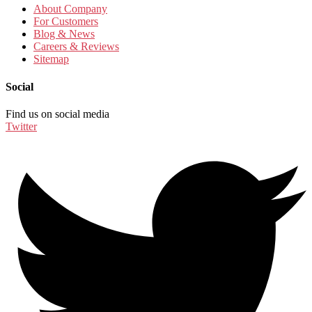
About Company
For Customers
Blog & News
Careers & Reviews
Sitemap
Social
Find us on social media
Twitter