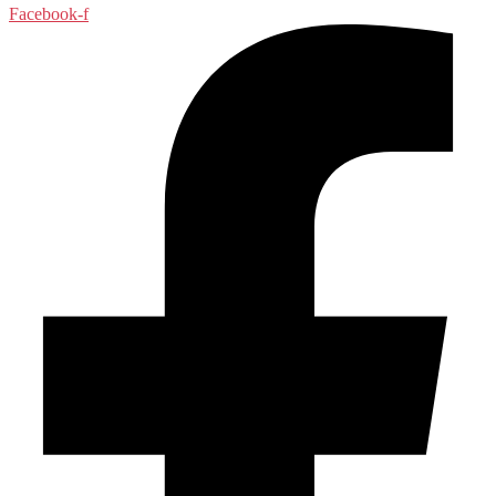
Facebook-f