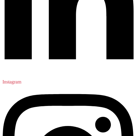
Instagram