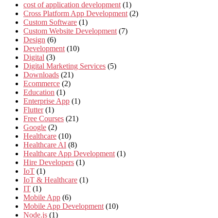
cost of application development
(1)
Cross Platform App Development
(2)
Custom Software
(1)
Custom Website Development
(7)
Design
(6)
Development
(10)
Digital
(3)
Digital Marketing Services
(5)
Downloads
(21)
Ecommerce
(2)
Education
(1)
Enterprise App
(1)
Flutter
(1)
Free Courses
(21)
Google
(2)
Healthcare
(10)
Healthcare AI
(8)
Healthcare App Development
(1)
Hire Developers
(1)
IoT
(1)
IoT & Healthcare
(1)
IT
(1)
Mobile App
(6)
Mobile App Development
(10)
Node.js
(1)