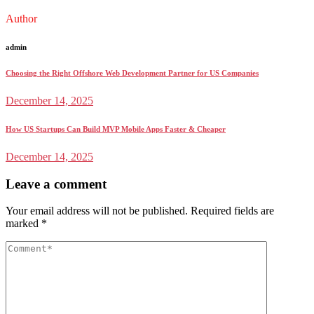
Author
admin
Choosing the Right Offshore Web Development Partner for US Companies
December 14, 2025
How US Startups Can Build MVP Mobile Apps Faster & Cheaper
December 14, 2025
Leave a comment
Your email address will not be published.
Required fields are
marked
*