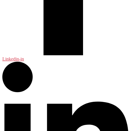
Linkedin-in