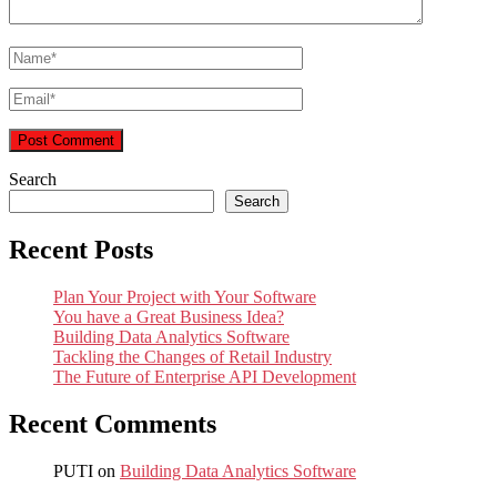
Search
Search
Recent Posts
Plan Your Project with Your Software
You have a Great Business Idea?
Building Data Analytics Software
Tackling the Changes of Retail Industry
The Future of Enterprise API Development
Recent Comments
PUTI
on
Building Data Analytics Software