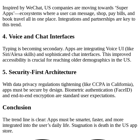
Inspired by WeChat, US companies are moving towards ‘Super
Apps’—ecosystems where a user can message, shop, pay bills, and
book travel all in one place. Integrations and partnerships are key to
this trend.
4. Voice and Chat Interfaces
Typing is becoming secondary. Apps are integrating Voice UI (like
Siri/Alexa skills) and sophisticated chat interfaces. This improved
accessibility is crucial for reaching older demographics in the US.
5. Security-First Architecture
With data privacy regulations tightening (like CCPA in California),
apps must be secure by design. Biometric authentication (FaceID)
and end-to-end encryption are standard user expectations.
Conclusion
The trend line is clear: Apps must be smarter, faster, and more
integrated into the user’s daily life. Stagnation is death in the US app
store.