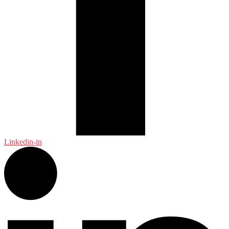
Linkedin-in