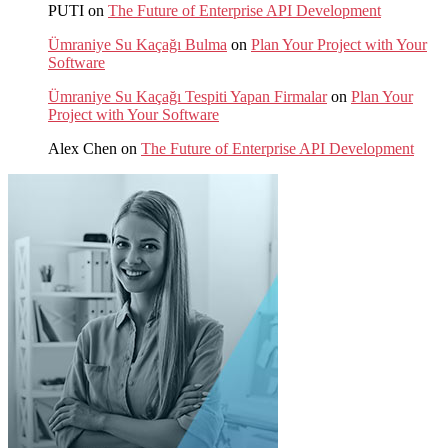
PUTI
on
The Future of Enterprise API Development
Ümraniye Su Kaçağı Bulma
on
Plan Your Project with Your
Software
Ümraniye Su Kaçağı Tespiti Yapan Firmalar
on
Plan Your
Project with Your Software
Alex Chen
on
The Future of Enterprise API Development