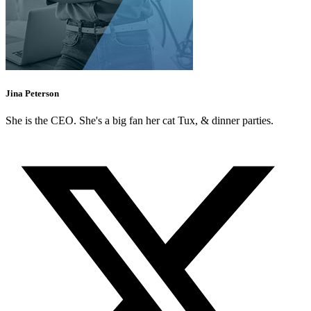
Jina Peterson
She is the CEO. She's a big fan her cat Tux, & dinner parties.