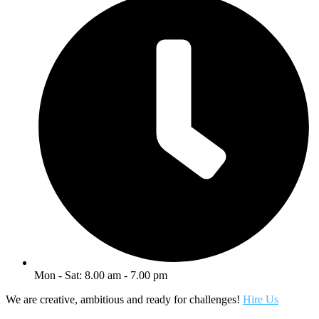
Mon - Sat: 8.00 am - 7.00 pm
We are creative, ambitious and ready for challenges!
Hire Us