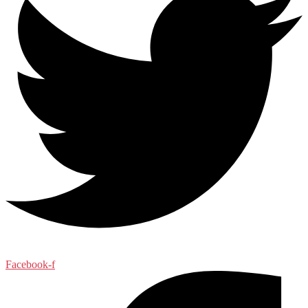
Facebook-f