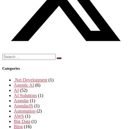
Search
for:
Categories
.Net Development
(1)
Agentic AI
(6)
AI
(52)
AI Solutions
(1)
Angular
(1)
AngularJS
(1)
Automation
(2)
AWS
(1)
Big Data
(1)
Blog
(16)