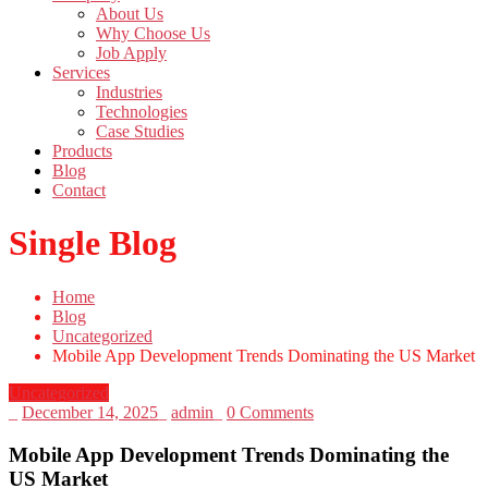
About Us
Why Choose Us
Job Apply
Services
Industries
Technologies
Case Studies
Products
Blog
Contact
Single Blog
Home
Blog
Uncategorized
Mobile App Development Trends Dominating the US Market
Uncategorized
_
December 14, 2025
_
admin
_
0 Comments
Mobile App Development Trends Dominating the
US Market