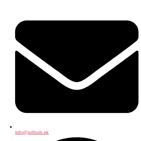
info@softsols.pk