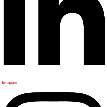
Instagram