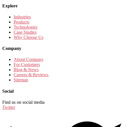
Explore
Industries
Products
Technologies
Case Studies
Why Choose Us
Company
About Company
For Customers
Blog & News
Careers & Reviews
Sitemap
Social
Find us on social media
Twitter