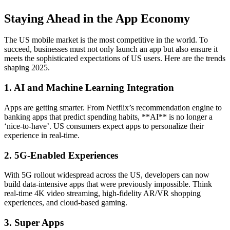
Staying Ahead in the App Economy
The US mobile market is the most competitive in the world. To
succeed, businesses must not only launch an app but also ensure it
meets the sophisticated expectations of US users. Here are the trends
shaping 2025.
1. AI and Machine Learning Integration
Apps are getting smarter. From Netflix’s recommendation engine to
banking apps that predict spending habits, **AI** is no longer a
‘nice-to-have’. US consumers expect apps to personalize their
experience in real-time.
2. 5G-Enabled Experiences
With 5G rollout widespread across the US, developers can now
build data-intensive apps that were previously impossible. Think
real-time 4K video streaming, high-fidelity AR/VR shopping
experiences, and cloud-based gaming.
3. Super Apps