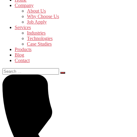
Company
About Us
Why Choose Us
Job Apply
Services
Industries
Technologies
Case Studies
Products
Blog
Contact
Search
for: