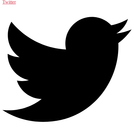
Twitter