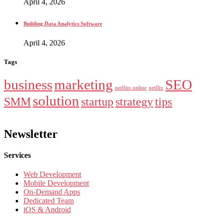
April 4, 2026
Building Data Analytics Software
April 4, 2026
Tags
business
marketing
SEO
netfliix online
netflix
solution
SMM
startup
strategy
tips
Newsletter
Services
Web Development
Mobile Development
On-Demand Apps
Dedicated Team
iOS & Android