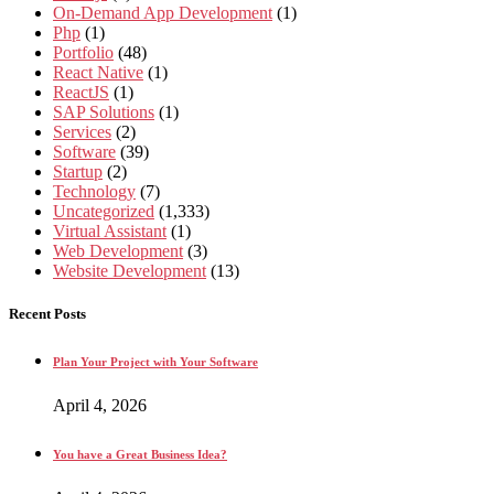
On-Demand App Development
(1)
Php
(1)
Portfolio
(48)
React Native
(1)
ReactJS
(1)
SAP Solutions
(1)
Services
(2)
Software
(39)
Startup
(2)
Technology
(7)
Uncategorized
(1,333)
Virtual Assistant
(1)
Web Development
(3)
Website Development
(13)
Recent Posts
Plan Your Project with Your Software
April 4, 2026
You have a Great Business Idea?