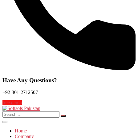
Have Any Questions?
+92-301-2712507
free demo
Search
for:
Home
Company