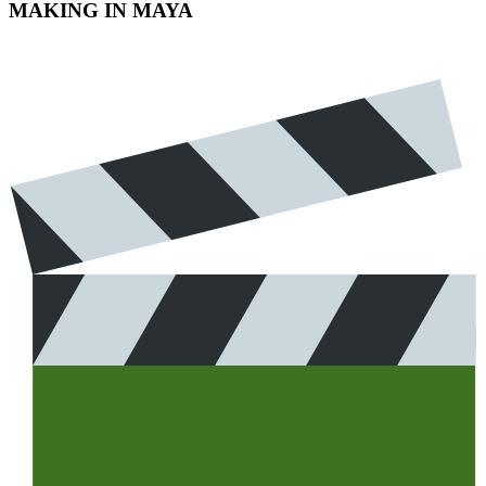
MAKING IN MAYA