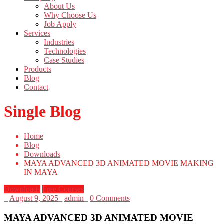
About Us
Why Choose Us
Job Apply
Services
Industries
Technologies
Case Studies
Products
Blog
Contact
Single Blog
Home
Blog
Downloads
MAYA ADVANCED 3D ANIMATED MOVIE MAKING
IN MAYA
Downloads
Free Courses
_
August 9, 2025
_
admin
_
0 Comments
MAYA ADVANCED 3D ANIMATED MOVIE