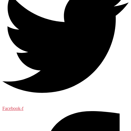
Facebook-f