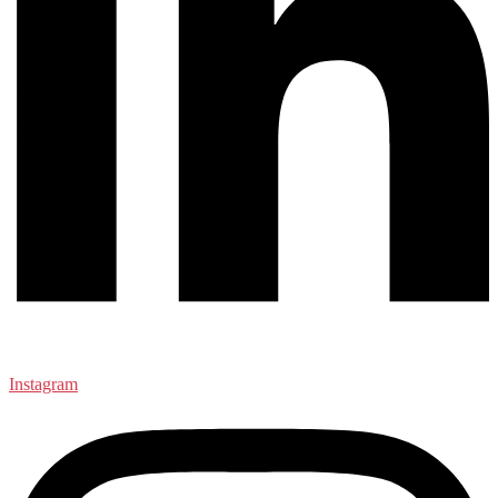
Instagram