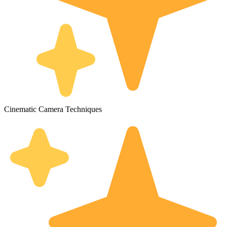
Cinematic Camera Techniques