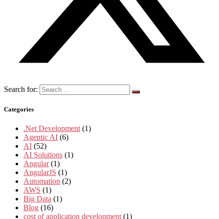
Search for:
Categories
.Net Development
(1)
Agentic AI
(6)
AI
(52)
AI Solutions
(1)
Angular
(1)
AngularJS
(1)
Automation
(2)
AWS
(1)
Big Data
(1)
Blog
(16)
cost of application development
(1)