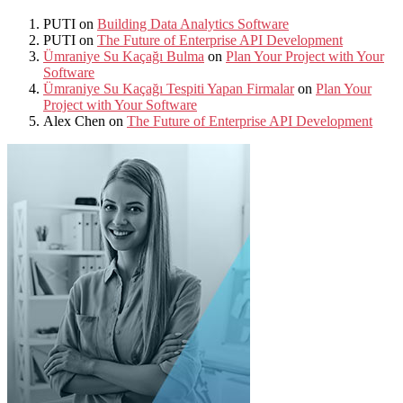
PUTI
on
Building Data Analytics Software
PUTI
on
The Future of Enterprise API Development
Ümraniye Su Kaçağı Bulma
on
Plan Your Project with Your
Software
Ümraniye Su Kaçağı Tespiti Yapan Firmalar
on
Plan Your
Project with Your Software
Alex Chen
on
The Future of Enterprise API Development