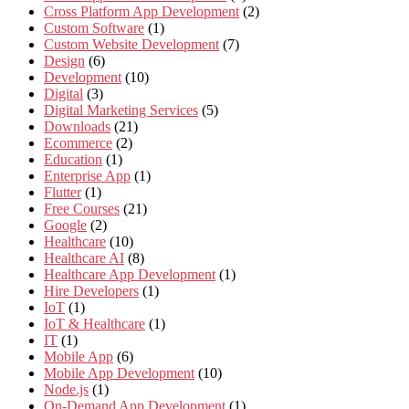
Cross Platform App Development
(2)
Custom Software
(1)
Custom Website Development
(7)
Design
(6)
Development
(10)
Digital
(3)
Digital Marketing Services
(5)
Downloads
(21)
Ecommerce
(2)
Education
(1)
Enterprise App
(1)
Flutter
(1)
Free Courses
(21)
Google
(2)
Healthcare
(10)
Healthcare AI
(8)
Healthcare App Development
(1)
Hire Developers
(1)
IoT
(1)
IoT & Healthcare
(1)
IT
(1)
Mobile App
(6)
Mobile App Development
(10)
Node.js
(1)
On-Demand App Development
(1)