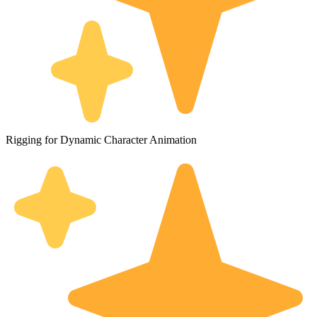
Rigging for Dynamic Character Animation