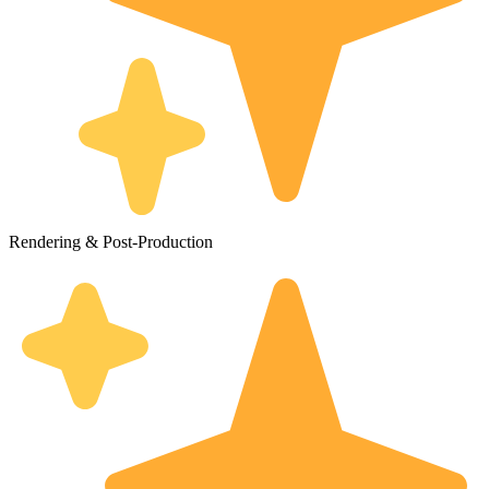
Rendering & Post-Production