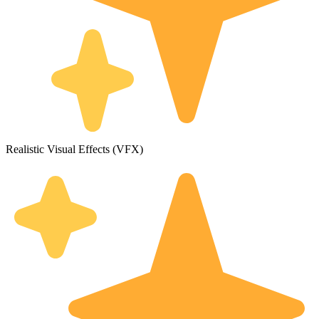
Realistic Visual Effects (VFX)