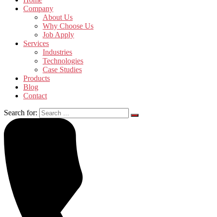
Company
About Us
Why Choose Us
Job Apply
Services
Industries
Technologies
Case Studies
Products
Blog
Contact
Search for: