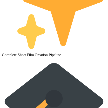
Complete Short Film Creation Pipeline