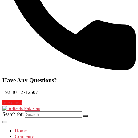
Have Any Questions?
+92-301-2712507
free demo
Search for:
Home
Company