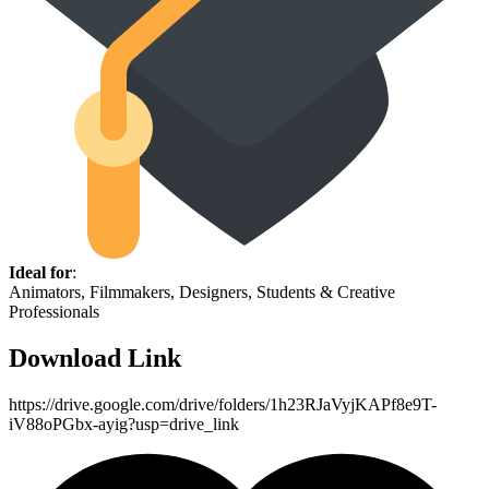
Ideal for
:
Animators, Filmmakers, Designers, Students & Creative
Professionals
Download Link
https://drive.google.com/drive/folders/1h23RJaVyjKAPf8e9T-
iV88oPGbx-ayig?usp=drive_link