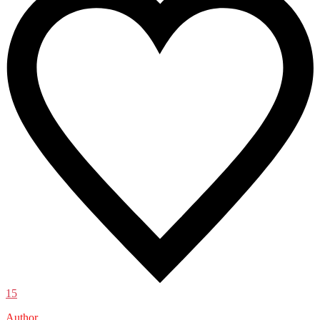
15
Author