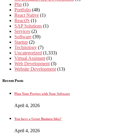
Php
(1)
Portfolio
(48)
React Native
(1)
ReactJS
(1)
SAP Solutions
(1)
Services
(2)
Software
(39)
Startup
(2)
Technology
(7)
Uncategorized
(1,333)
Virtual Assistant
(1)
Web Development
(3)
Website Development
(13)
Recent Posts
Plan Your Project with Your Software
April 4, 2026
You have a Great Business Idea?
April 4, 2026