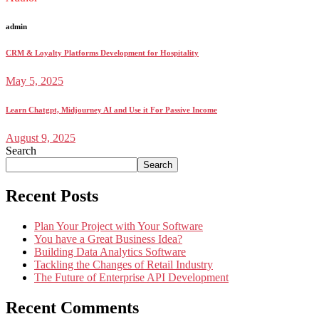
admin
CRM & Loyalty Platforms Development for Hospitality
May 5, 2025
Learn Chatgpt, Midjourney AI and Use it For Passive Income
August 9, 2025
Search
Search
Recent Posts
Plan Your Project with Your Software
You have a Great Business Idea?
Building Data Analytics Software
Tackling the Changes of Retail Industry
The Future of Enterprise API Development
Recent Comments