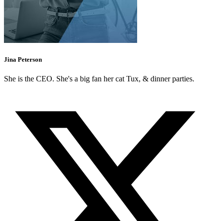
Jina Peterson
She is the CEO. She's a big fan her cat Tux, & dinner parties.