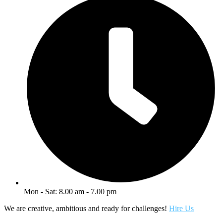
Mon - Sat: 8.00 am - 7.00 pm
We are creative, ambitious and ready for challenges!
Hire Us