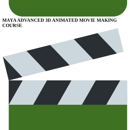
MAYA ADVANCED 3D ANIMATED MOVIE MAKING
COURSE