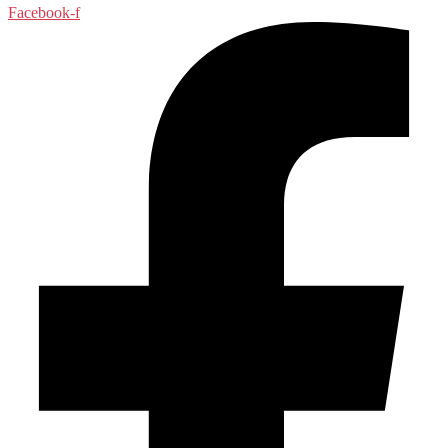
Facebook-f