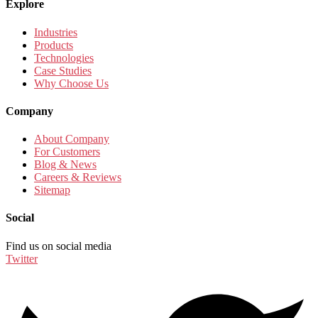
Explore
Industries
Products
Technologies
Case Studies
Why Choose Us
Company
About Company
For Customers
Blog & News
Careers & Reviews
Sitemap
Social
Find us on social media
Twitter