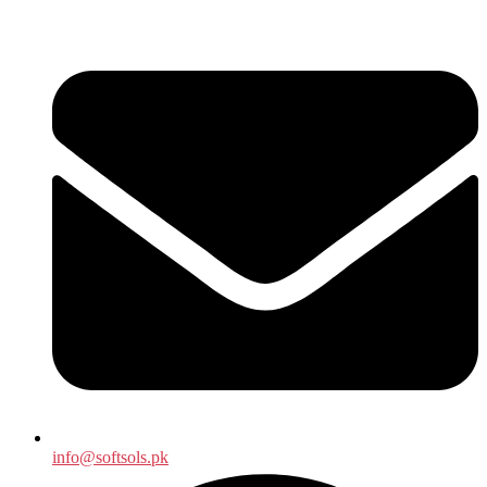
info@softsols.pk