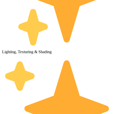
Lighting, Texturing & Shading