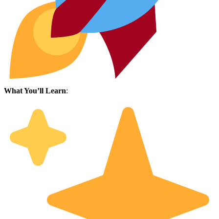
What You’ll Learn
: