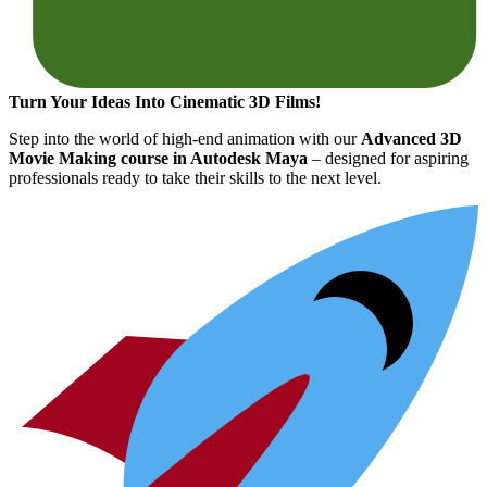
Turn Your Ideas Into Cinematic 3D Films!
Step into the world of high-end animation with our
Advanced 3D
Movie Making course in Autodesk Maya
– designed for aspiring
professionals ready to take their skills to the next level.