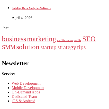
Building Data Analytics Software
April 4, 2026
Tags
business
marketing
SEO
netfliix online
netflix
solution
SMM
startup
strategy
tips
Newsletter
Services
Web Development
Mobile Development
On-Demand Apps
Dedicated Team
iOS & Android