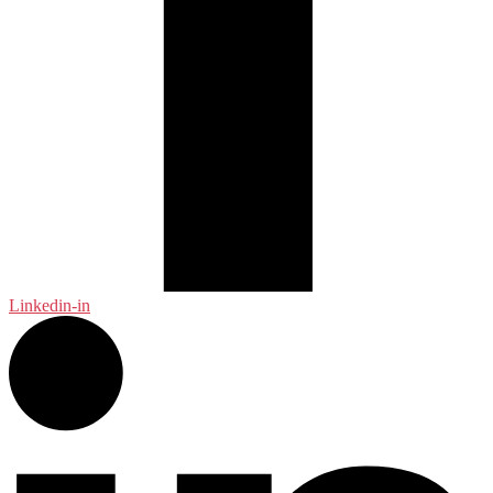
Linkedin-in