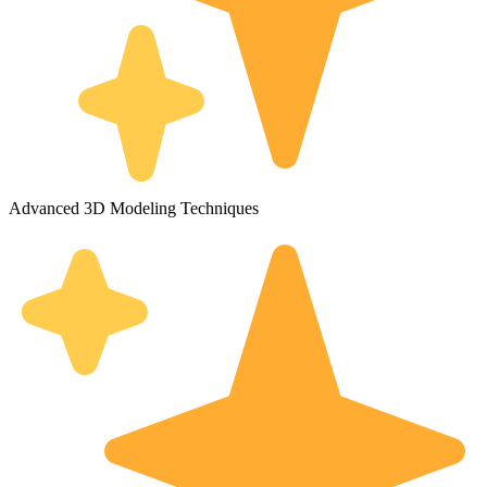
Advanced 3D Modeling Techniques