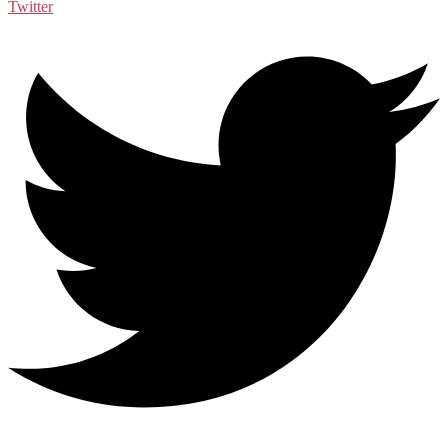
Twitter