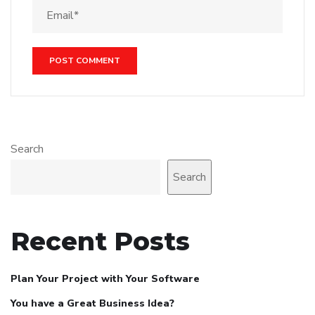
Search
Search
Recent Posts
Plan Your Project with Your Software
You have a Great Business Idea?