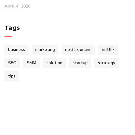
April 4, 2026
Tags
business
marketing
netfliix online
netflix
SEO
SMM
solution
startup
strategy
tips