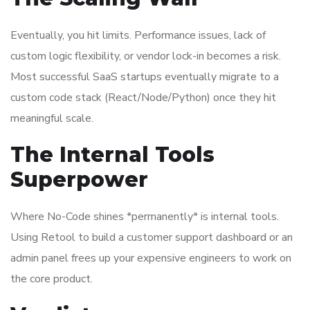
Eventually, you hit limits. Performance issues, lack of
custom logic flexibility, or vendor lock-in becomes a risk.
Most successful SaaS startups eventually migrate to a
custom code stack (React/Node/Python) once they hit
meaningful scale.
The Internal Tools
Superpower
Where No-Code shines *permanently* is internal tools.
Using Retool to build a customer support dashboard or an
admin panel frees up your expensive engineers to work on
the core product.