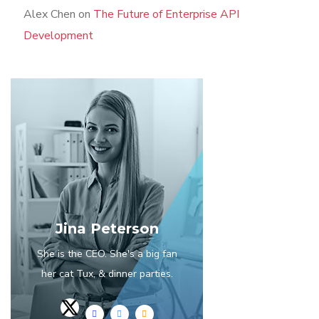
Alex Chen
on
The Future of Enterprise API
Development
Jina Peterson
She is the CEO. She's a big fan
her cat Tux, & dinner parties.