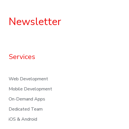
Newsletter
Services
Web Development
Mobile Development
On-Demand Apps
Dedicated Team
iOS & Android