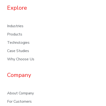
Explore
Industries
Products
Technologies
Case Studies
Why Choose Us
Company
About Company
For Customers