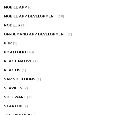
MOBILE APP
(6)
MOBILE APP DEVELOPMENT
(10)
NODE.JS
(1)
ON-DEMAND APP DEVELOPMENT
(1)
PHP
(1)
PORTFOLIO
(48)
REACT NATIVE
(1)
REACTJS
(1)
SAP SOLUTIONS
(1)
SERVICES
(2)
SOFTWARE
(39)
STARTUP
(2)