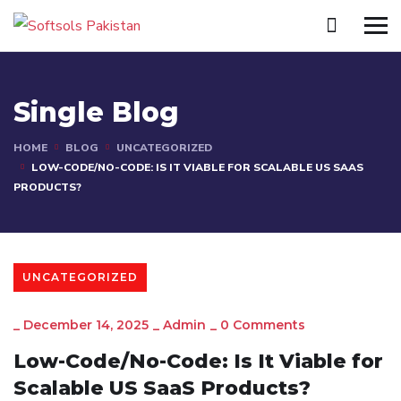
Single Blog
HOME
BLOG
UNCATEGORIZED
LOW-CODE/NO-CODE: IS IT VIABLE FOR SCALABLE US SAAS
PRODUCTS?
UNCATEGORIZED
_
December 14, 2025
_
Admin
_
0 Comments
Low-Code/No-Code: Is It Viable for
Scalable US SaaS Products?