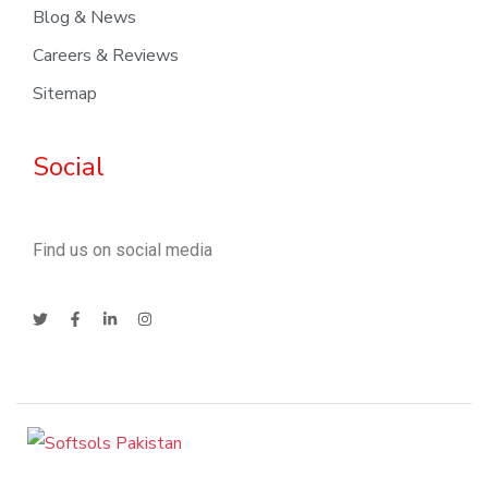
Blog & News
Careers & Reviews
Sitemap
Social
Find us on social media