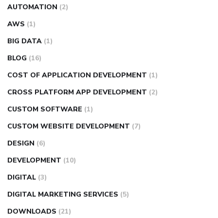
AUTOMATION
(2)
AWS
(1)
BIG DATA
(1)
BLOG
(16)
COST OF APPLICATION DEVELOPMENT
(1)
CROSS PLATFORM APP DEVELOPMENT
(2)
CUSTOM SOFTWARE
(1)
CUSTOM WEBSITE DEVELOPMENT
(7)
DESIGN
(6)
DEVELOPMENT
(10)
DIGITAL
(3)
DIGITAL MARKETING SERVICES
(5)
DOWNLOADS
(21)