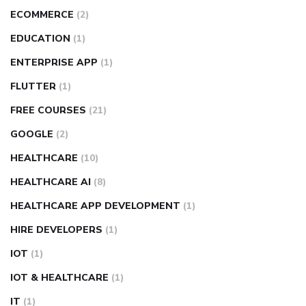
ECOMMERCE
(2)
EDUCATION
(1)
ENTERPRISE APP
(1)
FLUTTER
(1)
FREE COURSES
(21)
GOOGLE
(2)
HEALTHCARE
(10)
HEALTHCARE AI
(8)
HEALTHCARE APP DEVELOPMENT
(1)
HIRE DEVELOPERS
(1)
IOT
(1)
IOT & HEALTHCARE
(1)
IT
(1)