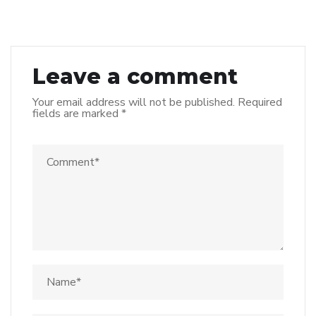
Leave a comment
Your email address will not be published.
Required
fields are marked
*