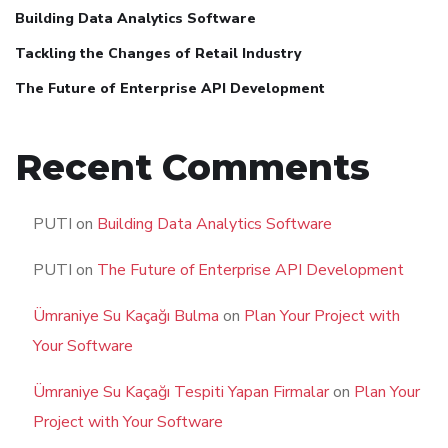
Building Data Analytics Software
Tackling the Changes of Retail Industry
The Future of Enterprise API Development
Recent Comments
PUTI
on
Building Data Analytics Software
PUTI
on
The Future of Enterprise API Development
Ümraniye Su Kaçağı Bulma
on
Plan Your Project with
Your Software
Ümraniye Su Kaçağı Tespiti Yapan Firmalar
on
Plan Your
Project with Your Software