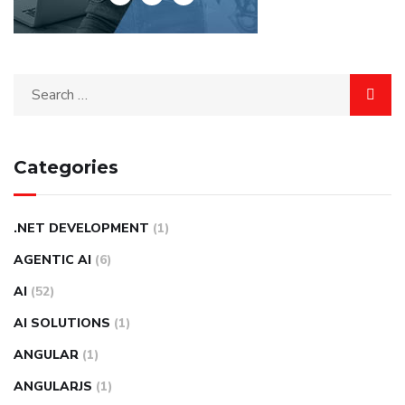
Categories
.NET DEVELOPMENT
(1)
AGENTIC AI
(6)
AI
(52)
AI SOLUTIONS
(1)
ANGULAR
(1)
ANGULARJS
(1)