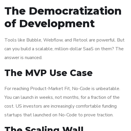
The Democratization
of Development
Tools like Bubble, Webflow, and Retool are powerful. But
can you build a scalable, million-dollar SaaS on them? The
answer is nuanced.
The MVP Use Case
For reaching Product-Market Fit, No-Code is unbeatable.
You can launch in weeks, not months, for a fraction of the
cost. US investors are increasingly comfortable funding
startups that launched on No-Code to prove traction.
The Scaling Wall