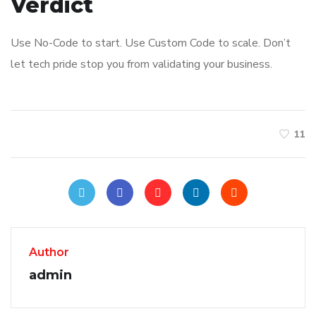
Verdict
Use No-Code to start. Use Custom Code to scale. Don’t
let tech pride stop you from validating your business.
11
Author
admin