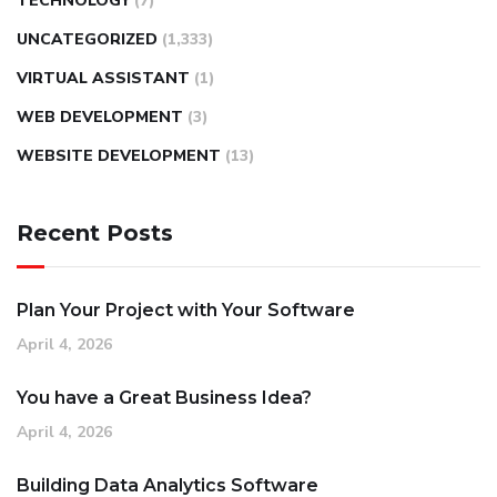
TECHNOLOGY
(7)
UNCATEGORIZED
(1,333)
VIRTUAL ASSISTANT
(1)
WEB DEVELOPMENT
(3)
WEBSITE DEVELOPMENT
(13)
Recent Posts
Plan Your Project with Your Software
April 4, 2026
You have a Great Business Idea?
April 4, 2026
Building Data Analytics Software