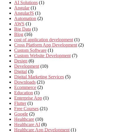
AI Solutions
(1)
Angular
(1)
AngularJS
(1)
Automation
(2)
AWS
(1)
Big Data
(1)
Blog
(16)
cost of application development
(1)
Cross Platform App Development
(2)
Custom Software
(1)
Custom Website Development
(7)
Design
(6)
Development
(10)
Digital
(3)
Digital Marketing Services
(5)
Downloads
(21)
Ecommerce
(2)
Education
(1)
Enterprise App
(1)
Flutter
(1)
Free Courses
(21)
Google
(2)
Healthcare
(10)
Healthcare AI
(8)
Healthcare App Development
(1)