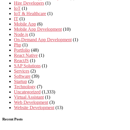
Hire Developers
(1)
IoT
(1)
IoT & Healthcare
(1)
IT
(1)
Mobile App
(6)
Mobile App Development
(10)
Node.js
(1)
On-Demand App Development
(1)
Php
(1)
Portfolio
(48)
React Native
(1)
ReactJS
(1)
SAP Solutions
(1)
Services
(2)
Software
(39)
Startup
(2)
Technology
(7)
Uncategorized
(1,333)
Virtual Assistant
(1)
Web Development
(3)
Website Development
(13)
Recent Posts