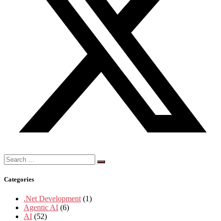
Search
for:
Categories
.Net Development
(1)
Agentic AI
(6)
AI
(52)