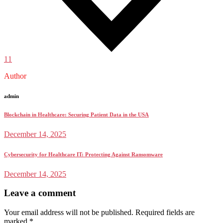
11
Author
admin
Blockchain in Healthcare: Securing Patient Data in the USA
December 14, 2025
Cybersecurity for Healthcare IT: Protecting Against Ransomware
December 14, 2025
Leave a comment
Your email address will not be published.
Required fields are
marked
*