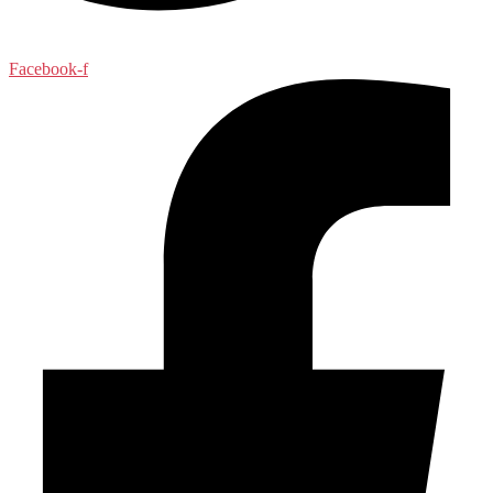
Facebook-f