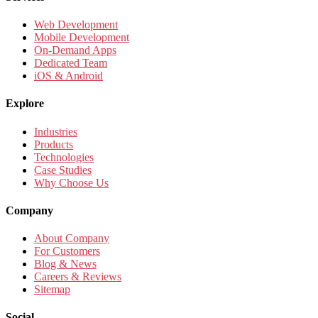
Web Development
Mobile Development
On-Demand Apps
Dedicated Team
iOS & Android
Explore
Industries
Products
Technologies
Case Studies
Why Choose Us
Company
About Company
For Customers
Blog & News
Careers & Reviews
Sitemap
Social