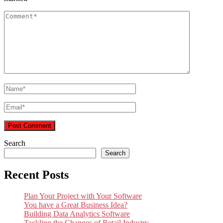
Search
Search
Recent Posts
Plan Your Project with Your Software
You have a Great Business Idea?
Building Data Analytics Software
Tackling the Changes of Retail Industry