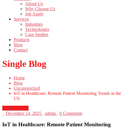
About Us
Why Choose Us
Job Apply
Services
Industries
Technologies
Case Studies
Products
Blog
Contact
Single Blog
Home
Blog
Uncategorized
IoT in Healthcare: Remote Patient Monitoring Trends in the
US
Uncategorized
_
December 14, 2025
_
admin
_
0 Comments
IoT in Healthcare: Remote Patient Monitoring