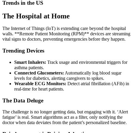
Trends in the US
The Hospital at Home
The Internet of Things (IoT) is extending care beyond the hospital
walls. **Remote Patient Monitoring (RPM)** devices are streaming
vital signs to doctors, preventing emergencies before they happen.
Trending Devices
Smart Inhalers:
Track usage and environmental triggers for
asthma patients.
Connected Glucometers:
Automatically log blood sugar
levels for diabetics, alerting caregivers to spikes.
Wearable ECG Monitors:
Detect atrial fibrillation (AFib) in
real-time for heart patients.
The Data Deluge
The challenge is no longer getting data, but engaging with it. ‘Alert
fatigue’ is real. Smart algorithms act as a filter, only notifying the
doctor when data deviates from the patient’s personalized baseline.