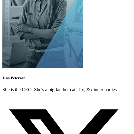
Jina Peterson
She is the CEO. She's a big fan her cat Tux, & dinner parties.