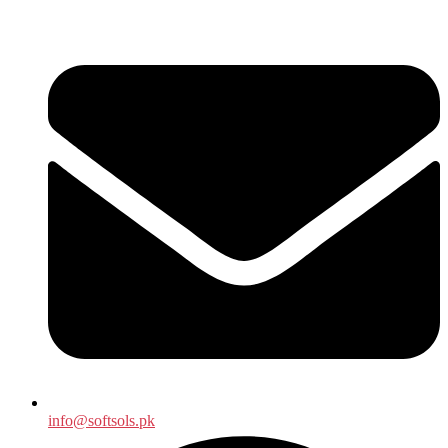
info@softsols.pk