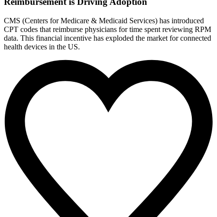
Reimbursement is Driving Adoption
CMS (Centers for Medicare & Medicaid Services) has introduced
CPT codes that reimburse physicians for time spent reviewing RPM
data. This financial incentive has exploded the market for connected
health devices in the US.