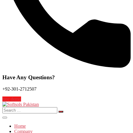
Have Any Questions?
+92-301-2712507
free demo
Search
for:
Home
Company