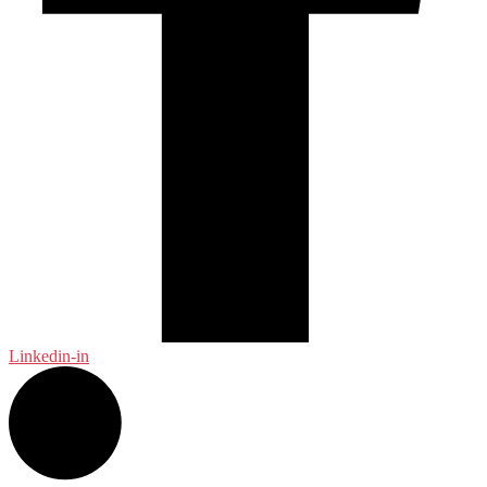
Linkedin-in