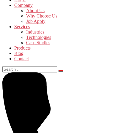
Company
About Us
Why Choose Us
Job Apply
Services
Industries
Technologies
Case Studies
Products
Blog
Contact
Search
for: