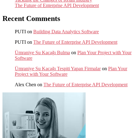
The Future of Enterprise API Development
Recent Comments
PUTI
on
Building Data Analytics Software
PUTI
on
The Future of Enterprise API Development
Ümraniye Su Kaçağı Bulma
on
Plan Your Project with Your
Software
Ümraniye Su Kaçağı Tespiti Yapan Firmalar
on
Plan Your
Project with Your Software
Alex Chen
on
The Future of Enterprise API Development