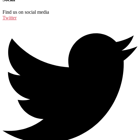
Find us on social media
Twitter