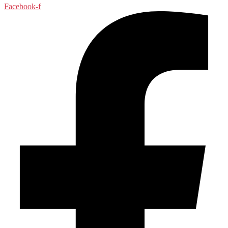
Facebook-f