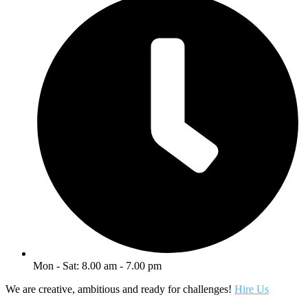
Mon - Sat: 8.00 am - 7.00 pm
We are creative, ambitious and ready for challenges!
Hire Us