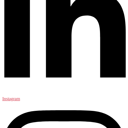
Instagram