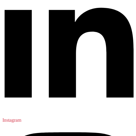
Instagram