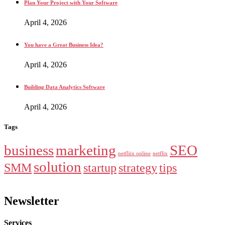
Plan Your Project with Your Software
April 4, 2026
You have a Great Business Idea?
April 4, 2026
Building Data Analytics Software
April 4, 2026
Tags
business
marketing
SEO
netfliix online
netflix
solution
SMM
startup
strategy
tips
Newsletter
Services