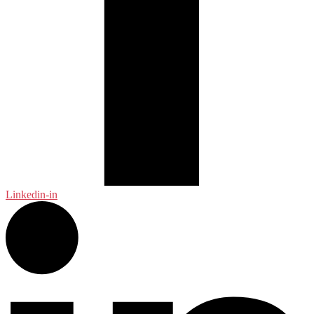
Linkedin-in