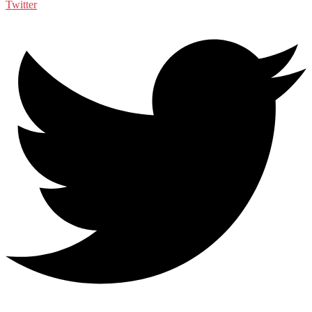
Twitter