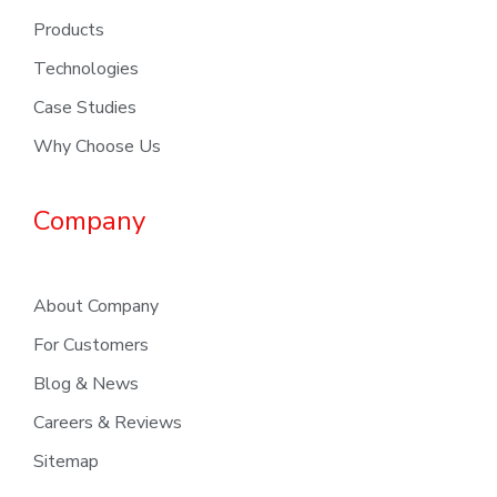
Products
Technologies
Case Studies
Why Choose Us
Company
About Company
For Customers
Blog & News
Careers & Reviews
Sitemap