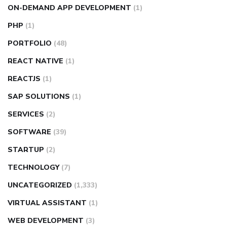
ON-DEMAND APP DEVELOPMENT
(1)
PHP
(1)
PORTFOLIO
(48)
REACT NATIVE
(1)
REACTJS
(1)
SAP SOLUTIONS
(1)
SERVICES
(2)
SOFTWARE
(39)
STARTUP
(2)
TECHNOLOGY
(7)
UNCATEGORIZED
(1,333)
VIRTUAL ASSISTANT
(1)
WEB DEVELOPMENT
(3)