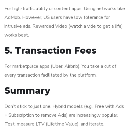
For high-traffic utility or content apps. Using networks like
AdMob. However, US users have low tolerance for
intrusive ads. Rewarded Video (watch a vide to get a life)
works best.
5. Transaction Fees
For marketplace apps (Uber, Airbnb). You take a cut of
every transaction facilitated by the platform.
Summary
Don’t stick to just one. Hybrid models (e.g., Free with Ads
+ Subscription to remove Ads) are increasingly popular.
Test, measure LTV (Lifetime Value), and iterate.