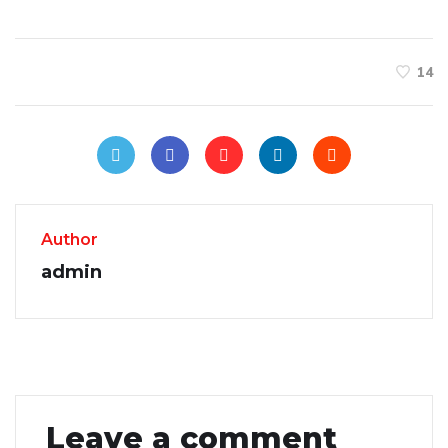
14
Author
admin
Leave a comment