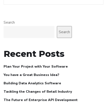
Search
Search
Recent Posts
Plan Your Project with Your Software
You have a Great Business Idea?
Building Data Analytics Software
Tackling the Changes of Retail Industry
The Future of Enterprise API Development