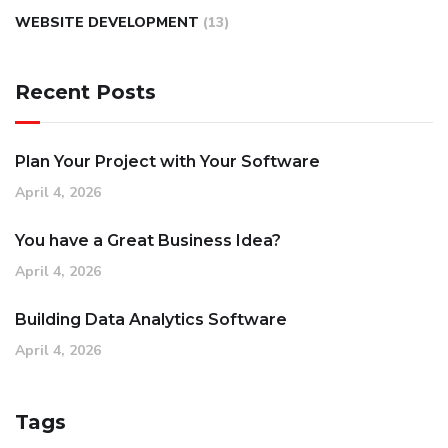
WEBSITE DEVELOPMENT
(13)
Recent Posts
Plan Your Project with Your Software
April 4, 2026
You have a Great Business Idea?
April 4, 2026
Building Data Analytics Software
April 4, 2026
Tags