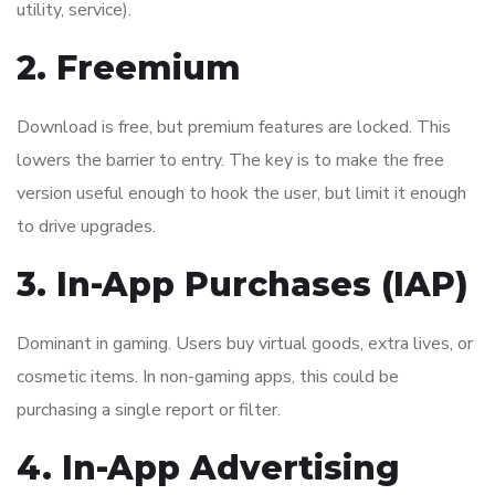
utility, service).
2. Freemium
Download is free, but premium features are locked. This
lowers the barrier to entry. The key is to make the free
version useful enough to hook the user, but limit it enough
to drive upgrades.
3. In-App Purchases (IAP)
Dominant in gaming. Users buy virtual goods, extra lives, or
cosmetic items. In non-gaming apps, this could be
purchasing a single report or filter.
4. In-App Advertising