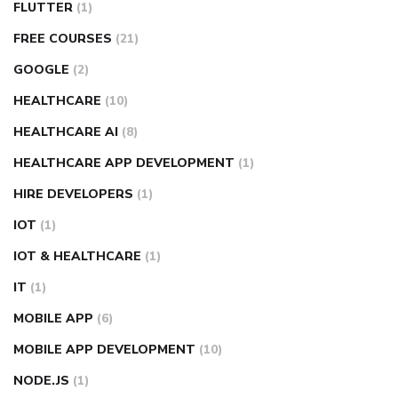
FLUTTER
(1)
FREE COURSES
(21)
GOOGLE
(2)
HEALTHCARE
(10)
HEALTHCARE AI
(8)
HEALTHCARE APP DEVELOPMENT
(1)
HIRE DEVELOPERS
(1)
IOT
(1)
IOT & HEALTHCARE
(1)
IT
(1)
MOBILE APP
(6)
MOBILE APP DEVELOPMENT
(10)
NODE.JS
(1)