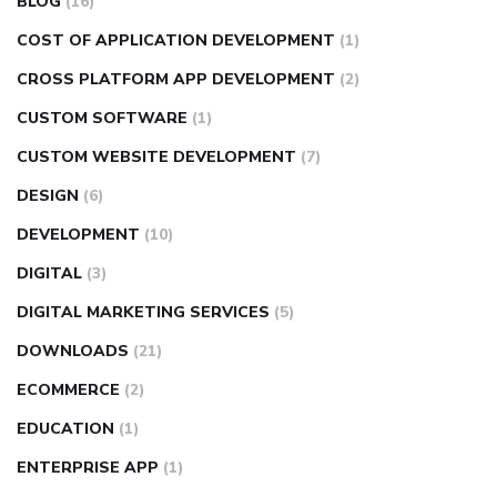
BLOG
(16)
COST OF APPLICATION DEVELOPMENT
(1)
CROSS PLATFORM APP DEVELOPMENT
(2)
CUSTOM SOFTWARE
(1)
CUSTOM WEBSITE DEVELOPMENT
(7)
DESIGN
(6)
DEVELOPMENT
(10)
DIGITAL
(3)
DIGITAL MARKETING SERVICES
(5)
DOWNLOADS
(21)
ECOMMERCE
(2)
EDUCATION
(1)
ENTERPRISE APP
(1)