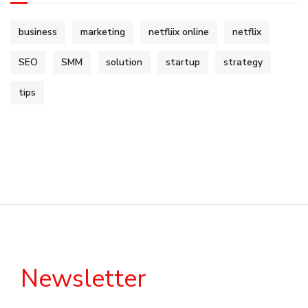
business
marketing
netfliix online
netflix
SEO
SMM
solution
startup
strategy
tips
Newsletter