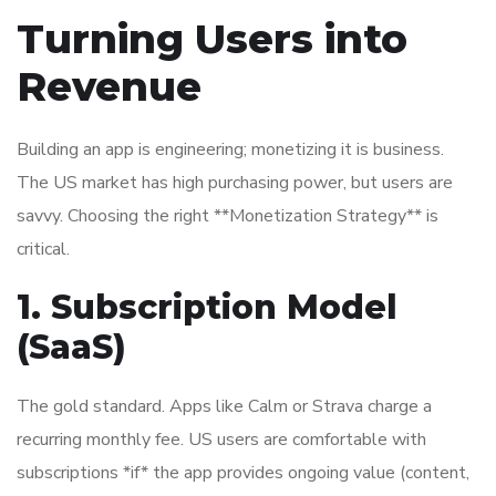
Turning Users into
Revenue
Building an app is engineering; monetizing it is business.
The US market has high purchasing power, but users are
savvy. Choosing the right **Monetization Strategy** is
critical.
1. Subscription Model
(SaaS)
The gold standard. Apps like Calm or Strava charge a
recurring monthly fee. US users are comfortable with
subscriptions *if* the app provides ongoing value (content,