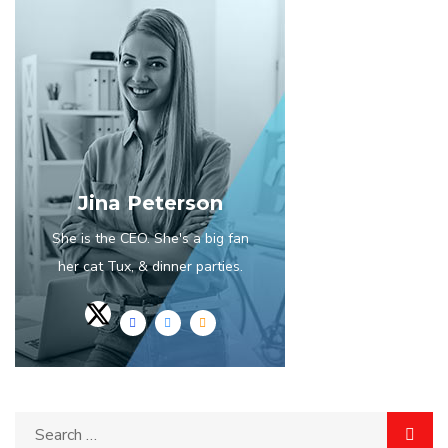
Jina Peterson
She is the CEO. She's a big fan
her cat Tux, & dinner parties.