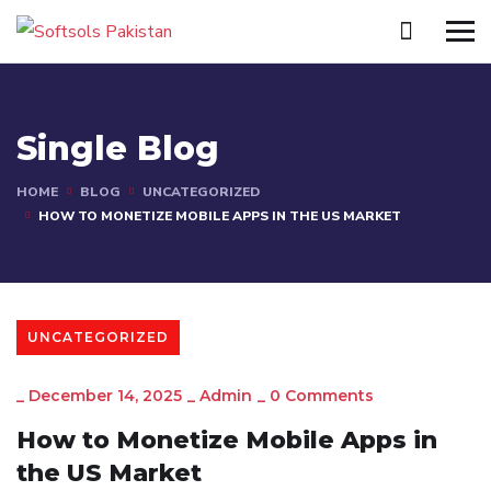
Single Blog
HOME
BLOG
UNCATEGORIZED
HOW TO MONETIZE MOBILE APPS IN THE US MARKET
UNCATEGORIZED
_
December 14, 2025
_
Admin
_
0 Comments
How to Monetize Mobile Apps in
the US Market