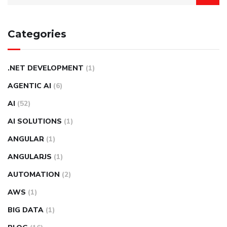
Categories
.NET DEVELOPMENT
(1)
AGENTIC AI
(6)
AI
(52)
AI SOLUTIONS
(1)
ANGULAR
(1)
ANGULARJS
(1)
AUTOMATION
(2)
AWS
(1)
BIG DATA
(1)