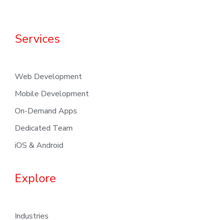
Services
Web Development
Mobile Development
On-Demand Apps
Dedicated Team
iOS & Android
Explore
Industries