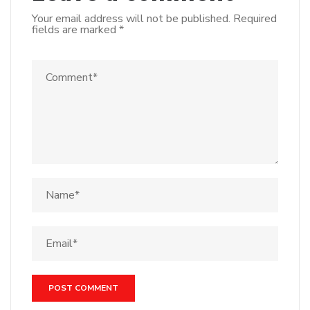
Your email address will not be published.
Required
fields are marked
*