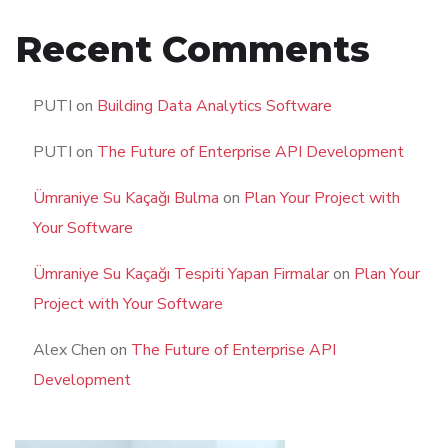
Recent Comments
PUTI
on
Building Data Analytics Software
PUTI
on
The Future of Enterprise API Development
Ümraniye Su Kaçağı Bulma
on
Plan Your Project with
Your Software
Ümraniye Su Kaçağı Tespiti Yapan Firmalar
on
Plan Your
Project with Your Software
Alex Chen
on
The Future of Enterprise API
Development