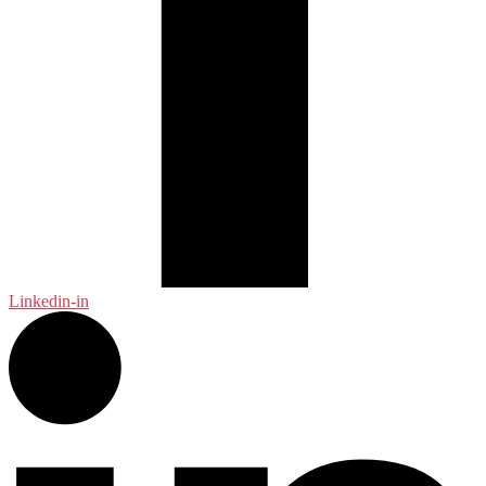
Linkedin-in