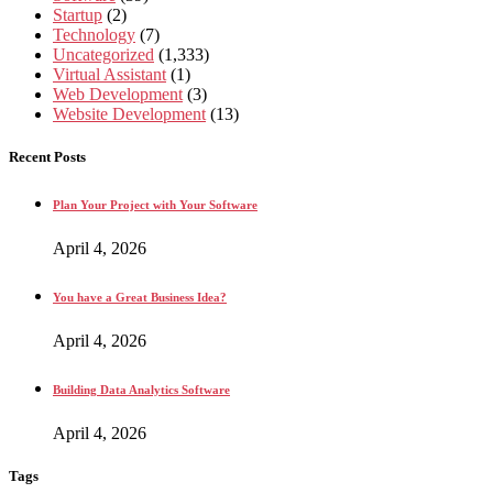
Startup
(2)
Technology
(7)
Uncategorized
(1,333)
Virtual Assistant
(1)
Web Development
(3)
Website Development
(13)
Recent Posts
Plan Your Project with Your Software
April 4, 2026
You have a Great Business Idea?
April 4, 2026
Building Data Analytics Software
April 4, 2026
Tags