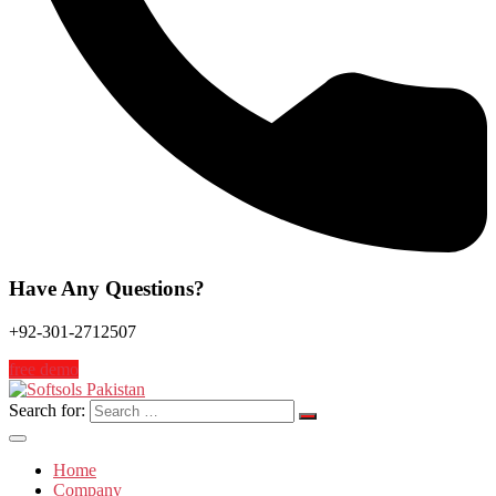
Have Any Questions?
+92-301-2712507
free demo
Search for:
Home
Company