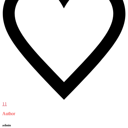
11
Author
admin