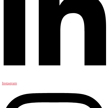
Instagram