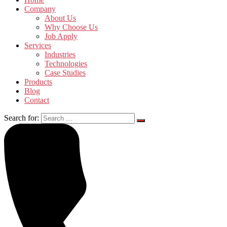
Company
About Us
Why Choose Us
Job Apply
Services
Industries
Technologies
Case Studies
Products
Blog
Contact
Search for: