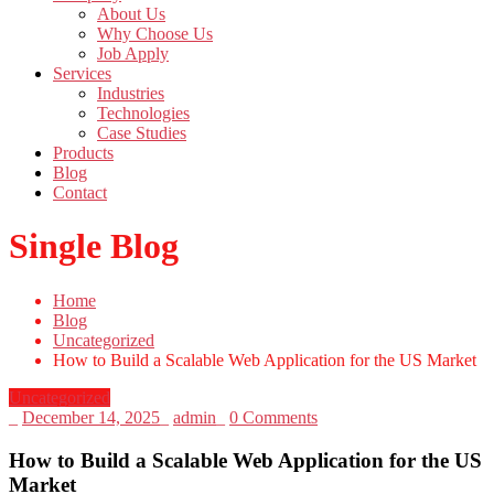
About Us
Why Choose Us
Job Apply
Services
Industries
Technologies
Case Studies
Products
Blog
Contact
Single Blog
Home
Blog
Uncategorized
How to Build a Scalable Web Application for the US Market
Uncategorized
_
December 14, 2025
_
admin
_
0 Comments
How to Build a Scalable Web Application for the US
Market