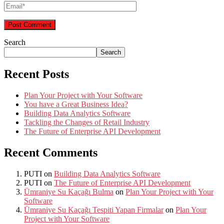
Search
Search
Recent Posts
Plan Your Project with Your Software
You have a Great Business Idea?
Building Data Analytics Software
Tackling the Changes of Retail Industry
The Future of Enterprise API Development
Recent Comments
PUTI
on
Building Data Analytics Software
PUTI
on
The Future of Enterprise API Development
Ümraniye Su Kaçağı Bulma
on
Plan Your Project with Your
Software
Ümraniye Su Kaçağı Tespiti Yapan Firmalar
on
Plan Your
Project with Your Software