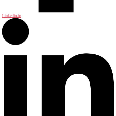
Linkedin-in