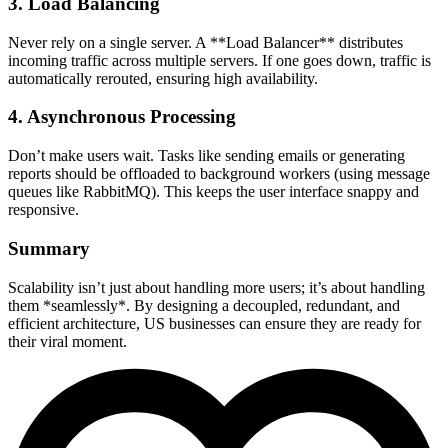
3. Load Balancing
Never rely on a single server. A **Load Balancer** distributes
incoming traffic across multiple servers. If one goes down, traffic is
automatically rerouted, ensuring high availability.
4. Asynchronous Processing
Don’t make users wait. Tasks like sending emails or generating
reports should be offloaded to background workers (using message
queues like RabbitMQ). This keeps the user interface snappy and
responsive.
Summary
Scalability isn’t just about handling more users; it’s about handling
them *seamlessly*. By designing a decoupled, redundant, and
efficient architecture, US businesses can ensure they are ready for
their viral moment.