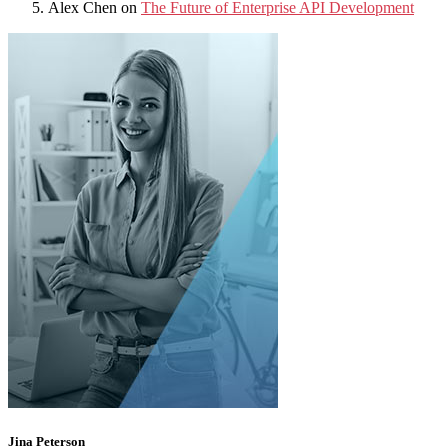
Alex Chen
on
The Future of Enterprise API Development
Jina Peterson