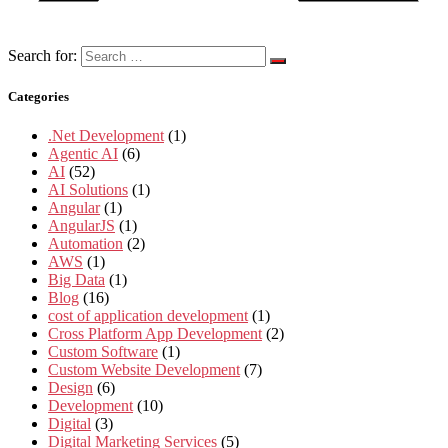
Search for:
Categories
.Net Development
(1)
Agentic AI
(6)
AI
(52)
AI Solutions
(1)
Angular
(1)
AngularJS
(1)
Automation
(2)
AWS
(1)
Big Data
(1)
Blog
(16)
cost of application development
(1)
Cross Platform App Development
(2)
Custom Software
(1)
Custom Website Development
(7)
Design
(6)
Development
(10)
Digital
(3)
Digital Marketing Services
(5)