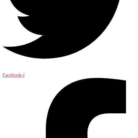
Facebook-f