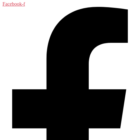
Facebook-f