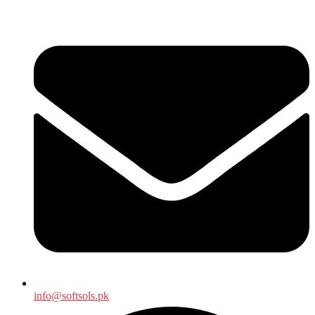
info@softsols.pk