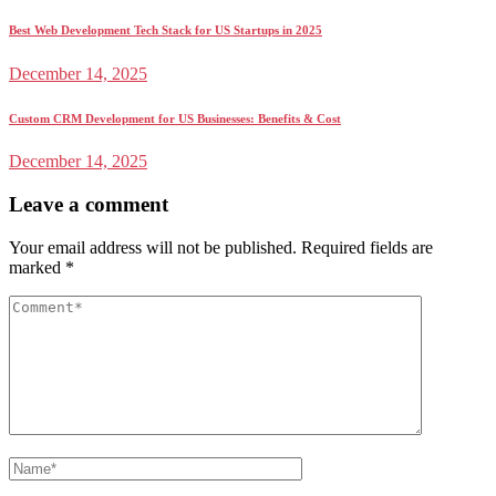
Best Web Development Tech Stack for US Startups in 2025
December 14, 2025
Custom CRM Development for US Businesses: Benefits & Cost
December 14, 2025
Leave a comment
Your email address will not be published.
Required fields are
marked
*