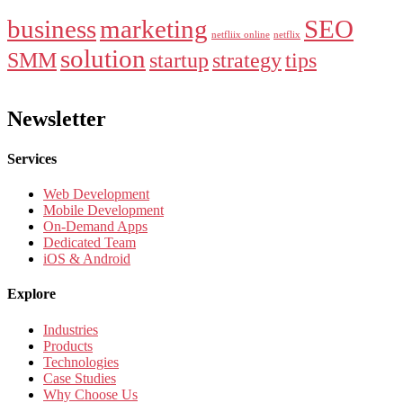
business
marketing
SEO
netfliix online
netflix
solution
SMM
startup
strategy
tips
Newsletter
Services
Web Development
Mobile Development
On-Demand Apps
Dedicated Team
iOS & Android
Explore
Industries
Products
Technologies
Case Studies
Why Choose Us