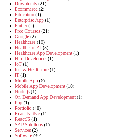
Downloads
(21)
Ecommerce
(2)
Education
(1)
Enterprise App
(1)
Flutter
(1)
Free Courses
(21)
Google
(2)
Healthcare
(10)
Healthcare AI
(8)
Healthcare App Development
(1)
Hire Developers
(1)
IoT
(1)
IoT & Healthcare
(1)
IT
(1)
Mobile App
(6)
Mobile App Development
(10)
Node.js
(1)
On-Demand App Development
(1)
Php
(1)
Portfolio
(48)
React Native
(1)
ReactJS
(1)
SAP Solutions
(1)
Services
(2)
Software
(39)