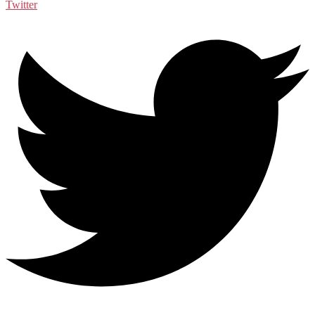
Twitter