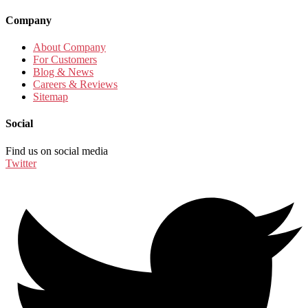
Company
About Company
For Customers
Blog & News
Careers & Reviews
Sitemap
Social
Find us on social media
Twitter