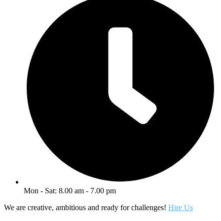
Mon - Sat: 8.00 am - 7.00 pm
We are creative, ambitious and ready for challenges!
Hire Us