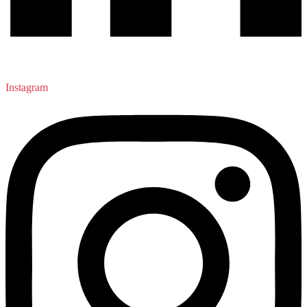
Instagram