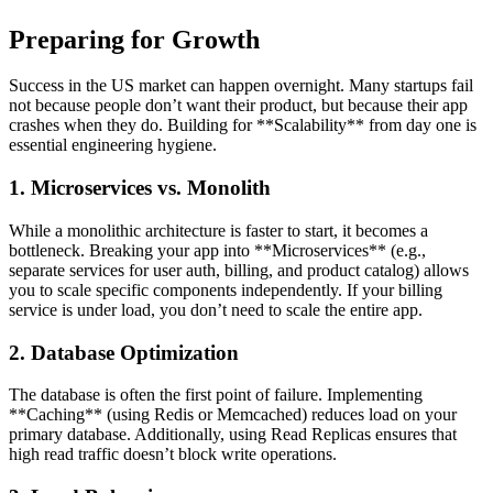
Preparing for Growth
Success in the US market can happen overnight. Many startups fail
not because people don’t want their product, but because their app
crashes when they do. Building for **Scalability** from day one is
essential engineering hygiene.
1. Microservices vs. Monolith
While a monolithic architecture is faster to start, it becomes a
bottleneck. Breaking your app into **Microservices** (e.g.,
separate services for user auth, billing, and product catalog) allows
you to scale specific components independently. If your billing
service is under load, you don’t need to scale the entire app.
2. Database Optimization
The database is often the first point of failure. Implementing
**Caching** (using Redis or Memcached) reduces load on your
primary database. Additionally, using Read Replicas ensures that
high read traffic doesn’t block write operations.