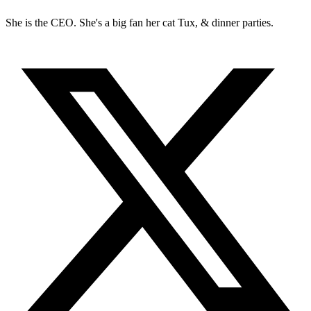
She is the CEO. She's a big fan her cat Tux, & dinner parties.