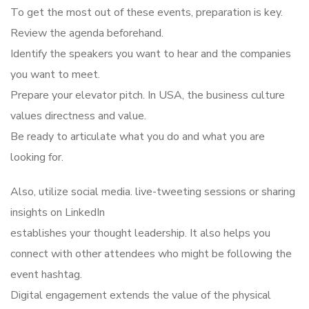
To get the most out of these events, preparation is key.
Review the agenda beforehand.
Identify the speakers you want to hear and the companies
you want to meet.
Prepare your elevator pitch. In USA, the business culture
values directness and value.
Be ready to articulate what you do and what you are
looking for.
Also, utilize social media. live-tweeting sessions or sharing
insights on LinkedIn
establishes your thought leadership. It also helps you
connect with other attendees who might be following the
event hashtag.
Digital engagement extends the value of the physical