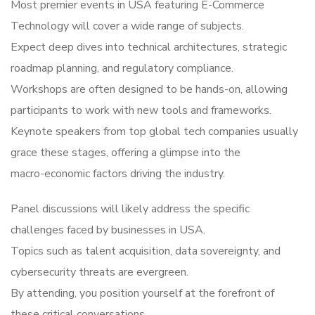
Most premier events in USA featuring E-Commerce
Technology will cover a wide range of subjects.
Expect deep dives into technical architectures, strategic
roadmap planning, and regulatory compliance.
Workshops are often designed to be hands-on, allowing
participants to work with new tools and frameworks.
Keynote speakers from top global tech companies usually
grace these stages, offering a glimpse into the
macro-economic factors driving the industry.
Panel discussions will likely address the specific
challenges faced by businesses in USA.
Topics such as talent acquisition, data sovereignty, and
cybersecurity threats are evergreen.
By attending, you position yourself at the forefront of
these critical conversations.