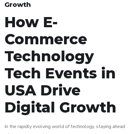
Growth
How E-
Commerce
Technology
Tech Events in
USA Drive
Digital Growth
In the rapidly evolving world of technology, staying ahead