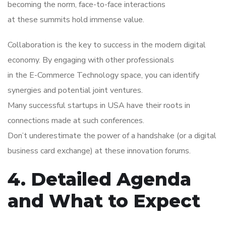
becoming the norm, face-to-face interactions
at these summits hold immense value.
Collaboration is the key to success in the modern digital
economy. By engaging with other professionals
in the E-Commerce Technology space, you can identify
synergies and potential joint ventures.
Many successful startups in USA have their roots in
connections made at such conferences.
Don’t underestimate the power of a handshake (or a digital
business card exchange) at these innovation forums.
4. Detailed Agenda
and What to Expect