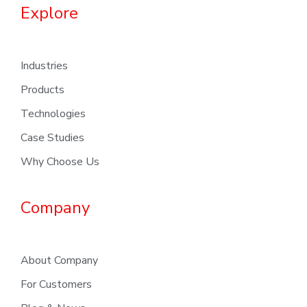
Explore
Industries
Products
Technologies
Case Studies
Why Choose Us
Company
About Company
For Customers