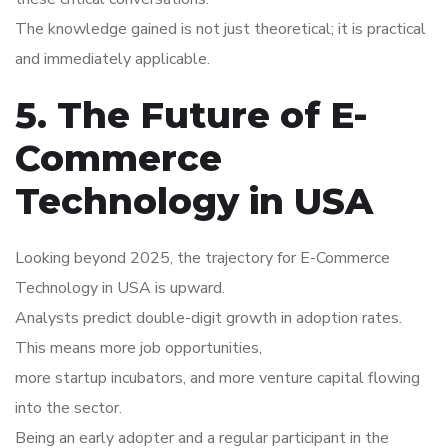
The knowledge gained is not just theoretical; it is practical
and immediately applicable.
5. The Future of E-
Commerce
Technology in USA
Looking beyond 2025, the trajectory for E-Commerce
Technology in USA is upward.
Analysts predict double-digit growth in adoption rates.
This means more job opportunities,
more startup incubators, and more venture capital flowing
into the sector.
Being an early adopter and a regular participant in the