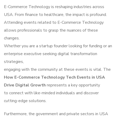
E-Commerce Technology is reshaping industries across
USA. From finance to healthcare, the impact is profound.
Attending events related to E-Commerce Technology
allows professionals to grasp the nuances of these
changes.
Whether you are a startup founder looking for funding or an
enterprise executive seeking digital transformation
strategies,
engaging with the community at these events is vital. The
How E-Commerce Technology Tech Events in USA
Drive Digital Growth
represents a key opportunity
to connect with like-minded individuals and discover
cutting-edge solutions.
Furthermore, the government and private sectors in USA