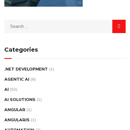
Categories
.NET DEVELOPMENT
(1)
AGENTIC AI
(6)
AI
(52)
AI SOLUTIONS
(1)
ANGULAR
(1)
ANGULARJS
(1)