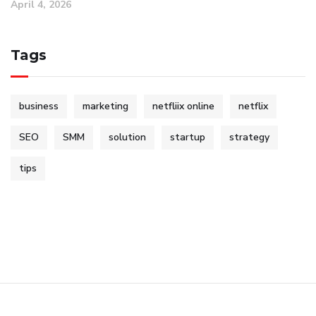
April 4, 2026
Tags
business
marketing
netfliix online
netflix
SEO
SMM
solution
startup
strategy
tips