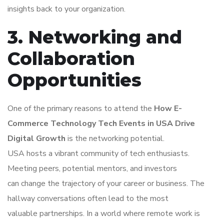
insights back to your organization.
3. Networking and
Collaboration
Opportunities
One of the primary reasons to attend the
How E-
Commerce Technology Tech Events in USA Drive
Digital Growth
is the networking potential.
USA hosts a vibrant community of tech enthusiasts.
Meeting peers, potential mentors, and investors
can change the trajectory of your career or business. The
hallway conversations often lead to the most
valuable partnerships. In a world where remote work is