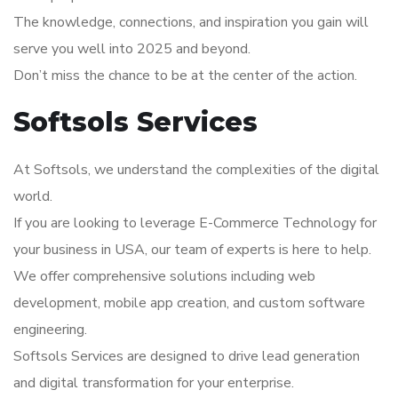
The knowledge, connections, and inspiration you gain will
serve you well into 2025 and beyond.
Don’t miss the chance to be at the center of the action.
Softsols Services
At Softsols, we understand the complexities of the digital
world.
If you are looking to leverage E-Commerce Technology for
your business in USA, our team of experts is here to help.
We offer comprehensive solutions including web
development, mobile app creation, and custom software
engineering.
Softsols Services are designed to drive lead generation
and digital transformation for your enterprise.