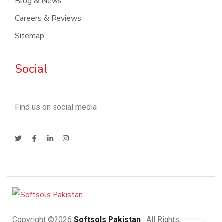
Blog & News
Careers & Reviews
Sitemap
Social
Find us on social media
Copyright ©2026
Softsols Pakistan
. All Rights