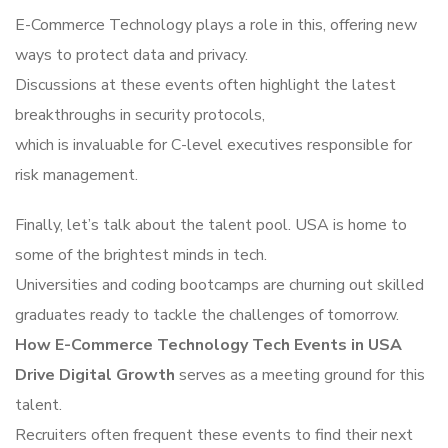
E-Commerce Technology plays a role in this, offering new
ways to protect data and privacy.
Discussions at these events often highlight the latest
breakthroughs in security protocols,
which is invaluable for C-level executives responsible for
risk management.
Finally, let’s talk about the talent pool. USA is home to
some of the brightest minds in tech.
Universities and coding bootcamps are churning out skilled
graduates ready to tackle the challenges of tomorrow.
How E-Commerce Technology Tech Events in USA
Drive Digital Growth
serves as a meeting ground for this
talent.
Recruiters often frequent these events to find their next