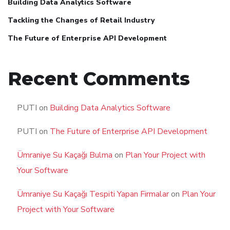
Building Data Analytics Software
Tackling the Changes of Retail Industry
The Future of Enterprise API Development
Recent Comments
PUTI
on
Building Data Analytics Software
PUTI
on
The Future of Enterprise API Development
Ümraniye Su Kaçağı Bulma
on
Plan Your Project with
Your Software
Ümraniye Su Kaçağı Tespiti Yapan Firmalar
on
Plan Your
Project with Your Software