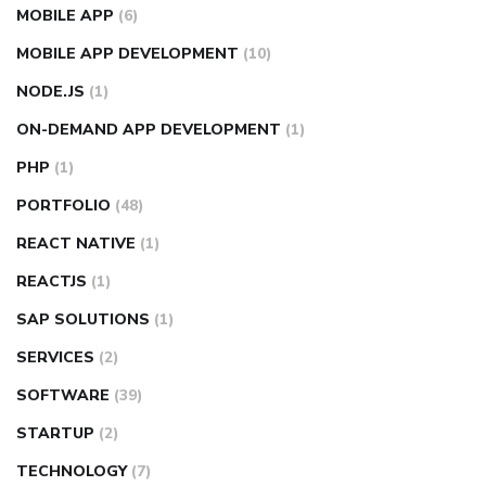
MOBILE APP
(6)
MOBILE APP DEVELOPMENT
(10)
NODE.JS
(1)
ON-DEMAND APP DEVELOPMENT
(1)
PHP
(1)
PORTFOLIO
(48)
REACT NATIVE
(1)
REACTJS
(1)
SAP SOLUTIONS
(1)
SERVICES
(2)
SOFTWARE
(39)
STARTUP
(2)
TECHNOLOGY
(7)