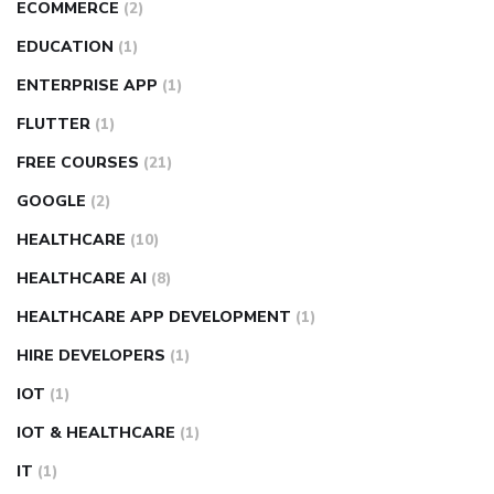
ECOMMERCE
(2)
EDUCATION
(1)
ENTERPRISE APP
(1)
FLUTTER
(1)
FREE COURSES
(21)
GOOGLE
(2)
HEALTHCARE
(10)
HEALTHCARE AI
(8)
HEALTHCARE APP DEVELOPMENT
(1)
HIRE DEVELOPERS
(1)
IOT
(1)
IOT & HEALTHCARE
(1)
IT
(1)