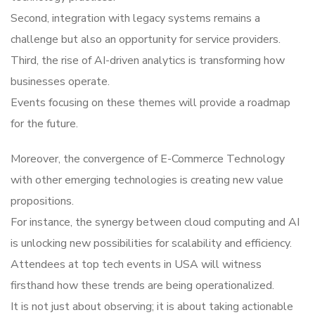
Second, integration with legacy systems remains a
challenge but also an opportunity for service providers.
Third, the rise of AI-driven analytics is transforming how
businesses operate.
Events focusing on these themes will provide a roadmap
for the future.
Moreover, the convergence of E-Commerce Technology
with other emerging technologies is creating new value
propositions.
For instance, the synergy between cloud computing and AI
is unlocking new possibilities for scalability and efficiency.
Attendees at top tech events in USA will witness
firsthand how these trends are being operationalized.
It is not just about observing; it is about taking actionable