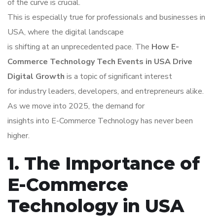
of the curve is crucial.
This is especially true for professionals and businesses in
USA, where the digital landscape
is shifting at an unprecedented pace. The
How E-
Commerce Technology Tech Events in USA Drive
Digital Growth
is a topic of significant interest
for industry leaders, developers, and entrepreneurs alike.
As we move into 2025, the demand for
insights into E-Commerce Technology has never been
higher.
1. The Importance of
E-Commerce
Technology in USA