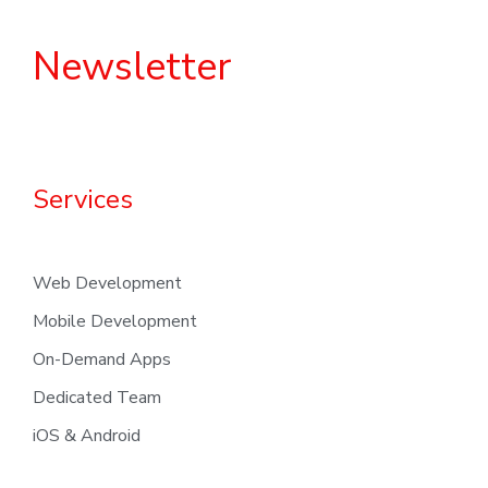
Newsletter
Services
Web Development
Mobile Development
On-Demand Apps
Dedicated Team
iOS & Android