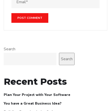
Search
Search
Recent Posts
Plan Your Project with Your Software
You have a Great Business Idea?