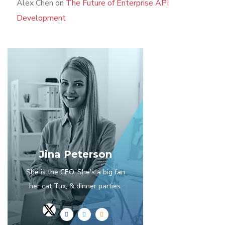
Alex Chen
on
The Future of Enterprise API
Development
Jina Peterson
She is the CEO. She's a big fan
her cat Tux, & dinner parties.