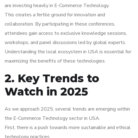
are investing heavily in E-Commerce Technology.
This creates a fertile ground for innovation and
collaboration. By participating in these conferences,
attendees gain access to exclusive knowledge sessions,
workshops, and panel discussions led by global experts.
Understanding the local ecosystem in USA is essential for
maximizing the benefits of these technologies.
2. Key Trends to
Watch in 2025
As we approach 2025, several trends are emerging within
the E-Commerce Technology sector in USA.
First, there is a push towards more sustainable and ethical
technology practices.