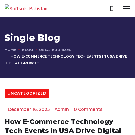
Single Blog
HOME
BLOG
UNCATEGORIZED
HOW E-COMMERCE TECHNOLOGY TECH EVENTS IN USA DRIVE
DIGITAL GROWTH
UNCATEGORIZED
_
December 16, 2025
_
Admin
_
0 Comments
How E-Commerce Technology
Tech Events in USA Drive Digital