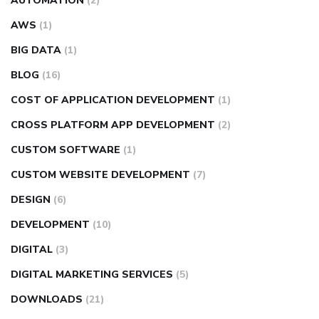
AUTOMATION
(2)
AWS
(1)
BIG DATA
(1)
BLOG
(16)
COST OF APPLICATION DEVELOPMENT
(1)
CROSS PLATFORM APP DEVELOPMENT
(2)
CUSTOM SOFTWARE
(1)
CUSTOM WEBSITE DEVELOPMENT
(7)
DESIGN
(6)
DEVELOPMENT
(10)
DIGITAL
(3)
DIGITAL MARKETING SERVICES
(5)
DOWNLOADS
(21)