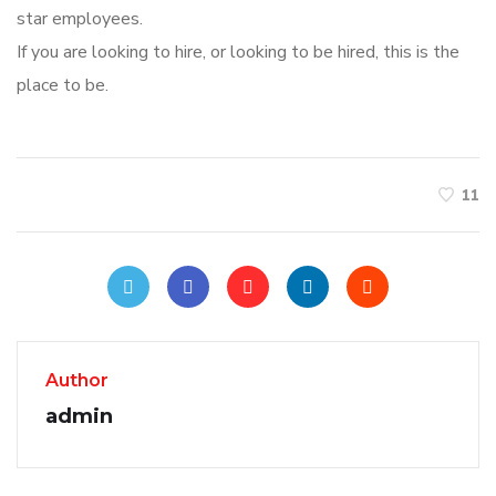
star employees.
If you are looking to hire, or looking to be hired, this is the
place to be.
11
Author
admin