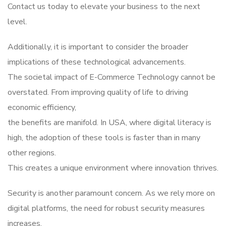
Contact us today to elevate your business to the next
level.
Additionally, it is important to consider the broader
implications of these technological advancements.
The societal impact of E-Commerce Technology cannot be
overstated. From improving quality of life to driving
economic efficiency,
the benefits are manifold. In USA, where digital literacy is
high, the adoption of these tools is faster than in many
other regions.
This creates a unique environment where innovation thrives.
Security is another paramount concern. As we rely more on
digital platforms, the need for robust security measures
increases.