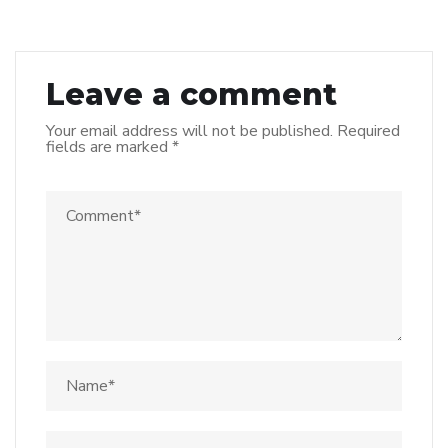
Leave a comment
Your email address will not be published.
Required
fields are marked
*