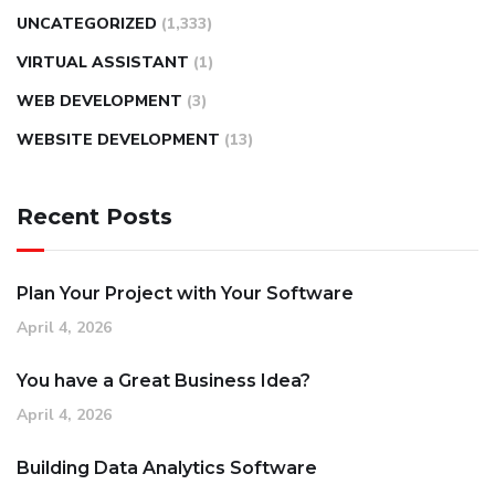
UNCATEGORIZED
(1,333)
VIRTUAL ASSISTANT
(1)
WEB DEVELOPMENT
(3)
WEBSITE DEVELOPMENT
(13)
Recent Posts
Plan Your Project with Your Software
April 4, 2026
You have a Great Business Idea?
April 4, 2026
Building Data Analytics Software