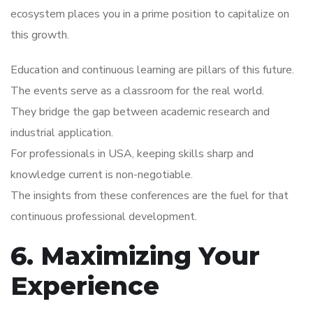
ecosystem places you in a prime position to capitalize on
this growth.
Education and continuous learning are pillars of this future.
The events serve as a classroom for the real world.
They bridge the gap between academic research and
industrial application.
For professionals in USA, keeping skills sharp and
knowledge current is non-negotiable.
The insights from these conferences are the fuel for that
continuous professional development.
6. Maximizing Your
Experience