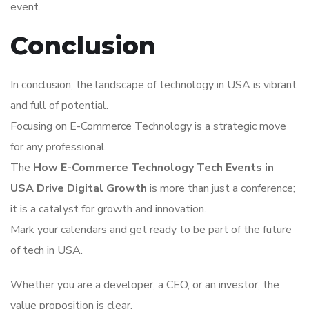
event.
Conclusion
In conclusion, the landscape of technology in USA is vibrant
and full of potential.
Focusing on E-Commerce Technology is a strategic move
for any professional.
The
How E-Commerce Technology Tech Events in
USA Drive Digital Growth
is more than just a conference;
it is a catalyst for growth and innovation.
Mark your calendars and get ready to be part of the future
of tech in USA.
Whether you are a developer, a CEO, or an investor, the
value proposition is clear.