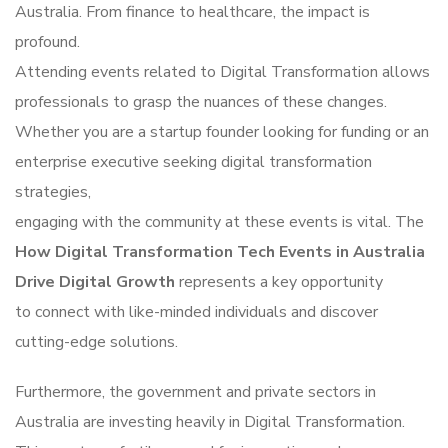
Australia. From finance to healthcare, the impact is
profound.
Attending events related to Digital Transformation allows
professionals to grasp the nuances of these changes.
Whether you are a startup founder looking for funding or an
enterprise executive seeking digital transformation
strategies,
engaging with the community at these events is vital. The
How Digital Transformation Tech Events in Australia
Drive Digital Growth
represents a key opportunity
to connect with like-minded individuals and discover
cutting-edge solutions.
Furthermore, the government and private sectors in
Australia are investing heavily in Digital Transformation.