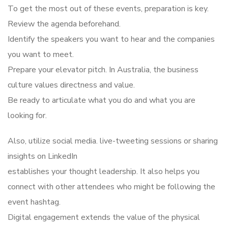
To get the most out of these events, preparation is key.
Review the agenda beforehand.
Identify the speakers you want to hear and the companies
you want to meet.
Prepare your elevator pitch. In Australia, the business
culture values directness and value.
Be ready to articulate what you do and what you are
looking for.
Also, utilize social media. live-tweeting sessions or sharing
insights on LinkedIn
establishes your thought leadership. It also helps you
connect with other attendees who might be following the
event hashtag.
Digital engagement extends the value of the physical