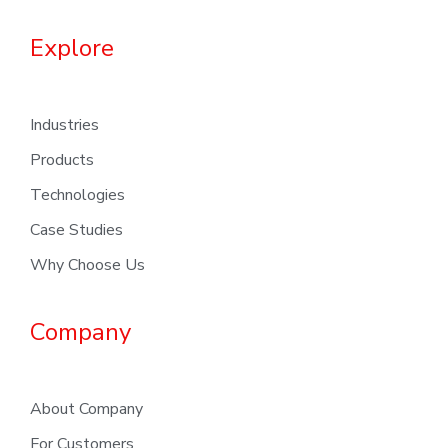
Explore
Industries
Products
Technologies
Case Studies
Why Choose Us
Company
About Company
For Customers