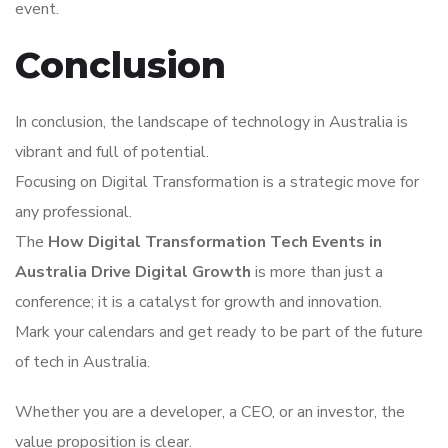
event.
Conclusion
In conclusion, the landscape of technology in Australia is
vibrant and full of potential.
Focusing on Digital Transformation is a strategic move for
any professional.
The
How Digital Transformation Tech Events in
Australia Drive Digital Growth
is more than just a
conference; it is a catalyst for growth and innovation.
Mark your calendars and get ready to be part of the future
of tech in Australia.
Whether you are a developer, a CEO, or an investor, the
value proposition is clear.