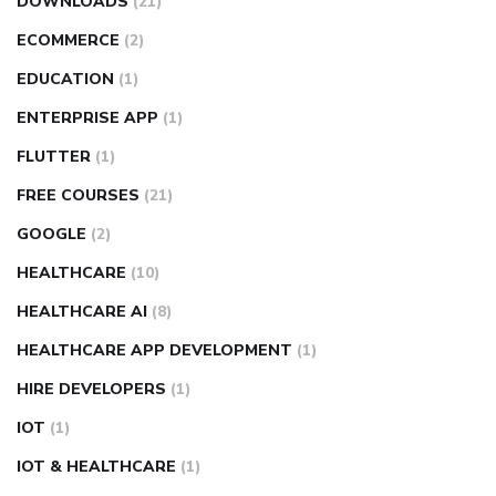
DOWNLOADS
(21)
ECOMMERCE
(2)
EDUCATION
(1)
ENTERPRISE APP
(1)
FLUTTER
(1)
FREE COURSES
(21)
GOOGLE
(2)
HEALTHCARE
(10)
HEALTHCARE AI
(8)
HEALTHCARE APP DEVELOPMENT
(1)
HIRE DEVELOPERS
(1)
IOT
(1)
IOT & HEALTHCARE
(1)