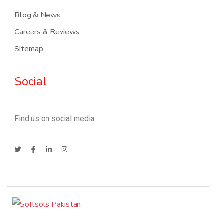
Blog & News
Careers & Reviews
Sitemap
Social
Find us on social media