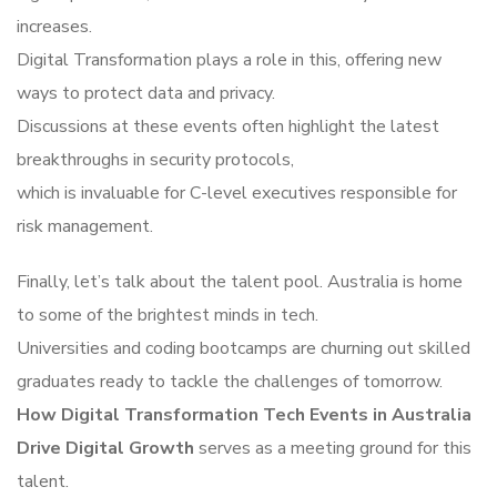
increases.
Digital Transformation plays a role in this, offering new
ways to protect data and privacy.
Discussions at these events often highlight the latest
breakthroughs in security protocols,
which is invaluable for C-level executives responsible for
risk management.
Finally, let’s talk about the talent pool. Australia is home
to some of the brightest minds in tech.
Universities and coding bootcamps are churning out skilled
graduates ready to tackle the challenges of tomorrow.
How Digital Transformation Tech Events in Australia
Drive Digital Growth
serves as a meeting ground for this
talent.