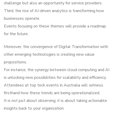
challenge but also an opportunity for service providers.
Third, the rise of AI-driven analytics is transforming how
businesses operate.
Events focusing on these themes will provide a roadmap
for the future.
Moreover, the convergence of Digital Transformation with
other emerging technologies is creating new value
propositions.
For instance, the synergy between cloud computing and AI
is unlocking new possibilities for scalability and efficiency.
Attendees at top tech events in Australia will witness
firsthand how these trends are being operationalized.
It is not just about observing; it is about taking actionable
insights back to your organization.