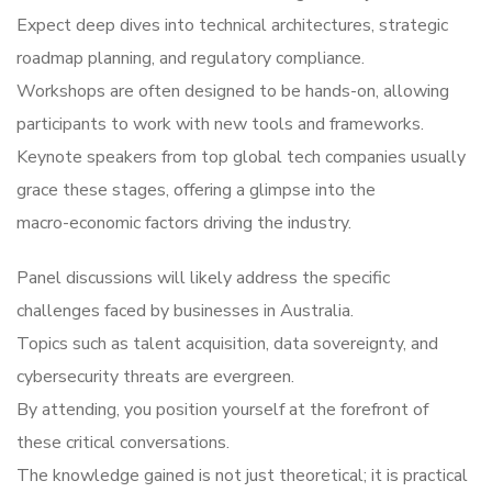
Expect deep dives into technical architectures, strategic
roadmap planning, and regulatory compliance.
Workshops are often designed to be hands-on, allowing
participants to work with new tools and frameworks.
Keynote speakers from top global tech companies usually
grace these stages, offering a glimpse into the
macro-economic factors driving the industry.
Panel discussions will likely address the specific
challenges faced by businesses in Australia.
Topics such as talent acquisition, data sovereignty, and
cybersecurity threats are evergreen.
By attending, you position yourself at the forefront of
these critical conversations.
The knowledge gained is not just theoretical; it is practical