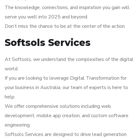
The knowledge, connections, and inspiration you gain will
serve you well into 2025 and beyond.
Don’t miss the chance to be at the center of the action.
Softsols Services
At Softsols, we understand the complexities of the digital
world.
If you are looking to leverage Digital Transformation for
your business in Australia, our team of experts is here to
help.
We offer comprehensive solutions including web
development, mobile app creation, and custom software
engineering.
Softsols Services are designed to drive lead generation