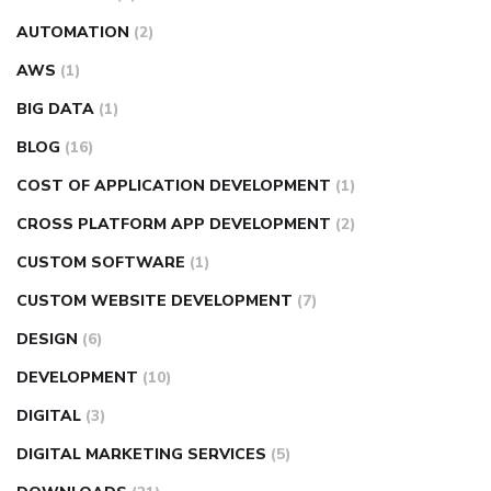
AUTOMATION
(2)
AWS
(1)
BIG DATA
(1)
BLOG
(16)
COST OF APPLICATION DEVELOPMENT
(1)
CROSS PLATFORM APP DEVELOPMENT
(2)
CUSTOM SOFTWARE
(1)
CUSTOM WEBSITE DEVELOPMENT
(7)
DESIGN
(6)
DEVELOPMENT
(10)
DIGITAL
(3)
DIGITAL MARKETING SERVICES
(5)