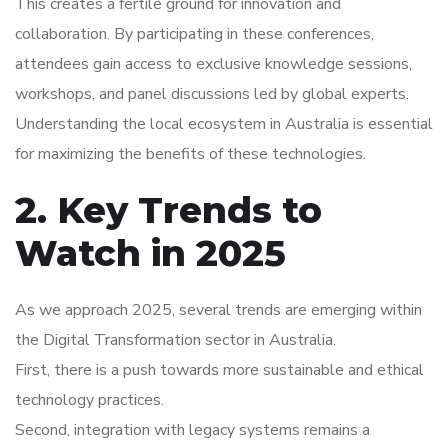
This creates a fertile ground for innovation and
collaboration. By participating in these conferences,
attendees gain access to exclusive knowledge sessions,
workshops, and panel discussions led by global experts.
Understanding the local ecosystem in Australia is essential
for maximizing the benefits of these technologies.
2. Key Trends to
Watch in 2025
As we approach 2025, several trends are emerging within
the Digital Transformation sector in Australia.
First, there is a push towards more sustainable and ethical
technology practices.
Second, integration with legacy systems remains a