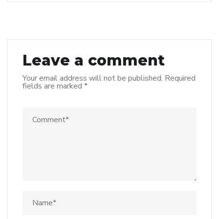
Leave a comment
Your email address will not be published.
Required
fields are marked
*