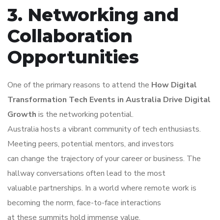
3. Networking and
Collaboration
Opportunities
One of the primary reasons to attend the
How Digital
Transformation Tech Events in Australia Drive Digital
Growth
is the networking potential.
Australia hosts a vibrant community of tech enthusiasts.
Meeting peers, potential mentors, and investors
can change the trajectory of your career or business. The
hallway conversations often lead to the most
valuable partnerships. In a world where remote work is
becoming the norm, face-to-face interactions
at these summits hold immense value.