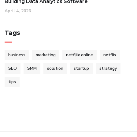
Building Data Analytics Software
April 4, 2026
Tags
business
marketing
netfliix online
netflix
SEO
SMM
solution
startup
strategy
tips