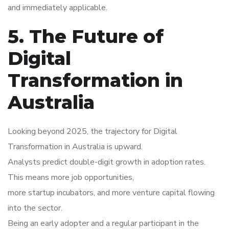
and immediately applicable.
5. The Future of
Digital
Transformation in
Australia
Looking beyond 2025, the trajectory for Digital
Transformation in Australia is upward.
Analysts predict double-digit growth in adoption rates.
This means more job opportunities,
more startup incubators, and more venture capital flowing
into the sector.
Being an early adopter and a regular participant in the