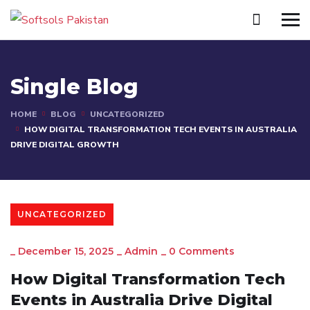
Single Blog
HOME
BLOG
UNCATEGORIZED
HOW DIGITAL TRANSFORMATION TECH EVENTS IN AUSTRALIA
DRIVE DIGITAL GROWTH
UNCATEGORIZED
_
December 15, 2025
_
Admin
_
0 Comments
How Digital Transformation Tech
Events in Australia Drive Digital