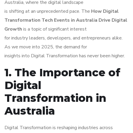
Australia, where the digital landscape
is shifting at an unprecedented pace. The
How Digital
Transformation Tech Events in Australia Drive Digital
Growth
is a topic of significant interest
for industry leaders, developers, and entrepreneurs alike.
As we move into 2025, the demand for
insights into Digital Transformation has never been higher.
1. The Importance of
Digital
Transformation in
Australia
Digital Transformation is reshaping industries across