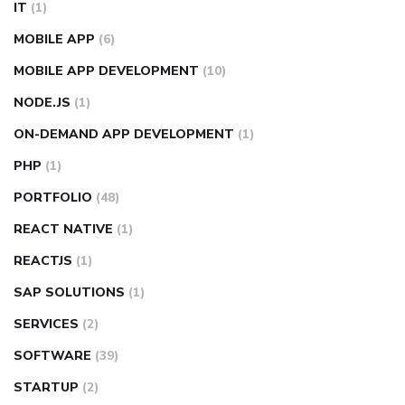
IT
(1)
MOBILE APP
(6)
MOBILE APP DEVELOPMENT
(10)
NODE.JS
(1)
ON-DEMAND APP DEVELOPMENT
(1)
PHP
(1)
PORTFOLIO
(48)
REACT NATIVE
(1)
REACTJS
(1)
SAP SOLUTIONS
(1)
SERVICES
(2)
SOFTWARE
(39)
STARTUP
(2)