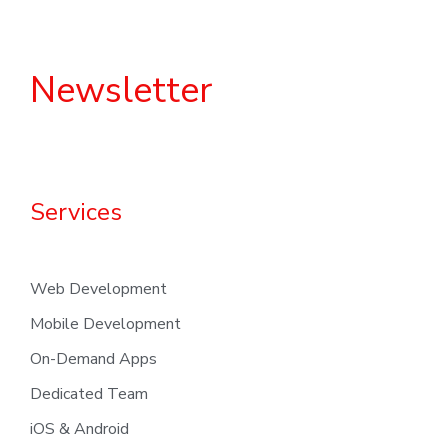
Newsletter
Services
Web Development
Mobile Development
On-Demand Apps
Dedicated Team
iOS & Android