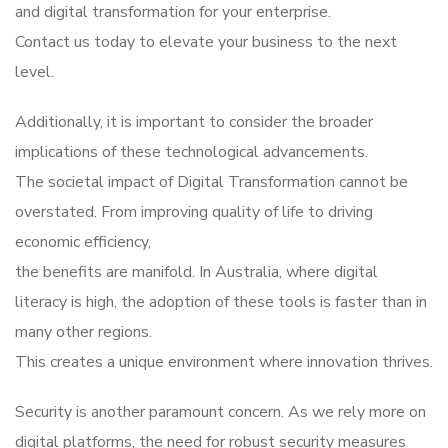
and digital transformation for your enterprise.
Contact us today to elevate your business to the next
level.
Additionally, it is important to consider the broader
implications of these technological advancements.
The societal impact of Digital Transformation cannot be
overstated. From improving quality of life to driving
economic efficiency,
the benefits are manifold. In Australia, where digital
literacy is high, the adoption of these tools is faster than in
many other regions.
This creates a unique environment where innovation thrives.
Security is another paramount concern. As we rely more on
digital platforms, the need for robust security measures