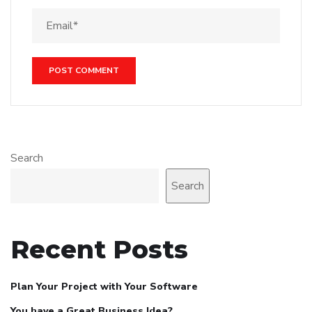
Search
Search
Recent Posts
Plan Your Project with Your Software
You have a Great Business Idea?