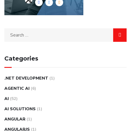
Categories
.NET DEVELOPMENT
(1)
AGENTIC AI
(6)
AI
(52)
AI SOLUTIONS
(1)
ANGULAR
(1)
ANGULARJS
(1)