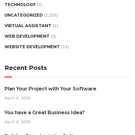
TECHNOLOGY
(7)
UNCATEGORIZED
(1,333)
VIRTUAL ASSISTANT
(1)
WEB DEVELOPMENT
(3)
WEBSITE DEVELOPMENT
(13)
Recent Posts
Plan Your Project with Your Software
April 4, 2026
You have a Great Business Idea?
April 4, 2026