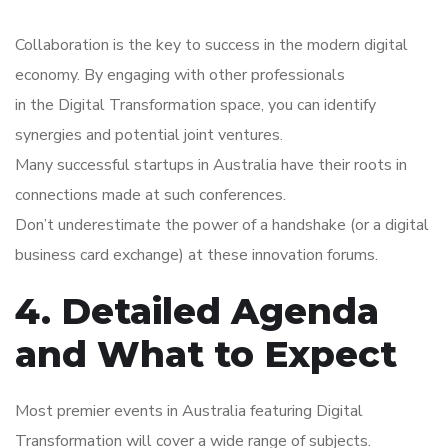
Collaboration is the key to success in the modern digital
economy. By engaging with other professionals
in the Digital Transformation space, you can identify
synergies and potential joint ventures.
Many successful startups in Australia have their roots in
connections made at such conferences.
Don’t underestimate the power of a handshake (or a digital
business card exchange) at these innovation forums.
4. Detailed Agenda
and What to Expect
Most premier events in Australia featuring Digital
Transformation will cover a wide range of subjects.