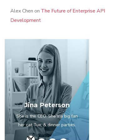
Alex Chen
on
The Future of Enterprise API
Development
Jina Peterson
She is the CEO. She's a big fan
her cat Tux, & dinner parties.