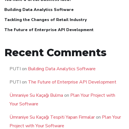
Building Data Analytics Software
Tackling the Changes of Retail Industry
The Future of Enterprise API Development
Recent Comments
PUTI
on
Building Data Analytics Software
PUTI
on
The Future of Enterprise API Development
Ümraniye Su Kaçağı Bulma
on
Plan Your Project with
Your Software
Ümraniye Su Kaçağı Tespiti Yapan Firmalar
on
Plan Your
Project with Your Software