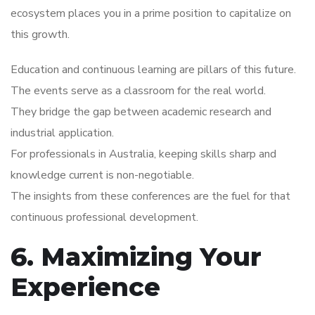
ecosystem places you in a prime position to capitalize on
this growth.
Education and continuous learning are pillars of this future.
The events serve as a classroom for the real world.
They bridge the gap between academic research and
industrial application.
For professionals in Australia, keeping skills sharp and
knowledge current is non-negotiable.
The insights from these conferences are the fuel for that
continuous professional development.
6. Maximizing Your
Experience