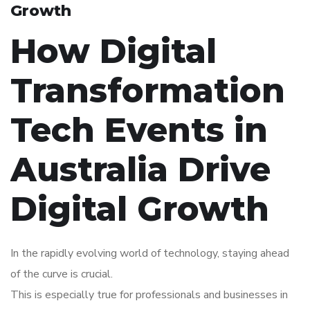
Growth
How Digital
Transformation
Tech Events in
Australia Drive
Digital Growth
In the rapidly evolving world of technology, staying ahead
of the curve is crucial.
This is especially true for professionals and businesses in