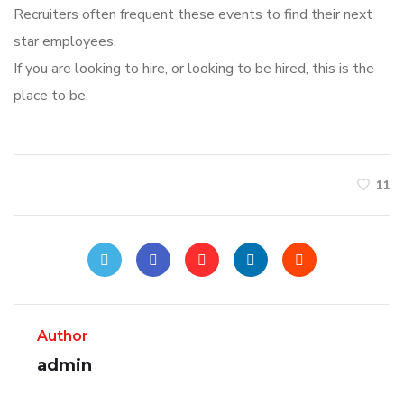
Recruiters often frequent these events to find their next
star employees.
If you are looking to hire, or looking to be hired, this is the
place to be.
11
Author
admin