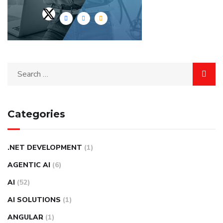
Categories
.NET DEVELOPMENT
(1)
AGENTIC AI
(6)
AI
(52)
AI SOLUTIONS
(1)
ANGULAR
(1)