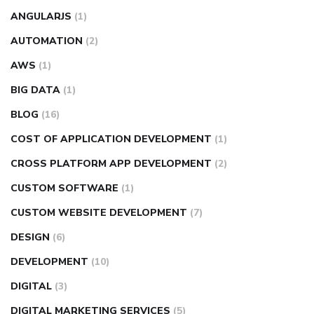
ANGULARJS
(1)
AUTOMATION
(2)
AWS
(1)
BIG DATA
(1)
BLOG
(16)
COST OF APPLICATION DEVELOPMENT
(1)
CROSS PLATFORM APP DEVELOPMENT
(2)
CUSTOM SOFTWARE
(1)
CUSTOM WEBSITE DEVELOPMENT
(7)
DESIGN
(6)
DEVELOPMENT
(10)
DIGITAL
(3)
DIGITAL MARKETING SERVICES
(5)