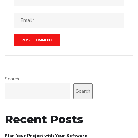
Search
Search
Recent Posts
Plan Your Project with Your Software