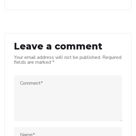
Leave a comment
Your email address will not be published.
Required
fields are marked
*