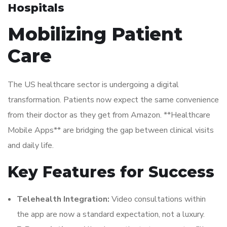
Hospitals
Mobilizing Patient
Care
The US healthcare sector is undergoing a digital
transformation. Patients now expect the same convenience
from their doctor as they get from Amazon. **Healthcare
Mobile Apps** are bridging the gap between clinical visits
and daily life.
Key Features for Success
Telehealth Integration:
Video consultations within
the app are now a standard expectation, not a luxury.