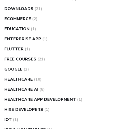
DOWNLOADS
(21)
ECOMMERCE
(2)
EDUCATION
(1)
ENTERPRISE APP
(1)
FLUTTER
(1)
FREE COURSES
(21)
GOOGLE
(2)
HEALTHCARE
(10)
HEALTHCARE AI
(8)
HEALTHCARE APP DEVELOPMENT
(1)
HIRE DEVELOPERS
(1)
IOT
(1)