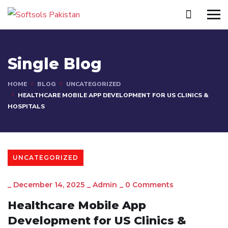
Single Blog
HOME
BLOG
UNCATEGORIZED
HEALTHCARE MOBILE APP DEVELOPMENT FOR US CLINICS &
HOSPITALS
UNCATEGORIZED
_
December 14, 2025
_
Admin
_
0 Comments
Healthcare Mobile App
Development for US Clinics &