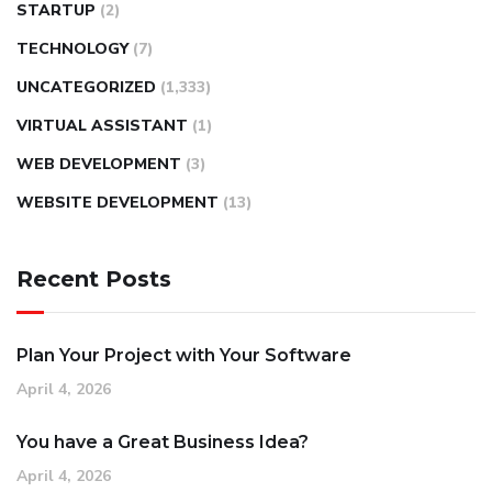
STARTUP
(2)
TECHNOLOGY
(7)
UNCATEGORIZED
(1,333)
VIRTUAL ASSISTANT
(1)
WEB DEVELOPMENT
(3)
WEBSITE DEVELOPMENT
(13)
Recent Posts
Plan Your Project with Your Software
April 4, 2026
You have a Great Business Idea?
April 4, 2026