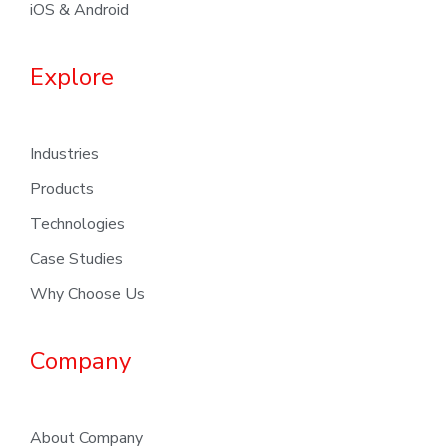
iOS & Android
Explore
Industries
Products
Technologies
Case Studies
Why Choose Us
Company
About Company