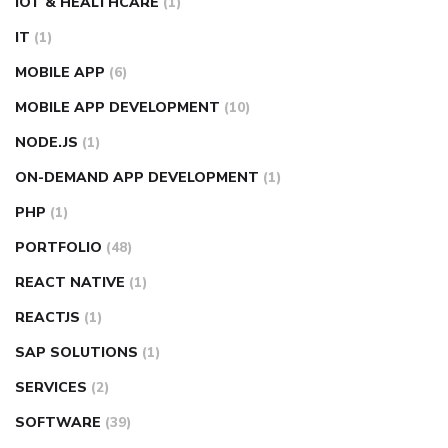
IOT & HEALTHCARE
(1)
IT
(1)
MOBILE APP
(6)
MOBILE APP DEVELOPMENT
(10)
NODE.JS
(1)
ON-DEMAND APP DEVELOPMENT
(1)
PHP
(1)
PORTFOLIO
(48)
REACT NATIVE
(1)
REACTJS
(1)
SAP SOLUTIONS
(1)
SERVICES
(2)
SOFTWARE
(39)