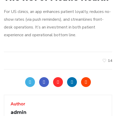
For US clinics, an app enhances patient loyalty, reduces no-
show rates (via push reminders), and streamlines front-
desk operations. It’s an investment in both patient
experience and operational bottom line.
14
Author
admin