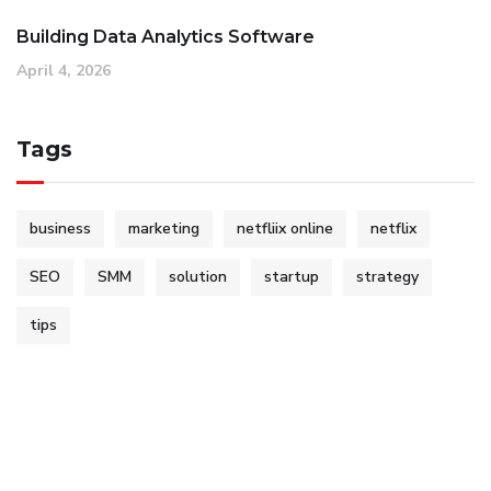
Building Data Analytics Software
April 4, 2026
Tags
business
marketing
netfliix online
netflix
SEO
SMM
solution
startup
strategy
tips