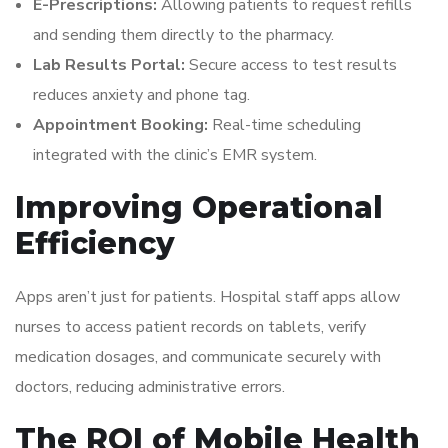
E-Prescriptions:
Allowing patients to request refills
and sending them directly to the pharmacy.
Lab Results Portal:
Secure access to test results
reduces anxiety and phone tag.
Appointment Booking:
Real-time scheduling
integrated with the clinic’s EMR system.
Improving Operational
Efficiency
Apps aren’t just for patients. Hospital staff apps allow
nurses to access patient records on tablets, verify
medication dosages, and communicate securely with
doctors, reducing administrative errors.
The ROI of Mobile Health