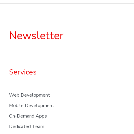
Newsletter
Services
Web Development
Mobile Development
On-Demand Apps
Dedicated Team