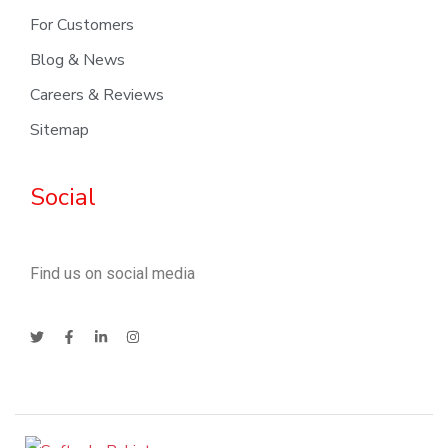
For Customers
Blog & News
Careers & Reviews
Sitemap
Social
Find us on social media