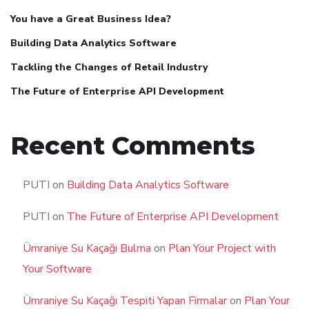
You have a Great Business Idea?
Building Data Analytics Software
Tackling the Changes of Retail Industry
The Future of Enterprise API Development
Recent Comments
PUTI
on
Building Data Analytics Software
PUTI
on
The Future of Enterprise API Development
Ümraniye Su Kaçağı Bulma
on
Plan Your Project with
Your Software
Ümraniye Su Kaçağı Tespiti Yapan Firmalar
on
Plan Your