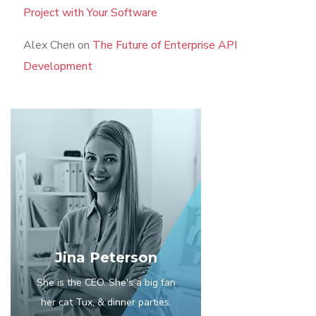
Project with Your Software
Alex Chen
on
The Future of Enterprise API
Development
Jina Peterson
She is the CEO. She's a big fan
her cat Tux, & dinner parties.