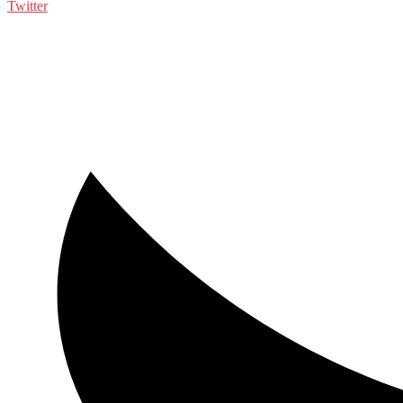
Twitter