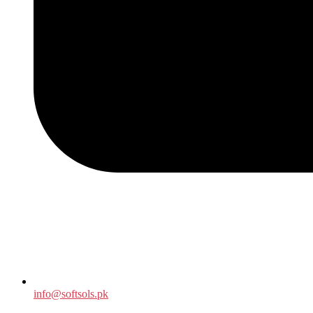
info@softsols.pk