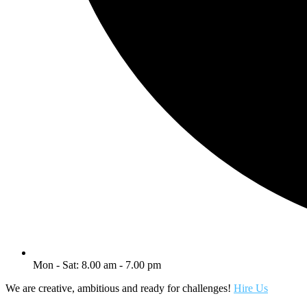
Mon - Sat: 8.00 am - 7.00 pm
We are creative, ambitious and ready for challenges!
Hire Us