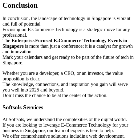
Conclusion
In conclusion, the landscape of technology in Singapore is vibrant
and full of potential.
Focusing on E-Commerce Technology is a strategic move for any
professional.
The
Enterprise-Focused E-Commerce Technology Events in
Singapore
is more than just a conference; it is a catalyst for growth
and innovation.
Mark your calendars and get ready to be part of the future of tech in
Singapore.
Whether you are a developer, a CEO, or an investor, the value
proposition is clear.
The knowledge, connections, and inspiration you gain will serve
you well into 2025 and beyond.
Don’t miss the chance to be at the center of the action.
Softsols Services
At Softsols, we understand the complexities of the digital world.
If you are looking to leverage E-Commerce Technology for your
business in Singapore, our team of experts is here to help.
We offer comprehensive solutions including web development,