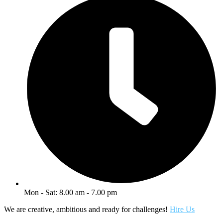
Mon - Sat: 8.00 am - 7.00 pm
We are creative, ambitious and ready for challenges!
Hire Us