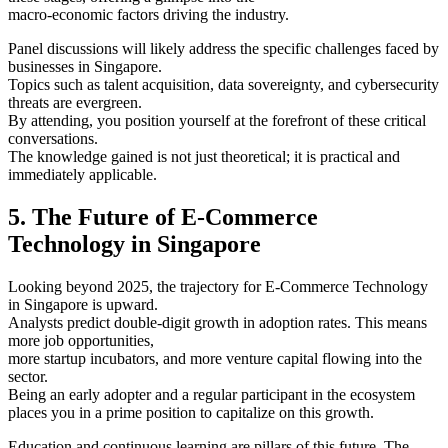
macro-economic factors driving the industry.
Panel discussions will likely address the specific challenges faced by
businesses in Singapore.
Topics such as talent acquisition, data sovereignty, and cybersecurity
threats are evergreen.
By attending, you position yourself at the forefront of these critical
conversations.
The knowledge gained is not just theoretical; it is practical and
immediately applicable.
5. The Future of E-Commerce
Technology in Singapore
Looking beyond 2025, the trajectory for E-Commerce Technology
in Singapore is upward.
Analysts predict double-digit growth in adoption rates. This means
more job opportunities,
more startup incubators, and more venture capital flowing into the
sector.
Being an early adopter and a regular participant in the ecosystem
places you in a prime position to capitalize on this growth.
Education and continuous learning are pillars of this future. The