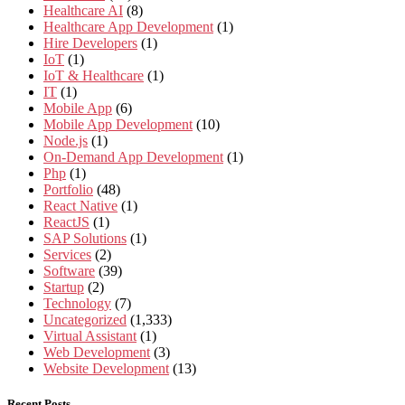
Healthcare AI
(8)
Healthcare App Development
(1)
Hire Developers
(1)
IoT
(1)
IoT & Healthcare
(1)
IT
(1)
Mobile App
(6)
Mobile App Development
(10)
Node.js
(1)
On-Demand App Development
(1)
Php
(1)
Portfolio
(48)
React Native
(1)
ReactJS
(1)
SAP Solutions
(1)
Services
(2)
Software
(39)
Startup
(2)
Technology
(7)
Uncategorized
(1,333)
Virtual Assistant
(1)
Web Development
(3)
Website Development
(13)
Recent Posts