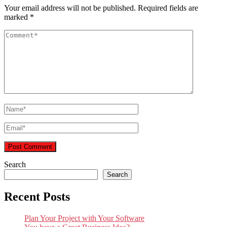
Your email address will not be published.
Required fields are
marked
*
Search
Search
Recent Posts
Plan Your Project with Your Software