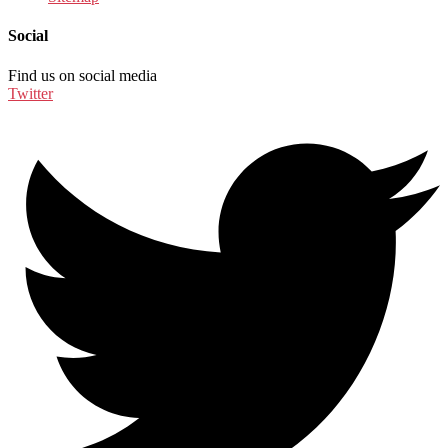
Social
Find us on social media
Twitter