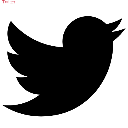
Twitter