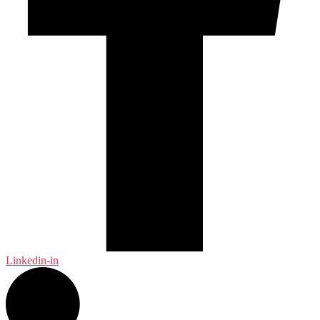
Linkedin-in