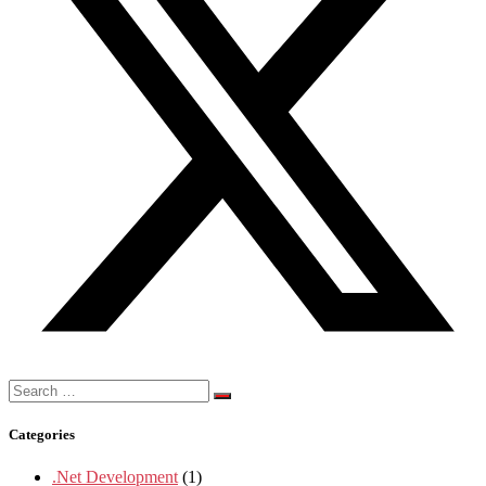
Search
for:
Categories
.Net Development
(1)