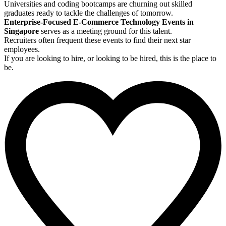
Universities and coding bootcamps are churning out skilled
graduates ready to tackle the challenges of tomorrow.
Enterprise-Focused E-Commerce Technology Events in
Singapore
serves as a meeting ground for this talent.
Recruiters often frequent these events to find their next star
employees.
If you are looking to hire, or looking to be hired, this is the place to
be.