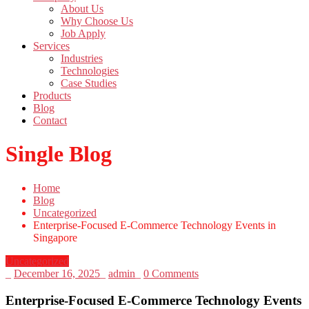
About Us
Why Choose Us
Job Apply
Services
Industries
Technologies
Case Studies
Products
Blog
Contact
Single Blog
Home
Blog
Uncategorized
Enterprise-Focused E-Commerce Technology Events in
Singapore
Uncategorized
_
December 16, 2025
_
admin
_
0 Comments
Enterprise-Focused E-Commerce Technology Events