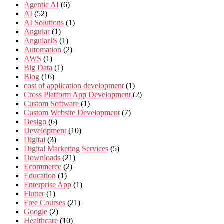
Agentic AI
(6)
AI
(52)
AI Solutions
(1)
Angular
(1)
AngularJS
(1)
Automation
(2)
AWS
(1)
Big Data
(1)
Blog
(16)
cost of application development
(1)
Cross Platform App Development
(2)
Custom Software
(1)
Custom Website Development
(7)
Design
(6)
Development
(10)
Digital
(3)
Digital Marketing Services
(5)
Downloads
(21)
Ecommerce
(2)
Education
(1)
Enterprise App
(1)
Flutter
(1)
Free Courses
(21)
Google
(2)
Healthcare
(10)