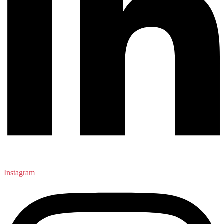
Instagram