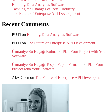
You have a Great Business Idea?
Building Data Analytics Software
Tackling the Changes of Retail Industry
The Future of Enterprise API Development
Recent Comments
PUTI
on
Building Data Analytics Software
PUTI
on
The Future of Enterprise API Development
Ümraniye Su Kaçağı Bulma
on
Plan Your Project with Your
Software
Ümraniye Su Kaçağı Tespiti Yapan Firmalar
on
Plan Your
Project with Your Software
Alex Chen
on
The Future of Enterprise API Development