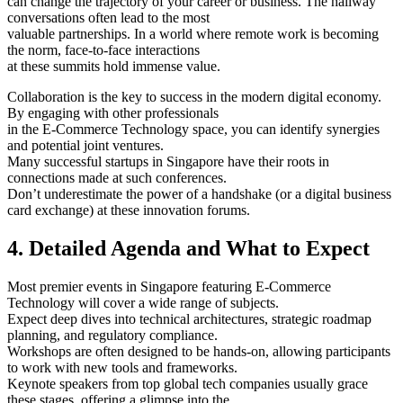
can change the trajectory of your career or business. The hallway
conversations often lead to the most
valuable partnerships. In a world where remote work is becoming
the norm, face-to-face interactions
at these summits hold immense value.
Collaboration is the key to success in the modern digital economy.
By engaging with other professionals
in the E-Commerce Technology space, you can identify synergies
and potential joint ventures.
Many successful startups in Singapore have their roots in
connections made at such conferences.
Don’t underestimate the power of a handshake (or a digital business
card exchange) at these innovation forums.
4. Detailed Agenda and What to Expect
Most premier events in Singapore featuring E-Commerce
Technology will cover a wide range of subjects.
Expect deep dives into technical architectures, strategic roadmap
planning, and regulatory compliance.
Workshops are often designed to be hands-on, allowing participants
to work with new tools and frameworks.
Keynote speakers from top global tech companies usually grace
these stages, offering a glimpse into the