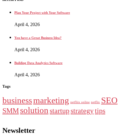
Plan Your Project with Your Software
April 4, 2026
You have a Great Business Idea?
April 4, 2026
Building Data Analytics Software
April 4, 2026
Tags
business
marketing
SEO
netfliix online
netflix
solution
SMM
startup
strategy
tips
Newsletter