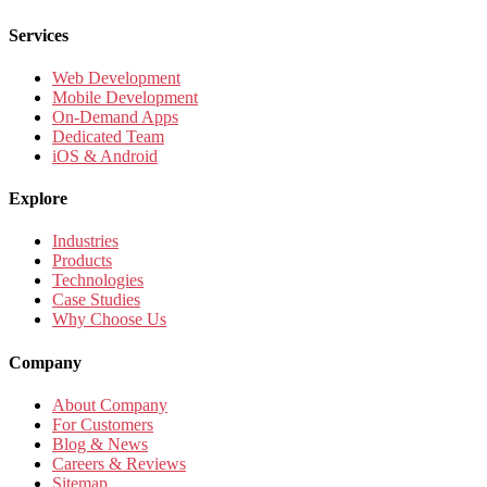
Services
Web Development
Mobile Development
On-Demand Apps
Dedicated Team
iOS & Android
Explore
Industries
Products
Technologies
Case Studies
Why Choose Us
Company
About Company
For Customers
Blog & News
Careers & Reviews
Sitemap