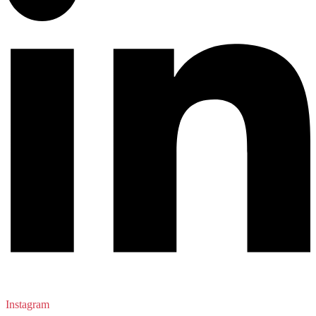
Instagram