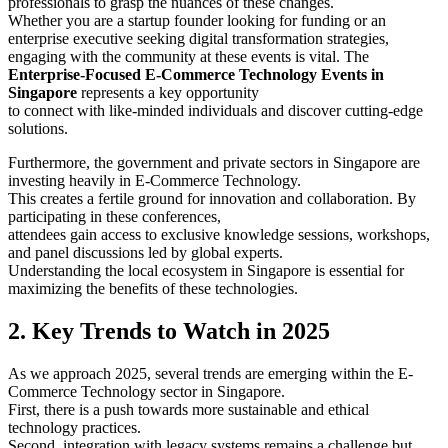
professionals to grasp the nuances of these changes.
Whether you are a startup founder looking for funding or an
enterprise executive seeking digital transformation strategies,
engaging with the community at these events is vital. The
Enterprise-Focused E-Commerce Technology Events in
Singapore
represents a key opportunity
to connect with like-minded individuals and discover cutting-edge
solutions.
Furthermore, the government and private sectors in Singapore are
investing heavily in E-Commerce Technology.
This creates a fertile ground for innovation and collaboration. By
participating in these conferences,
attendees gain access to exclusive knowledge sessions, workshops,
and panel discussions led by global experts.
Understanding the local ecosystem in Singapore is essential for
maximizing the benefits of these technologies.
2. Key Trends to Watch in 2025
As we approach 2025, several trends are emerging within the E-
Commerce Technology sector in Singapore.
First, there is a push towards more sustainable and ethical
technology practices.
Second, integration with legacy systems remains a challenge but