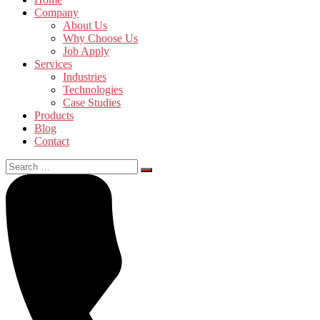
Company
About Us
Why Choose Us
Job Apply
Services
Industries
Technologies
Case Studies
Products
Blog
Contact
Search
for: