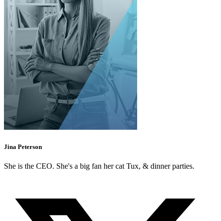
Jina Peterson
She is the CEO. She's a big fan her cat Tux, & dinner parties.