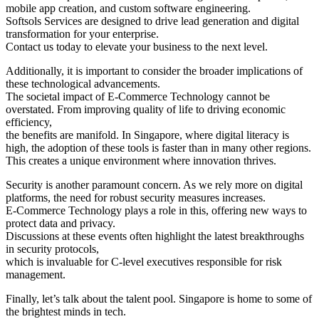
mobile app creation, and custom software engineering.
Softsols Services are designed to drive lead generation and digital
transformation for your enterprise.
Contact us today to elevate your business to the next level.
Additionally, it is important to consider the broader implications of
these technological advancements.
The societal impact of E-Commerce Technology cannot be
overstated. From improving quality of life to driving economic
efficiency,
the benefits are manifold. In Singapore, where digital literacy is
high, the adoption of these tools is faster than in many other regions.
This creates a unique environment where innovation thrives.
Security is another paramount concern. As we rely more on digital
platforms, the need for robust security measures increases.
E-Commerce Technology plays a role in this, offering new ways to
protect data and privacy.
Discussions at these events often highlight the latest breakthroughs
in security protocols,
which is invaluable for C-level executives responsible for risk
management.
Finally, let’s talk about the talent pool. Singapore is home to some of
the brightest minds in tech.