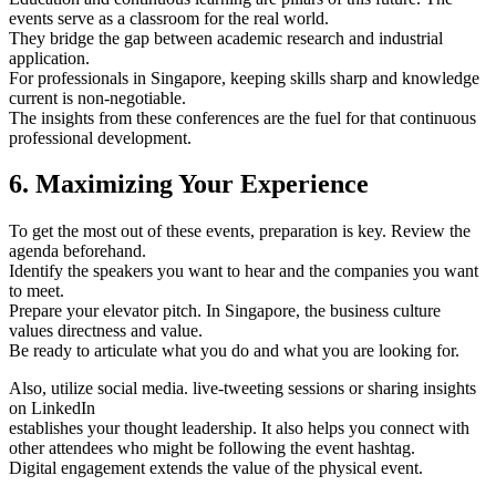
events serve as a classroom for the real world.
They bridge the gap between academic research and industrial
application.
For professionals in Singapore, keeping skills sharp and knowledge
current is non-negotiable.
The insights from these conferences are the fuel for that continuous
professional development.
6. Maximizing Your Experience
To get the most out of these events, preparation is key. Review the
agenda beforehand.
Identify the speakers you want to hear and the companies you want
to meet.
Prepare your elevator pitch. In Singapore, the business culture
values directness and value.
Be ready to articulate what you do and what you are looking for.
Also, utilize social media. live-tweeting sessions or sharing insights
on LinkedIn
establishes your thought leadership. It also helps you connect with
other attendees who might be following the event hashtag.
Digital engagement extends the value of the physical event.