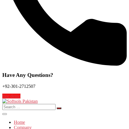
Have Any Questions?
+92-301-2712507
free demo
Search
for:
Home
Company