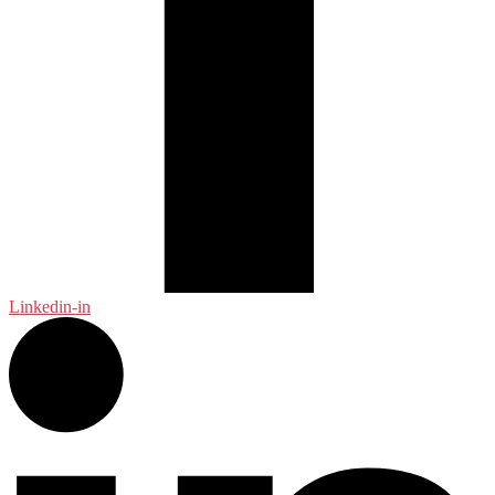
Linkedin-in