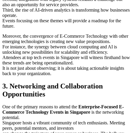
also an opportunity for service providers.
Third, the rise of AI-driven analytics is transforming how businesses
operate.
Events focusing on these themes will provide a roadmap for the
future.
Moreover, the convergence of E-Commerce Technology with other
emerging technologies is creating new value propositions.
For instance, the synergy between cloud computing and AI is
unlocking new possibilities for scalability and efficiency.
Attendees at top tech events in Singapore will witness firsthand how
these trends are being operationalized.
It is not just about observing; it is about taking actionable insights
back to your organization.
3. Networking and Collaboration
Opportunities
One of the primary reasons to attend the
Enterprise-Focused E-
Commerce Technology Events in Singapore
is the networking
potential.
Singapore hosts a vibrant community of tech enthusiasts. Meeting
peers, potential mentors, and investors