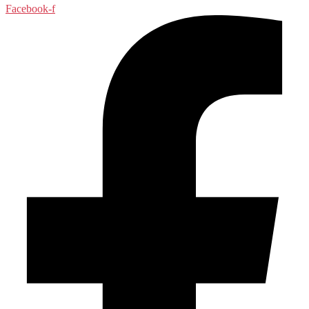
Facebook-f