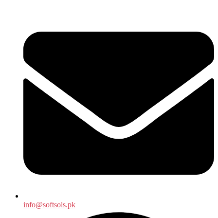
info@softsols.pk