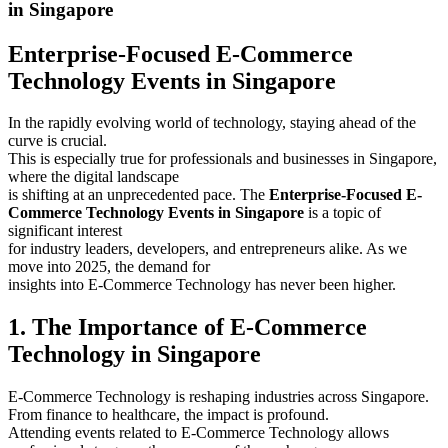
in Singapore
Enterprise-Focused E-Commerce
Technology Events in Singapore
In the rapidly evolving world of technology, staying ahead of the
curve is crucial.
This is especially true for professionals and businesses in Singapore,
where the digital landscape
is shifting at an unprecedented pace. The
Enterprise-Focused E-
Commerce Technology Events in Singapore
is a topic of
significant interest
for industry leaders, developers, and entrepreneurs alike. As we
move into 2025, the demand for
insights into E-Commerce Technology has never been higher.
1. The Importance of E-Commerce
Technology in Singapore
E-Commerce Technology is reshaping industries across Singapore.
From finance to healthcare, the impact is profound.
Attending events related to E-Commerce Technology allows