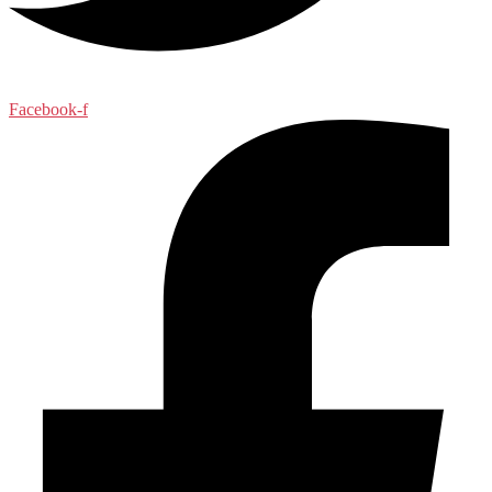
Facebook-f