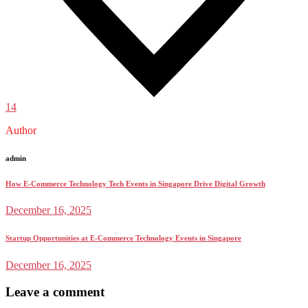
14
Author
admin
How E-Commerce Technology Tech Events in Singapore Drive Digital Growth
December 16, 2025
Startup Opportunities at E-Commerce Technology Events in Singapore
December 16, 2025
Leave a comment