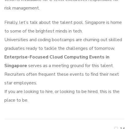
risk management.
Finally, let’s talk about the talent pool. Singapore is home
to some of the brightest minds in tech.
Universities and coding bootcamps are churning out skilled
graduates ready to tackle the challenges of tomorrow.
Enterprise-Focused Cloud Computing Events in
Singapore
serves as a meeting ground for this talent.
Recruiters often frequent these events to find their next
star employees.
If you are looking to hire, or looking to be hired, this is the
place to be.
14