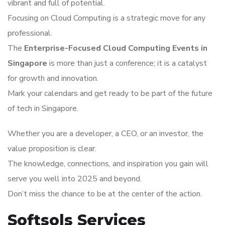
vibrant and full of potential.
Focusing on Cloud Computing is a strategic move for any
professional.
The
Enterprise-Focused Cloud Computing Events in
Singapore
is more than just a conference; it is a catalyst
for growth and innovation.
Mark your calendars and get ready to be part of the future
of tech in Singapore.
Whether you are a developer, a CEO, or an investor, the
value proposition is clear.
The knowledge, connections, and inspiration you gain will
serve you well into 2025 and beyond.
Don’t miss the chance to be at the center of the action.
Softsols Services