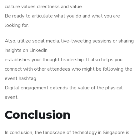
culture values directness and value.
Be ready to articulate what you do and what you are
looking for.
Also, utilize social media. live-tweeting sessions or sharing
insights on LinkedIn
establishes your thought leadership. It also helps you
connect with other attendees who might be following the
event hashtag.
Digital engagement extends the value of the physical
event.
Conclusion
In conclusion, the landscape of technology in Singapore is