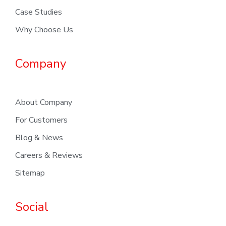
Case Studies
Why Choose Us
Company
About Company
For Customers
Blog & News
Careers & Reviews
Sitemap
Social