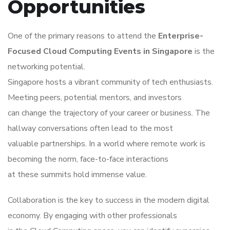
Opportunities
One of the primary reasons to attend the
Enterprise-
Focused Cloud Computing Events in Singapore
is the
networking potential.
Singapore hosts a vibrant community of tech enthusiasts.
Meeting peers, potential mentors, and investors
can change the trajectory of your career or business. The
hallway conversations often lead to the most
valuable partnerships. In a world where remote work is
becoming the norm, face-to-face interactions
at these summits hold immense value.
Collaboration is the key to success in the modern digital
economy. By engaging with other professionals