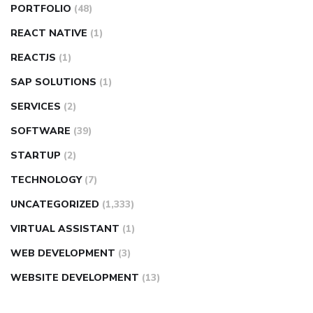
PORTFOLIO
(48)
REACT NATIVE
(1)
REACTJS
(1)
SAP SOLUTIONS
(1)
SERVICES
(2)
SOFTWARE
(39)
STARTUP
(2)
TECHNOLOGY
(7)
UNCATEGORIZED
(1,333)
VIRTUAL ASSISTANT
(1)
WEB DEVELOPMENT
(3)
WEBSITE DEVELOPMENT
(13)