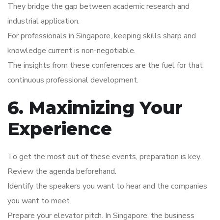
They bridge the gap between academic research and
industrial application.
For professionals in Singapore, keeping skills sharp and
knowledge current is non-negotiable.
The insights from these conferences are the fuel for that
continuous professional development.
6. Maximizing Your
Experience
To get the most out of these events, preparation is key.
Review the agenda beforehand.
Identify the speakers you want to hear and the companies
you want to meet.
Prepare your elevator pitch. In Singapore, the business