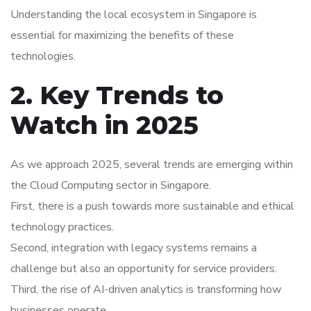
Understanding the local ecosystem in Singapore is
essential for maximizing the benefits of these
technologies.
2. Key Trends to
Watch in 2025
As we approach 2025, several trends are emerging within
the Cloud Computing sector in Singapore.
First, there is a push towards more sustainable and ethical
technology practices.
Second, integration with legacy systems remains a
challenge but also an opportunity for service providers.
Third, the rise of AI-driven analytics is transforming how
businesses operate.