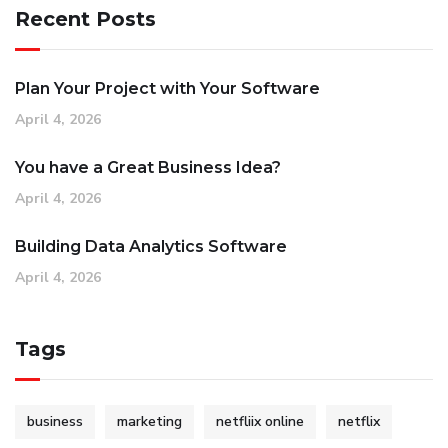
Recent Posts
Plan Your Project with Your Software
April 4, 2026
You have a Great Business Idea?
April 4, 2026
Building Data Analytics Software
April 4, 2026
Tags
business
marketing
netfliix online
netflix