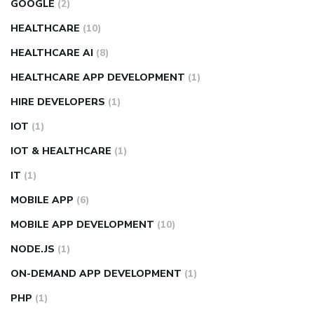
GOOGLE
(2)
HEALTHCARE
(10)
HEALTHCARE AI
(8)
HEALTHCARE APP DEVELOPMENT
(1)
HIRE DEVELOPERS
(1)
IOT
(1)
IOT & HEALTHCARE
(1)
IT
(1)
MOBILE APP
(6)
MOBILE APP DEVELOPMENT
(10)
NODE.JS
(1)
ON-DEMAND APP DEVELOPMENT
(1)
PHP
(1)