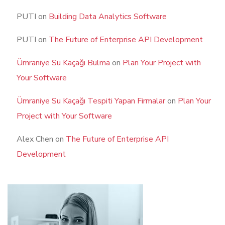
PUTI
on
Building Data Analytics Software
PUTI
on
The Future of Enterprise API Development
Ümraniye Su Kaçağı Bulma
on
Plan Your Project with
Your Software
Ümraniye Su Kaçağı Tespiti Yapan Firmalar
on
Plan Your
Project with Your Software
Alex Chen
on
The Future of Enterprise API
Development