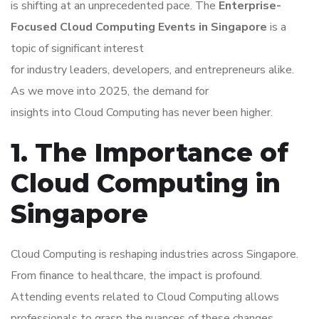
is shifting at an unprecedented pace. The
Enterprise-
Focused Cloud Computing Events in Singapore
is a
topic of significant interest
for industry leaders, developers, and entrepreneurs alike.
As we move into 2025, the demand for
insights into Cloud Computing has never been higher.
1. The Importance of
Cloud Computing in
Singapore
Cloud Computing is reshaping industries across Singapore.
From finance to healthcare, the impact is profound.
Attending events related to Cloud Computing allows
professionals to grasp the nuances of these changes.