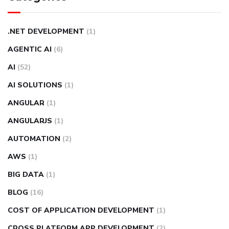
.NET DEVELOPMENT
(1)
AGENTIC AI
(6)
AI
(52)
AI SOLUTIONS
(1)
ANGULAR
(1)
ANGULARJS
(1)
AUTOMATION
(2)
AWS
(1)
BIG DATA
(1)
BLOG
(16)
COST OF APPLICATION DEVELOPMENT
(1)
CROSS PLATFORM APP DEVELOPMENT
(2)