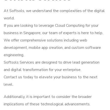
At Softsols, we understand the complexities of the digital
world.
If you are looking to leverage Cloud Computing for your
business in Singapore, our team of experts is here to help.
We offer comprehensive solutions including web
development, mobile app creation, and custom software
engineering.
Softsols Services are designed to drive lead generation
and digital transformation for your enterprise.
Contact us today to elevate your business to the next
level.
Additionally, it is important to consider the broader
implications of these technological advancements.