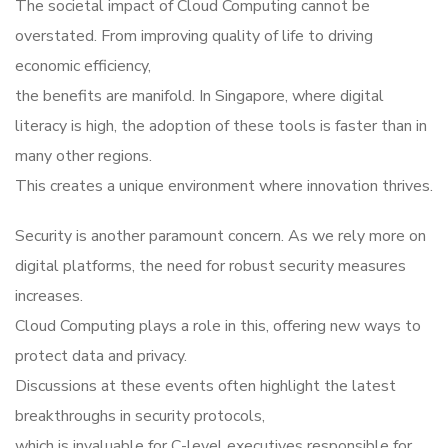
The societal impact of Cloud Computing cannot be
overstated. From improving quality of life to driving
economic efficiency,
the benefits are manifold. In Singapore, where digital
literacy is high, the adoption of these tools is faster than in
many other regions.
This creates a unique environment where innovation thrives.
Security is another paramount concern. As we rely more on
digital platforms, the need for robust security measures
increases.
Cloud Computing plays a role in this, offering new ways to
protect data and privacy.
Discussions at these events often highlight the latest
breakthroughs in security protocols,
which is invaluable for C-level executives responsible for