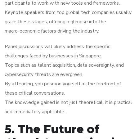
participants to work with new tools and frameworks.
Keynote speakers from top global tech companies usually
grace these stages, offering a glimpse into the
macro-economic factors driving the industry.
Panel discussions will likely address the specific
challenges faced by businesses in Singapore.
Topics such as talent acquisition, data sovereignty, and
cybersecurity threats are evergreen.
By attending, you position yourself at the forefront of
these critical conversations.
The knowledge gained is not just theoretical; it is practical
and immediately applicable.
5. The Future of