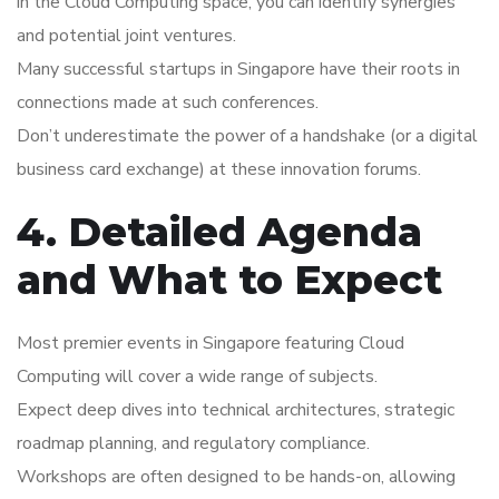
in the Cloud Computing space, you can identify synergies
and potential joint ventures.
Many successful startups in Singapore have their roots in
connections made at such conferences.
Don’t underestimate the power of a handshake (or a digital
business card exchange) at these innovation forums.
4. Detailed Agenda
and What to Expect
Most premier events in Singapore featuring Cloud
Computing will cover a wide range of subjects.
Expect deep dives into technical architectures, strategic
roadmap planning, and regulatory compliance.
Workshops are often designed to be hands-on, allowing