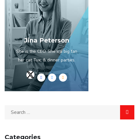
Jina Peterson
She is the CEO. She's a big fan
her cat Tux, & dinner parties.
Categories