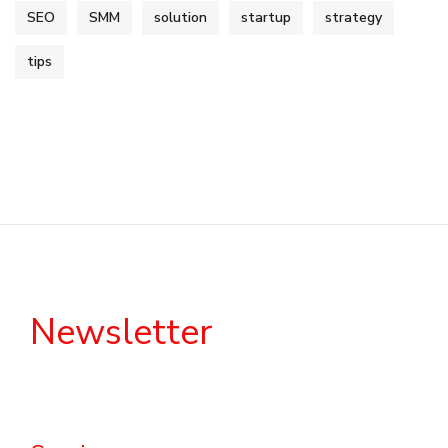
SEO
SMM
solution
startup
strategy
tips
Newsletter