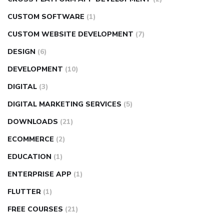
CUSTOM SOFTWARE
(1)
CUSTOM WEBSITE DEVELOPMENT
(7)
DESIGN
(6)
DEVELOPMENT
(10)
DIGITAL
(3)
DIGITAL MARKETING SERVICES
(5)
DOWNLOADS
(21)
ECOMMERCE
(2)
EDUCATION
(1)
ENTERPRISE APP
(1)
FLUTTER
(1)
FREE COURSES
(21)