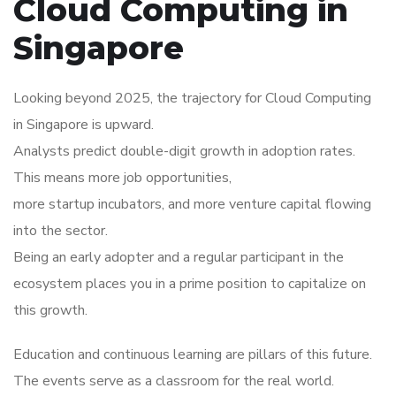
Cloud Computing in
Singapore
Looking beyond 2025, the trajectory for Cloud Computing
in Singapore is upward.
Analysts predict double-digit growth in adoption rates.
This means more job opportunities,
more startup incubators, and more venture capital flowing
into the sector.
Being an early adopter and a regular participant in the
ecosystem places you in a prime position to capitalize on
this growth.
Education and continuous learning are pillars of this future.
The events serve as a classroom for the real world.