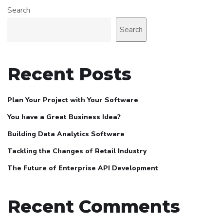
Search
Search
Recent Posts
Plan Your Project with Your Software
You have a Great Business Idea?
Building Data Analytics Software
Tackling the Changes of Retail Industry
The Future of Enterprise API Development
Recent Comments