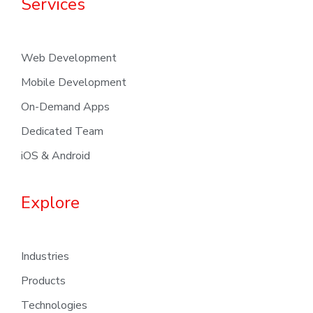
Services
Web Development
Mobile Development
On-Demand Apps
Dedicated Team
iOS & Android
Explore
Industries
Products
Technologies