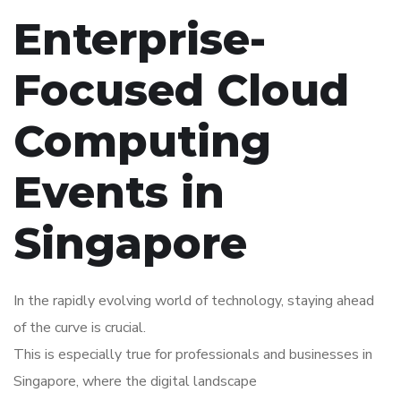
Enterprise-
Focused Cloud
Computing
Events in
Singapore
In the rapidly evolving world of technology, staying ahead
of the curve is crucial.
This is especially true for professionals and businesses in
Singapore, where the digital landscape