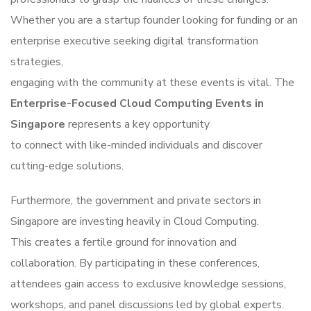
Whether you are a startup founder looking for funding or an
enterprise executive seeking digital transformation
strategies,
engaging with the community at these events is vital. The
Enterprise-Focused Cloud Computing Events in
Singapore
represents a key opportunity
to connect with like-minded individuals and discover
cutting-edge solutions.
Furthermore, the government and private sectors in
Singapore are investing heavily in Cloud Computing.
This creates a fertile ground for innovation and
collaboration. By participating in these conferences,
attendees gain access to exclusive knowledge sessions,
workshops, and panel discussions led by global experts.