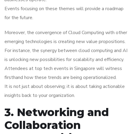
Events focusing on these themes will provide a roadmap
for the future.
Moreover, the convergence of Cloud Computing with other
emerging technologies is creating new value propositions.
For instance, the synergy between cloud computing and AI
is unlocking new possibilities for scalability and efficiency.
Attendees at top tech events in Singapore will witness
firsthand how these trends are being operationalized.
It is not just about observing; it is about taking actionable
insights back to your organization.
3. Networking and
Collaboration