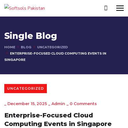
Single Blog
HOME
BLOG
UNCATEGORIZED
ENTERPRISE-FOCUSED CLOUD COMPUTING EVENTS IN
SINGAPORE
UNCATEGORIZED
_
December 15, 2025
_
Admin
_
0 Comments
Enterprise-Focused Cloud
Computing Events in Singapore