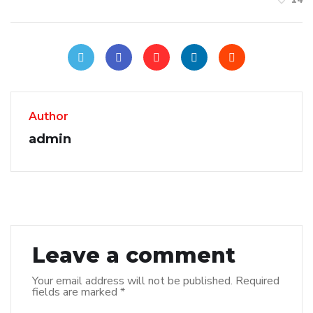
Author
admin
Leave a comment
Your email address will not be published.
Required
fields are marked
*