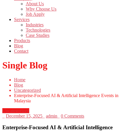
About Us
Why Choose Us
Job Apply
Services
Industries
Technologies
Case Studies
Products
Blog
Contact
Single Blog
Home
Blog
Uncategorized
Enterprise-Focused AI & Artificial Intelligence Events in
Malaysia
Uncategorized
_
December 15, 2025
_
admin
_
0 Comments
Enterprise-Focused AI & Artificial Intelligence