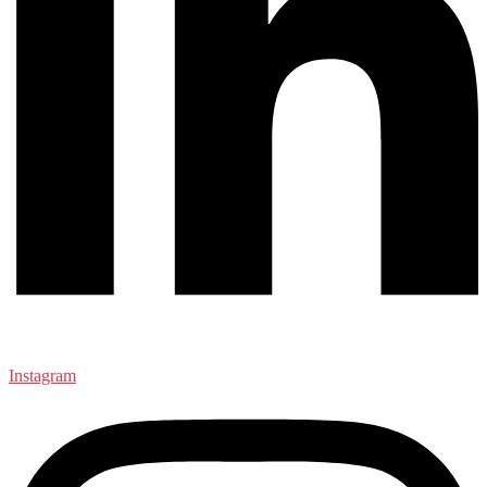
Instagram