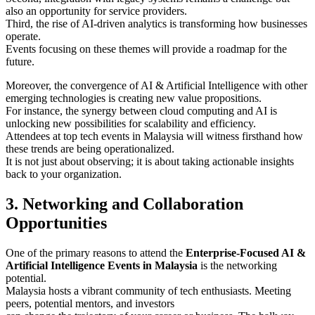
also an opportunity for service providers.
Third, the rise of AI-driven analytics is transforming how businesses
operate.
Events focusing on these themes will provide a roadmap for the
future.
Moreover, the convergence of AI & Artificial Intelligence with other
emerging technologies is creating new value propositions.
For instance, the synergy between cloud computing and AI is
unlocking new possibilities for scalability and efficiency.
Attendees at top tech events in Malaysia will witness firsthand how
these trends are being operationalized.
It is not just about observing; it is about taking actionable insights
back to your organization.
3. Networking and Collaboration
Opportunities
One of the primary reasons to attend the
Enterprise-Focused AI &
Artificial Intelligence Events in Malaysia
is the networking
potential.
Malaysia hosts a vibrant community of tech enthusiasts. Meeting
peers, potential mentors, and investors