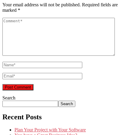
Your email address will not be published.
Required fields are
marked
*
Search
Search
Recent Posts
Plan Your Project with Your Software