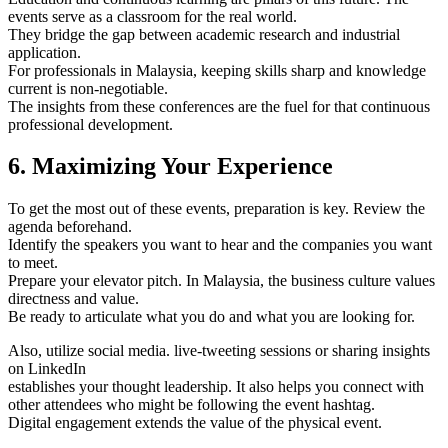
events serve as a classroom for the real world.
They bridge the gap between academic research and industrial
application.
For professionals in Malaysia, keeping skills sharp and knowledge
current is non-negotiable.
The insights from these conferences are the fuel for that continuous
professional development.
6. Maximizing Your Experience
To get the most out of these events, preparation is key. Review the
agenda beforehand.
Identify the speakers you want to hear and the companies you want
to meet.
Prepare your elevator pitch. In Malaysia, the business culture values
directness and value.
Be ready to articulate what you do and what you are looking for.
Also, utilize social media. live-tweeting sessions or sharing insights
on LinkedIn
establishes your thought leadership. It also helps you connect with
other attendees who might be following the event hashtag.
Digital engagement extends the value of the physical event.