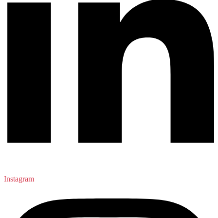
Instagram