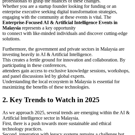
professionals to grasp the nuances of these changes.
Whether you are a startup founder looking for funding or an
enterprise executive seeking digital transformation strategies,
engaging with the community at these events is vital. The
Enterprise-Focused AI & Artificial Intelligence Events in
Malaysia
represents a key opportunity
to connect with like-minded individuals and discover cutting-edge
solutions.
Furthermore, the government and private sectors in Malaysia are
investing heavily in AI & Artificial Intelligence.
This creates a fertile ground for innovation and collaboration. By
participating in these conferences,
attendees gain access to exclusive knowledge sessions, workshops,
and panel discussions led by global experts.
Understanding the local ecosystem in Malaysia is essential for
maximizing the benefits of these technologies.
2. Key Trends to Watch in 2025
As we approach 2025, several trends are emerging within the AI &
Artificial Intelligence sector in Malaysia.
First, there is a push towards more sustainable and ethical
technology practices.
Second, integration with legacy systems remains a challenge but