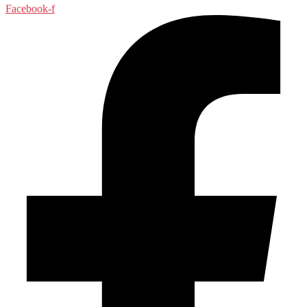
Facebook-f