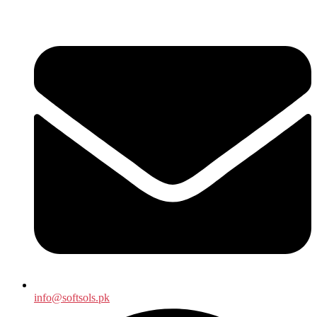
info@softsols.pk