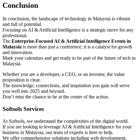
Conclusion
In conclusion, the landscape of technology in Malaysia is vibrant
and full of potential.
Focusing on AI & Artificial Intelligence is a strategic move for any
professional.
The
Enterprise-Focused AI & Artificial Intelligence Events in
Malaysia
is more than just a conference; it is a catalyst for growth
and innovation.
Mark your calendars and get ready to be part of the future of tech in
Malaysia.
Whether you are a developer, a CEO, or an investor, the value
proposition is clear.
The knowledge, connections, and inspiration you gain will serve
you well into 2025 and beyond.
Don’t miss the chance to be at the center of the action.
Softsols Services
At Softsols, we understand the complexities of the digital world.
If you are looking to leverage AI & Artificial Intelligence for your
business in Malaysia, our team of experts is here to help.
We offer comprehensive solutions including web development,