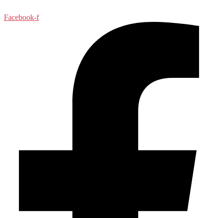
Facebook-f