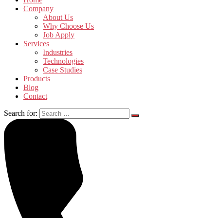
Company
About Us
Why Choose Us
Job Apply
Services
Industries
Technologies
Case Studies
Products
Blog
Contact
Search for: