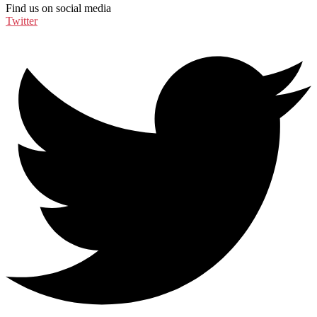
Find us on social media
Twitter