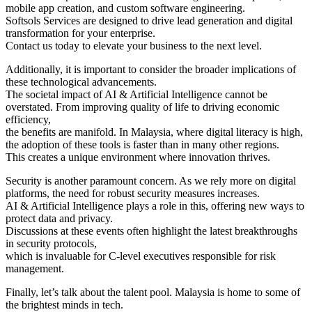
mobile app creation, and custom software engineering.
Softsols Services are designed to drive lead generation and digital
transformation for your enterprise.
Contact us today to elevate your business to the next level.
Additionally, it is important to consider the broader implications of
these technological advancements.
The societal impact of AI & Artificial Intelligence cannot be
overstated. From improving quality of life to driving economic
efficiency,
the benefits are manifold. In Malaysia, where digital literacy is high,
the adoption of these tools is faster than in many other regions.
This creates a unique environment where innovation thrives.
Security is another paramount concern. As we rely more on digital
platforms, the need for robust security measures increases.
AI & Artificial Intelligence plays a role in this, offering new ways to
protect data and privacy.
Discussions at these events often highlight the latest breakthroughs
in security protocols,
which is invaluable for C-level executives responsible for risk
management.
Finally, let’s talk about the talent pool. Malaysia is home to some of
the brightest minds in tech.