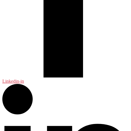
Linkedin-in