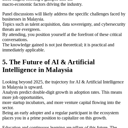
macro-economic factors driving the industry.
Panel discussions will likely address the specific challenges faced by
businesses in Malaysia.
Topics such as talent acquisition, data sovereignty, and cybersecurity
threats are evergreen.
By attending, you position yourself at the forefront of these critical
conversations.
The knowledge gained is not just theoretical; it is practical and
immediately applicable.
5. The Future of AI & Artificial
Intelligence in Malaysia
Looking beyond 2025, the trajectory for AI & Artificial Intelligence
in Malaysia is upward.
Analysts predict double-digit growth in adoption rates. This means
more job opportunities,
more startup incubators, and more venture capital flowing into the
sector.
Being an early adopter and a regular participant in the ecosystem
places you in a prime position to capitalize on this growth.
Education and continuous learning are pillars of this future. The