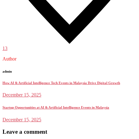
13
Author
admin
How AI & Artificial Intelligence Tech Events in Malaysia Drive Digital Growth
December 15, 2025
Startup Opportunities at AI & Artificial Intelligence Events in Malaysia
December 15, 2025
Leave a comment