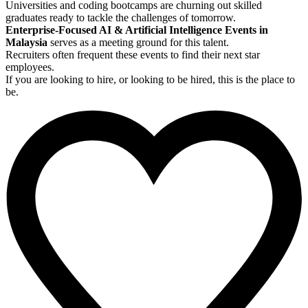
Universities and coding bootcamps are churning out skilled
graduates ready to tackle the challenges of tomorrow.
Enterprise-Focused AI & Artificial Intelligence Events in
Malaysia
serves as a meeting ground for this talent.
Recruiters often frequent these events to find their next star
employees.
If you are looking to hire, or looking to be hired, this is the place to
be.