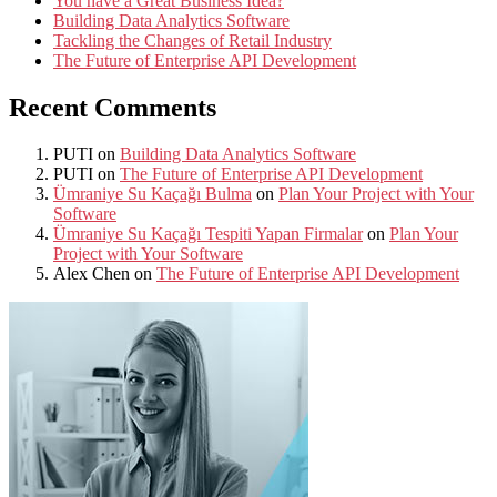
You have a Great Business Idea?
Building Data Analytics Software
Tackling the Changes of Retail Industry
The Future of Enterprise API Development
Recent Comments
PUTI
on
Building Data Analytics Software
PUTI
on
The Future of Enterprise API Development
Ümraniye Su Kaçağı Bulma
on
Plan Your Project with Your
Software
Ümraniye Su Kaçağı Tespiti Yapan Firmalar
on
Plan Your
Project with Your Software
Alex Chen
on
The Future of Enterprise API Development