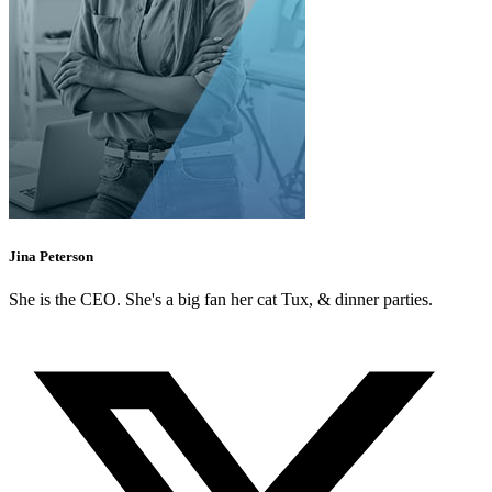
Jina Peterson
She is the CEO. She's a big fan her cat Tux, & dinner parties.