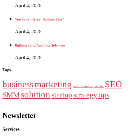
April 4, 2026
You have a Great Business Idea?
April 4, 2026
Building Data Analytics Software
April 4, 2026
Tags
business
marketing
SEO
netfliix online
netflix
solution
SMM
startup
strategy
tips
Newsletter
Services