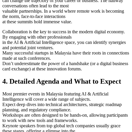
can change the trajectory of your career or business. The hallway
conversations often lead to the most
valuable partnerships. In a world where remote work is becoming
the norm, face-to-face interactions
at these summits hold immense value.
Collaboration is the key to success in the modern digital economy.
By engaging with other professionals
in the AI & Artificial Intelligence space, you can identify synergies
and potential joint ventures.
Many successful startups in Malaysia have their roots in connections
made at such conferences.
Don’t underestimate the power of a handshake (or a digital business
card exchange) at these innovation forums.
4. Detailed Agenda and What to Expect
Most premier events in Malaysia featuring AI & Artificial
Intelligence will cover a wide range of subjects.
Expect deep dives into technical architectures, strategic roadmap
planning, and regulatory compliance.
Workshops are often designed to be hands-on, allowing participants
to work with new tools and frameworks.
Keynote speakers from top global tech companies usually grace
these stages, offering a glimpse into the