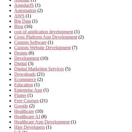
AngularJS
(1)
Automation
(2)
AWS
(1)
Big Data
(1)
Blog
(16)
cost of application development
(1)
Cross Platform App Development
(2)
Custom Software
(1)
Custom Website Development
(7)
Design
(6)
Development
(10)
Digital
(3)
Digital Marketing Services
(5)
Downloads
(21)
Ecommerce
(2)
Education
(1)
Enterprise App
(1)
Flutter
(1)
Free Courses
(21)
Google
(2)
Healthcare
(10)
Healthcare AI
(8)
Healthcare App Development
(1)
Hire Developers
(1)