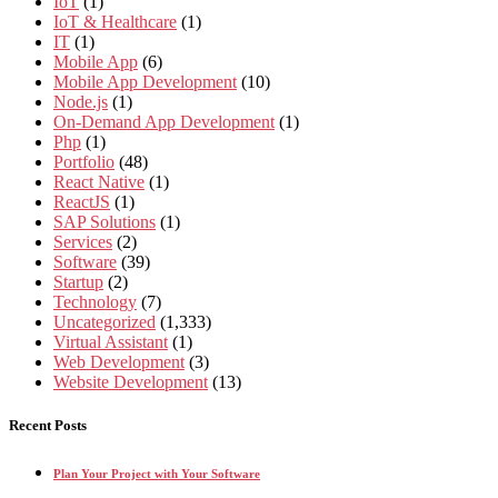
IoT
(1)
IoT & Healthcare
(1)
IT
(1)
Mobile App
(6)
Mobile App Development
(10)
Node.js
(1)
On-Demand App Development
(1)
Php
(1)
Portfolio
(48)
React Native
(1)
ReactJS
(1)
SAP Solutions
(1)
Services
(2)
Software
(39)
Startup
(2)
Technology
(7)
Uncategorized
(1,333)
Virtual Assistant
(1)
Web Development
(3)
Website Development
(13)
Recent Posts
Plan Your Project with Your Software