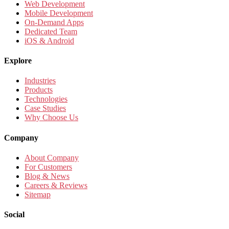
Web Development
Mobile Development
On-Demand Apps
Dedicated Team
iOS & Android
Explore
Industries
Products
Technologies
Case Studies
Why Choose Us
Company
About Company
For Customers
Blog & News
Careers & Reviews
Sitemap
Social