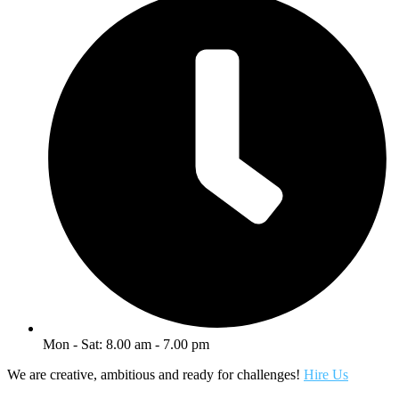
Mon - Sat: 8.00 am - 7.00 pm
We are creative, ambitious and ready for challenges!
Hire Us