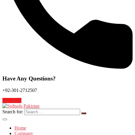
Have Any Questions?
+92-301-2712507
free demo
Search for:
Home
Company