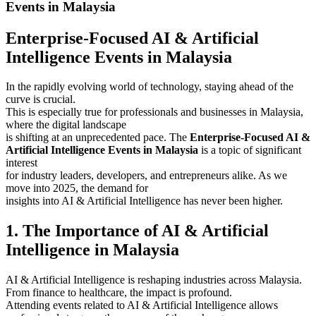
Events in Malaysia
Enterprise-Focused AI & Artificial
Intelligence Events in Malaysia
In the rapidly evolving world of technology, staying ahead of the
curve is crucial.
This is especially true for professionals and businesses in Malaysia,
where the digital landscape
is shifting at an unprecedented pace. The
Enterprise-Focused AI &
Artificial Intelligence Events in Malaysia
is a topic of significant
interest
for industry leaders, developers, and entrepreneurs alike. As we
move into 2025, the demand for
insights into AI & Artificial Intelligence has never been higher.
1. The Importance of AI & Artificial
Intelligence in Malaysia
AI & Artificial Intelligence is reshaping industries across Malaysia.
From finance to healthcare, the impact is profound.
Attending events related to AI & Artificial Intelligence allows