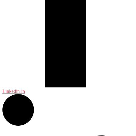
Linkedin-in