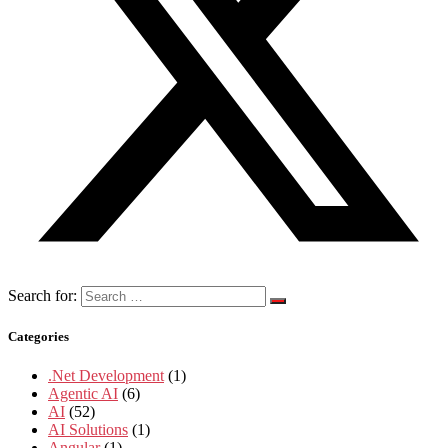
Search for:
Categories
.Net Development
(1)
Agentic AI
(6)
AI
(52)
AI Solutions
(1)
Angular
(1)