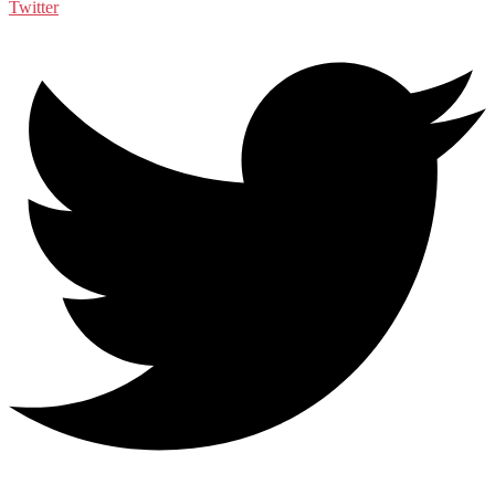
Twitter