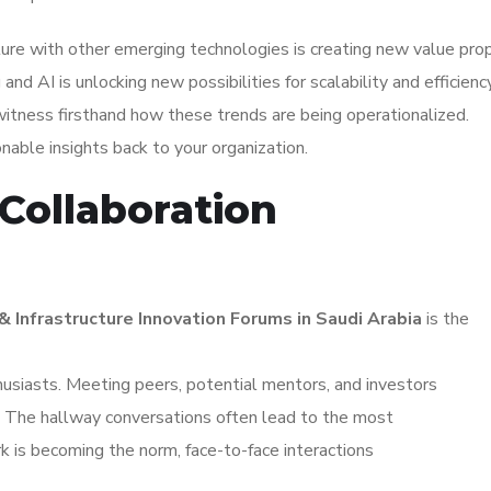
re with other emerging technologies is creating new value prop
d AI is unlocking new possibilities for scalability and efficiency
witness firsthand how these trends are being operationalized.
ionable insights back to your organization.
Collaboration
 Infrastructure Innovation Forums in Saudi Arabia
is the
husiasts. Meeting peers, potential mentors, and investors
s. The hallway conversations often lead to the most
k is becoming the norm, face-to-face interactions