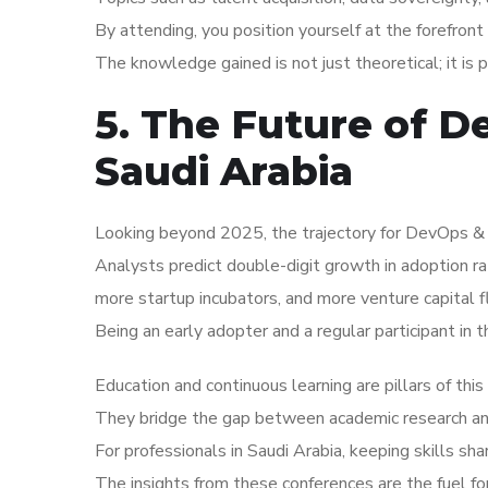
By attending, you position yourself at the forefront 
The knowledge gained is not just theoretical; it is 
5. The Future of D
Saudi Arabia
Looking beyond 2025, the trajectory for DevOps & In
Analysts predict double-digit growth in adoption r
more startup incubators, and more venture capital f
Being an early adopter and a regular participant in 
Education and continuous learning are pillars of thi
They bridge the gap between academic research and 
For professionals in Saudi Arabia, keeping skills sh
The insights from these conferences are the fuel f