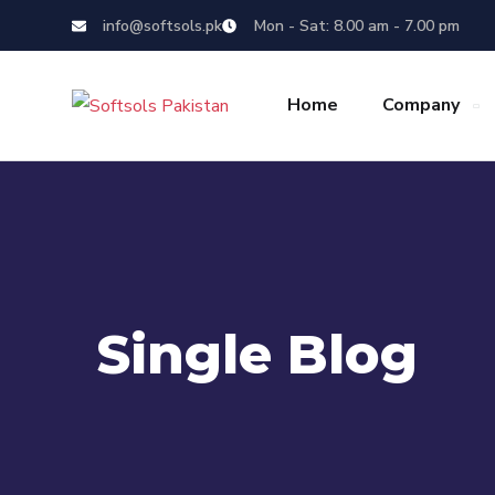
info@softsols.pk
Mon - Sat: 8.00 am - 7.00 pm
Home
Company
Single Blog