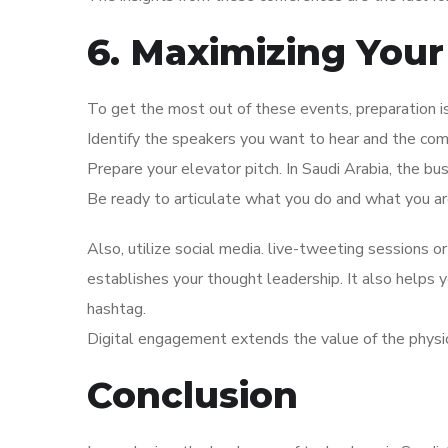
6. Maximizing Your
To get the most out of these events, preparation 
Identify the speakers you want to hear and the co
Prepare your elevator pitch. In Saudi Arabia, the bu
Be ready to articulate what you do and what you are
Also, utilize social media. live-tweeting sessions or
establishes your thought leadership. It also helps
hashtag.
Digital engagement extends the value of the physi
Conclusion