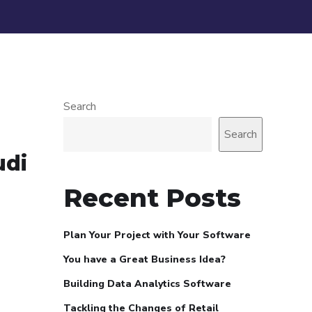
Search
Search
udi
Recent Posts
Plan Your Project with Your Software
You have a Great Business Idea?
Building Data Analytics Software
Tackling the Changes of Retail