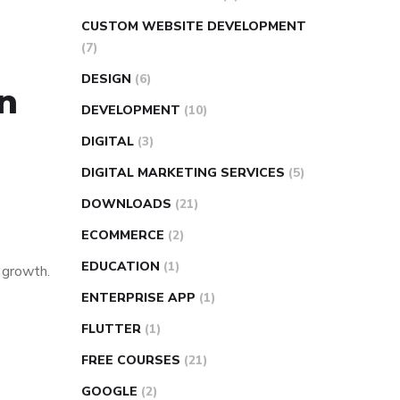
CUSTOM WEBSITE DEVELOPMENT
(7)
DESIGN
(6)
in
DEVELOPMENT
(10)
DIGITAL
(3)
DIGITAL MARKETING SERVICES
(5)
DOWNLOADS
(21)
ECOMMERCE
(2)
EDUCATION
(1)
s growth.
ENTERPRISE APP
(1)
FLUTTER
(1)
FREE COURSES
(21)
GOOGLE
(2)