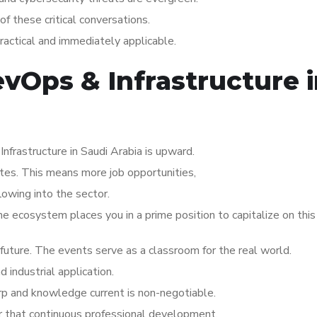
of these critical conversations.
practical and immediately applicable.
evOps & Infrastructure 
frastructure in Saudi Arabia is upward.
ates. This means more job opportunities,
lowing into the sector.
the ecosystem places you in a prime position to capitalize on thi
s future. The events serve as a classroom for the real world.
industrial application.
arp and knowledge current is non-negotiable.
or that continuous professional development.