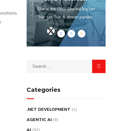
She is the CEO. She's a big fan
ositions.
her cat Tux, & dinner parties.
.
Categories
.NET DEVELOPMENT
(1)
AGENTIC AI
(6)
AI
(52)