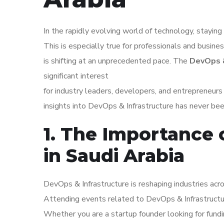
In the rapidly evolving world of technology, staying 
This is especially true for professionals and busine
is shifting at an unprecedented pace. The
DevOps &
significant interest
for industry leaders, developers, and entrepreneur
insights into DevOps & Infrastructure has never bee
1. The Importance 
in Saudi Arabia
DevOps & Infrastructure is reshaping industries acro
Attending events related to DevOps & Infrastructu
Whether you are a startup founder looking for fundi