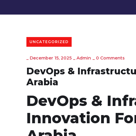
UNCATEGORIZED
_
December 15, 2025
_
Admin
_
0 Comments
DevOps & Infrastructu
Arabia
DevOps & Infr
Innovation Fo
Arabia