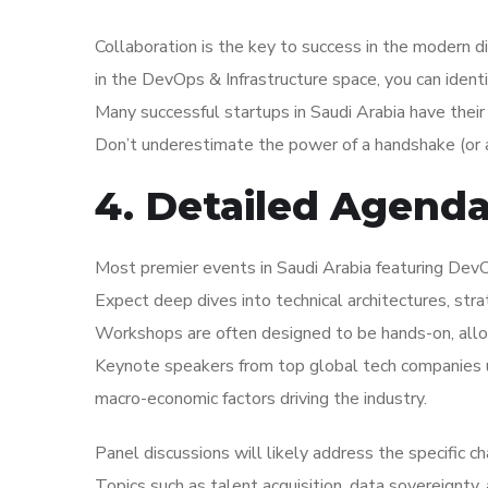
Collaboration is the key to success in the modern d
in the DevOps & Infrastructure space, you can identi
Many successful startups in Saudi Arabia have their
Don’t underestimate the power of a handshake (or a
4. Detailed Agend
Most premier events in Saudi Arabia featuring DevOp
Expect deep dives into technical architectures, str
Workshops are often designed to be hands-on, allo
Keynote speakers from top global tech companies us
macro-economic factors driving the industry.
Panel discussions will likely address the specific c
Topics such as talent acquisition, data sovereignty,