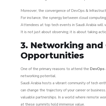
Moreover, the convergence of DevOps & Infrastructu
For instance, the synergy between cloud computing an
Attendees at top tech events in Saudi Arabia will 
It is not just about observing; it is about taking act
3. Networking and 
Opportunities
One of the primary reasons to attend the
DevOps &
networking potential.
Saudi Arabia hosts a vibrant community of tech ent
can change the trajectory of your career or busines
valuable partnerships. In a world where remote wor
at these summits hold immense value.