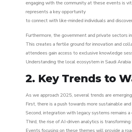
engaging with the community at these events is vi
represents a key opportunity
to connect with like-minded individuals and discove
Furthermore, the government and private sectors in 
This creates a fertile ground for innovation and coll
attendees gain access to exclusive knowledge sess
Understanding the local ecosystem in Saudi Arabia i
2. Key Trends to W
As we approach 2025, several trends are emerging w
First, there is a push towards more sustainable and 
Second, integration with legacy systems remains a c
Third, the rise of AI-driven analytics is transformi
Events focusing on these themes will provide a roa