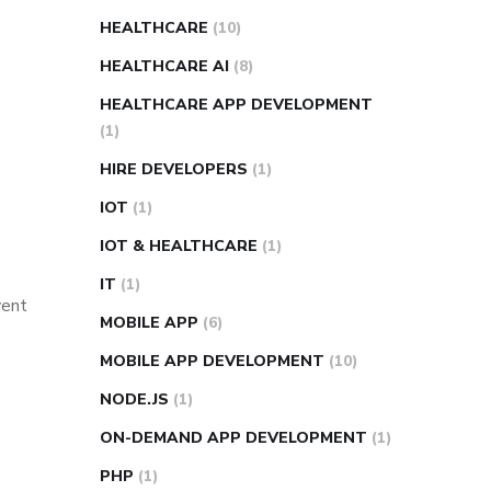
HEALTHCARE
(10)
HEALTHCARE AI
(8)
HEALTHCARE APP DEVELOPMENT
(1)
HIRE DEVELOPERS
(1)
IOT
(1)
IOT & HEALTHCARE
(1)
IT
(1)
vent
MOBILE APP
(6)
MOBILE APP DEVELOPMENT
(10)
NODE.JS
(1)
ON-DEMAND APP DEVELOPMENT
(1)
PHP
(1)