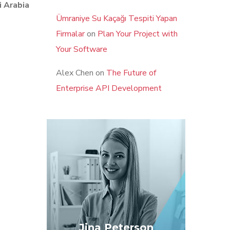
i Arabia
Ümraniye Su Kaçağı Tespiti Yapan
Firmalar
on
Plan Your Project with
Your Software
Alex Chen
on
The Future of
Enterprise API Development
Jina Peterson