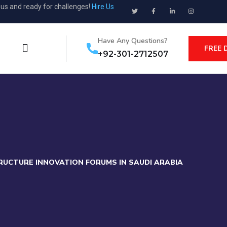
ous and ready for challenges!
Hire Us
Have Any Questions?
FREE 
+92-301-2712507
RUCTURE INNOVATION FORUMS IN SAUDI ARABIA