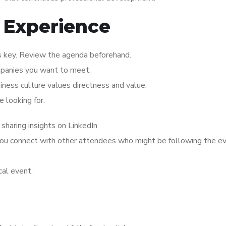
 Experience
is key. Review the agenda beforehand.
mpanies you want to meet.
siness culture values directness and value.
 looking for.
 sharing insights on LinkedIn
 you connect with other attendees who might be following the e
cal event.