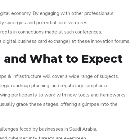
igital economy. By engaging with other professionals
fy synergies and potential joint ventures.
 roots in connections made at such conferences.
 digital business card exchange) at these innovation forums.
a and What to Expect
s & Infrastructure will cover a wide range of subjects.
ategic roadmap planning, and regulatory compliance.
wing participants to work with new tools and frameworks.
ually grace these stages, offering a glimpse into the
hallenges faced by businesses in Saudi Arabia.
 and cybersecurity threats are evergreen.