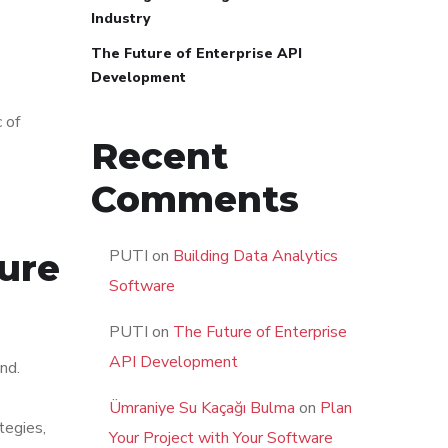
Industry
The Future of Enterprise API
Development
c of
Recent
Comments
PUTI
on
Building Data Analytics
ture
Software
PUTI
on
The Future of Enterprise
API Development
nd.
Ümraniye Su Kaçağı Bulma
on
Plan
tegies,
Your Project with Your Software