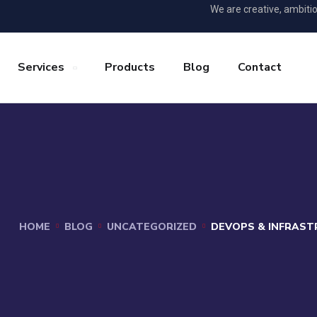
We are creative, ambiti
Services
Products
Blog
Contact
HOME
BLOG
UNCATEGORIZED
DEVOPS & INFRAST