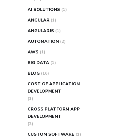
AI SOLUTIONS
(1)
ANGULAR
(1)
ANGULARJS
(1)
AUTOMATION
(2)
AWS
(1)
BIG DATA
(1)
BLOG
(16)
COST OF APPLICATION
DEVELOPMENT
(1)
CROSS PLATFORM APP
DEVELOPMENT
(2)
CUSTOM SOFTWARE
(1)