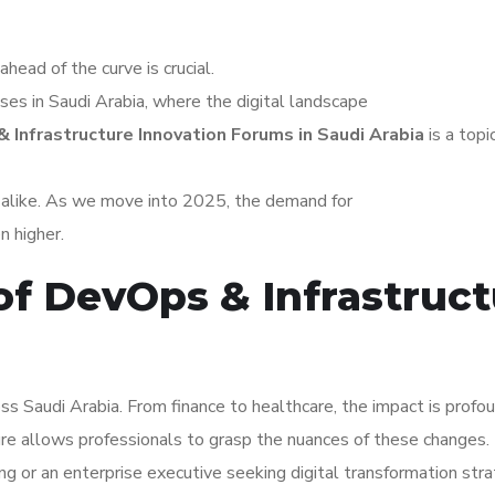
ahead of the curve is crucial.
sses in Saudi Arabia, where the digital landscape
 Infrastructure Innovation Forums in Saudi Arabia
is a topi
s alike. As we move into 2025, the demand for
n higher.
of DevOps & Infrastruc
ss Saudi Arabia. From finance to healthcare, the impact is profou
re allows professionals to grasp the nuances of these changes.
ng or an enterprise executive seeking digital transformation stra