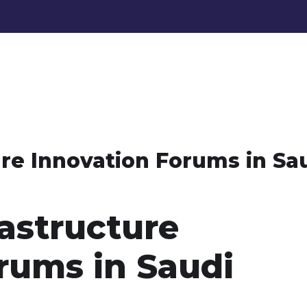
re Innovation Forums in Sa
astructure
rums in Saudi