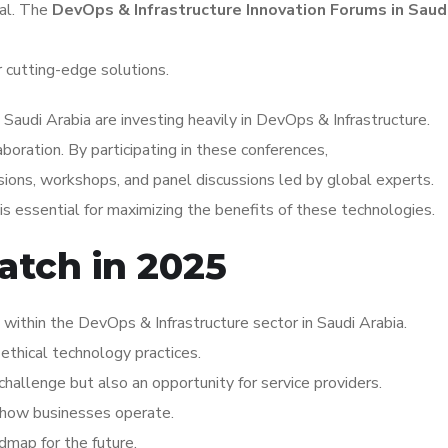
tal. The
DevOps & Infrastructure Innovation Forums in Saud
r cutting-edge solutions.
Saudi Arabia are investing heavily in DevOps & Infrastructure.
aboration. By participating in these conferences,
ions, workshops, and panel discussions led by global experts.
s essential for maximizing the benefits of these technologies.
atch in 2025
ithin the DevOps & Infrastructure sector in Saudi Arabia.
ethical technology practices.
hallenge but also an opportunity for service providers.
ng how businesses operate.
dmap for the future.