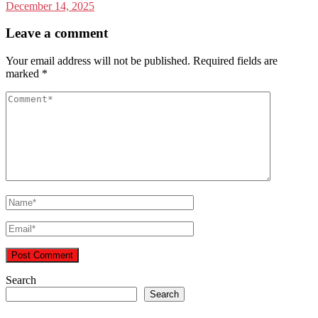
December 14, 2025
Leave a comment
Your email address will not be published.
Required fields are
marked
*
Search
Search