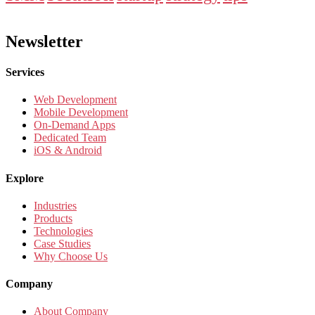
Newsletter
Services
Web Development
Mobile Development
On-Demand Apps
Dedicated Team
iOS & Android
Explore
Industries
Products
Technologies
Case Studies
Why Choose Us
Company
About Company