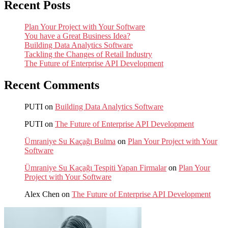
Recent Posts
Plan Your Project with Your Software
You have a Great Business Idea?
Building Data Analytics Software
Tackling the Changes of Retail Industry
The Future of Enterprise API Development
Recent Comments
PUTI
on
Building Data Analytics Software
PUTI
on
The Future of Enterprise API Development
Ümraniye Su Kaçağı Bulma
on
Plan Your Project with Your
Software
Ümraniye Su Kaçağı Tespiti Yapan Firmalar
on
Plan Your
Project with Your Software
Alex Chen
on
The Future of Enterprise API Development