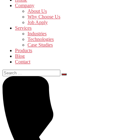
Company
About Us
Why Choose Us
Job Apply
Services
Industries
Technologies
Case Studies
Products
Blog
Contact
Search
for: