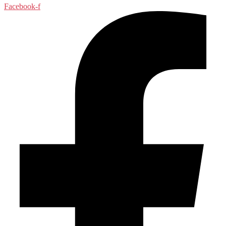
Facebook-f