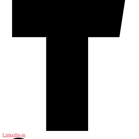
Linkedin-in