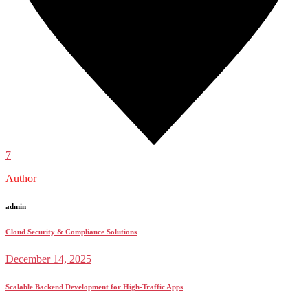
7
Author
admin
Cloud Security & Compliance Solutions
December 14, 2025
Scalable Backend Development for High-Traffic Apps