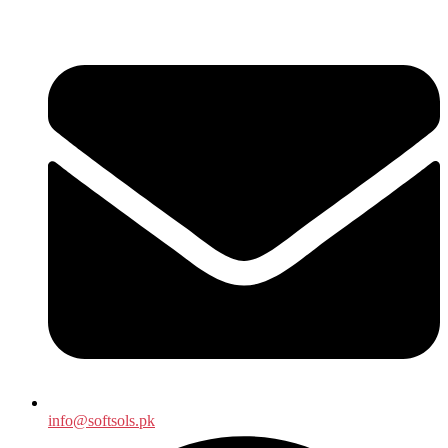
info@softsols.pk