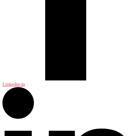
Linkedin-in