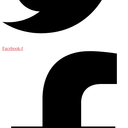
Facebook-f