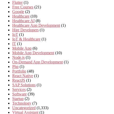
Flutter
(1)
Free Courses
(21)
Google
(2)
Healthcare
(10)
Healthcare AI
(8)
Healthcare App Development
(1)
Hire Developers
(1)
IoT
(1)
IoT & Healthcare
(1)
IT
(1)
Mobile App
(6)
Mobile App Development
(10)
Node.js
(1)
On-Demand App Development
(1)
Php
(1)
Portfolio
(48)
React Native
(1)
ReactJS
(1)
SAP Solutions
(1)
Services
(2)
Software
(39)
Startup
(2)
Technology
(7)
Uncategorized
(1,333)
Virtual Assistant
(1)