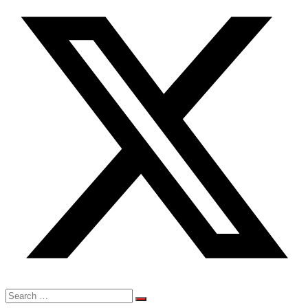
Search
for: