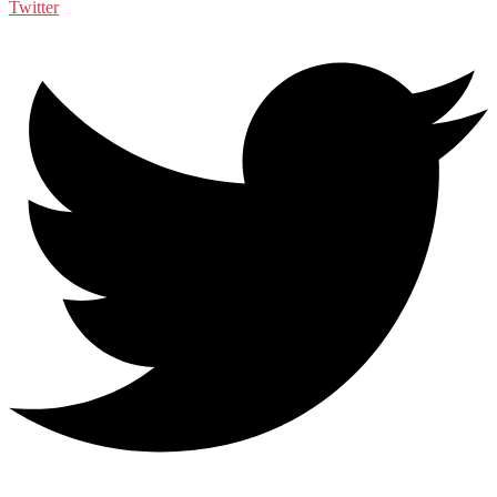
Twitter