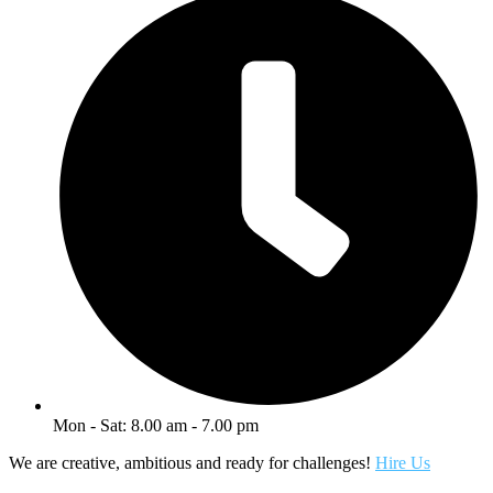
Mon - Sat: 8.00 am - 7.00 pm
We are creative, ambitious and ready for challenges!
Hire Us