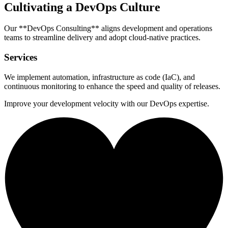
Cultivating a DevOps Culture
Our **DevOps Consulting** aligns development and operations
teams to streamline delivery and adopt cloud-native practices.
Services
We implement automation, infrastructure as code (IaC), and
continuous monitoring to enhance the speed and quality of releases.
Improve your development velocity with our DevOps expertise.