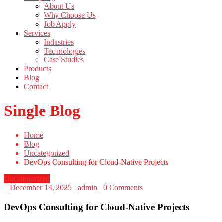
About Us
Why Choose Us
Job Apply
Services
Industries
Technologies
Case Studies
Products
Blog
Contact
Single Blog
Home
Blog
Uncategorized
DevOps Consulting for Cloud-Native Projects
Uncategorized
_
December 14, 2025
_
admin
_
0 Comments
DevOps Consulting for Cloud-Native Projects