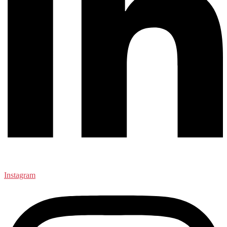
Instagram