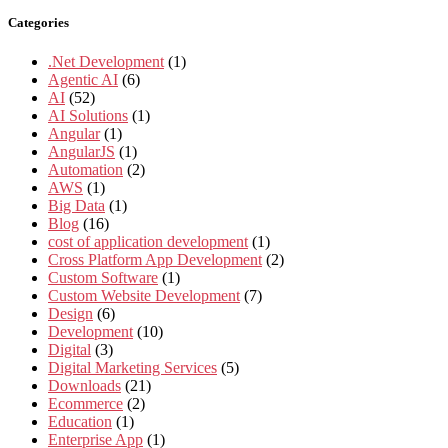
Categories
.Net Development
(1)
Agentic AI
(6)
AI
(52)
AI Solutions
(1)
Angular
(1)
AngularJS
(1)
Automation
(2)
AWS
(1)
Big Data
(1)
Blog
(16)
cost of application development
(1)
Cross Platform App Development
(2)
Custom Software
(1)
Custom Website Development
(7)
Design
(6)
Development
(10)
Digital
(3)
Digital Marketing Services
(5)
Downloads
(21)
Ecommerce
(2)
Education
(1)
Enterprise App
(1)