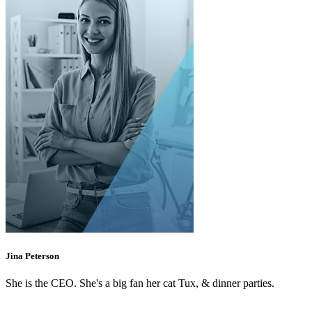
Jina Peterson
She is the CEO. She's a big fan her cat Tux, & dinner parties.