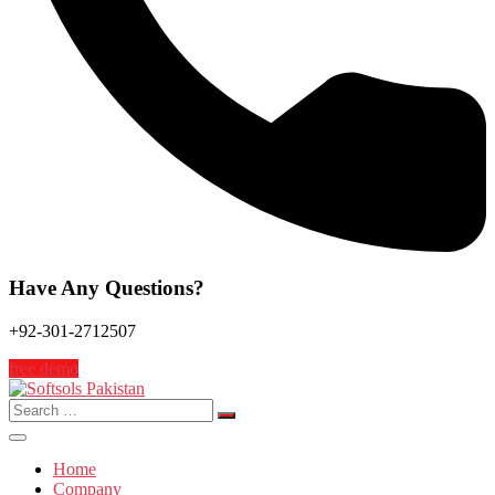
Have Any Questions?
+92-301-2712507
free demo
Search
for:
Home
Company