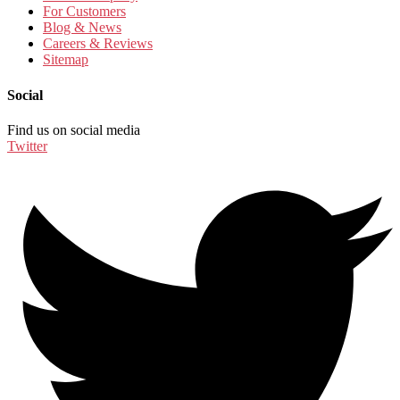
For Customers
Blog & News
Careers & Reviews
Sitemap
Social
Find us on social media
Twitter