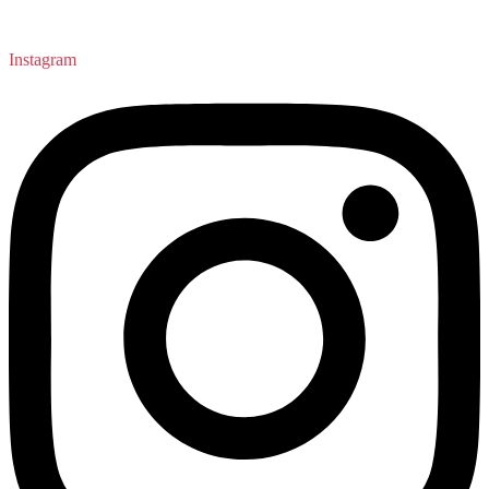
Instagram