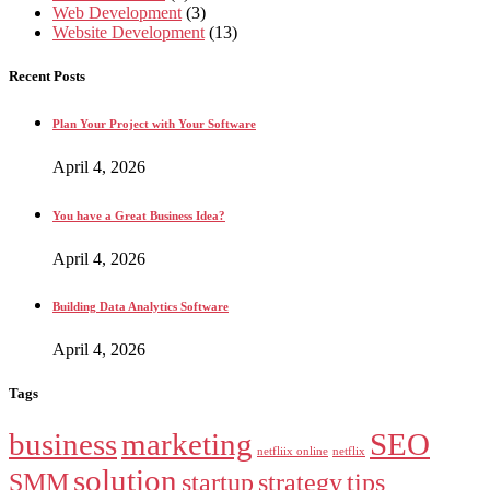
Web Development
(3)
Website Development
(13)
Recent Posts
Plan Your Project with Your Software
April 4, 2026
You have a Great Business Idea?
April 4, 2026
Building Data Analytics Software
April 4, 2026
Tags
business
marketing
SEO
netfliix online
netflix
solution
SMM
startup
strategy
tips