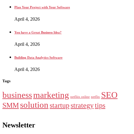
Plan Your Project with Your Software
April 4, 2026
You have a Great Business Idea?
April 4, 2026
Building Data Analytics Software
April 4, 2026
Tags
business
marketing
SEO
netfliix online
netflix
solution
SMM
startup
strategy
tips
Newsletter