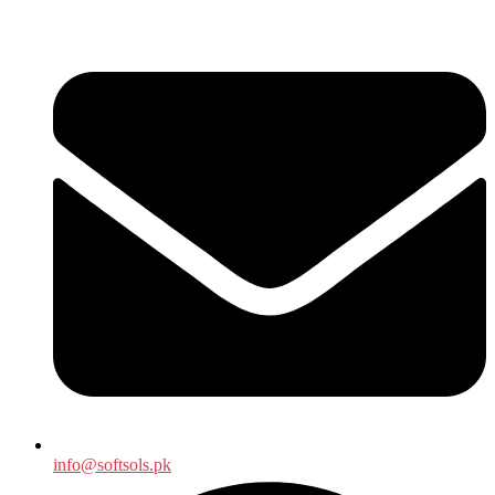
info@softsols.pk