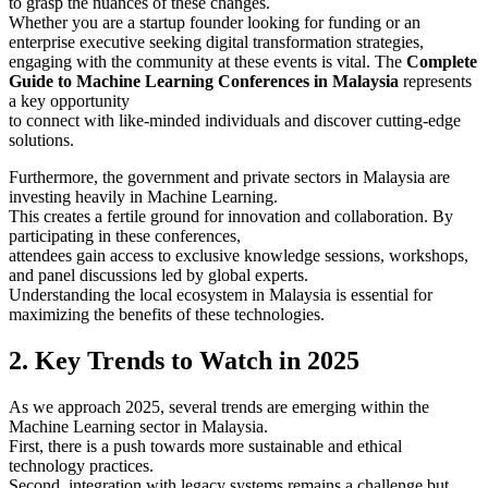
to grasp the nuances of these changes.
Whether you are a startup founder looking for funding or an
enterprise executive seeking digital transformation strategies,
engaging with the community at these events is vital. The
Complete
Guide to Machine Learning Conferences in Malaysia
represents
a key opportunity
to connect with like-minded individuals and discover cutting-edge
solutions.
Furthermore, the government and private sectors in Malaysia are
investing heavily in Machine Learning.
This creates a fertile ground for innovation and collaboration. By
participating in these conferences,
attendees gain access to exclusive knowledge sessions, workshops,
and panel discussions led by global experts.
Understanding the local ecosystem in Malaysia is essential for
maximizing the benefits of these technologies.
2. Key Trends to Watch in 2025
As we approach 2025, several trends are emerging within the
Machine Learning sector in Malaysia.
First, there is a push towards more sustainable and ethical
technology practices.
Second, integration with legacy systems remains a challenge but