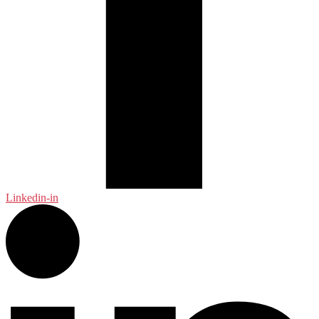
Linkedin-in