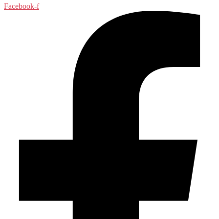
Facebook-f