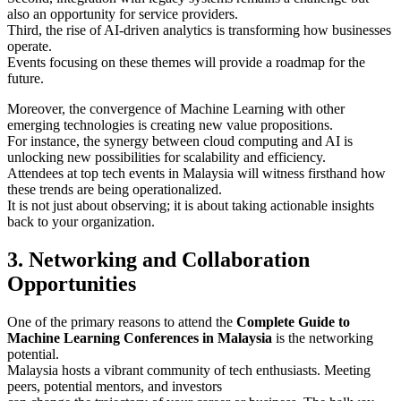
also an opportunity for service providers.
Third, the rise of AI-driven analytics is transforming how businesses
operate.
Events focusing on these themes will provide a roadmap for the
future.
Moreover, the convergence of Machine Learning with other
emerging technologies is creating new value propositions.
For instance, the synergy between cloud computing and AI is
unlocking new possibilities for scalability and efficiency.
Attendees at top tech events in Malaysia will witness firsthand how
these trends are being operationalized.
It is not just about observing; it is about taking actionable insights
back to your organization.
3. Networking and Collaboration
Opportunities
One of the primary reasons to attend the
Complete Guide to
Machine Learning Conferences in Malaysia
is the networking
potential.
Malaysia hosts a vibrant community of tech enthusiasts. Meeting
peers, potential mentors, and investors