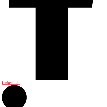
Linkedin-in