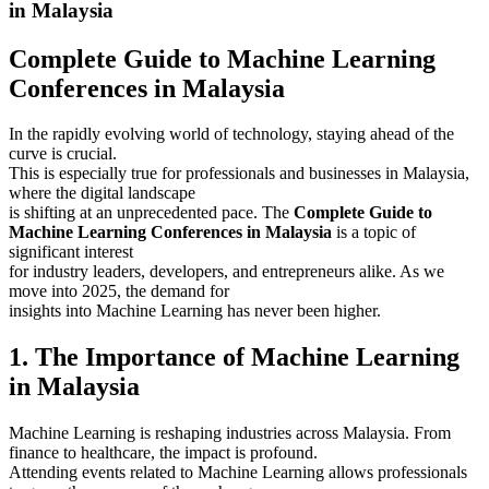
in Malaysia
Complete Guide to Machine Learning
Conferences in Malaysia
In the rapidly evolving world of technology, staying ahead of the
curve is crucial.
This is especially true for professionals and businesses in Malaysia,
where the digital landscape
is shifting at an unprecedented pace. The
Complete Guide to
Machine Learning Conferences in Malaysia
is a topic of
significant interest
for industry leaders, developers, and entrepreneurs alike. As we
move into 2025, the demand for
insights into Machine Learning has never been higher.
1. The Importance of Machine Learning
in Malaysia
Machine Learning is reshaping industries across Malaysia. From
finance to healthcare, the impact is profound.
Attending events related to Machine Learning allows professionals