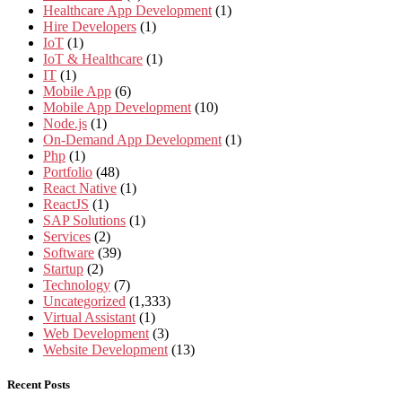
Healthcare App Development
(1)
Hire Developers
(1)
IoT
(1)
IoT & Healthcare
(1)
IT
(1)
Mobile App
(6)
Mobile App Development
(10)
Node.js
(1)
On-Demand App Development
(1)
Php
(1)
Portfolio
(48)
React Native
(1)
ReactJS
(1)
SAP Solutions
(1)
Services
(2)
Software
(39)
Startup
(2)
Technology
(7)
Uncategorized
(1,333)
Virtual Assistant
(1)
Web Development
(3)
Website Development
(13)
Recent Posts