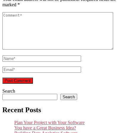
marked
*
Search
Search
Recent Posts
Plan Your Project with Your Software
You have a Great Business Idea?