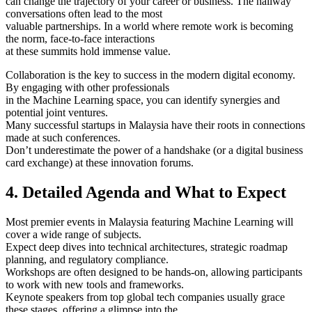
can change the trajectory of your career or business. The hallway
conversations often lead to the most
valuable partnerships. In a world where remote work is becoming
the norm, face-to-face interactions
at these summits hold immense value.
Collaboration is the key to success in the modern digital economy.
By engaging with other professionals
in the Machine Learning space, you can identify synergies and
potential joint ventures.
Many successful startups in Malaysia have their roots in connections
made at such conferences.
Don’t underestimate the power of a handshake (or a digital business
card exchange) at these innovation forums.
4. Detailed Agenda and What to Expect
Most premier events in Malaysia featuring Machine Learning will
cover a wide range of subjects.
Expect deep dives into technical architectures, strategic roadmap
planning, and regulatory compliance.
Workshops are often designed to be hands-on, allowing participants
to work with new tools and frameworks.
Keynote speakers from top global tech companies usually grace
these stages, offering a glimpse into the