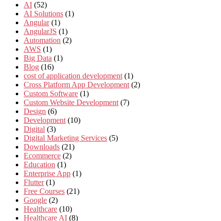
AI
(52)
AI Solutions
(1)
Angular
(1)
AngularJS
(1)
Automation
(2)
AWS
(1)
Big Data
(1)
Blog
(16)
cost of application development
(1)
Cross Platform App Development
(2)
Custom Software
(1)
Custom Website Development
(7)
Design
(6)
Development
(10)
Digital
(3)
Digital Marketing Services
(5)
Downloads
(21)
Ecommerce
(2)
Education
(1)
Enterprise App
(1)
Flutter
(1)
Free Courses
(21)
Google
(2)
Healthcare
(10)
Healthcare AI
(8)