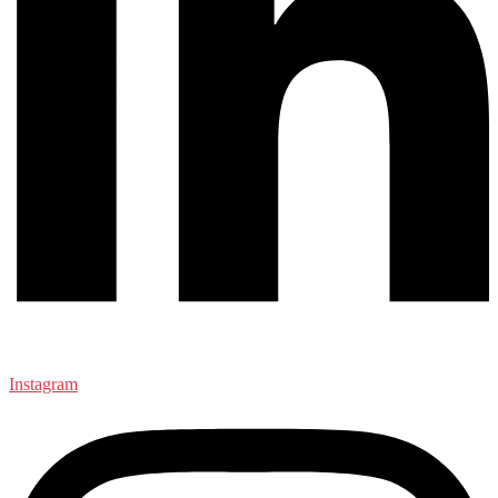
Instagram