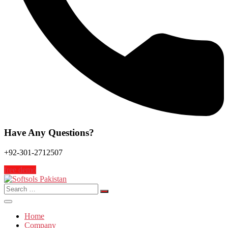
Have Any Questions?
+92-301-2712507
free demo
Search
for:
Home
Company