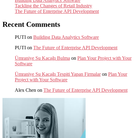
Building Data Analytics Software
Tackling the Changes of Retail Industry
The Future of Enterprise API Development
Recent Comments
PUTI
on
Building Data Analytics Software
PUTI
on
The Future of Enterprise API Development
Ümraniye Su Kaçağı Bulma
on
Plan Your Project with Your
Software
Ümraniye Su Kaçağı Tespiti Yapan Firmalar
on
Plan Your
Project with Your Software
Alex Chen
on
The Future of Enterprise API Development