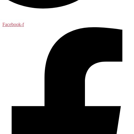
Facebook-f