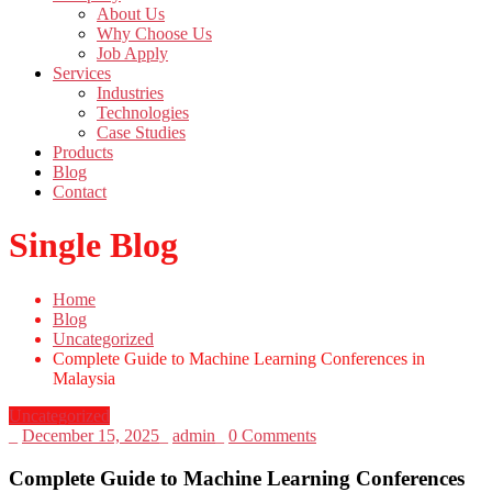
About Us
Why Choose Us
Job Apply
Services
Industries
Technologies
Case Studies
Products
Blog
Contact
Single Blog
Home
Blog
Uncategorized
Complete Guide to Machine Learning Conferences in
Malaysia
Uncategorized
_
December 15, 2025
_
admin
_
0 Comments
Complete Guide to Machine Learning Conferences