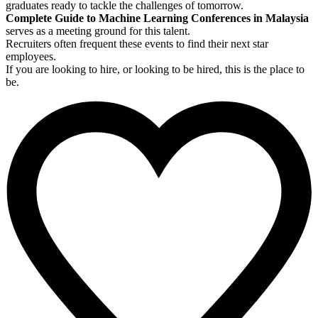
graduates ready to tackle the challenges of tomorrow.
Complete Guide to Machine Learning Conferences in Malaysia
serves as a meeting ground for this talent.
Recruiters often frequent these events to find their next star
employees.
If you are looking to hire, or looking to be hired, this is the place to
be.