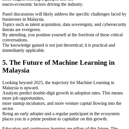
macro-economic factors driving the industry.
Panel discussions will likely address the specific challenges faced by
businesses in Malaysia.
Topics such as talent acquisition, data sovereignty, and cybersecurity
threats are evergreen.
By attending, you position yourself at the forefront of these critical
conversations.
The knowledge gained is not just theoretical; it is practical and
immediately applicable.
5. The Future of Machine Learning in
Malaysia
Looking beyond 2025, the trajectory for Machine Learning in
Malaysia is upward.
Analysts predict double-digit growth in adoption rates. This means
more job opportunities,
more startup incubators, and more venture capital flowing into the
sector.
Being an early adopter and a regular participant in the ecosystem
places you in a prime position to capitalize on this growth.
Education and continuous learning are pillars of this future. The