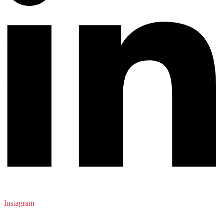
Instagram