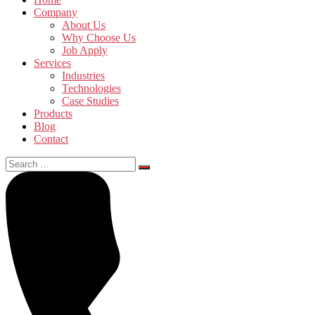
Company
About Us
Why Choose Us
Job Apply
Services
Industries
Technologies
Case Studies
Products
Blog
Contact
Search
for: