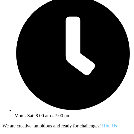
Mon - Sat: 8.00 am - 7.00 pm
We are creative, ambitious and ready for challenges!
Hire Us