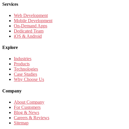
Services
Web Development
Mobile Development
On-Demand Apps
Dedicated Team
iOS & Android
Explore
Industries
Products
Technologies
Case Studies
Why Choose Us
Company
About Company
For Customers
Blog & News
Careers & Reviews
Sitemap