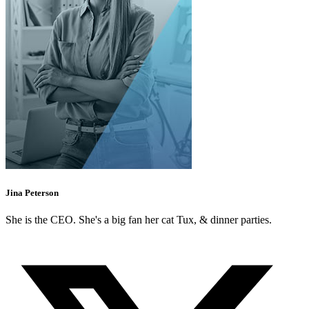
Jina Peterson
She is the CEO. She's a big fan her cat Tux, & dinner parties.