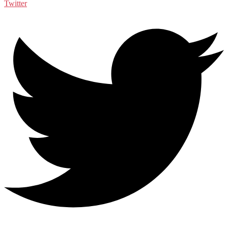
Twitter