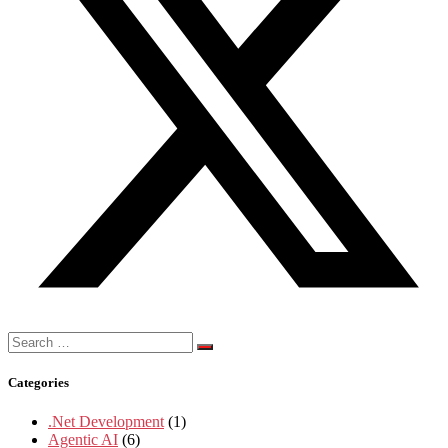
Search
for:
Categories
.Net Development
(1)
Agentic AI
(6)