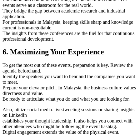
events serve as a classroom for the real world.
They bridge the gap between academic research and industrial
application.
For professionals in Malaysia, keeping skills sharp and knowledge
current is non-negotiable.
The insights from these conferences are the fuel for that continuous
professional development.
6. Maximizing Your Experience
To get the most out of these events, preparation is key. Review the
agenda beforehand.
Identify the speakers you want to hear and the companies you want
to meet.
Prepare your elevator pitch. In Malaysia, the business culture values
directness and value.
Be ready to articulate what you do and what you are looking for.
Also, utilize social media. live-tweeting sessions or sharing insights
on LinkedIn
establishes your thought leadership. It also helps you connect with
other attendees who might be following the event hashtag.
Digital engagement extends the value of the physical event.