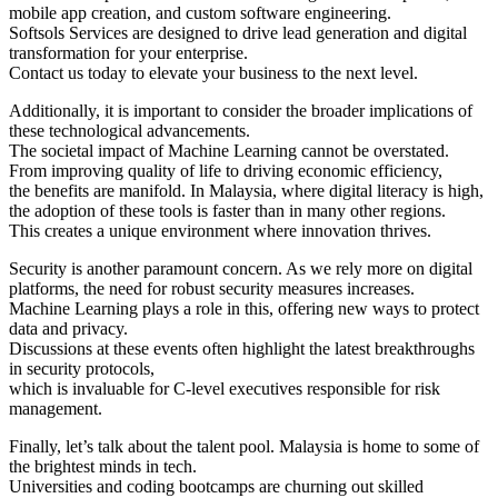
mobile app creation, and custom software engineering.
Softsols Services are designed to drive lead generation and digital
transformation for your enterprise.
Contact us today to elevate your business to the next level.
Additionally, it is important to consider the broader implications of
these technological advancements.
The societal impact of Machine Learning cannot be overstated.
From improving quality of life to driving economic efficiency,
the benefits are manifold. In Malaysia, where digital literacy is high,
the adoption of these tools is faster than in many other regions.
This creates a unique environment where innovation thrives.
Security is another paramount concern. As we rely more on digital
platforms, the need for robust security measures increases.
Machine Learning plays a role in this, offering new ways to protect
data and privacy.
Discussions at these events often highlight the latest breakthroughs
in security protocols,
which is invaluable for C-level executives responsible for risk
management.
Finally, let’s talk about the talent pool. Malaysia is home to some of
the brightest minds in tech.
Universities and coding bootcamps are churning out skilled