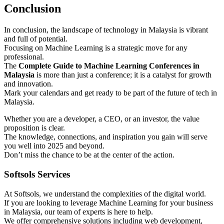
Conclusion
In conclusion, the landscape of technology in Malaysia is vibrant
and full of potential.
Focusing on Machine Learning is a strategic move for any
professional.
The
Complete Guide to Machine Learning Conferences in
Malaysia
is more than just a conference; it is a catalyst for growth
and innovation.
Mark your calendars and get ready to be part of the future of tech in
Malaysia.
Whether you are a developer, a CEO, or an investor, the value
proposition is clear.
The knowledge, connections, and inspiration you gain will serve
you well into 2025 and beyond.
Don’t miss the chance to be at the center of the action.
Softsols Services
At Softsols, we understand the complexities of the digital world.
If you are looking to leverage Machine Learning for your business
in Malaysia, our team of experts is here to help.
We offer comprehensive solutions including web development,