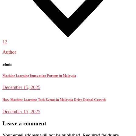
12
Author
admin
Machine Learning Innovation Forums in Malaysia
December 15, 2025
How Machine Learning Tech Events in Malaysia Drive Digital Growth
December 15, 2025
Leave a comment
Your email address will not be published.
Required fields are