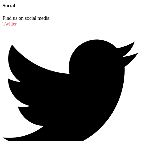
Social
Find us on social media
Twitter