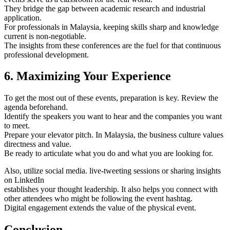
They bridge the gap between academic research and industrial
application.
For professionals in Malaysia, keeping skills sharp and knowledge
current is non-negotiable.
The insights from these conferences are the fuel for that continuous
professional development.
6. Maximizing Your Experience
To get the most out of these events, preparation is key. Review the
agenda beforehand.
Identify the speakers you want to hear and the companies you want
to meet.
Prepare your elevator pitch. In Malaysia, the business culture values
directness and value.
Be ready to articulate what you do and what you are looking for.
Also, utilize social media. live-tweeting sessions or sharing insights
on LinkedIn
establishes your thought leadership. It also helps you connect with
other attendees who might be following the event hashtag.
Digital engagement extends the value of the physical event.
Conclusion