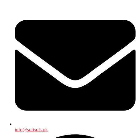
info@softsols.pk