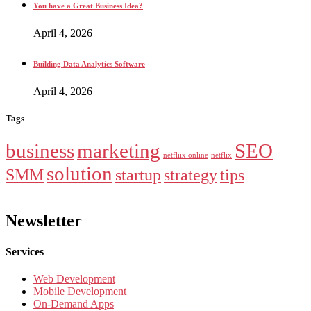
You have a Great Business Idea?
April 4, 2026
Building Data Analytics Software
April 4, 2026
Tags
business
marketing
SEO
netfliix online
netflix
solution
SMM
startup
strategy
tips
Newsletter
Services
Web Development
Mobile Development
On-Demand Apps