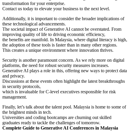
transformation for your enterprise.
Contact us today to elevate your business to the next level.
Additionally, it is important to consider the broader implications of
these technological advancements.
The societal impact of Generative AI cannot be overstated. From
improving quality of life to driving economic efficiency,
the benefits are manifold. In Malaysia, where digital literacy is high,
the adoption of these tools is faster than in many other regions.
This creates a unique environment where innovation thrives.
Security is another paramount concern. As we rely more on digital
platforms, the need for robust security measures increases.
Generative AI plays a role in this, offering new ways to protect data
and privacy.
Discussions at these events often highlight the latest breakthroughs
in security protocols,
which is invaluable for C-level executives responsible for risk
management.
Finally, let’s talk about the talent pool. Malaysia is home to some of
the brightest minds in tech.
Universities and coding bootcamps are churning out skilled
graduates ready to tackle the challenges of tomorrow.
Complete Guide to Generative AI Conferences in Malaysia