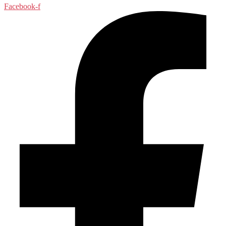
Facebook-f