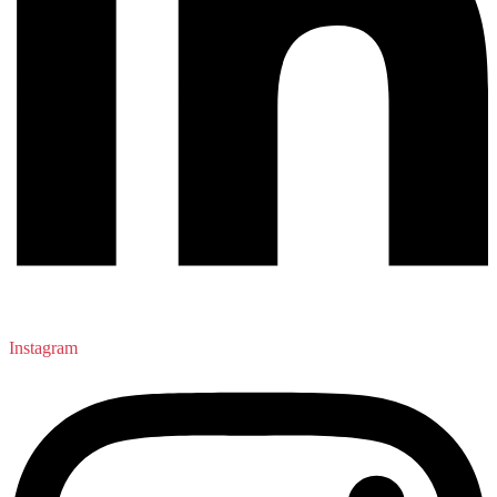
Instagram