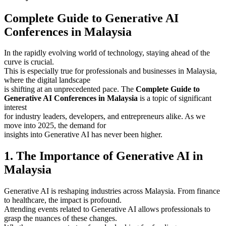
Complete Guide to Generative AI
Conferences in Malaysia
In the rapidly evolving world of technology, staying ahead of the
curve is crucial.
This is especially true for professionals and businesses in Malaysia,
where the digital landscape
is shifting at an unprecedented pace. The
Complete Guide to
Generative AI Conferences in Malaysia
is a topic of significant
interest
for industry leaders, developers, and entrepreneurs alike. As we
move into 2025, the demand for
insights into Generative AI has never been higher.
1. The Importance of Generative AI in
Malaysia
Generative AI is reshaping industries across Malaysia. From finance
to healthcare, the impact is profound.
Attending events related to Generative AI allows professionals to
grasp the nuances of these changes.