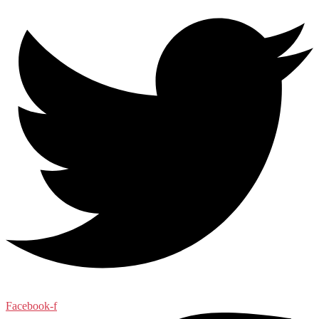
Facebook-f