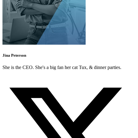
Jina Peterson
She is the CEO. She's a big fan her cat Tux, & dinner parties.