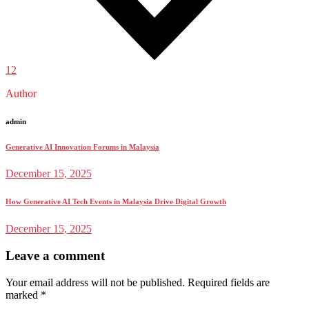
12
Author
admin
Generative AI Innovation Forums in Malaysia
December 15, 2025
How Generative AI Tech Events in Malaysia Drive Digital Growth
December 15, 2025
Leave a comment
Your email address will not be published.
Required fields are
marked
*