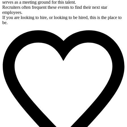
serves as a meeting ground for this talent.
Recruiters often frequent these events to find their next star
employees.
If you are looking to hire, or looking to be hired, this is the place to
be.