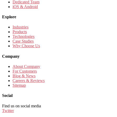
Dedicated Team
iOS & Android
Explore
Industries
Products
Technologies
Case Studies
Why Choose Us
Company
About Company
For Customers
Blog & News
Careers & Reviews
Sitemap
Social
Find us on social media
Twitter