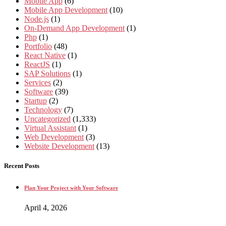
Mobile App
(6)
Mobile App Development
(10)
Node.js
(1)
On-Demand App Development
(1)
Php
(1)
Portfolio
(48)
React Native
(1)
ReactJS
(1)
SAP Solutions
(1)
Services
(2)
Software
(39)
Startup
(2)
Technology
(7)
Uncategorized
(1,333)
Virtual Assistant
(1)
Web Development
(3)
Website Development
(13)
Recent Posts
Plan Your Project with Your Software
April 4, 2026