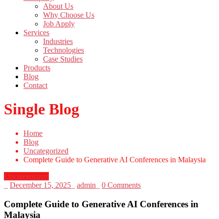
About Us
Why Choose Us
Job Apply
Services
Industries
Technologies
Case Studies
Products
Blog
Contact
Single Blog
Home
Blog
Uncategorized
Complete Guide to Generative AI Conferences in Malaysia
Uncategorized
_
December 15, 2025
_
admin
_
0 Comments
Complete Guide to Generative AI Conferences in
Malaysia