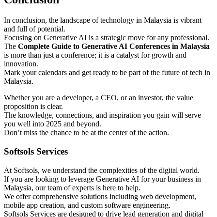
In conclusion, the landscape of technology in Malaysia is vibrant
and full of potential.
Focusing on Generative AI is a strategic move for any professional.
The
Complete Guide to Generative AI Conferences in Malaysia
is more than just a conference; it is a catalyst for growth and
innovation.
Mark your calendars and get ready to be part of the future of tech in
Malaysia.
Whether you are a developer, a CEO, or an investor, the value
proposition is clear.
The knowledge, connections, and inspiration you gain will serve
you well into 2025 and beyond.
Don’t miss the chance to be at the center of the action.
Softsols Services
At Softsols, we understand the complexities of the digital world.
If you are looking to leverage Generative AI for your business in
Malaysia, our team of experts is here to help.
We offer comprehensive solutions including web development,
mobile app creation, and custom software engineering.
Softsols Services are designed to drive lead generation and digital