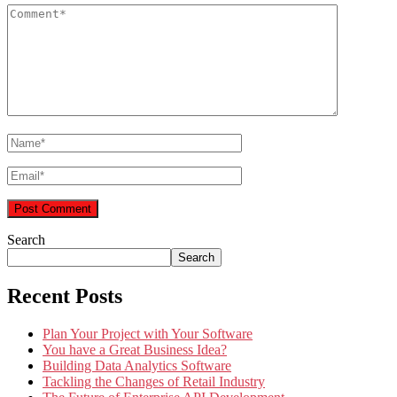
Search
Search
Recent Posts
Plan Your Project with Your Software
You have a Great Business Idea?
Building Data Analytics Software
Tackling the Changes of Retail Industry