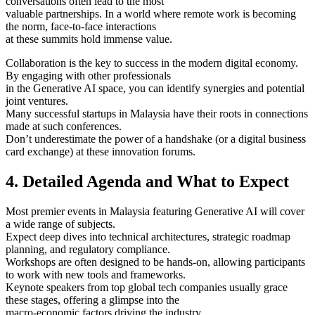
conversations often lead to the most
valuable partnerships. In a world where remote work is becoming
the norm, face-to-face interactions
at these summits hold immense value.
Collaboration is the key to success in the modern digital economy.
By engaging with other professionals
in the Generative AI space, you can identify synergies and potential
joint ventures.
Many successful startups in Malaysia have their roots in connections
made at such conferences.
Don’t underestimate the power of a handshake (or a digital business
card exchange) at these innovation forums.
4. Detailed Agenda and What to Expect
Most premier events in Malaysia featuring Generative AI will cover
a wide range of subjects.
Expect deep dives into technical architectures, strategic roadmap
planning, and regulatory compliance.
Workshops are often designed to be hands-on, allowing participants
to work with new tools and frameworks.
Keynote speakers from top global tech companies usually grace
these stages, offering a glimpse into the
macro-economic factors driving the industry.