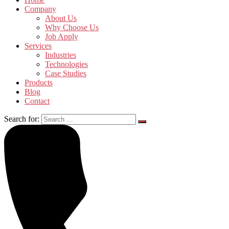
Company
About Us
Why Choose Us
Job Apply
Services
Industries
Technologies
Case Studies
Products
Blog
Contact
Search for: