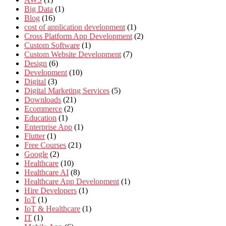
Big Data
(1)
Blog
(16)
cost of application development
(1)
Cross Platform App Development
(2)
Custom Software
(1)
Custom Website Development
(7)
Design
(6)
Development
(10)
Digital
(3)
Digital Marketing Services
(5)
Downloads
(21)
Ecommerce
(2)
Education
(1)
Enterprise App
(1)
Flutter
(1)
Free Courses
(21)
Google
(2)
Healthcare
(10)
Healthcare AI
(8)
Healthcare App Development
(1)
Hire Developers
(1)
IoT
(1)
IoT & Healthcare
(1)
IT
(1)