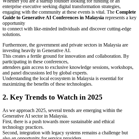
Whether you are a startup founder looking for funding or an
enterprise executive seeking digital transformation strategies,
engaging with the community at these events is vital. The
Complete
Guide to Generative AI Conferences in Malaysia
represents a key
opportunity
to connect with like-minded individuals and discover cutting-edge
solutions.
Furthermore, the government and private sectors in Malaysia are
investing heavily in Generative AI.
This creates a fertile ground for innovation and collaboration. By
participating in these conferences,
attendees gain access to exclusive knowledge sessions, workshops,
and panel discussions led by global experts.
Understanding the local ecosystem in Malaysia is essential for
maximizing the benefits of these technologies.
2. Key Trends to Watch in 2025
As we approach 2025, several trends are emerging within the
Generative AI sector in Malaysia.
First, there is a push towards more sustainable and ethical
technology practices.
Second, integration with legacy systems remains a challenge but
also an opportunity for service providers.