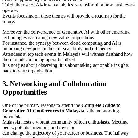
Third, the rise of AI-driven analytics is transforming how businesses
operate.
Events focusing on these themes will provide a roadmap for the
future.
Moreover, the convergence of Generative AI with other emerging
technologies is creating new value propositions.
For instance, the synergy between cloud computing and AI is
unlocking new possibilities for scalability and efficiency.
Attendees at top tech events in Malaysia will witness firsthand how
these trends are being operationalized.
It is not just about observing; it is about taking actionable insights
back to your organization.
3. Networking and Collaboration
Opportunities
One of the primary reasons to attend the
Complete Guide to
Generative AI Conferences in Malaysia
is the networking
potential.
Malaysia hosts a vibrant community of tech enthusiasts. Meeting
peers, potential mentors, and investors
can change the trajectory of your career or business. The hallway