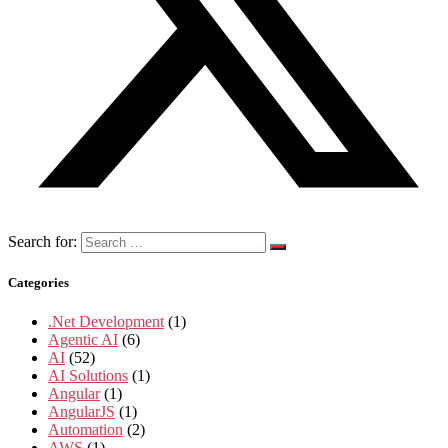
Search for:
Categories
.Net Development
(1)
Agentic AI
(6)
AI
(52)
AI Solutions
(1)
Angular
(1)
AngularJS
(1)
Automation
(2)
AWS
(1)