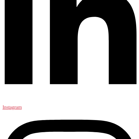
Instagram