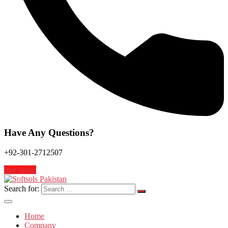
Have Any Questions?
+92-301-2712507
free demo
Search for:
Home
Company