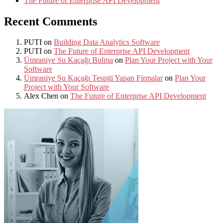
The Future of Enterprise API Development
Recent Comments
PUTI
on
Building Data Analytics Software
PUTI
on
The Future of Enterprise API Development
Ümraniye Su Kaçağı Bulma
on
Plan Your Project with Your
Software
Ümraniye Su Kaçağı Tespiti Yapan Firmalar
on
Plan Your
Project with Your Software
Alex Chen
on
The Future of Enterprise API Development