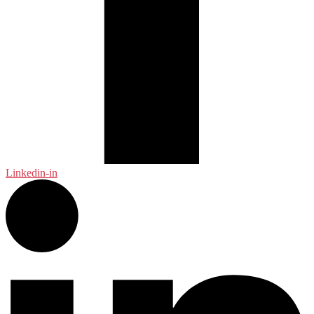
Linkedin-in