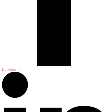
Linkedin-in