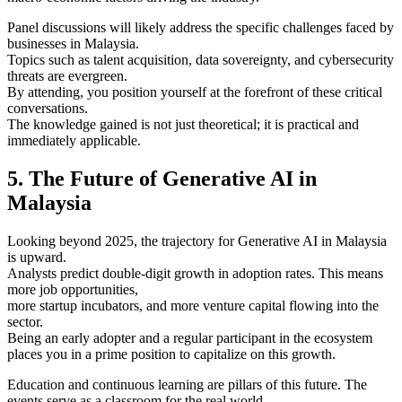
Panel discussions will likely address the specific challenges faced by
businesses in Malaysia.
Topics such as talent acquisition, data sovereignty, and cybersecurity
threats are evergreen.
By attending, you position yourself at the forefront of these critical
conversations.
The knowledge gained is not just theoretical; it is practical and
immediately applicable.
5. The Future of Generative AI in
Malaysia
Looking beyond 2025, the trajectory for Generative AI in Malaysia
is upward.
Analysts predict double-digit growth in adoption rates. This means
more job opportunities,
more startup incubators, and more venture capital flowing into the
sector.
Being an early adopter and a regular participant in the ecosystem
places you in a prime position to capitalize on this growth.
Education and continuous learning are pillars of this future. The
events serve as a classroom for the real world.