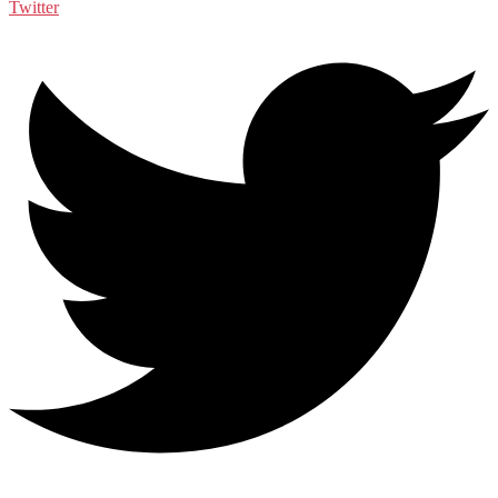
Twitter