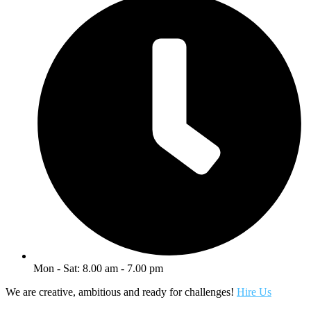
Mon - Sat: 8.00 am - 7.00 pm
We are creative, ambitious and ready for challenges!
Hire Us