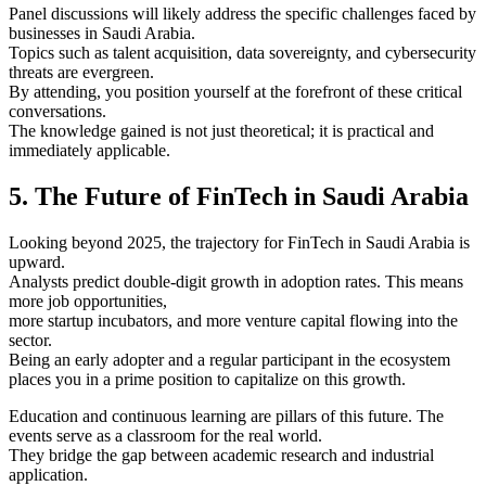
Panel discussions will likely address the specific challenges faced by
businesses in Saudi Arabia.
Topics such as talent acquisition, data sovereignty, and cybersecurity
threats are evergreen.
By attending, you position yourself at the forefront of these critical
conversations.
The knowledge gained is not just theoretical; it is practical and
immediately applicable.
5. The Future of FinTech in Saudi Arabia
Looking beyond 2025, the trajectory for FinTech in Saudi Arabia is
upward.
Analysts predict double-digit growth in adoption rates. This means
more job opportunities,
more startup incubators, and more venture capital flowing into the
sector.
Being an early adopter and a regular participant in the ecosystem
places you in a prime position to capitalize on this growth.
Education and continuous learning are pillars of this future. The
events serve as a classroom for the real world.
They bridge the gap between academic research and industrial
application.