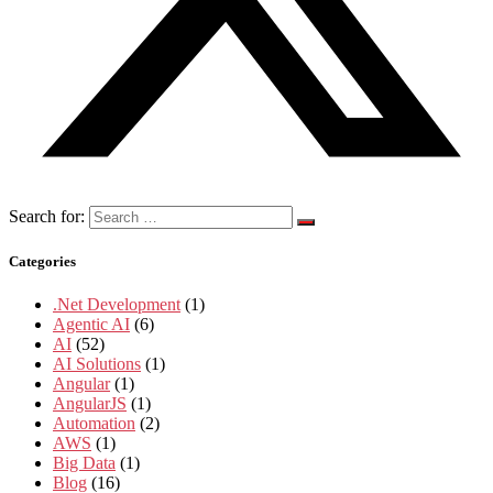
Search for:
Categories
.Net Development
(1)
Agentic AI
(6)
AI
(52)
AI Solutions
(1)
Angular
(1)
AngularJS
(1)
Automation
(2)
AWS
(1)
Big Data
(1)
Blog
(16)