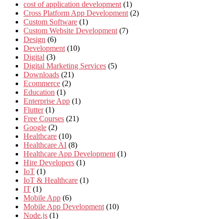
cost of application development
(1)
Cross Platform App Development
(2)
Custom Software
(1)
Custom Website Development
(7)
Design
(6)
Development
(10)
Digital
(3)
Digital Marketing Services
(5)
Downloads
(21)
Ecommerce
(2)
Education
(1)
Enterprise App
(1)
Flutter
(1)
Free Courses
(21)
Google
(2)
Healthcare
(10)
Healthcare AI
(8)
Healthcare App Development
(1)
Hire Developers
(1)
IoT
(1)
IoT & Healthcare
(1)
IT
(1)
Mobile App
(6)
Mobile App Development
(10)
Node.js
(1)