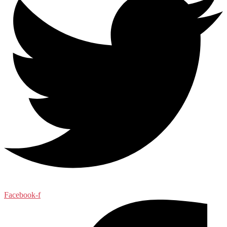
Facebook-f