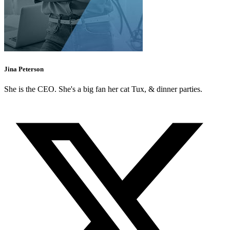
Jina Peterson
She is the CEO. She's a big fan her cat Tux, & dinner parties.