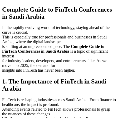
Complete Guide to FinTech Conferences
in Saudi Arabia
In the rapidly evolving world of technology, staying ahead of the
curve is crucial.
This is especially true for professionals and businesses in Saudi
Arabia, where the digital landscape
is shifting at an unprecedented pace. The
Complete Guide to
FinTech Conferences in Saudi Arabia
is a topic of significant
interest
for industry leaders, developers, and entrepreneurs alike. As we
move into 2025, the demand for
insights into FinTech has never been higher.
1. The Importance of FinTech in Saudi
Arabia
FinTech is reshaping industries across Saudi Arabia. From finance to
healthcare, the impact is profound.
Attending events related to FinTech allows professionals to grasp
the nuances of these changes.