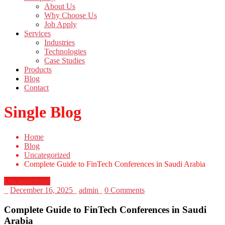
About Us
Why Choose Us
Job Apply
Services
Industries
Technologies
Case Studies
Products
Blog
Contact
Single Blog
Home
Blog
Uncategorized
Complete Guide to FinTech Conferences in Saudi Arabia
Uncategorized
_
December 16, 2025
_
admin
_
0 Comments
Complete Guide to FinTech Conferences in Saudi
Arabia