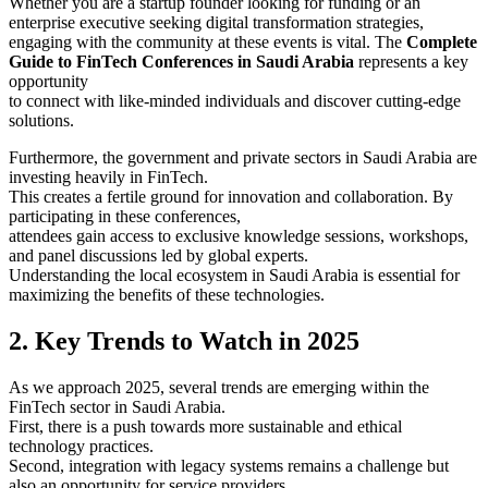
Whether you are a startup founder looking for funding or an
enterprise executive seeking digital transformation strategies,
engaging with the community at these events is vital. The
Complete
Guide to FinTech Conferences in Saudi Arabia
represents a key
opportunity
to connect with like-minded individuals and discover cutting-edge
solutions.
Furthermore, the government and private sectors in Saudi Arabia are
investing heavily in FinTech.
This creates a fertile ground for innovation and collaboration. By
participating in these conferences,
attendees gain access to exclusive knowledge sessions, workshops,
and panel discussions led by global experts.
Understanding the local ecosystem in Saudi Arabia is essential for
maximizing the benefits of these technologies.
2. Key Trends to Watch in 2025
As we approach 2025, several trends are emerging within the
FinTech sector in Saudi Arabia.
First, there is a push towards more sustainable and ethical
technology practices.
Second, integration with legacy systems remains a challenge but
also an opportunity for service providers.