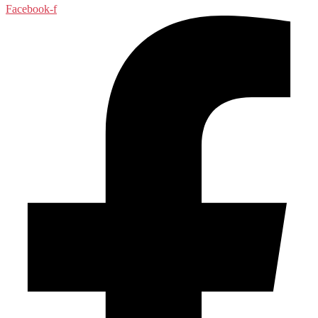
Facebook-f