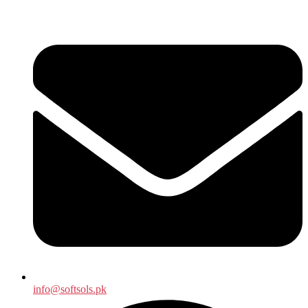
info@softsols.pk