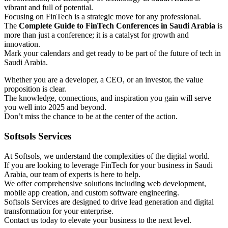
vibrant and full of potential.
Focusing on FinTech is a strategic move for any professional.
The
Complete Guide to FinTech Conferences in Saudi Arabia
is
more than just a conference; it is a catalyst for growth and
innovation.
Mark your calendars and get ready to be part of the future of tech in
Saudi Arabia.
Whether you are a developer, a CEO, or an investor, the value
proposition is clear.
The knowledge, connections, and inspiration you gain will serve
you well into 2025 and beyond.
Don’t miss the chance to be at the center of the action.
Softsols Services
At Softsols, we understand the complexities of the digital world.
If you are looking to leverage FinTech for your business in Saudi
Arabia, our team of experts is here to help.
We offer comprehensive solutions including web development,
mobile app creation, and custom software engineering.
Softsols Services are designed to drive lead generation and digital
transformation for your enterprise.
Contact us today to elevate your business to the next level.