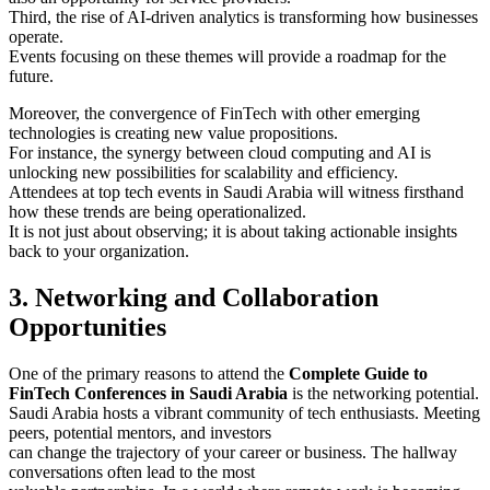
Third, the rise of AI-driven analytics is transforming how businesses
operate.
Events focusing on these themes will provide a roadmap for the
future.
Moreover, the convergence of FinTech with other emerging
technologies is creating new value propositions.
For instance, the synergy between cloud computing and AI is
unlocking new possibilities for scalability and efficiency.
Attendees at top tech events in Saudi Arabia will witness firsthand
how these trends are being operationalized.
It is not just about observing; it is about taking actionable insights
back to your organization.
3. Networking and Collaboration
Opportunities
One of the primary reasons to attend the
Complete Guide to
FinTech Conferences in Saudi Arabia
is the networking potential.
Saudi Arabia hosts a vibrant community of tech enthusiasts. Meeting
peers, potential mentors, and investors
can change the trajectory of your career or business. The hallway
conversations often lead to the most