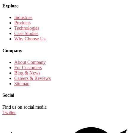
Explore
Industries
Products
Technologies
Case Studies
Why Choose Us
Company
About Company
For Customers
Blog & News
Careers & Reviews
Sitemap
Social
Find us on social media
Twitter