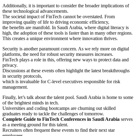
Additionally, it is important to consider the broader implications of
these technological advancements.
The societal impact of FinTech cannot be overstated. From
improving quality of life to driving economic efficiency,
the benefits are manifold. In Saudi Arabia, where digital literacy is
high, the adoption of these tools is faster than in many other regions.
This creates a unique environment where innovation thrives.
Security is another paramount concern. As we rely more on digital
platforms, the need for robust security measures increases.
FinTech plays a role in this, offering new ways to protect data and
privacy.
Discussions at these events often highlight the latest breakthroughs
in security protocols,
which is invaluable for C-level executives responsible for risk
management.
Finally, let’s talk about the talent pool. Saudi Arabia is home to some
of the brightest minds in tech.
Universities and coding bootcamps are churning out skilled
graduates ready to tackle the challenges of tomorrow.
Complete Guide to FinTech Conferences in Saudi Arabia
serves
as a meeting ground for this talent.
Recruiters often frequent these events to find their next star
employees.