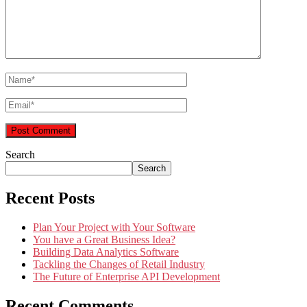
Search
Search
Recent Posts
Plan Your Project with Your Software
You have a Great Business Idea?
Building Data Analytics Software
Tackling the Changes of Retail Industry
The Future of Enterprise API Development
Recent Comments