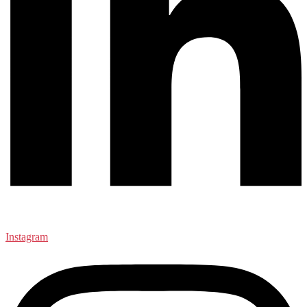
Instagram