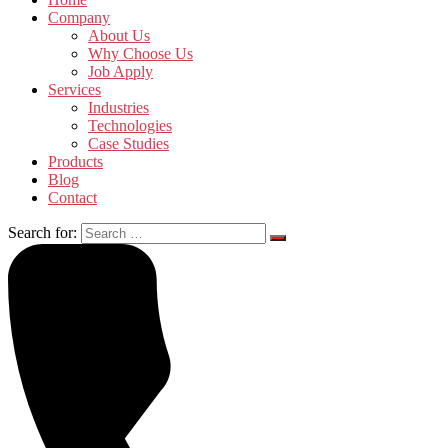
Company
About Us
Why Choose Us
Job Apply
Services
Industries
Technologies
Case Studies
Products
Blog
Contact
Search for: