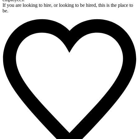
If you are looking to hire, or looking to be hired, this is the place to
be.