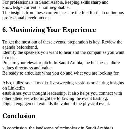
For professionals in Saudi Arabia, keeping skills sharp and
knowledge current is non-negotiable.
The insights from these conferences are the fuel for that continuous
professional development.
6. Maximizing Your Experience
To get the most out of these events, preparation is key. Review the
agenda beforehand.
Identify the speakers you want to hear and the companies you want
to meet.
Prepare your elevator pitch. In Saudi Arabia, the business culture
values directness and value.
Be ready to articulate what you do and what you are looking for.
Also, utilize social media. live-tweeting sessions or sharing insights
on LinkedIn
establishes your thought leadership. It also helps you connect with
other attendees who might be following the event hashtag.
Digital engagement extends the value of the physical event.
Conclusion
In conclusion, the landscape of technology in Saudi Arabia is