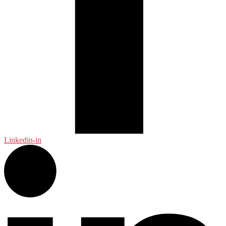
Linkedin-in