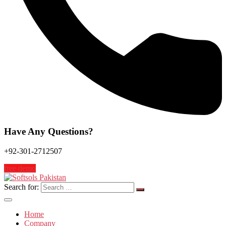
Have Any Questions?
+92-301-2712507
free demo
Search for:
Home
Company