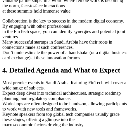
valuable partnerships. In a world where remote work is becoming
the norm, face-to-face interactions
at these summits hold immense value.
Collaboration is the key to success in the modern digital economy.
By engaging with other professionals
in the FinTech space, you can identify synergies and potential joint
ventures.
Many successful startups in Saudi Arabia have their roots in
connections made at such conferences.
Don’t underestimate the power of a handshake (or a digital business
card exchange) at these innovation forums.
4. Detailed Agenda and What to Expect
Most premier events in Saudi Arabia featuring FinTech will cover a
wide range of subjects.
Expect deep dives into technical architectures, strategic roadmap
planning, and regulatory compliance.
Workshops are often designed to be hands-on, allowing participants
to work with new tools and frameworks.
Keynote speakers from top global tech companies usually grace
these stages, offering a glimpse into the
macro-economic factors driving the industry.