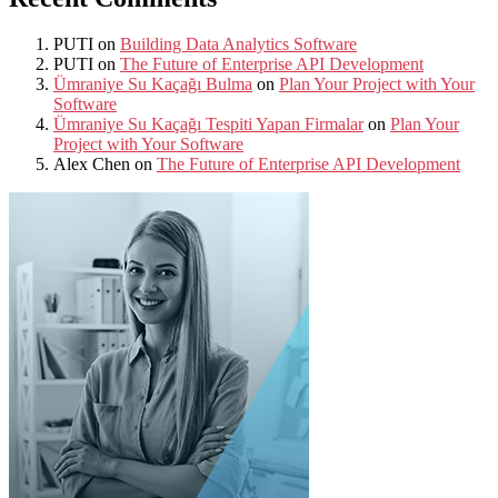
PUTI
on
Building Data Analytics Software
PUTI
on
The Future of Enterprise API Development
Ümraniye Su Kaçağı Bulma
on
Plan Your Project with Your
Software
Ümraniye Su Kaçağı Tespiti Yapan Firmalar
on
Plan Your
Project with Your Software
Alex Chen
on
The Future of Enterprise API Development