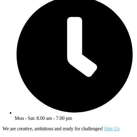
Mon - Sat: 8.00 am - 7.00 pm
We are creative, ambitious and ready for challenges!
Hire Us