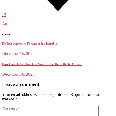
13
Author
admin
FinTech Innovation Forums in Saudi Arabia
December 16, 2025
How FinTech Tech Events in Saudi Arabia Drive Digital Growth
December 16, 2025
Leave a comment
Your email address will not be published.
Required fields are
marked
*