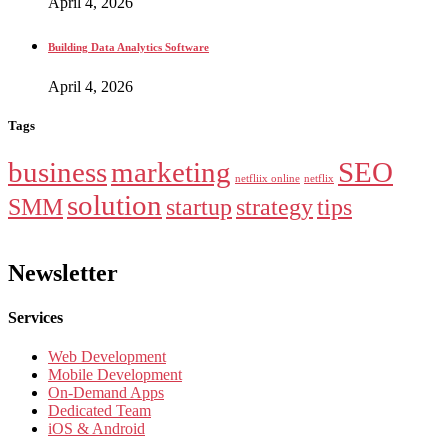
April 4, 2026
Building Data Analytics Software
April 4, 2026
Tags
business
marketing
SEO
netfliix online
netflix
solution
SMM
startup
strategy
tips
Newsletter
Services
Web Development
Mobile Development
On-Demand Apps
Dedicated Team
iOS & Android