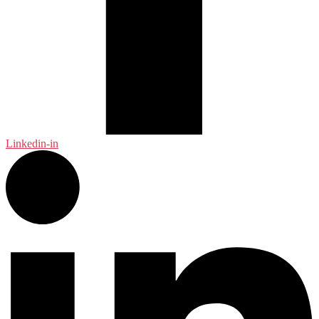
Linkedin-in