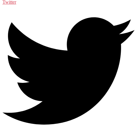
Twitter