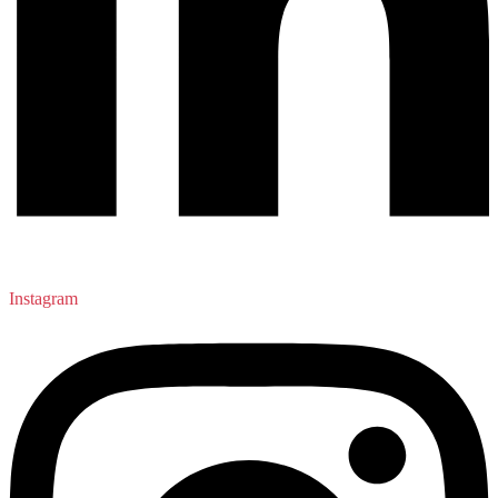
Instagram