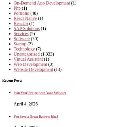
On-Demand App Development
(1)
Php
(1)
Portfolio
(48)
React Native
(1)
ReactJS
(1)
SAP Solutions
(1)
Services
(2)
Software
(39)
Startup
(2)
Technology
(7)
Uncategorized
(1,333)
Virtual Assistant
(1)
Web Development
(3)
Website Development
(13)
Recent Posts
Plan Your Project with Your Software
April 4, 2026
You have a Great Business Idea?