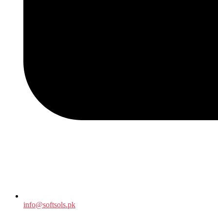
info@softsols.pk