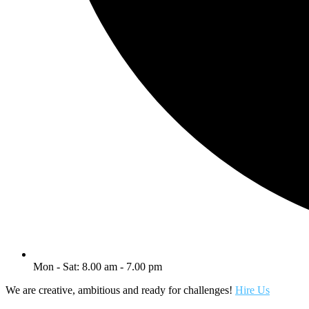
Mon - Sat: 8.00 am - 7.00 pm
We are creative, ambitious and ready for challenges!
Hire Us