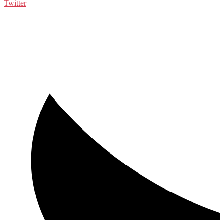
Twitter