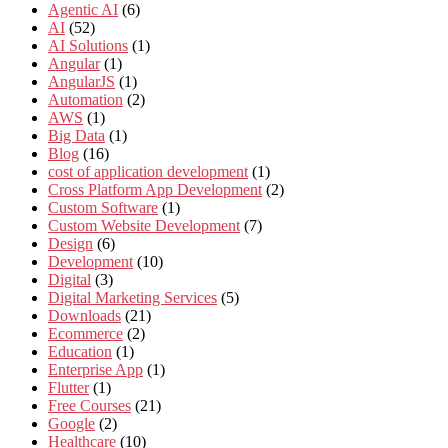
Agentic AI
(6)
AI
(52)
AI Solutions
(1)
Angular
(1)
AngularJS
(1)
Automation
(2)
AWS
(1)
Big Data
(1)
Blog
(16)
cost of application development
(1)
Cross Platform App Development
(2)
Custom Software
(1)
Custom Website Development
(7)
Design
(6)
Development
(10)
Digital
(3)
Digital Marketing Services
(5)
Downloads
(21)
Ecommerce
(2)
Education
(1)
Enterprise App
(1)
Flutter
(1)
Free Courses
(21)
Google
(2)
Healthcare
(10)