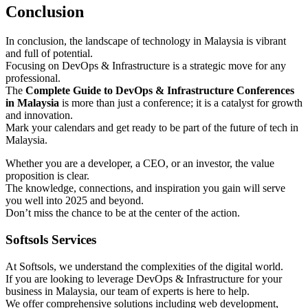
Conclusion
In conclusion, the landscape of technology in Malaysia is vibrant
and full of potential.
Focusing on DevOps & Infrastructure is a strategic move for any
professional.
The
Complete Guide to DevOps & Infrastructure Conferences
in Malaysia
is more than just a conference; it is a catalyst for growth
and innovation.
Mark your calendars and get ready to be part of the future of tech in
Malaysia.
Whether you are a developer, a CEO, or an investor, the value
proposition is clear.
The knowledge, connections, and inspiration you gain will serve
you well into 2025 and beyond.
Don’t miss the chance to be at the center of the action.
Softsols Services
At Softsols, we understand the complexities of the digital world.
If you are looking to leverage DevOps & Infrastructure for your
business in Malaysia, our team of experts is here to help.
We offer comprehensive solutions including web development,