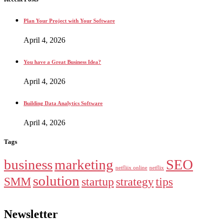
Plan Your Project with Your Software
April 4, 2026
You have a Great Business Idea?
April 4, 2026
Building Data Analytics Software
April 4, 2026
Tags
business
marketing
SEO
netfliix online
netflix
solution
SMM
startup
strategy
tips
Newsletter