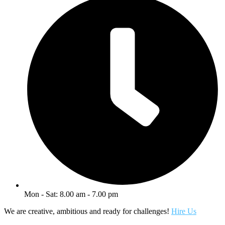
Mon - Sat: 8.00 am - 7.00 pm
We are creative, ambitious and ready for challenges!
Hire Us