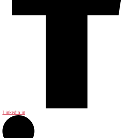
Linkedin-in