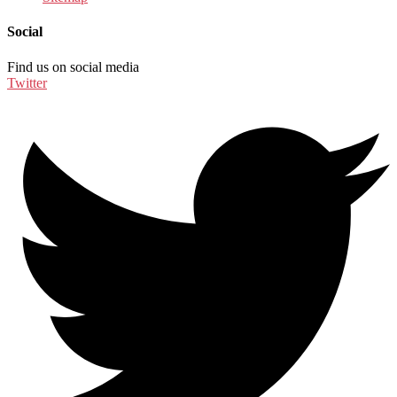
Social
Find us on social media
Twitter