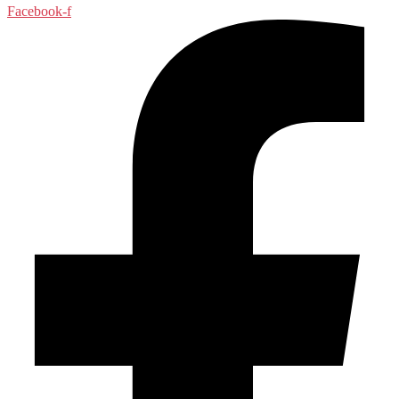
Facebook-f