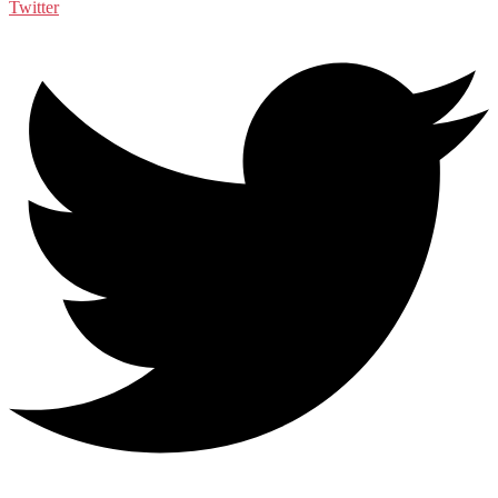
Twitter