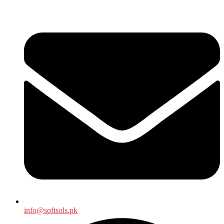
info@softsols.pk