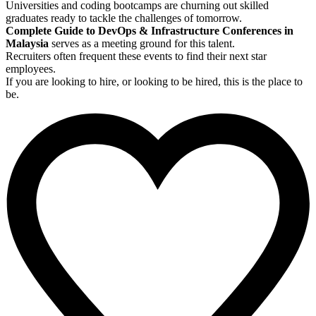
Universities and coding bootcamps are churning out skilled
graduates ready to tackle the challenges of tomorrow.
Complete Guide to DevOps & Infrastructure Conferences in
Malaysia
serves as a meeting ground for this talent.
Recruiters often frequent these events to find their next star
employees.
If you are looking to hire, or looking to be hired, this is the place to
be.