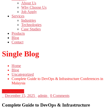
About Us
Why Choose Us
Job Apply
Services
Industries
Technologies
Case Studies
Products
Blog
Contact
Single Blog
Home
Blog
Uncategorized
Complete Guide to DevOps & Infrastructure Conferences in
Malaysia
Uncategorized
_
December 15, 2025
_
admin
_
0 Comments
Complete Guide to DevOps & Infrastructure