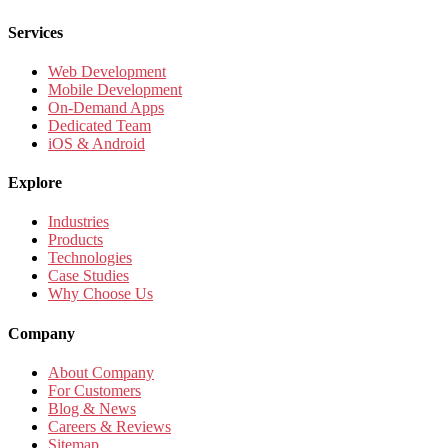
Services
Web Development
Mobile Development
On-Demand Apps
Dedicated Team
iOS & Android
Explore
Industries
Products
Technologies
Case Studies
Why Choose Us
Company
About Company
For Customers
Blog & News
Careers & Reviews
Sitemap