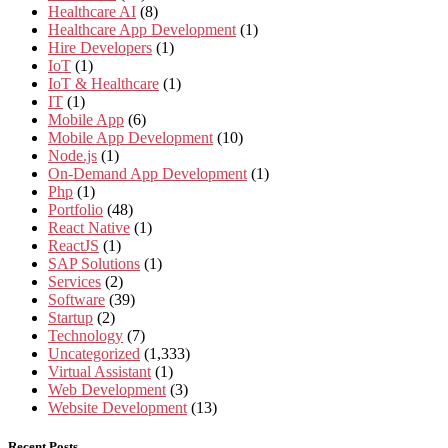
Healthcare AI
(8)
Healthcare App Development
(1)
Hire Developers
(1)
IoT
(1)
IoT & Healthcare
(1)
IT
(1)
Mobile App
(6)
Mobile App Development
(10)
Node.js
(1)
On-Demand App Development
(1)
Php
(1)
Portfolio
(48)
React Native
(1)
ReactJS
(1)
SAP Solutions
(1)
Services
(2)
Software
(39)
Startup
(2)
Technology
(7)
Uncategorized
(1,333)
Virtual Assistant
(1)
Web Development
(3)
Website Development
(13)
Recent Posts