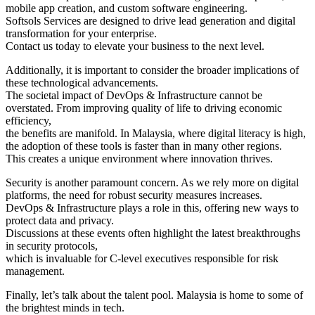
mobile app creation, and custom software engineering.
Softsols Services are designed to drive lead generation and digital
transformation for your enterprise.
Contact us today to elevate your business to the next level.
Additionally, it is important to consider the broader implications of
these technological advancements.
The societal impact of DevOps & Infrastructure cannot be
overstated. From improving quality of life to driving economic
efficiency,
the benefits are manifold. In Malaysia, where digital literacy is high,
the adoption of these tools is faster than in many other regions.
This creates a unique environment where innovation thrives.
Security is another paramount concern. As we rely more on digital
platforms, the need for robust security measures increases.
DevOps & Infrastructure plays a role in this, offering new ways to
protect data and privacy.
Discussions at these events often highlight the latest breakthroughs
in security protocols,
which is invaluable for C-level executives responsible for risk
management.
Finally, let’s talk about the talent pool. Malaysia is home to some of
the brightest minds in tech.