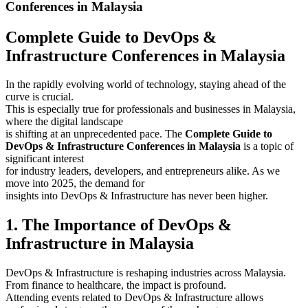
Conferences in Malaysia
Complete Guide to DevOps &
Infrastructure Conferences in Malaysia
In the rapidly evolving world of technology, staying ahead of the
curve is crucial.
This is especially true for professionals and businesses in Malaysia,
where the digital landscape
is shifting at an unprecedented pace. The
Complete Guide to
DevOps & Infrastructure Conferences in Malaysia
is a topic of
significant interest
for industry leaders, developers, and entrepreneurs alike. As we
move into 2025, the demand for
insights into DevOps & Infrastructure has never been higher.
1. The Importance of DevOps &
Infrastructure in Malaysia
DevOps & Infrastructure is reshaping industries across Malaysia.
From finance to healthcare, the impact is profound.
Attending events related to DevOps & Infrastructure allows