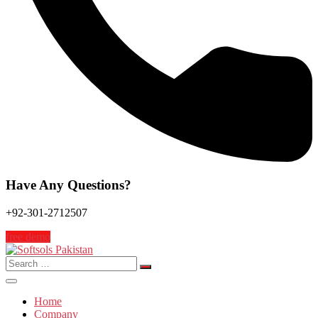
Have Any Questions?
+92-301-2712507
free demo
Search
for:
Home
Company