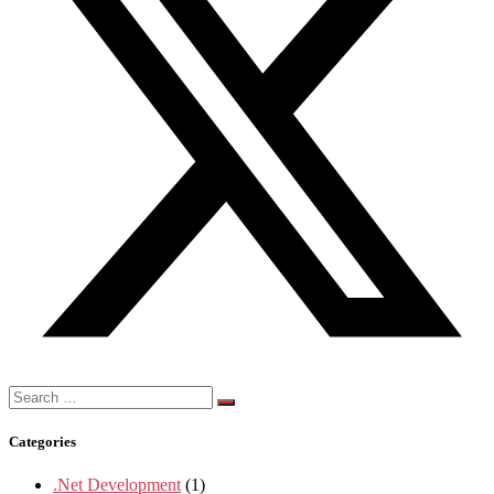
Search
for:
Categories
.Net Development
(1)