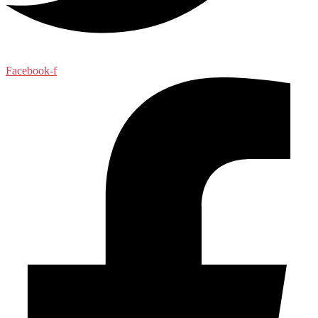
Facebook-f