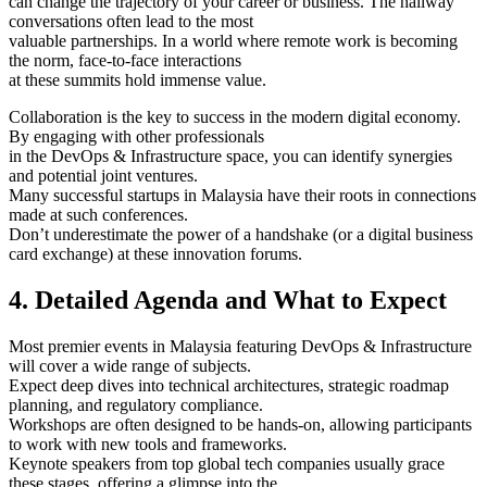
can change the trajectory of your career or business. The hallway
conversations often lead to the most
valuable partnerships. In a world where remote work is becoming
the norm, face-to-face interactions
at these summits hold immense value.
Collaboration is the key to success in the modern digital economy.
By engaging with other professionals
in the DevOps & Infrastructure space, you can identify synergies
and potential joint ventures.
Many successful startups in Malaysia have their roots in connections
made at such conferences.
Don’t underestimate the power of a handshake (or a digital business
card exchange) at these innovation forums.
4. Detailed Agenda and What to Expect
Most premier events in Malaysia featuring DevOps & Infrastructure
will cover a wide range of subjects.
Expect deep dives into technical architectures, strategic roadmap
planning, and regulatory compliance.
Workshops are often designed to be hands-on, allowing participants
to work with new tools and frameworks.
Keynote speakers from top global tech companies usually grace
these stages, offering a glimpse into the