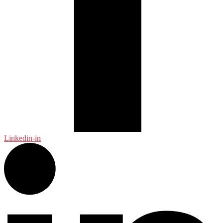
Linkedin-in