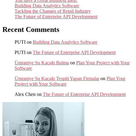
You have a Great Business Idea?
Building Data Analytics Software
Tackling the Changes of Retail Industry
The Future of Enterprise API Development
Recent Comments
PUTI
on
Building Data Analytics Software
PUTI
on
The Future of Enterprise API Development
Ümraniye Su Kaçağı Bulma
on
Plan Your Project with Your
Software
Ümraniye Su Kaçağı Tespiti Yapan Firmalar
on
Plan Your
Project with Your Software
Alex Chen
on
The Future of Enterprise API Development