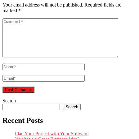
Your email address will not be published.
Required fields are
marked
*
Search
Search
Recent Posts
Plan Your Project with Your Software