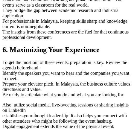
events serve as a classroom for the real world.
They bridge the gap between academic research and industrial
application.
For professionals in Malaysia, keeping skills sharp and knowledge
current is non-negotiable.
The insights from these conferences are the fuel for that continuous
professional development.
6. Maximizing Your Experience
To get the most out of these events, preparation is key. Review the
agenda beforehand.
Identify the speakers you want to hear and the companies you want
to meet.
Prepare your elevator pitch. In Malaysia, the business culture values
directness and value.
Be ready to articulate what you do and what you are looking for.
Also, utilize social media. live-tweeting sessions or sharing insights
on LinkedIn
establishes your thought leadership. It also helps you connect with
other attendees who might be following the event hashtag.
Digital engagement extends the value of the physical event.