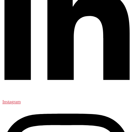
Instagram