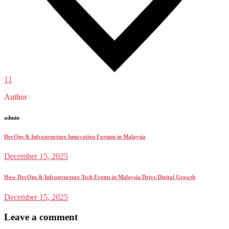
11
Author
admin
DevOps & Infrastructure Innovation Forums in Malaysia
December 15, 2025
How DevOps & Infrastructure Tech Events in Malaysia Drive Digital Growth
December 15, 2025
Leave a comment