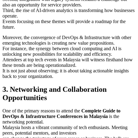
also an opportunity for service providers.
Third, the rise of AI-driven analytics is transforming how businesses
operate.
Events focusing on these themes will provide a roadmap for the
future.
Moreover, the convergence of DevOps & Infrastructure with other
emerging technologies is creating new value propositions.
For instance, the synergy between cloud computing and AI is
unlocking new possibilities for scalability and efficiency.
Attendees at top tech events in Malaysia will witness firsthand how
these trends are being operationalized.
It is not just about observing; it is about taking actionable insights
back to your organization.
3. Networking and Collaboration
Opportunities
One of the primary reasons to attend the
Complete Guide to
DevOps & Infrastructure Conferences in Malaysia
is the
networking potential.
Malaysia hosts a vibrant community of tech enthusiasts. Meeting
peers, potential mentors, and investors