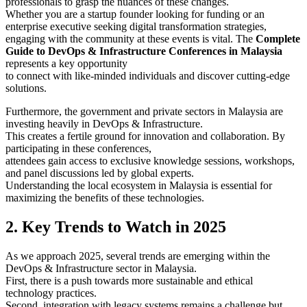
professionals to grasp the nuances of these changes.
Whether you are a startup founder looking for funding or an
enterprise executive seeking digital transformation strategies,
engaging with the community at these events is vital. The
Complete
Guide to DevOps & Infrastructure Conferences in Malaysia
represents a key opportunity
to connect with like-minded individuals and discover cutting-edge
solutions.
Furthermore, the government and private sectors in Malaysia are
investing heavily in DevOps & Infrastructure.
This creates a fertile ground for innovation and collaboration. By
participating in these conferences,
attendees gain access to exclusive knowledge sessions, workshops,
and panel discussions led by global experts.
Understanding the local ecosystem in Malaysia is essential for
maximizing the benefits of these technologies.
2. Key Trends to Watch in 2025
As we approach 2025, several trends are emerging within the
DevOps & Infrastructure sector in Malaysia.
First, there is a push towards more sustainable and ethical
technology practices.
Second, integration with legacy systems remains a challenge but