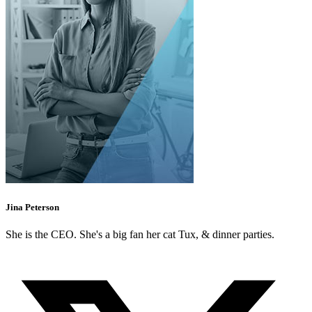
Jina Peterson
She is the CEO. She's a big fan her cat Tux, & dinner parties.