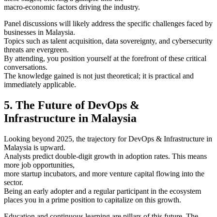
macro-economic factors driving the industry.
Panel discussions will likely address the specific challenges faced by
businesses in Malaysia.
Topics such as talent acquisition, data sovereignty, and cybersecurity
threats are evergreen.
By attending, you position yourself at the forefront of these critical
conversations.
The knowledge gained is not just theoretical; it is practical and
immediately applicable.
5. The Future of DevOps &
Infrastructure in Malaysia
Looking beyond 2025, the trajectory for DevOps & Infrastructure in
Malaysia is upward.
Analysts predict double-digit growth in adoption rates. This means
more job opportunities,
more startup incubators, and more venture capital flowing into the
sector.
Being an early adopter and a regular participant in the ecosystem
places you in a prime position to capitalize on this growth.
Education and continuous learning are pillars of this future. The