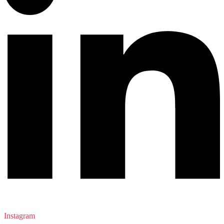
Instagram