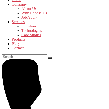
Company
About Us
Why Choose Us
Job Apply
Services
Industries
Technologies
Case Studies
Products
Blog
Contact
Search
for: