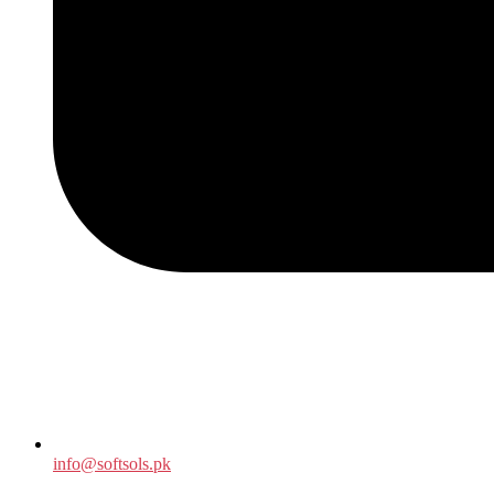
info@softsols.pk