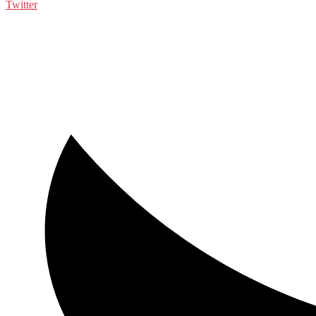
Twitter