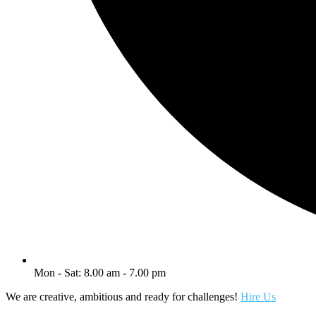
Mon - Sat: 8.00 am - 7.00 pm
We are creative, ambitious and ready for challenges!
Hire Us