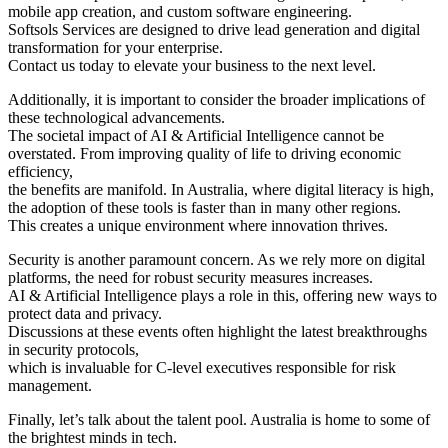
mobile app creation, and custom software engineering.
Softsols Services are designed to drive lead generation and digital
transformation for your enterprise.
Contact us today to elevate your business to the next level.
Additionally, it is important to consider the broader implications of
these technological advancements.
The societal impact of AI & Artificial Intelligence cannot be
overstated. From improving quality of life to driving economic
efficiency,
the benefits are manifold. In Australia, where digital literacy is high,
the adoption of these tools is faster than in many other regions.
This creates a unique environment where innovation thrives.
Security is another paramount concern. As we rely more on digital
platforms, the need for robust security measures increases.
AI & Artificial Intelligence plays a role in this, offering new ways to
protect data and privacy.
Discussions at these events often highlight the latest breakthroughs
in security protocols,
which is invaluable for C-level executives responsible for risk
management.
Finally, let’s talk about the talent pool. Australia is home to some of
the brightest minds in tech.