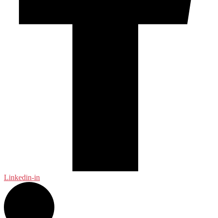
Linkedin-in