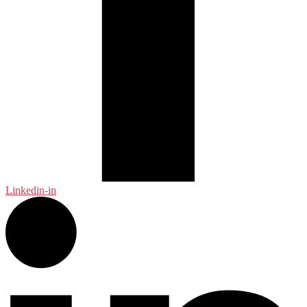
Linkedin-in