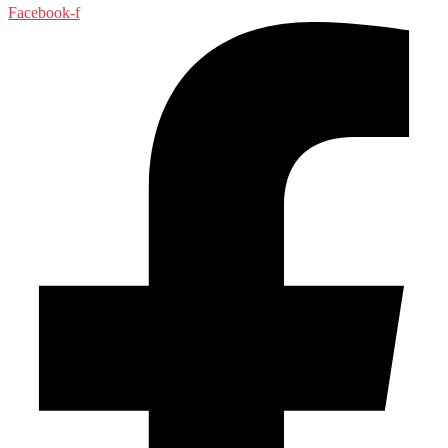
Facebook-f