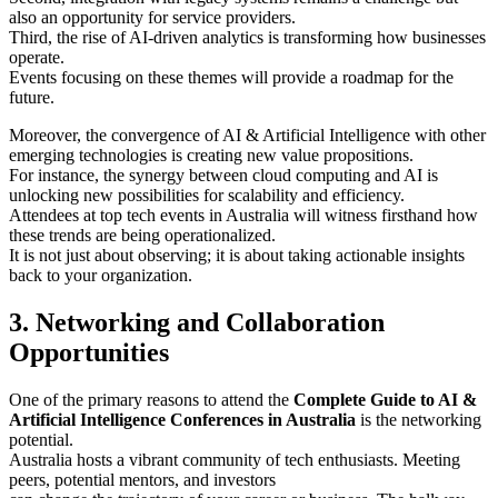
also an opportunity for service providers.
Third, the rise of AI-driven analytics is transforming how businesses
operate.
Events focusing on these themes will provide a roadmap for the
future.
Moreover, the convergence of AI & Artificial Intelligence with other
emerging technologies is creating new value propositions.
For instance, the synergy between cloud computing and AI is
unlocking new possibilities for scalability and efficiency.
Attendees at top tech events in Australia will witness firsthand how
these trends are being operationalized.
It is not just about observing; it is about taking actionable insights
back to your organization.
3. Networking and Collaboration
Opportunities
One of the primary reasons to attend the
Complete Guide to AI &
Artificial Intelligence Conferences in Australia
is the networking
potential.
Australia hosts a vibrant community of tech enthusiasts. Meeting
peers, potential mentors, and investors