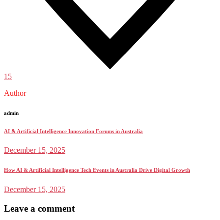
15
Author
admin
AI & Artificial Intelligence Innovation Forums in Australia
December 15, 2025
How AI & Artificial Intelligence Tech Events in Australia Drive Digital Growth
December 15, 2025
Leave a comment