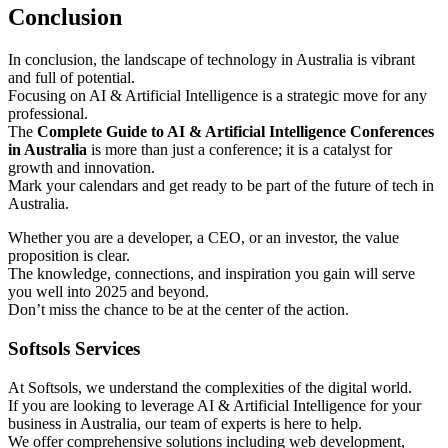
Conclusion
In conclusion, the landscape of technology in Australia is vibrant
and full of potential.
Focusing on AI & Artificial Intelligence is a strategic move for any
professional.
The
Complete Guide to AI & Artificial Intelligence Conferences
in Australia
is more than just a conference; it is a catalyst for
growth and innovation.
Mark your calendars and get ready to be part of the future of tech in
Australia.
Whether you are a developer, a CEO, or an investor, the value
proposition is clear.
The knowledge, connections, and inspiration you gain will serve
you well into 2025 and beyond.
Don’t miss the chance to be at the center of the action.
Softsols Services
At Softsols, we understand the complexities of the digital world.
If you are looking to leverage AI & Artificial Intelligence for your
business in Australia, our team of experts is here to help.
We offer comprehensive solutions including web development,