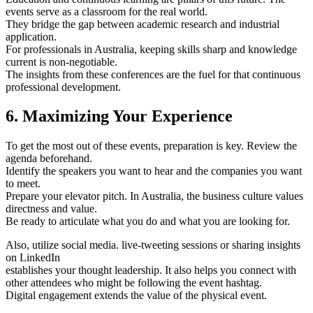
events serve as a classroom for the real world.
They bridge the gap between academic research and industrial
application.
For professionals in Australia, keeping skills sharp and knowledge
current is non-negotiable.
The insights from these conferences are the fuel for that continuous
professional development.
6. Maximizing Your Experience
To get the most out of these events, preparation is key. Review the
agenda beforehand.
Identify the speakers you want to hear and the companies you want
to meet.
Prepare your elevator pitch. In Australia, the business culture values
directness and value.
Be ready to articulate what you do and what you are looking for.
Also, utilize social media. live-tweeting sessions or sharing insights
on LinkedIn
establishes your thought leadership. It also helps you connect with
other attendees who might be following the event hashtag.
Digital engagement extends the value of the physical event.