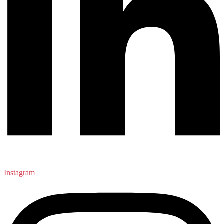
Instagram