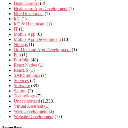
Healthcare AI
(8)
Healthcare App Development
(1)
Hire Developers
(1)
IoT
(1)
IoT & Healthcare
(1)
IT
(1)
Mobile App
(6)
Mobile App Development
(10)
Node.js
(1)
On-Demand App Development
(1)
Php
(1)
Portfolio
(48)
React Native
(1)
ReactJS
(1)
SAP Solutions
(1)
Services
(2)
Software
(39)
Startup
(2)
Technology
(7)
Uncategorized
(1,333)
Virtual Assistant
(1)
Web Development
(3)
Website Development
(13)
Recent Posts