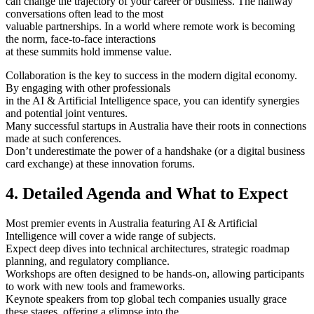
can change the trajectory of your career or business. The hallway
conversations often lead to the most
valuable partnerships. In a world where remote work is becoming
the norm, face-to-face interactions
at these summits hold immense value.
Collaboration is the key to success in the modern digital economy.
By engaging with other professionals
in the AI & Artificial Intelligence space, you can identify synergies
and potential joint ventures.
Many successful startups in Australia have their roots in connections
made at such conferences.
Don’t underestimate the power of a handshake (or a digital business
card exchange) at these innovation forums.
4. Detailed Agenda and What to Expect
Most premier events in Australia featuring AI & Artificial
Intelligence will cover a wide range of subjects.
Expect deep dives into technical architectures, strategic roadmap
planning, and regulatory compliance.
Workshops are often designed to be hands-on, allowing participants
to work with new tools and frameworks.
Keynote speakers from top global tech companies usually grace
these stages, offering a glimpse into the