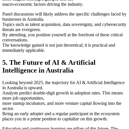
macro-economic factors driving the industry.
Panel discussions will likely address the specific challenges faced by
businesses in Australia.
Topics such as talent acquisition, data sovereignty, and cybersecurity
threats are evergreen.
By attending, you position yourself at the forefront of these critical
conversations.
The knowledge gained is not just theoretical; it is practical and
immediately applicable.
5. The Future of AI & Artificial
Intelligence in Australia
Looking beyond 2025, the trajectory for AI & Artificial Intelligence
in Australia is upward.
Analysts predict double-digit growth in adoption rates. This means
more job opportunities,
more startup incubators, and more venture capital flowing into the
sector.
Being an early adopter and a regular participant in the ecosystem
places you in a prime position to capitalize on this growth.
Education and continuous learning are pillars of this future. The