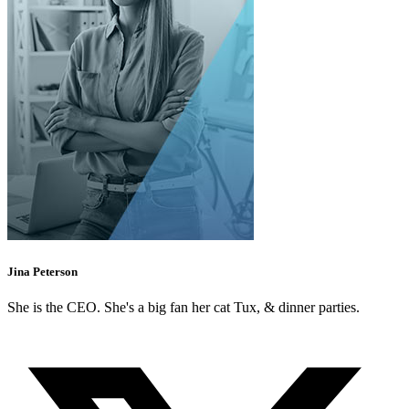
Jina Peterson
She is the CEO. She's a big fan her cat Tux, & dinner parties.