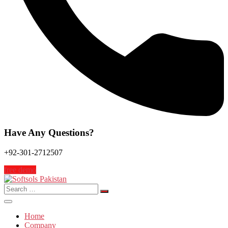
Have Any Questions?
+92-301-2712507
free demo
Search
for:
Home
Company