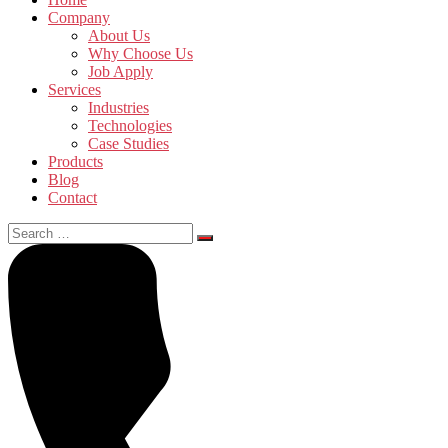
Company
About Us
Why Choose Us
Job Apply
Services
Industries
Technologies
Case Studies
Products
Blog
Contact
Search
for: