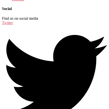
Social
Find us on social media
Twitter