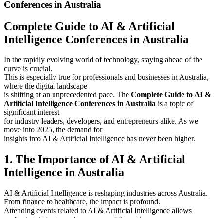
Conferences in Australia
Complete Guide to AI & Artificial
Intelligence Conferences in Australia
In the rapidly evolving world of technology, staying ahead of the
curve is crucial.
This is especially true for professionals and businesses in Australia,
where the digital landscape
is shifting at an unprecedented pace. The
Complete Guide to AI &
Artificial Intelligence Conferences in Australia
is a topic of
significant interest
for industry leaders, developers, and entrepreneurs alike. As we
move into 2025, the demand for
insights into AI & Artificial Intelligence has never been higher.
1. The Importance of AI & Artificial
Intelligence in Australia
AI & Artificial Intelligence is reshaping industries across Australia.
From finance to healthcare, the impact is profound.
Attending events related to AI & Artificial Intelligence allows