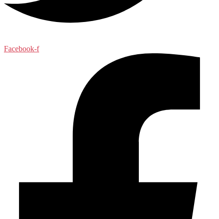
Facebook-f