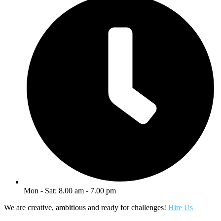
Mon - Sat: 8.00 am - 7.00 pm
We are creative, ambitious and ready for challenges!
Hire Us