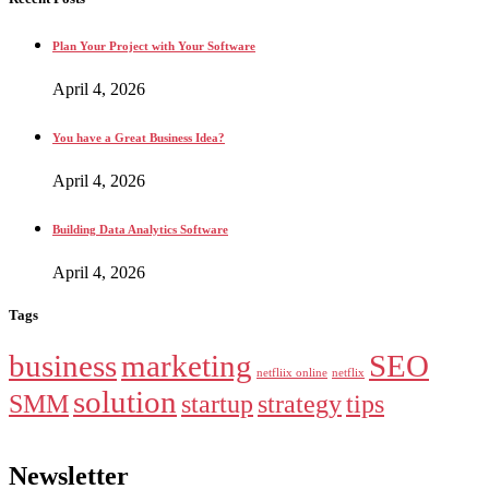
Plan Your Project with Your Software
April 4, 2026
You have a Great Business Idea?
April 4, 2026
Building Data Analytics Software
April 4, 2026
Tags
business
marketing
SEO
netfliix online
netflix
solution
SMM
startup
strategy
tips
Newsletter