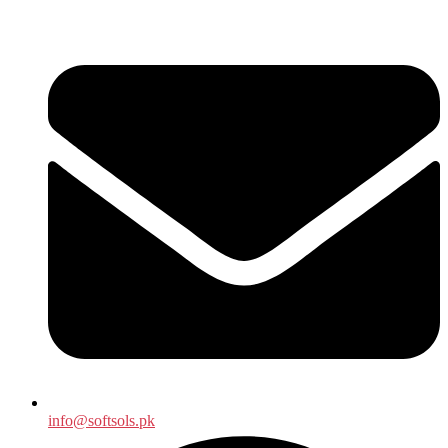
info@softsols.pk