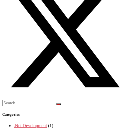
Search
for:
Categories
.Net Development
(1)