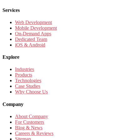
Services
Web Development
Mobile Development
On-Demand Apps
Dedicated Team
iOS & Android
Explore
Industries
Products
Technologies
Case Studies
Why Choose Us
Company
About Company
For Customers
Blog & News
Careers & Reviews
Sitemap