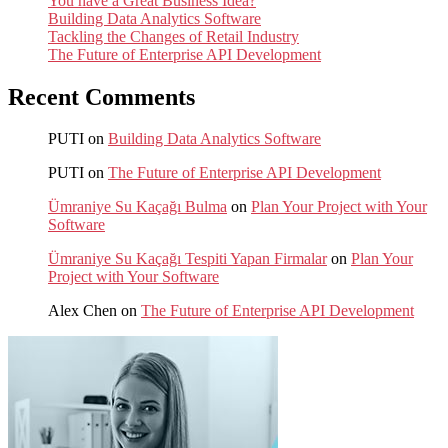
You have a Great Business Idea?
Building Data Analytics Software
Tackling the Changes of Retail Industry
The Future of Enterprise API Development
Recent Comments
PUTI
on
Building Data Analytics Software
PUTI
on
The Future of Enterprise API Development
Ümraniye Su Kaçağı Bulma
on
Plan Your Project with Your
Software
Ümraniye Su Kaçağı Tespiti Yapan Firmalar
on
Plan Your
Project with Your Software
Alex Chen
on
The Future of Enterprise API Development