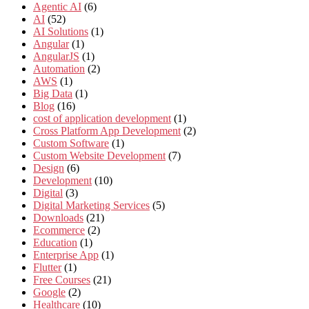
Agentic AI
(6)
AI
(52)
AI Solutions
(1)
Angular
(1)
AngularJS
(1)
Automation
(2)
AWS
(1)
Big Data
(1)
Blog
(16)
cost of application development
(1)
Cross Platform App Development
(2)
Custom Software
(1)
Custom Website Development
(7)
Design
(6)
Development
(10)
Digital
(3)
Digital Marketing Services
(5)
Downloads
(21)
Ecommerce
(2)
Education
(1)
Enterprise App
(1)
Flutter
(1)
Free Courses
(21)
Google
(2)
Healthcare
(10)