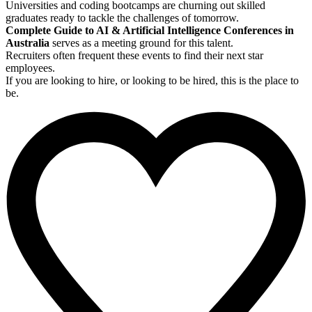
Universities and coding bootcamps are churning out skilled
graduates ready to tackle the challenges of tomorrow.
Complete Guide to AI & Artificial Intelligence Conferences in
Australia
serves as a meeting ground for this talent.
Recruiters often frequent these events to find their next star
employees.
If you are looking to hire, or looking to be hired, this is the place to
be.