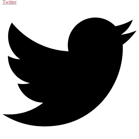
Twitter