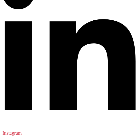
Instagram