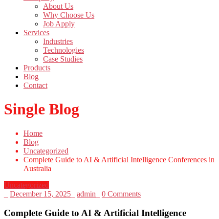
About Us
Why Choose Us
Job Apply
Services
Industries
Technologies
Case Studies
Products
Blog
Contact
Single Blog
Home
Blog
Uncategorized
Complete Guide to AI & Artificial Intelligence Conferences in
Australia
Uncategorized
_
December 15, 2025
_
admin
_
0 Comments
Complete Guide to AI & Artificial Intelligence