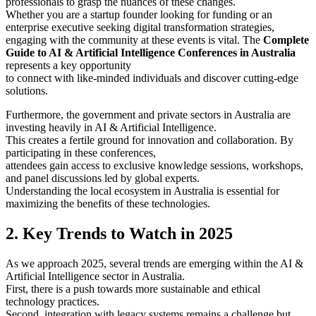
professionals to grasp the nuances of these changes.
Whether you are a startup founder looking for funding or an
enterprise executive seeking digital transformation strategies,
engaging with the community at these events is vital. The
Complete
Guide to AI & Artificial Intelligence Conferences in Australia
represents a key opportunity
to connect with like-minded individuals and discover cutting-edge
solutions.
Furthermore, the government and private sectors in Australia are
investing heavily in AI & Artificial Intelligence.
This creates a fertile ground for innovation and collaboration. By
participating in these conferences,
attendees gain access to exclusive knowledge sessions, workshops,
and panel discussions led by global experts.
Understanding the local ecosystem in Australia is essential for
maximizing the benefits of these technologies.
2. Key Trends to Watch in 2025
As we approach 2025, several trends are emerging within the AI &
Artificial Intelligence sector in Australia.
First, there is a push towards more sustainable and ethical
technology practices.
Second, integration with legacy systems remains a challenge but