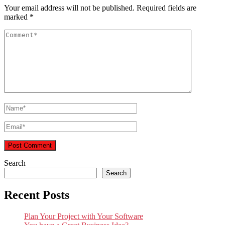
Your email address will not be published.
Required fields are
marked
*
Search
Search
Recent Posts
Plan Your Project with Your Software