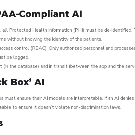
IPAA-Compliant AI
, all Protected Health Information (PHI) must be de-identified. 
erns without knowing the identity of the patients.
access control (RBAC). Only authorized personnel and processe
ust be logged.
(in the database) and in transit (between the app and the serve
ck Box’ AI
s must ensure their AI models are interpretable. If an AI denies
ble to ensure it doesn’t violate non-discrimination laws.
s