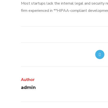
Most startups lack the internal legal and security 
firm experienced in **HIPAA-compliant development
Author
admin