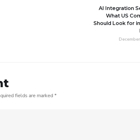
AI Integration S
What US Co
Should Look for i
December
nt
quired fields are marked
*