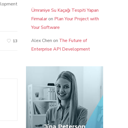
velopment
Ümraniye Su Kaçağı Tespiti Yapan
Firmalar
on
Plan Your Project with
Your Software
Alex Chen
on
The Future of
13
Enterprise API Development
Jina Peterson