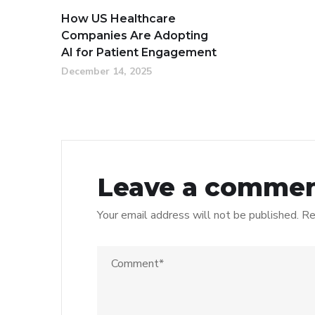
How US Healthcare
Companies Are Adopting
AI for Patient Engagement
December 14, 2025
Leave a comme
Your email address will not be published.
Re