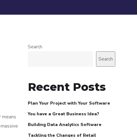
Search
Search
Recent Posts
Plan Your Project with Your Software
You have a Great Business Idea?
or means
Building Data Analytics Software
n massive
Tackling the Changes of Retail