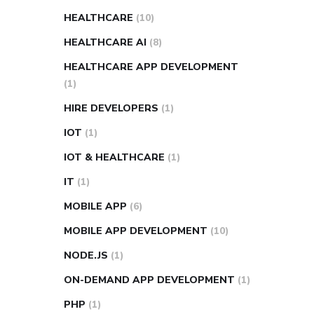
HEALTHCARE
(10)
HEALTHCARE AI
(8)
HEALTHCARE APP DEVELOPMENT
(1)
HIRE DEVELOPERS
(1)
IOT
(1)
IOT & HEALTHCARE
(1)
IT
(1)
MOBILE APP
(6)
MOBILE APP DEVELOPMENT
(10)
NODE.JS
(1)
ON-DEMAND APP DEVELOPMENT
(1)
PHP
(1)