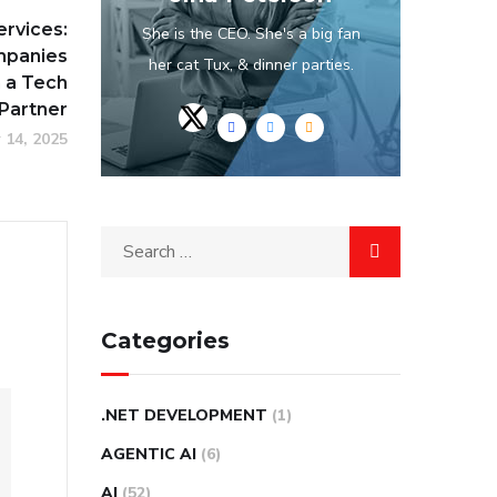
ervices:
She is the CEO. She's a big fan
mpanies
her cat Tux, & dinner parties.
n a Tech
Partner
 14, 2025
Categories
.NET DEVELOPMENT
(1)
AGENTIC AI
(6)
AI
(52)