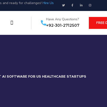
us and ready for challenges!
Hire Us
Have Any Questions?
FREE 
+92-301-2712507
T AI SOFTWARE FOR US HEALTHCARE STARTUPS