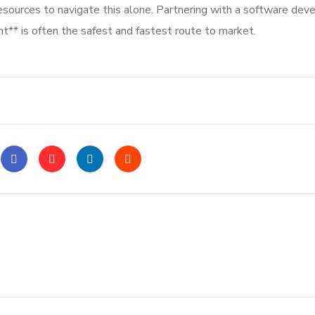
resources to navigate this alone. Partnering with a software de
** is often the safest and fastest route to market.