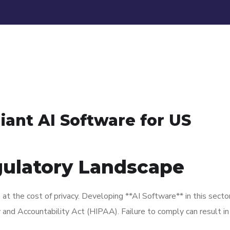
ant AI Software for US
gulatory Landscape
at the cost of privacy. Developing **AI Software** in this sect
ty and Accountability Act (HIPAA). Failure to comply can result i