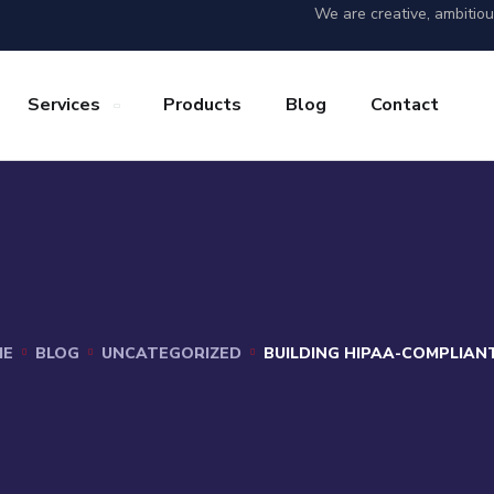
We are creative, ambitio
Services
Products
Blog
Contact
ME
BLOG
UNCATEGORIZED
BUILDING HIPAA-COMPLIAN