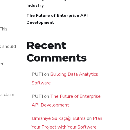
Industry
The Future of Enterprise API
Development
This
Recent
s should
Comments
r).
PUTI
on
Building Data Analytics
Software
 a claim
PUTI
on
The Future of Enterprise
API Development
Ümraniye Su Kaçağı Bulma
on
Plan
Your Project with Your Software