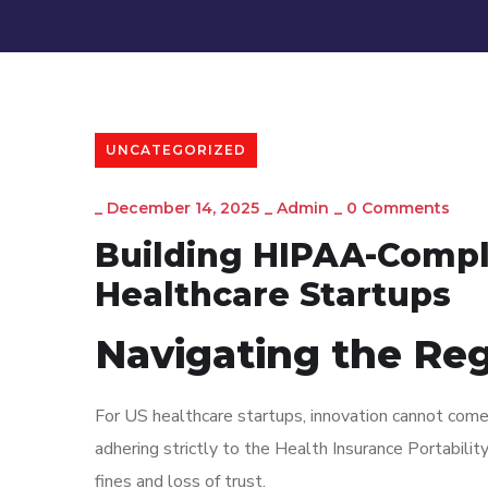
UNCATEGORIZED
_
December 14, 2025
_
Admin
_
0 Comments
Building HIPAA-Compli
Healthcare Startups
Navigating the Re
For US healthcare startups, innovation cannot come 
adhering strictly to the Health Insurance Portabili
fines and loss of trust.