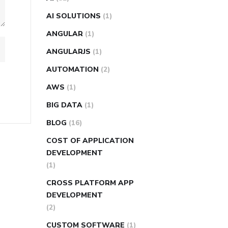
AI SOLUTIONS
(1)
ANGULAR
(1)
ANGULARJS
(1)
AUTOMATION
(2)
AWS
(1)
BIG DATA
(1)
BLOG
(16)
COST OF APPLICATION
DEVELOPMENT
(1)
CROSS PLATFORM APP
DEVELOPMENT
(2)
CUSTOM SOFTWARE
(1)