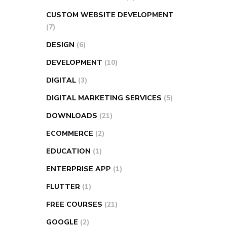
CUSTOM WEBSITE DEVELOPMENT
(7)
DESIGN
(6)
DEVELOPMENT
(10)
DIGITAL
(3)
DIGITAL MARKETING SERVICES
(5)
DOWNLOADS
(21)
ECOMMERCE
(2)
EDUCATION
(1)
ENTERPRISE APP
(1)
FLUTTER
(1)
FREE COURSES
(21)
GOOGLE
(2)