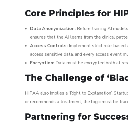
Core Principles for H
Data Anonymization:
Before training AI models
ensures that the AI learns from the clinical patt
Access Controls:
Implement strict role-based 
access sensitive data, and every access event m
Encryption:
Data must be encrypted both at rest 
The Challenge of ‘Bla
HIPAA also implies a ‘Right to Explanation’. Startup
or recommends a treatment, the logic must be tracea
Partnering for Succes