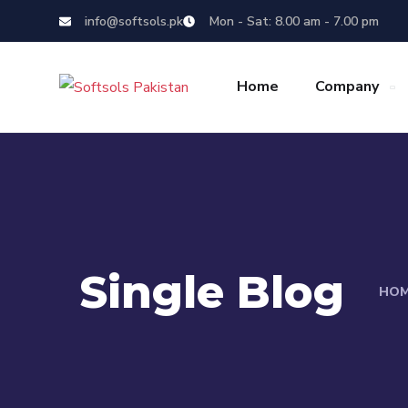
info@softsols.pk
Mon - Sat: 8.00 am - 7.00 pm
Home
Company
Single Blog
HO