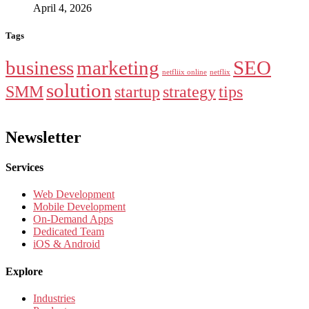
April 4, 2026
Tags
business
marketing
SEO
netfliix online
netflix
solution
SMM
startup
strategy
tips
Newsletter
Services
Web Development
Mobile Development
On-Demand Apps
Dedicated Team
iOS & Android
Explore
Industries