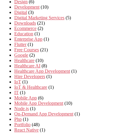
Design
(6)
Development
(10)
Digital
(3)
Digital Marketing Services
(5)
Downloads
(21)
Ecommerce
(2)
Education
(1)
Enterprise App
(1)
Flutter
(1)
Free Courses
(21)
Google
(2)
Healthcare
(10)
Healthcare AI
(8)
Healthcare App Development
(1)
Hire Developers
(1)
IoT
(1)
IoT & Healthcare
(1)
IT
(1)
Mobile App
(6)
Mobile App Development
(10)
Node.js
(1)
On-Demand App Development
(1)
Php
(1)
Portfolio
(48)
React Native
(1)