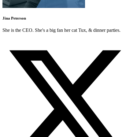
Jina Peterson
She is the CEO. She's a big fan her cat Tux, & dinner parties.