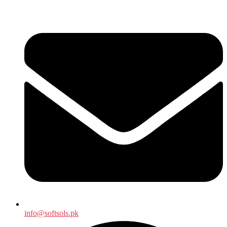
info@softsols.pk