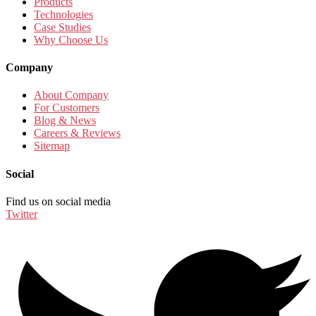
Products
Technologies
Case Studies
Why Choose Us
Company
About Company
For Customers
Blog & News
Careers & Reviews
Sitemap
Social
Find us on social media
Twitter