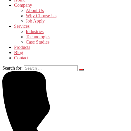
Company
About Us
Why Choose Us
Job Apply
Services
Industries
Technologies
Case Studies
Products
Blog
Contact
Search for: