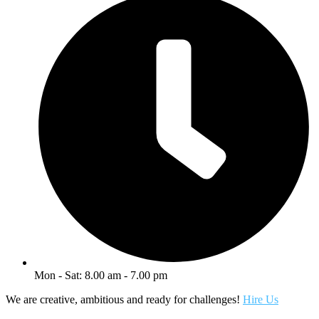
Mon - Sat: 8.00 am - 7.00 pm
We are creative, ambitious and ready for challenges!
Hire Us