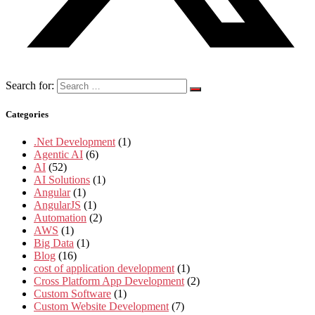
Search for:
Categories
.Net Development
(1)
Agentic AI
(6)
AI
(52)
AI Solutions
(1)
Angular
(1)
AngularJS
(1)
Automation
(2)
AWS
(1)
Big Data
(1)
Blog
(16)
cost of application development
(1)
Cross Platform App Development
(2)
Custom Software
(1)
Custom Website Development
(7)