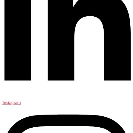
Instagram