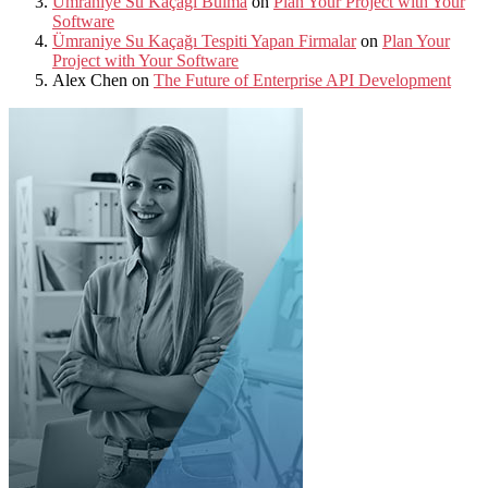
Ümraniye Su Kaçağı Bulma
on
Plan Your Project with Your
Software
Ümraniye Su Kaçağı Tespiti Yapan Firmalar
on
Plan Your
Project with Your Software
Alex Chen
on
The Future of Enterprise API Development