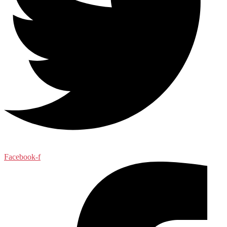
Facebook-f