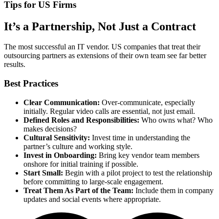
Tips for US Firms
It’s a Partnership, Not Just a Contract
The most successful an IT vendor. US companies that treat their
outsourcing partners as extensions of their own team see far better
results.
Best Practices
Clear Communication:
Over-communicate, especially
initially. Regular video calls are essential, not just email.
Defined Roles and Responsibilities:
Who owns what? Who
makes decisions?
Cultural Sensitivity:
Invest time in understanding the
partner’s culture and working style.
Invest in Onboarding:
Bring key vendor team members
onshore for initial training if possible.
Start Small:
Begin with a pilot project to test the relationship
before committing to large-scale engagement.
Treat Them As Part of the Team:
Include them in company
updates and social events where appropriate.