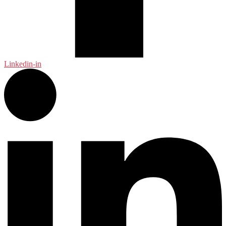
Linkedin-in