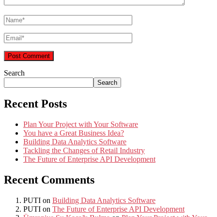
Search
Search
Recent Posts
Plan Your Project with Your Software
You have a Great Business Idea?
Building Data Analytics Software
Tackling the Changes of Retail Industry
The Future of Enterprise API Development
Recent Comments
PUTI
on
Building Data Analytics Software
PUTI
on
The Future of Enterprise API Development