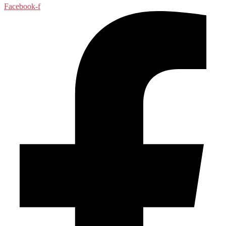
Facebook-f