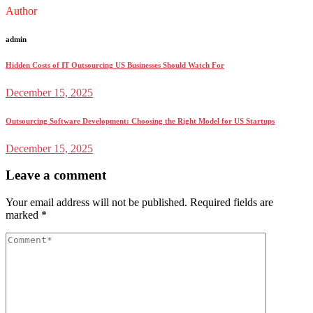
Author
admin
Hidden Costs of IT Outsourcing US Businesses Should Watch For
December 15, 2025
Outsourcing Software Development: Choosing the Right Model for US Startups
December 15, 2025
Leave a comment
Your email address will not be published.
Required fields are
marked
*