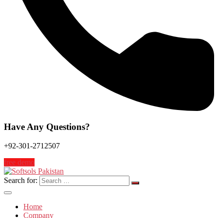
Have Any Questions?
+92-301-2712507
free demo
Search for:
Home
Company