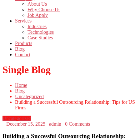
About Us
Why Choose Us
Job Apply
Services
Industries
Technologies
Case Studies
Products
Blog
Contact
Single Blog
Home
Blog
Uncategorized
Building a Successful Outsourcing Relationship: Tips for US
Firms
Uncategorized
_
December 15, 2025
_
admin
_
0 Comments
Building a Successful Outsourcing Relationship: