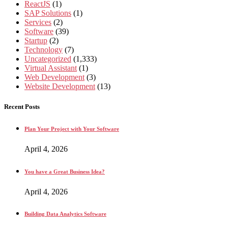
ReactJS
(1)
SAP Solutions
(1)
Services
(2)
Software
(39)
Startup
(2)
Technology
(7)
Uncategorized
(1,333)
Virtual Assistant
(1)
Web Development
(3)
Website Development
(13)
Recent Posts
Plan Your Project with Your Software
April 4, 2026
You have a Great Business Idea?
April 4, 2026
Building Data Analytics Software