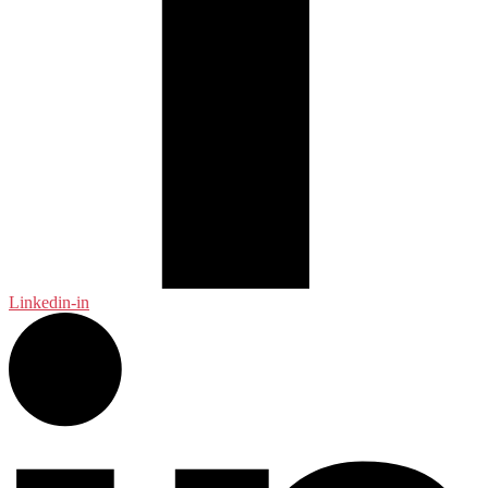
Linkedin-in