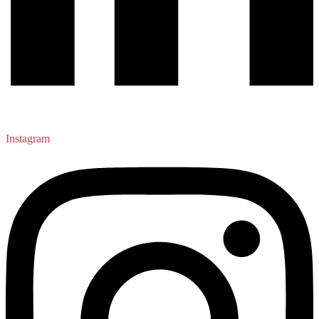
Instagram