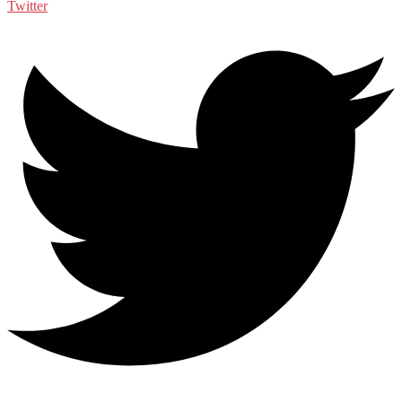
Twitter