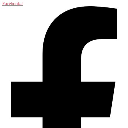
Facebook-f