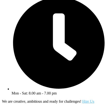
Mon - Sat: 8.00 am - 7.00 pm
We are creative, ambitious and ready for challenges!
Hire Us