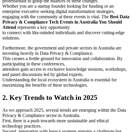
professionals to grasp the nuances of these changes.
Whether you are a startup founder looking for funding or an
enterprise executive seeking digital transformation strategies,
engaging with the community at these events is vital. The
Best Data
Privacy & Compliance Tech Events in Australia You Should
Attend
represents a key opportunity
to connect with like-minded individuals and discover cutting-edge
solutions.
Furthermore, the government and private sectors in Australia are
investing heavily in Data Privacy & Compliance.
This creates a fertile ground for innovation and collaboration. By
participating in these conferences,
attendees gain access to exclusive knowledge sessions, workshops,
and panel discussions led by global experts.
Understanding the local ecosystem in Australia is essential for
maximizing the benefits of these technologies.
2. Key Trends to Watch in 2025
As we approach 2025, several trends are emerging within the Data
Privacy & Compliance sector in Australia.
First, there is a push towards more sustainable and ethical
technology practices.
Second, integration with legacy systems remains a challenge but