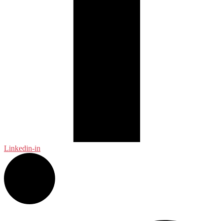
Linkedin-in