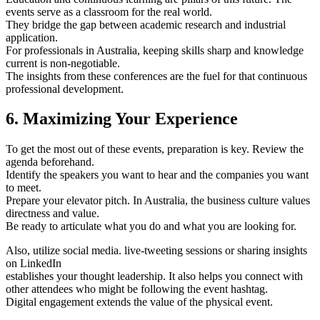
events serve as a classroom for the real world.
They bridge the gap between academic research and industrial
application.
For professionals in Australia, keeping skills sharp and knowledge
current is non-negotiable.
The insights from these conferences are the fuel for that continuous
professional development.
6. Maximizing Your Experience
To get the most out of these events, preparation is key. Review the
agenda beforehand.
Identify the speakers you want to hear and the companies you want
to meet.
Prepare your elevator pitch. In Australia, the business culture values
directness and value.
Be ready to articulate what you do and what you are looking for.
Also, utilize social media. live-tweeting sessions or sharing insights
on LinkedIn
establishes your thought leadership. It also helps you connect with
other attendees who might be following the event hashtag.
Digital engagement extends the value of the physical event.