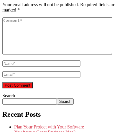
Your email address will not be published.
Required fields are
marked
*
Search
Search
Recent Posts
Plan Your Project with Your Software