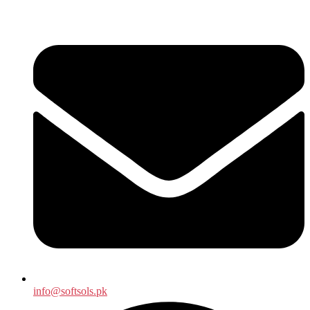
info@softsols.pk