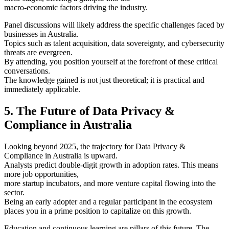
macro-economic factors driving the industry.
Panel discussions will likely address the specific challenges faced by
businesses in Australia.
Topics such as talent acquisition, data sovereignty, and cybersecurity
threats are evergreen.
By attending, you position yourself at the forefront of these critical
conversations.
The knowledge gained is not just theoretical; it is practical and
immediately applicable.
5. The Future of Data Privacy &
Compliance in Australia
Looking beyond 2025, the trajectory for Data Privacy &
Compliance in Australia is upward.
Analysts predict double-digit growth in adoption rates. This means
more job opportunities,
more startup incubators, and more venture capital flowing into the
sector.
Being an early adopter and a regular participant in the ecosystem
places you in a prime position to capitalize on this growth.
Education and continuous learning are pillars of this future. The