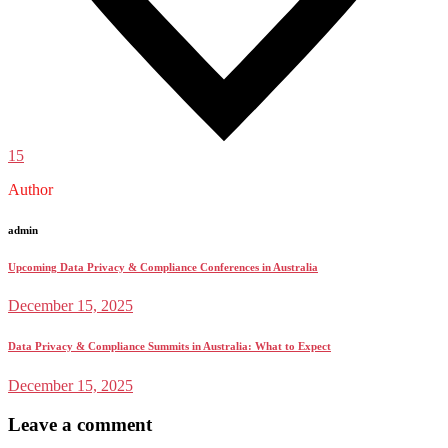
15
Author
admin
Upcoming Data Privacy & Compliance Conferences in Australia
December 15, 2025
Data Privacy & Compliance Summits in Australia: What to Expect
December 15, 2025
Leave a comment