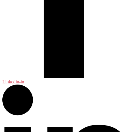
Linkedin-in