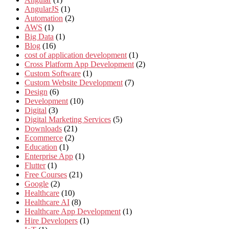
AngularJS
(1)
Automation
(2)
AWS
(1)
Big Data
(1)
Blog
(16)
cost of application development
(1)
Cross Platform App Development
(2)
Custom Software
(1)
Custom Website Development
(7)
Design
(6)
Development
(10)
Digital
(3)
Digital Marketing Services
(5)
Downloads
(21)
Ecommerce
(2)
Education
(1)
Enterprise App
(1)
Flutter
(1)
Free Courses
(21)
Google
(2)
Healthcare
(10)
Healthcare AI
(8)
Healthcare App Development
(1)
Hire Developers
(1)