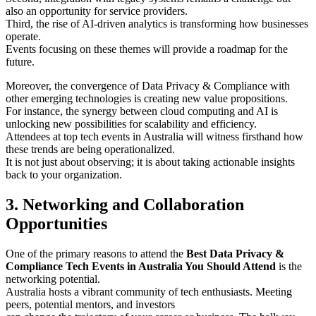
also an opportunity for service providers.
Third, the rise of AI-driven analytics is transforming how businesses
operate.
Events focusing on these themes will provide a roadmap for the
future.
Moreover, the convergence of Data Privacy & Compliance with
other emerging technologies is creating new value propositions.
For instance, the synergy between cloud computing and AI is
unlocking new possibilities for scalability and efficiency.
Attendees at top tech events in Australia will witness firsthand how
these trends are being operationalized.
It is not just about observing; it is about taking actionable insights
back to your organization.
3. Networking and Collaboration
Opportunities
One of the primary reasons to attend the
Best Data Privacy &
Compliance Tech Events in Australia You Should Attend
is the
networking potential.
Australia hosts a vibrant community of tech enthusiasts. Meeting
peers, potential mentors, and investors