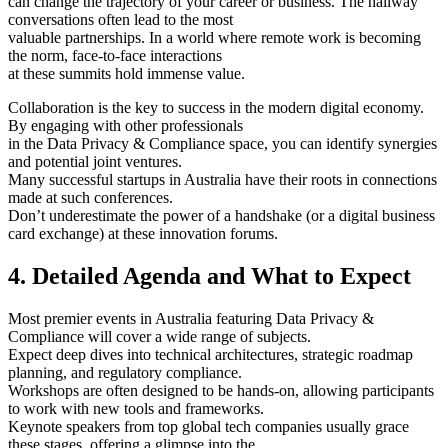
can change the trajectory of your career or business. The hallway
conversations often lead to the most
valuable partnerships. In a world where remote work is becoming
the norm, face-to-face interactions
at these summits hold immense value.
Collaboration is the key to success in the modern digital economy.
By engaging with other professionals
in the Data Privacy & Compliance space, you can identify synergies
and potential joint ventures.
Many successful startups in Australia have their roots in connections
made at such conferences.
Don’t underestimate the power of a handshake (or a digital business
card exchange) at these innovation forums.
4. Detailed Agenda and What to Expect
Most premier events in Australia featuring Data Privacy &
Compliance will cover a wide range of subjects.
Expect deep dives into technical architectures, strategic roadmap
planning, and regulatory compliance.
Workshops are often designed to be hands-on, allowing participants
to work with new tools and frameworks.
Keynote speakers from top global tech companies usually grace
these stages, offering a glimpse into the