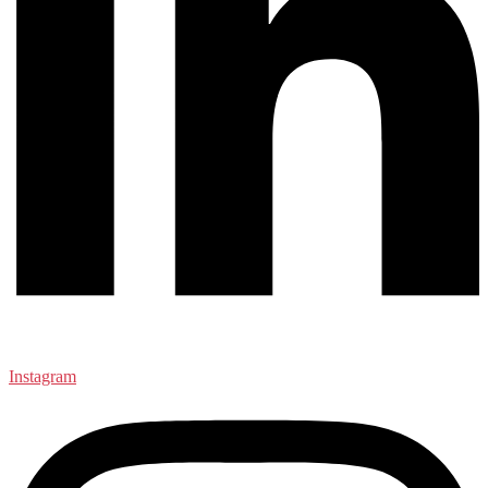
Instagram