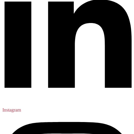
Instagram