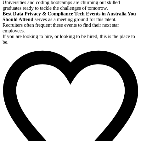
Universities and coding bootcamps are churning out skilled
graduates ready to tackle the challenges of tomorrow.
Best Data Privacy & Compliance Tech Events in Australia You
Should Attend
serves as a meeting ground for this talent.
Recruiters often frequent these events to find their next star
employees.
If you are looking to hire, or looking to be hired, this is the place to
be.