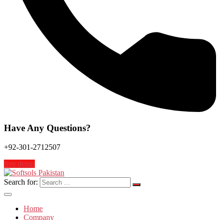
Have Any Questions?
+92-301-2712507
free demo
Search for:
Home
Company