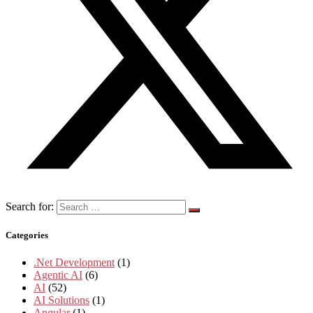
Search for:
Categories
.Net Development
(1)
Agentic AI
(6)
AI
(52)
AI Solutions
(1)
Angular
(1)