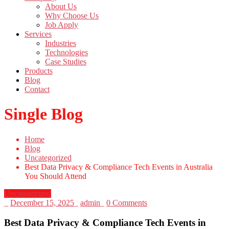
About Us
Why Choose Us
Job Apply
Services
Industries
Technologies
Case Studies
Products
Blog
Contact
Single Blog
Home
Blog
Uncategorized
Best Data Privacy & Compliance Tech Events in Australia
You Should Attend
Uncategorized
_
December 15, 2025
_
admin
_
0 Comments
Best Data Privacy & Compliance Tech Events in