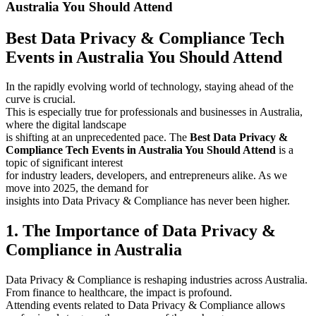
Australia You Should Attend
Best Data Privacy & Compliance Tech
Events in Australia You Should Attend
In the rapidly evolving world of technology, staying ahead of the
curve is crucial.
This is especially true for professionals and businesses in Australia,
where the digital landscape
is shifting at an unprecedented pace. The
Best Data Privacy &
Compliance Tech Events in Australia You Should Attend
is a
topic of significant interest
for industry leaders, developers, and entrepreneurs alike. As we
move into 2025, the demand for
insights into Data Privacy & Compliance has never been higher.
1. The Importance of Data Privacy &
Compliance in Australia
Data Privacy & Compliance is reshaping industries across Australia.
From finance to healthcare, the impact is profound.
Attending events related to Data Privacy & Compliance allows