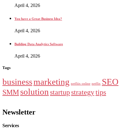
April 4, 2026
You have a Great Business Idea?
April 4, 2026
Building Data Analytics Software
April 4, 2026
Tags
business
marketing
SEO
netfliix online
netflix
solution
SMM
startup
strategy
tips
Newsletter
Services