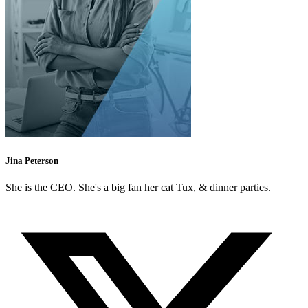
Jina Peterson
She is the CEO. She's a big fan her cat Tux, & dinner parties.