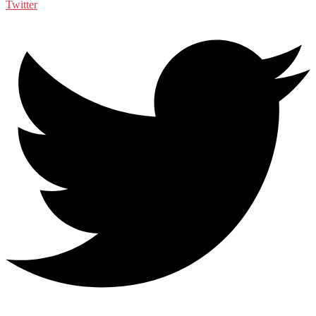
Twitter