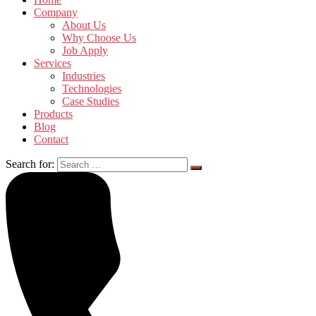
Company
About Us
Why Choose Us
Job Apply
Services
Industries
Technologies
Case Studies
Products
Blog
Contact
Search for: