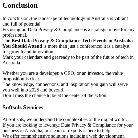
Conclusion
In conclusion, the landscape of technology in Australia is vibrant
and full of potential.
Focusing on Data Privacy & Compliance is a strategic move for any
professional.
The
Best Data Privacy & Compliance Tech Events in Australia
You Should Attend
is more than just a conference; it is a catalyst
for growth and innovation.
Mark your calendars and get ready to be part of the future of tech in
Australia.
Whether you are a developer, a CEO, or an investor, the value
proposition is clear.
The knowledge, connections, and inspiration you gain will serve
you well into 2025 and beyond.
Don’t miss the chance to be at the center of the action.
Softsols Services
At Softsols, we understand the complexities of the digital world.
If you are looking to leverage Data Privacy & Compliance for your
business in Australia, our team of experts is here to help.
We offer comprehensive solutions including web development,