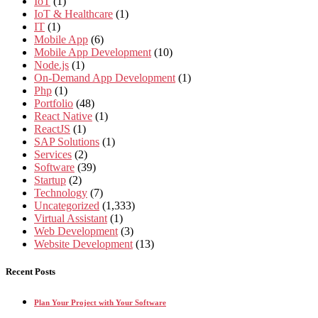
IoT
(1)
IoT & Healthcare
(1)
IT
(1)
Mobile App
(6)
Mobile App Development
(10)
Node.js
(1)
On-Demand App Development
(1)
Php
(1)
Portfolio
(48)
React Native
(1)
ReactJS
(1)
SAP Solutions
(1)
Services
(2)
Software
(39)
Startup
(2)
Technology
(7)
Uncategorized
(1,333)
Virtual Assistant
(1)
Web Development
(3)
Website Development
(13)
Recent Posts
Plan Your Project with Your Software