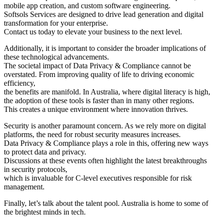
mobile app creation, and custom software engineering.
Softsols Services are designed to drive lead generation and digital
transformation for your enterprise.
Contact us today to elevate your business to the next level.
Additionally, it is important to consider the broader implications of
these technological advancements.
The societal impact of Data Privacy & Compliance cannot be
overstated. From improving quality of life to driving economic
efficiency,
the benefits are manifold. In Australia, where digital literacy is high,
the adoption of these tools is faster than in many other regions.
This creates a unique environment where innovation thrives.
Security is another paramount concern. As we rely more on digital
platforms, the need for robust security measures increases.
Data Privacy & Compliance plays a role in this, offering new ways
to protect data and privacy.
Discussions at these events often highlight the latest breakthroughs
in security protocols,
which is invaluable for C-level executives responsible for risk
management.
Finally, let’s talk about the talent pool. Australia is home to some of
the brightest minds in tech.