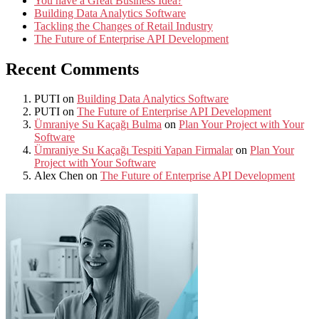
You have a Great Business Idea?
Building Data Analytics Software
Tackling the Changes of Retail Industry
The Future of Enterprise API Development
Recent Comments
PUTI
on
Building Data Analytics Software
PUTI
on
The Future of Enterprise API Development
Ümraniye Su Kaçağı Bulma
on
Plan Your Project with Your
Software
Ümraniye Su Kaçağı Tespiti Yapan Firmalar
on
Plan Your
Project with Your Software
Alex Chen
on
The Future of Enterprise API Development