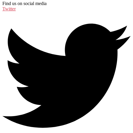
Find us on social media
Twitter