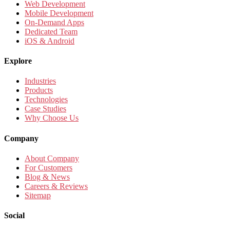
Web Development
Mobile Development
On-Demand Apps
Dedicated Team
iOS & Android
Explore
Industries
Products
Technologies
Case Studies
Why Choose Us
Company
About Company
For Customers
Blog & News
Careers & Reviews
Sitemap
Social