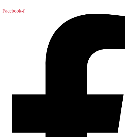
Facebook-f