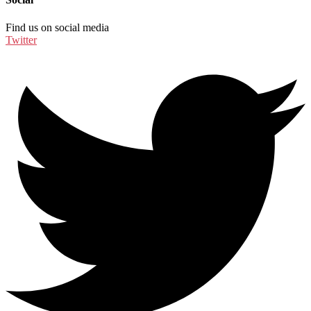
Find us on social media
Twitter