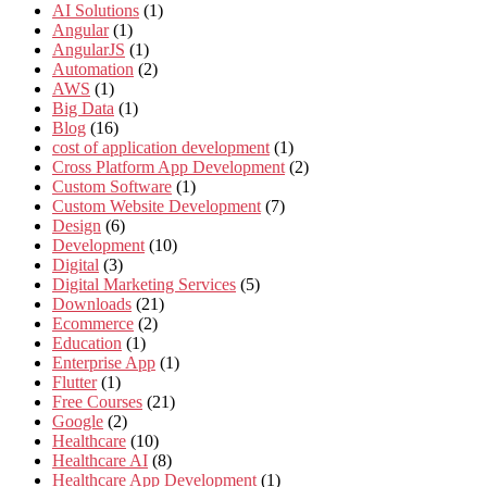
AI Solutions
(1)
Angular
(1)
AngularJS
(1)
Automation
(2)
AWS
(1)
Big Data
(1)
Blog
(16)
cost of application development
(1)
Cross Platform App Development
(2)
Custom Software
(1)
Custom Website Development
(7)
Design
(6)
Development
(10)
Digital
(3)
Digital Marketing Services
(5)
Downloads
(21)
Ecommerce
(2)
Education
(1)
Enterprise App
(1)
Flutter
(1)
Free Courses
(21)
Google
(2)
Healthcare
(10)
Healthcare AI
(8)
Healthcare App Development
(1)