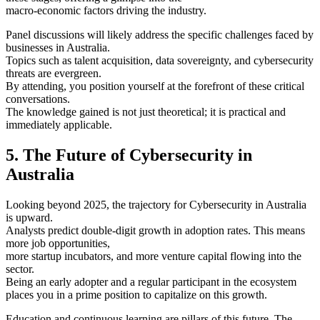
macro-economic factors driving the industry.
Panel discussions will likely address the specific challenges faced by
businesses in Australia.
Topics such as talent acquisition, data sovereignty, and cybersecurity
threats are evergreen.
By attending, you position yourself at the forefront of these critical
conversations.
The knowledge gained is not just theoretical; it is practical and
immediately applicable.
5. The Future of Cybersecurity in
Australia
Looking beyond 2025, the trajectory for Cybersecurity in Australia
is upward.
Analysts predict double-digit growth in adoption rates. This means
more job opportunities,
more startup incubators, and more venture capital flowing into the
sector.
Being an early adopter and a regular participant in the ecosystem
places you in a prime position to capitalize on this growth.
Education and continuous learning are pillars of this future. The