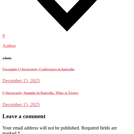
9
Author
admin
Upcoming Cybersecurity Conferences in Australia
December 15, 2025
Cybersecurity Summits in Australia: What to Expect
December 15, 2025
Leave a comment
Your email address will not be published.
Required fields are
marked
*