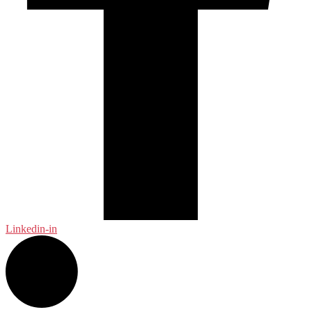
Linkedin-in