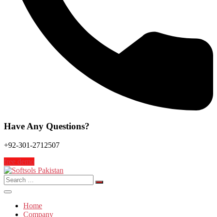
Have Any Questions?
+92-301-2712507
free demo
Search
for:
Home
Company