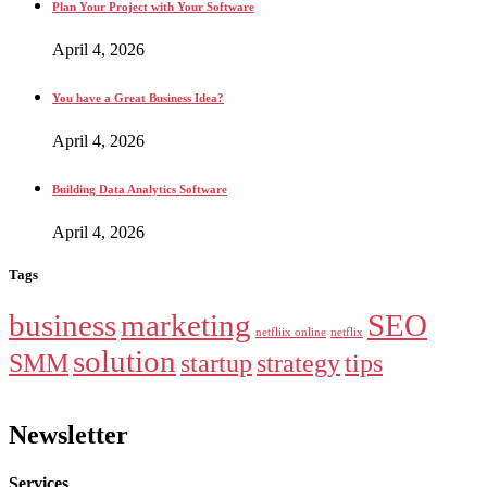
Plan Your Project with Your Software
April 4, 2026
You have a Great Business Idea?
April 4, 2026
Building Data Analytics Software
April 4, 2026
Tags
business
marketing
SEO
netfliix online
netflix
solution
SMM
startup
strategy
tips
Newsletter
Services