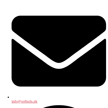
info@softsols.pk