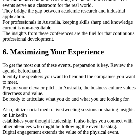
events serve as a classroom for the real world.
They bridge the gap between academic research and industrial
application.
For professionals in Australia, keeping skills sharp and knowledge
current is non-negotiable.
The insights from these conferences are the fuel for that continuous
professional development.
6. Maximizing Your Experience
To get the most out of these events, preparation is key. Review the
agenda beforehand.
Identify the speakers you want to hear and the companies you want
to meet.
Prepare your elevator pitch. In Australia, the business culture values
directness and value.
Be ready to articulate what you do and what you are looking for.
Also, utilize social media. live-tweeting sessions or sharing insights
on LinkedIn
establishes your thought leadership. It also helps you connect with
other attendees who might be following the event hashtag.
Digital engagement extends the value of the physical event.