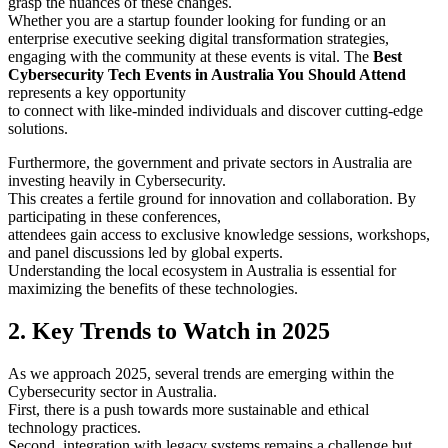
grasp the nuances of these changes.
Whether you are a startup founder looking for funding or an
enterprise executive seeking digital transformation strategies,
engaging with the community at these events is vital. The
Best
Cybersecurity Tech Events in Australia You Should Attend
represents a key opportunity
to connect with like-minded individuals and discover cutting-edge
solutions.
Furthermore, the government and private sectors in Australia are
investing heavily in Cybersecurity.
This creates a fertile ground for innovation and collaboration. By
participating in these conferences,
attendees gain access to exclusive knowledge sessions, workshops,
and panel discussions led by global experts.
Understanding the local ecosystem in Australia is essential for
maximizing the benefits of these technologies.
2. Key Trends to Watch in 2025
As we approach 2025, several trends are emerging within the
Cybersecurity sector in Australia.
First, there is a push towards more sustainable and ethical
technology practices.
Second, integration with legacy systems remains a challenge but