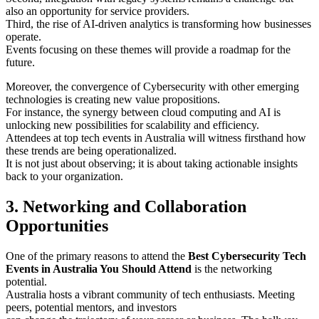
also an opportunity for service providers.
Third, the rise of AI-driven analytics is transforming how businesses
operate.
Events focusing on these themes will provide a roadmap for the
future.
Moreover, the convergence of Cybersecurity with other emerging
technologies is creating new value propositions.
For instance, the synergy between cloud computing and AI is
unlocking new possibilities for scalability and efficiency.
Attendees at top tech events in Australia will witness firsthand how
these trends are being operationalized.
It is not just about observing; it is about taking actionable insights
back to your organization.
3. Networking and Collaboration
Opportunities
One of the primary reasons to attend the
Best Cybersecurity Tech
Events in Australia You Should Attend
is the networking
potential.
Australia hosts a vibrant community of tech enthusiasts. Meeting
peers, potential mentors, and investors