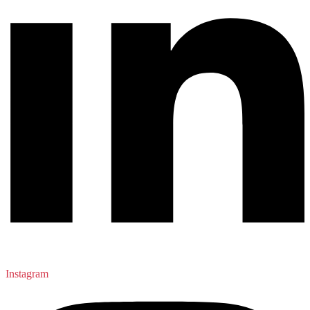
Instagram