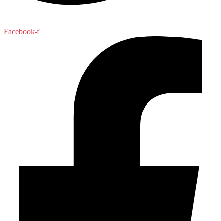
Facebook-f