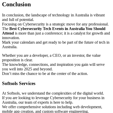
Conclusion
In conclusion, the landscape of technology in Australia is vibrant
and full of potential.
Focusing on Cybersecurity is a strategic move for any professional.
The
Best Cybersecurity Tech Events in Australia You Should
Attend
is more than just a conference; it is a catalyst for growth and
innovation.
Mark your calendars and get ready to be part of the future of tech in
Australia.
Whether you are a developer, a CEO, or an investor, the value
proposition is clear.
The knowledge, connections, and inspiration you gain will serve
you well into 2025 and beyond.
Don’t miss the chance to be at the center of the action.
Softsols Services
At Softsols, we understand the complexities of the digital world.
If you are looking to leverage Cybersecurity for your business in
Australia, our team of experts is here to help.
We offer comprehensive solutions including web development,
mobile app creation, and custom software engineering.