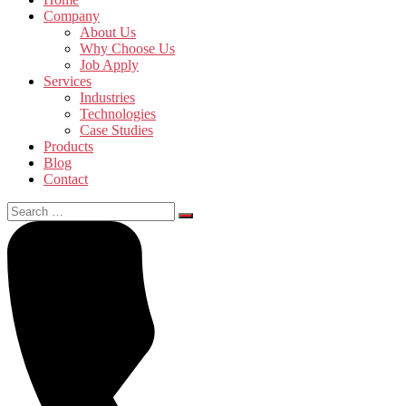
Company
About Us
Why Choose Us
Job Apply
Services
Industries
Technologies
Case Studies
Products
Blog
Contact
Search
for: