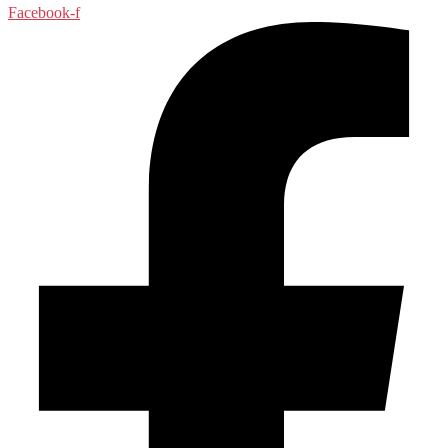
Facebook-f