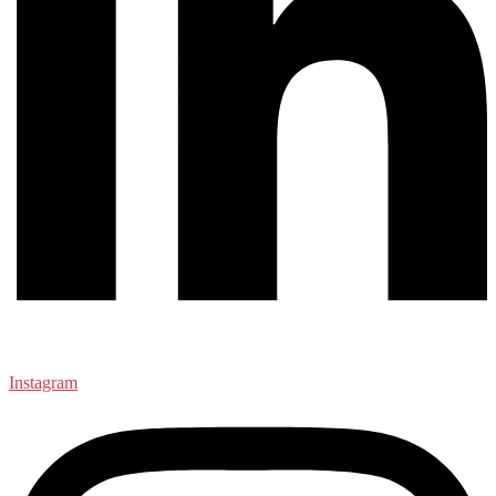
Instagram