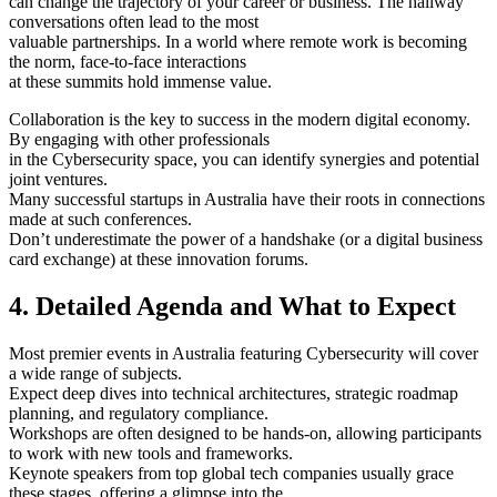
can change the trajectory of your career or business. The hallway
conversations often lead to the most
valuable partnerships. In a world where remote work is becoming
the norm, face-to-face interactions
at these summits hold immense value.
Collaboration is the key to success in the modern digital economy.
By engaging with other professionals
in the Cybersecurity space, you can identify synergies and potential
joint ventures.
Many successful startups in Australia have their roots in connections
made at such conferences.
Don’t underestimate the power of a handshake (or a digital business
card exchange) at these innovation forums.
4. Detailed Agenda and What to Expect
Most premier events in Australia featuring Cybersecurity will cover
a wide range of subjects.
Expect deep dives into technical architectures, strategic roadmap
planning, and regulatory compliance.
Workshops are often designed to be hands-on, allowing participants
to work with new tools and frameworks.
Keynote speakers from top global tech companies usually grace
these stages, offering a glimpse into the