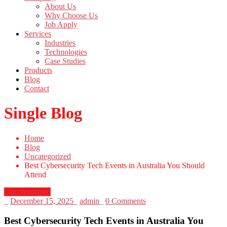
About Us
Why Choose Us
Job Apply
Services
Industries
Technologies
Case Studies
Products
Blog
Contact
Single Blog
Home
Blog
Uncategorized
Best Cybersecurity Tech Events in Australia You Should
Attend
Uncategorized
_
December 15, 2025
_
admin
_
0 Comments
Best Cybersecurity Tech Events in Australia You