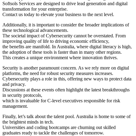
Softsols Services are designed to drive lead generation and digital
transformation for your enterprise.
Contact us today to elevate your business to the next level.
Additionally, it is important to consider the broader implications of
these technological advancements.
The societal impact of Cybersecurity cannot be overstated. From
improving quality of life to driving economic efficiency,
the benefits are manifold. In Australia, where digital literacy is high,
the adoption of these tools is faster than in many other regions.
This creates a unique environment where innovation thrives.
Security is another paramount concern. As we rely more on digital
platforms, the need for robust security measures increases.
Cybersecurity plays a role in this, offering new ways to protect data
and privacy.
Discussions at these events often highlight the latest breakthroughs
in security protocols,
which is invaluable for C-level executives responsible for risk
management.
Finally, let’s talk about the talent pool. Australia is home to some of
the brightest minds in tech.
Universities and coding bootcamps are churning out skilled
graduates ready to tackle the challenges of tomorrow.