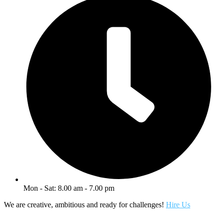
Mon - Sat: 8.00 am - 7.00 pm
We are creative, ambitious and ready for challenges!
Hire Us