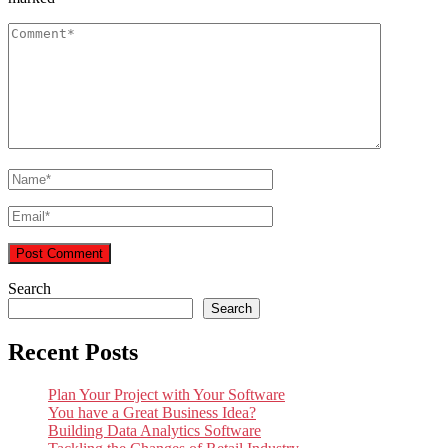
Search
Search
Recent Posts
Plan Your Project with Your Software
You have a Great Business Idea?
Building Data Analytics Software