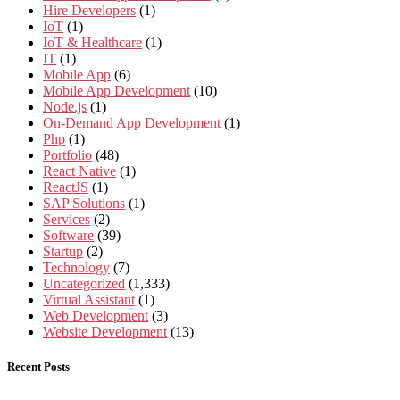
Hire Developers
(1)
IoT
(1)
IoT & Healthcare
(1)
IT
(1)
Mobile App
(6)
Mobile App Development
(10)
Node.js
(1)
On-Demand App Development
(1)
Php
(1)
Portfolio
(48)
React Native
(1)
ReactJS
(1)
SAP Solutions
(1)
Services
(2)
Software
(39)
Startup
(2)
Technology
(7)
Uncategorized
(1,333)
Virtual Assistant
(1)
Web Development
(3)
Website Development
(13)
Recent Posts