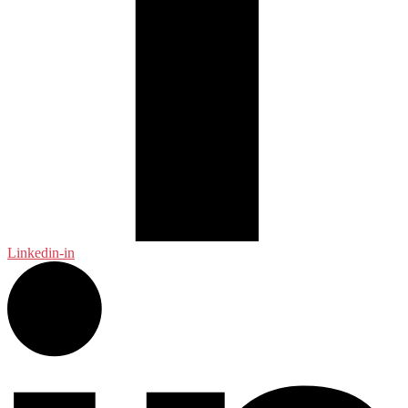
Linkedin-in