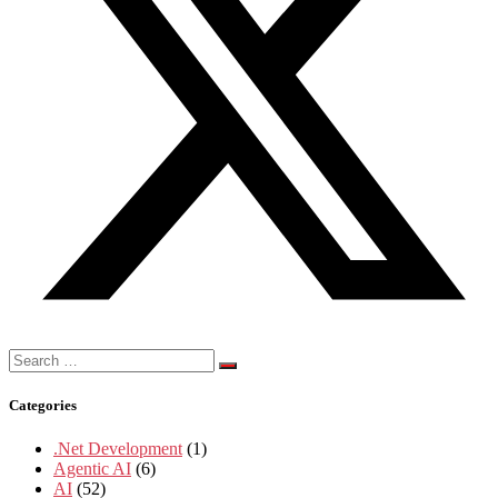
Search
for:
Categories
.Net Development
(1)
Agentic AI
(6)
AI
(52)