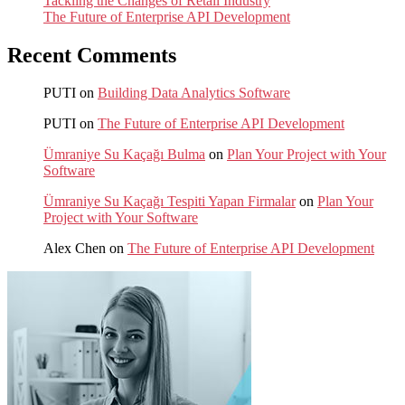
Tackling the Changes of Retail Industry
The Future of Enterprise API Development
Recent Comments
PUTI
on
Building Data Analytics Software
PUTI
on
The Future of Enterprise API Development
Ümraniye Su Kaçağı Bulma
on
Plan Your Project with Your
Software
Ümraniye Su Kaçağı Tespiti Yapan Firmalar
on
Plan Your
Project with Your Software
Alex Chen
on
The Future of Enterprise API Development