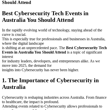
Should Attend
Best Cybersecurity Tech Events in
Australia You Should Attend
In the rapidly evolving world of technology, staying ahead of the
curve is crucial.
This is especially true for professionals and businesses in Australia,
where the digital landscape
is shifting at an unprecedented pace. The
Best Cybersecurity Tech
Events in Australia You Should Attend
is a topic of significant
interest
for industry leaders, developers, and entrepreneurs alike. As we
move into 2025, the demand for
insights into Cybersecurity has never been higher.
1. The Importance of Cybersecurity in
Australia
Cybersecurity is reshaping industries across Australia. From finance
to healthcare, the impact is profound.
Attending events related to Cybersecurity allows professionals to