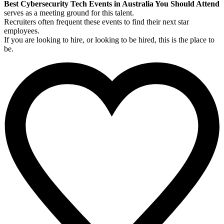
Best Cybersecurity Tech Events in Australia You Should Attend
serves as a meeting ground for this talent.
Recruiters often frequent these events to find their next star
employees.
If you are looking to hire, or looking to be hired, this is the place to
be.