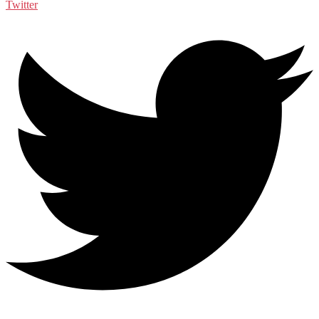
Twitter