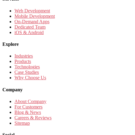
Web Development
Mobile Development
On-Demand Apps
Dedicated Team
iOS & Android
Explore
Industries
Products
Technologies
Case Studies
Why Choose Us
Company
About Company
For Customers
Blog & News
Careers & Reviews
Sitemap
Social