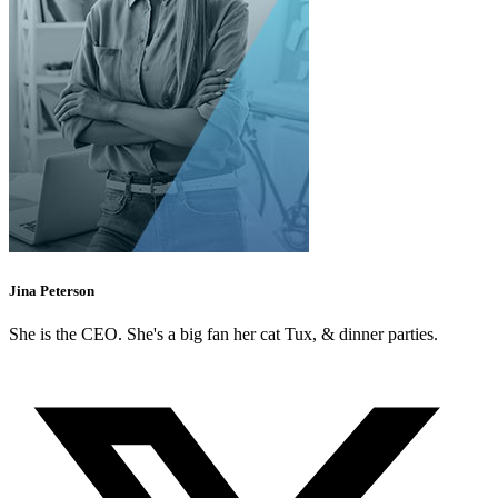
Jina Peterson
She is the CEO. She's a big fan her cat Tux, & dinner parties.