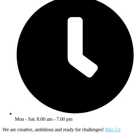
Mon - Sat: 8.00 am - 7.00 pm
We are creative, ambitious and ready for challenges!
Hire Us