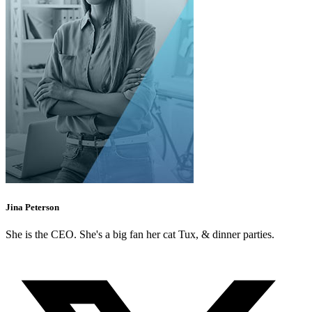
Jina Peterson
She is the CEO. She's a big fan her cat Tux, & dinner parties.