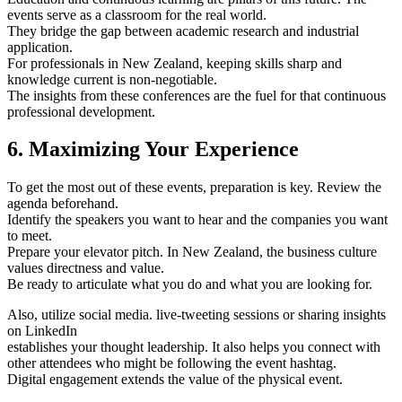
events serve as a classroom for the real world.
They bridge the gap between academic research and industrial
application.
For professionals in New Zealand, keeping skills sharp and
knowledge current is non-negotiable.
The insights from these conferences are the fuel for that continuous
professional development.
6. Maximizing Your Experience
To get the most out of these events, preparation is key. Review the
agenda beforehand.
Identify the speakers you want to hear and the companies you want
to meet.
Prepare your elevator pitch. In New Zealand, the business culture
values directness and value.
Be ready to articulate what you do and what you are looking for.
Also, utilize social media. live-tweeting sessions or sharing insights
on LinkedIn
establishes your thought leadership. It also helps you connect with
other attendees who might be following the event hashtag.
Digital engagement extends the value of the physical event.