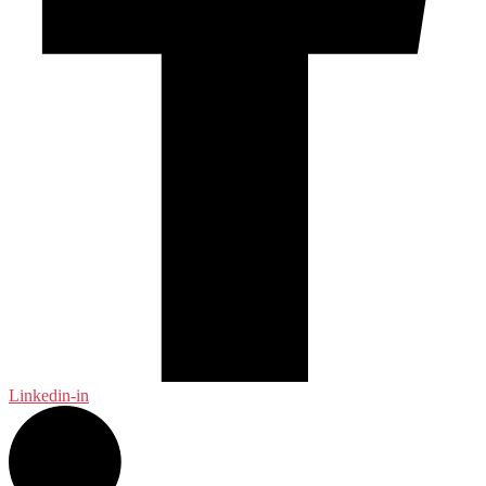
Linkedin-in