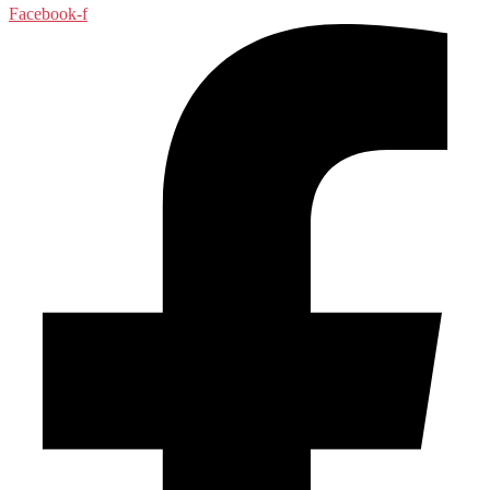
Facebook-f