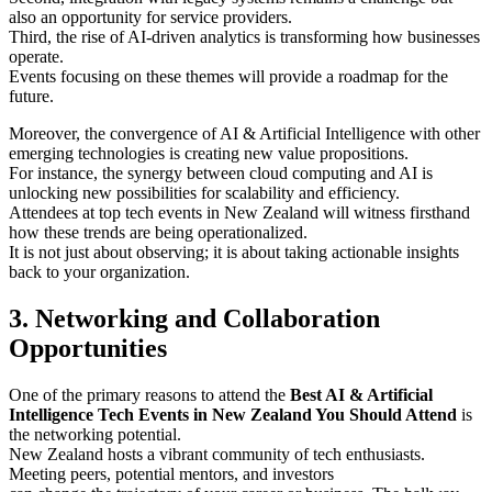
also an opportunity for service providers.
Third, the rise of AI-driven analytics is transforming how businesses
operate.
Events focusing on these themes will provide a roadmap for the
future.
Moreover, the convergence of AI & Artificial Intelligence with other
emerging technologies is creating new value propositions.
For instance, the synergy between cloud computing and AI is
unlocking new possibilities for scalability and efficiency.
Attendees at top tech events in New Zealand will witness firsthand
how these trends are being operationalized.
It is not just about observing; it is about taking actionable insights
back to your organization.
3. Networking and Collaboration
Opportunities
One of the primary reasons to attend the
Best AI & Artificial
Intelligence Tech Events in New Zealand You Should Attend
is
the networking potential.
New Zealand hosts a vibrant community of tech enthusiasts.
Meeting peers, potential mentors, and investors