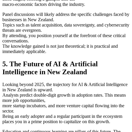
macro-economic factors driving the industry.
Panel discussions will likely address the specific challenges faced by
businesses in New Zealand.
Topics such as talent acquisition, data sovereignty, and cybersecurity
threats are evergreen.
By attending, you position yourself at the forefront of these critical
conversations.
The knowledge gained is not just theoretical; it is practical and
immediately applicable.
5. The Future of AI & Artificial
Intelligence in New Zealand
Looking beyond 2025, the trajectory for AI & Artificial Intelligence
in New Zealand is upward.
Analysts predict double-digit growth in adoption rates. This means
more job opportunities,
more startup incubators, and more venture capital flowing into the
sector.
Being an early adopter and a regular participant in the ecosystem
places you in a prime position to capitalize on this growth.
Education and continuous learning are pillars of this future. The