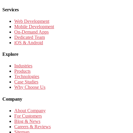
Services
Web Development
Mobile Development
On-Demand Apps
Dedicated Team
iOS & Android
Explore
Industries
Products
Technologies
Case Studies
Why Choose Us
Company
About Company
For Customers
Blog & News
Careers & Reviews
Sitemap