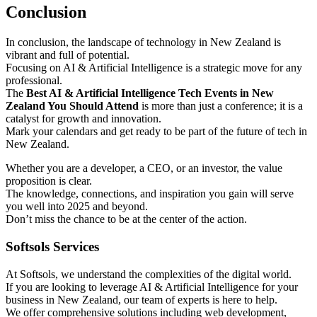
Conclusion
In conclusion, the landscape of technology in New Zealand is
vibrant and full of potential.
Focusing on AI & Artificial Intelligence is a strategic move for any
professional.
The
Best AI & Artificial Intelligence Tech Events in New
Zealand You Should Attend
is more than just a conference; it is a
catalyst for growth and innovation.
Mark your calendars and get ready to be part of the future of tech in
New Zealand.
Whether you are a developer, a CEO, or an investor, the value
proposition is clear.
The knowledge, connections, and inspiration you gain will serve
you well into 2025 and beyond.
Don’t miss the chance to be at the center of the action.
Softsols Services
At Softsols, we understand the complexities of the digital world.
If you are looking to leverage AI & Artificial Intelligence for your
business in New Zealand, our team of experts is here to help.
We offer comprehensive solutions including web development,