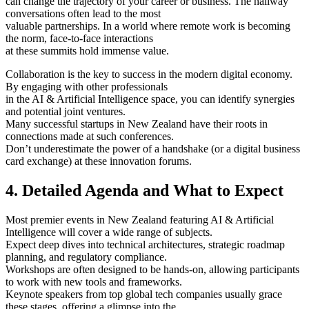
can change the trajectory of your career or business. The hallway
conversations often lead to the most
valuable partnerships. In a world where remote work is becoming
the norm, face-to-face interactions
at these summits hold immense value.
Collaboration is the key to success in the modern digital economy.
By engaging with other professionals
in the AI & Artificial Intelligence space, you can identify synergies
and potential joint ventures.
Many successful startups in New Zealand have their roots in
connections made at such conferences.
Don’t underestimate the power of a handshake (or a digital business
card exchange) at these innovation forums.
4. Detailed Agenda and What to Expect
Most premier events in New Zealand featuring AI & Artificial
Intelligence will cover a wide range of subjects.
Expect deep dives into technical architectures, strategic roadmap
planning, and regulatory compliance.
Workshops are often designed to be hands-on, allowing participants
to work with new tools and frameworks.
Keynote speakers from top global tech companies usually grace
these stages, offering a glimpse into the