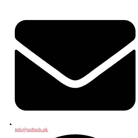
info@softsols.pk