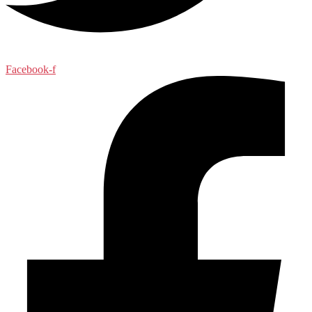
Facebook-f