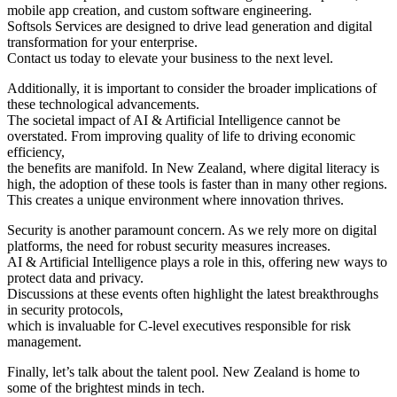
mobile app creation, and custom software engineering.
Softsols Services are designed to drive lead generation and digital
transformation for your enterprise.
Contact us today to elevate your business to the next level.
Additionally, it is important to consider the broader implications of
these technological advancements.
The societal impact of AI & Artificial Intelligence cannot be
overstated. From improving quality of life to driving economic
efficiency,
the benefits are manifold. In New Zealand, where digital literacy is
high, the adoption of these tools is faster than in many other regions.
This creates a unique environment where innovation thrives.
Security is another paramount concern. As we rely more on digital
platforms, the need for robust security measures increases.
AI & Artificial Intelligence plays a role in this, offering new ways to
protect data and privacy.
Discussions at these events often highlight the latest breakthroughs
in security protocols,
which is invaluable for C-level executives responsible for risk
management.
Finally, let’s talk about the talent pool. New Zealand is home to
some of the brightest minds in tech.