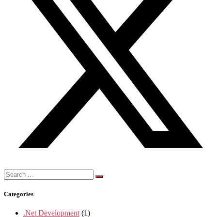
Search
for:
Categories
.Net Development
(1)