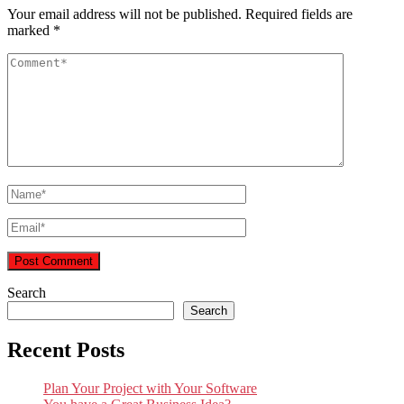
Your email address will not be published.
Required fields are
marked
*
Search
Search
Recent Posts
Plan Your Project with Your Software