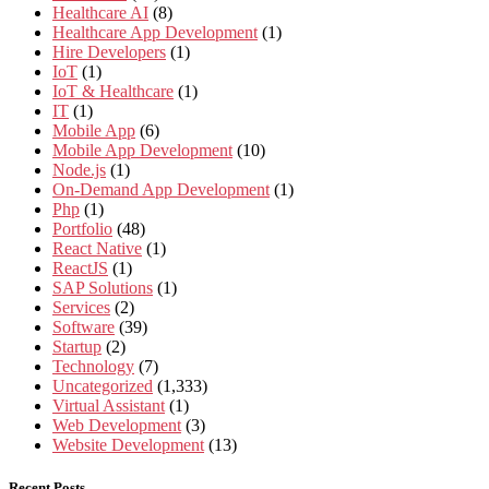
Healthcare AI
(8)
Healthcare App Development
(1)
Hire Developers
(1)
IoT
(1)
IoT & Healthcare
(1)
IT
(1)
Mobile App
(6)
Mobile App Development
(10)
Node.js
(1)
On-Demand App Development
(1)
Php
(1)
Portfolio
(48)
React Native
(1)
ReactJS
(1)
SAP Solutions
(1)
Services
(2)
Software
(39)
Startup
(2)
Technology
(7)
Uncategorized
(1,333)
Virtual Assistant
(1)
Web Development
(3)
Website Development
(13)
Recent Posts