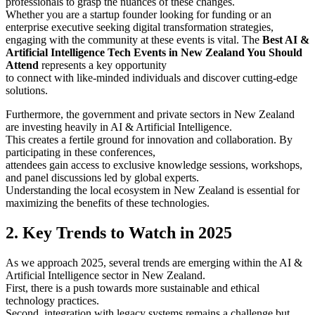
professionals to grasp the nuances of these changes.
Whether you are a startup founder looking for funding or an
enterprise executive seeking digital transformation strategies,
engaging with the community at these events is vital. The
Best AI &
Artificial Intelligence Tech Events in New Zealand You Should
Attend
represents a key opportunity
to connect with like-minded individuals and discover cutting-edge
solutions.
Furthermore, the government and private sectors in New Zealand
are investing heavily in AI & Artificial Intelligence.
This creates a fertile ground for innovation and collaboration. By
participating in these conferences,
attendees gain access to exclusive knowledge sessions, workshops,
and panel discussions led by global experts.
Understanding the local ecosystem in New Zealand is essential for
maximizing the benefits of these technologies.
2. Key Trends to Watch in 2025
As we approach 2025, several trends are emerging within the AI &
Artificial Intelligence sector in New Zealand.
First, there is a push towards more sustainable and ethical
technology practices.
Second, integration with legacy systems remains a challenge but