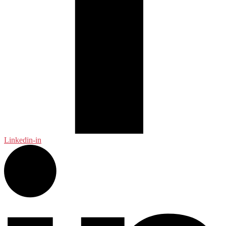
Linkedin-in