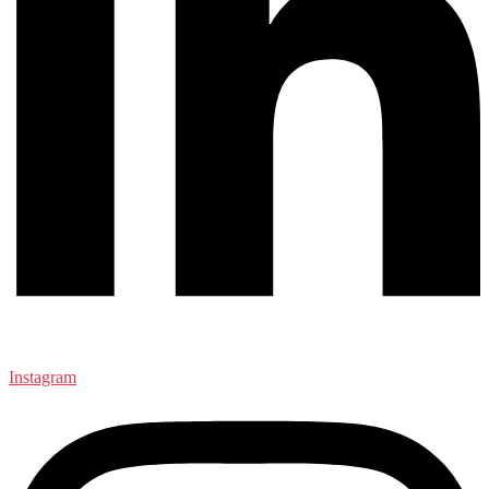
Instagram