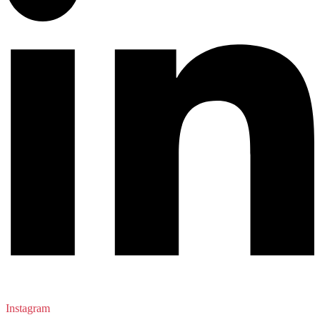
Instagram