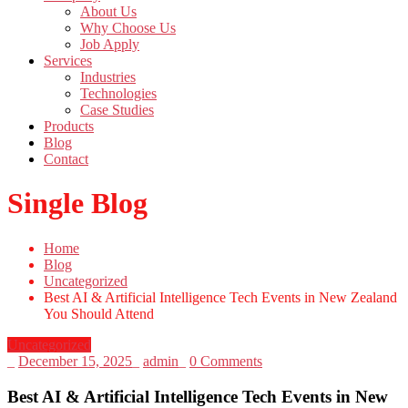
About Us
Why Choose Us
Job Apply
Services
Industries
Technologies
Case Studies
Products
Blog
Contact
Single Blog
Home
Blog
Uncategorized
Best AI & Artificial Intelligence Tech Events in New Zealand
You Should Attend
Uncategorized
_
December 15, 2025
_
admin
_
0 Comments
Best AI & Artificial Intelligence Tech Events in New