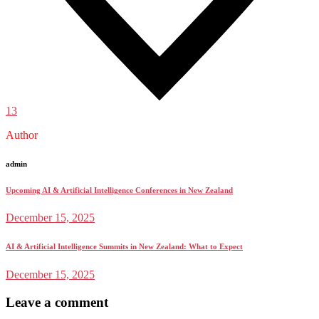
13
Author
admin
Upcoming AI & Artificial Intelligence Conferences in New Zealand
December 15, 2025
AI & Artificial Intelligence Summits in New Zealand: What to Expect
December 15, 2025
Leave a comment