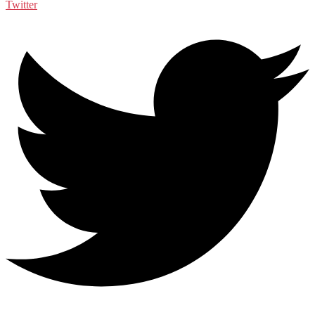
Twitter