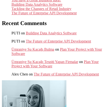
You have a Great Business Idea?
Building Data Analytics Software
Tackling the Changes of Retail Industry
The Future of Enterprise API Development
Recent Comments
PUTI
on
Building Data Analytics Software
PUTI
on
The Future of Enterprise API Development
Ümraniye Su Kaçağı Bulma
on
Plan Your Project with Your
Software
Ümraniye Su Kaçağı Tespiti Yapan Firmalar
on
Plan Your
Project with Your Software
Alex Chen
on
The Future of Enterprise API Development