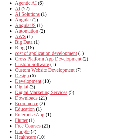
Agentic AI
(6)
AI
(52)
AI Solutions
(1)
Angular
(1)
AngularJS
(1)
Automation
(2)
AWS
(1)
Big Data
(1)
Blog
(16)
cost of application development
(1)
Cross Platform App Development
(2)
Custom Software
(1)
Custom Website Development
(7)
Design
(6)
Development
(10)
Digital
(3)
Digital Marketing Services
(5)
Downloads
(21)
Ecommerce
(2)
Education
(1)
Enterprise App
(1)
Flutter
(1)
Free Courses
(21)
Google
(2)
Healthcare
(10)