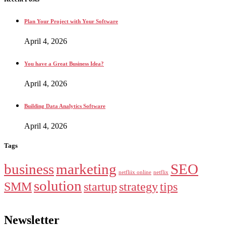
Plan Your Project with Your Software
April 4, 2026
You have a Great Business Idea?
April 4, 2026
Building Data Analytics Software
April 4, 2026
Tags
business
marketing
SEO
netfliix online
netflix
solution
SMM
startup
strategy
tips
Newsletter