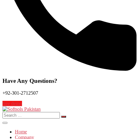
Have Any Questions?
+92-301-2712507
free demo
Search
for:
Home
Company