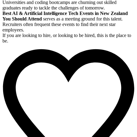
Universities and coding bootcamps are churning out skilled
graduates ready to tackle the challenges of tomorrow.
Best AI & Artificial Intelligence Tech Events in New Zealand
You Should Attend
serves as a meeting ground for this talent.
Recruiters often frequent these events to find their next star
employees.
If you are looking to hire, or looking to be hired, this is the place to
be.