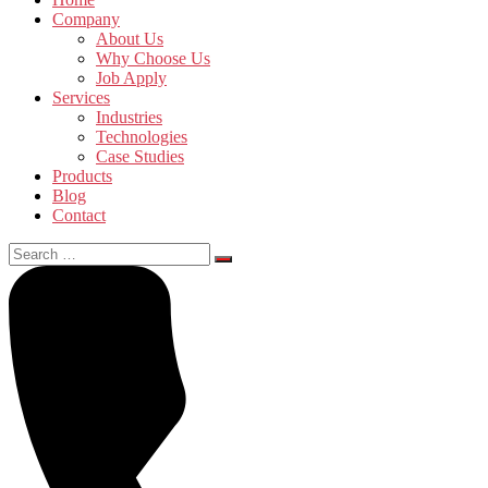
Company
About Us
Why Choose Us
Job Apply
Services
Industries
Technologies
Case Studies
Products
Blog
Contact
Search
for: