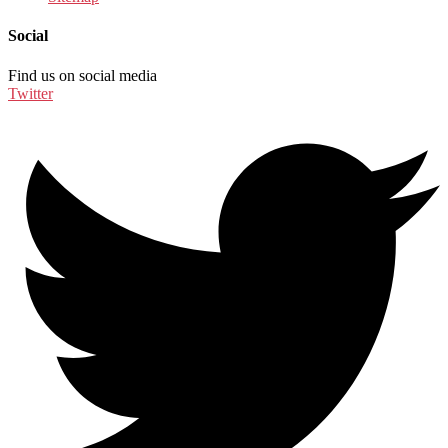
Social
Find us on social media
Twitter