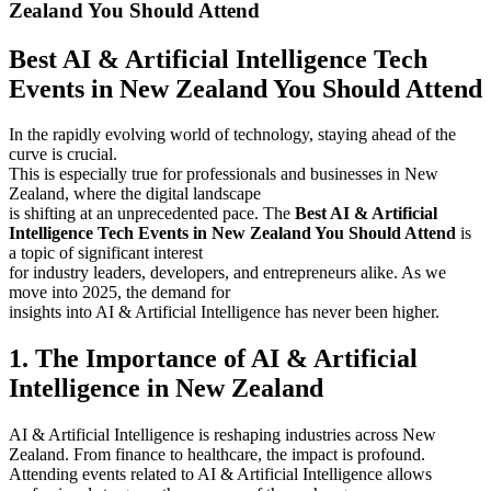
Zealand You Should Attend
Best AI & Artificial Intelligence Tech
Events in New Zealand You Should Attend
In the rapidly evolving world of technology, staying ahead of the
curve is crucial.
This is especially true for professionals and businesses in New
Zealand, where the digital landscape
is shifting at an unprecedented pace. The
Best AI & Artificial
Intelligence Tech Events in New Zealand You Should Attend
is
a topic of significant interest
for industry leaders, developers, and entrepreneurs alike. As we
move into 2025, the demand for
insights into AI & Artificial Intelligence has never been higher.
1. The Importance of AI & Artificial
Intelligence in New Zealand
AI & Artificial Intelligence is reshaping industries across New
Zealand. From finance to healthcare, the impact is profound.
Attending events related to AI & Artificial Intelligence allows